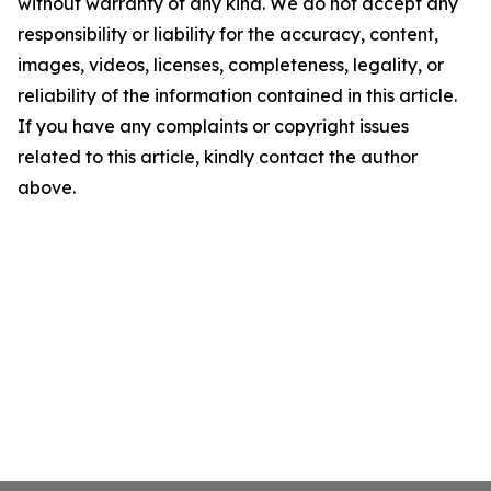
without warranty of any kind. We do not accept any
responsibility or liability for the accuracy, content,
images, videos, licenses, completeness, legality, or
reliability of the information contained in this article.
If you have any complaints or copyright issues
related to this article, kindly contact the author
above.