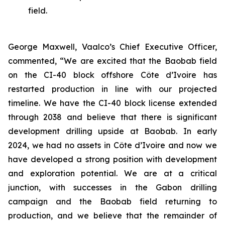
field.
George Maxwell, Vaalco’s Chief Executive Officer,
commented, “We are excited that the Baobab field
on the CI-40 block offshore Côte d’Ivoire has
restarted production in line with our projected
timeline. We have the CI-40 block license extended
through 2038 and believe that there is significant
development drilling upside at Baobab. In early
2024, we had no assets in Côte d’Ivoire and now we
have developed a strong position with development
and exploration potential. We are at a critical
junction, with successes in the Gabon drilling
campaign and the Baobab field returning to
production, and we believe that the remainder of