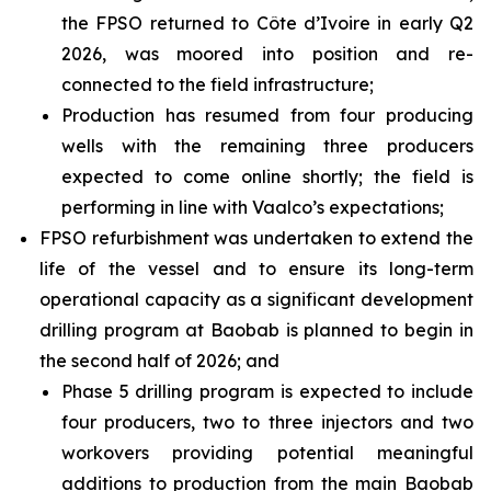
the FPSO returned to Côte d’Ivoire in early Q2
2026, was moored into position and re-
connected to the field infrastructure;
Production has resumed from four producing
wells with the remaining three producers
expected to come online shortly; the field is
performing in line with Vaalco’s expectations;
FPSO refurbishment was undertaken to extend the
life of the vessel and to ensure its long-term
operational capacity as a significant development
drilling program at Baobab is planned to begin in
the second half of 2026; and
Phase 5 drilling program is expected to include
four producers, two to three injectors and two
workovers providing potential meaningful
additions to production from the main Baobab