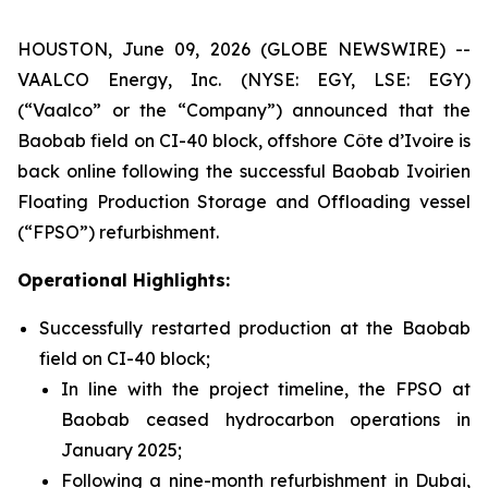
HOUSTON, June 09, 2026 (GLOBE NEWSWIRE) --
VAALCO Energy, Inc. (NYSE: EGY, LSE: EGY)
(“Vaalco” or the “Company”) announced that the
Baobab field on CI-40 block, offshore Côte d’Ivoire is
back online following the successful Baobab Ivoirien
Floating Production Storage and Offloading vessel
(“FPSO”) refurbishment.
Operational Highlights:
Successfully restarted production at the Baobab
field on CI-40 block;
In line with the project timeline, the FPSO at
Baobab ceased hydrocarbon operations in
January 2025;
Following a nine-month refurbishment in Dubai,