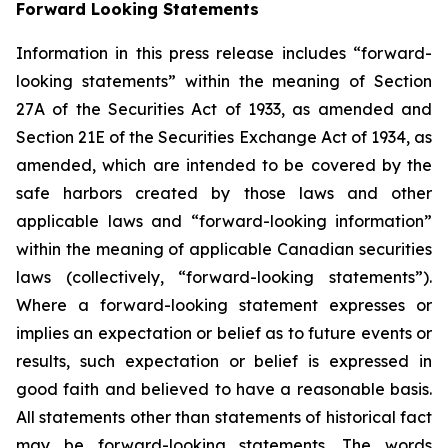
Forward Looking Statements
Information in this press release includes “forward-
looking statements” within the meaning of Section
27A of the Securities Act of 1933, as amended and
Section 21E of the Securities Exchange Act of 1934, as
amended, which are intended to be covered by the
safe harbors created by those laws and other
applicable laws and “forward-looking information”
within the meaning of applicable Canadian securities
laws (collectively, “forward-looking statements”).
Where a forward-looking statement expresses or
implies an expectation or belief as to future events or
results, such expectation or belief is expressed in
good faith and believed to have a reasonable basis.
All statements other than statements of historical fact
may be forward-looking statements. The words