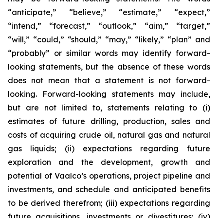
“anticipate,” “believe,” “estimate,” “expect,”
“intend,” “forecast,” “outlook,” “aim,” “target,”
“will,” “could,” “should,” “may,” “likely,” “plan” and
“probably” or similar words may identify forward-
looking statements, but the absence of these words
does not mean that a statement is not forward-
looking. Forward-looking statements may include,
but are not limited to, statements relating to (i)
estimates of future drilling, production, sales and
costs of acquiring crude oil, natural gas and natural
gas liquids; (ii) expectations regarding future
exploration and the development, growth and
potential of Vaalco’s operations, project pipeline and
investments, and schedule and anticipated benefits
to be derived therefrom; (iii) expectations regarding
future acquisitions, investments or divestitures; (iv)