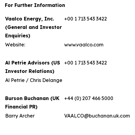
For Further Information
Vaalco Energy, Inc.
+00 1 713 543 3422
(General and Investor
Enquiries)
Website:
www.vaalco.com
Al Petrie Advisors (US
+00 1 713 543 3422
Investor Relations)
Al Petrie / Chris Delange
Burson Buchanan (UK
+44 (0) 207 466 5000
Financial PR)
Barry Archer
VAALCO@buchanan.uk.com