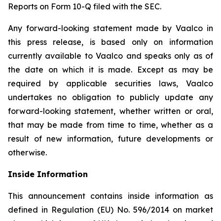
Reports on Form 10-Q filed with the SEC.
Any forward-looking statement made by Vaalco in
this press release, is based only on information
currently available to Vaalco and speaks only as of
the date on which it is made. Except as may be
required by applicable securities laws, Vaalco
undertakes no obligation to publicly update any
forward-looking statement, whether written or oral,
that may be made from time to time, whether as a
result of new information, future developments or
otherwise.
Inside Information
This announcement contains inside information as
defined in Regulation (EU) No. 596/2014 on market