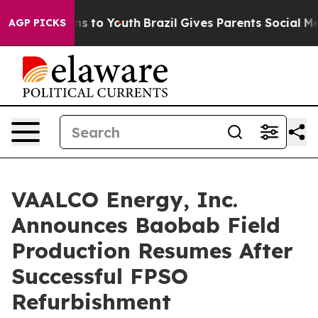
ate Harms to Youth
Brazil Gives Parents Social Media C
AGP PICKS
VAALCO Energy, Inc.
Announces Baobab Field
Production Resumes After
Successful FPSO
Refurbishment