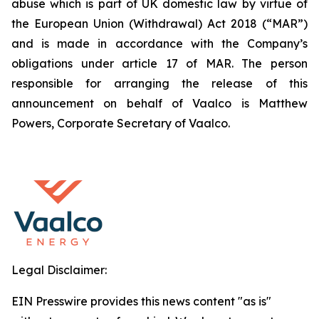
abuse which is part of UK domestic law by virtue of
the European Union (Withdrawal) Act 2018 (“MAR”)
and is made in accordance with the Company’s
obligations under article 17 of MAR. The person
responsible for arranging the release of this
announcement on behalf of Vaalco is Matthew
Powers, Corporate Secretary of Vaalco.
Legal Disclaimer:
EIN Presswire provides this news content "as is"