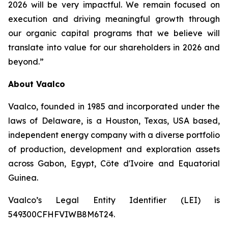
2026 will be very impactful. We remain focused on
execution and driving meaningful growth through
our organic capital programs that we believe will
translate into value for our shareholders in 2026 and
beyond.”
About Vaalco
Vaalco, founded in 1985 and incorporated under the
laws of Delaware, is a Houston, Texas, USA based,
independent energy company with a diverse portfolio
of production, development and exploration assets
across Gabon, Egypt, Côte d'Ivoire and Equatorial
Guinea.
Vaalco’s Legal Entity Identifier (LEI) is
549300CFHFVIWB8M6T24.