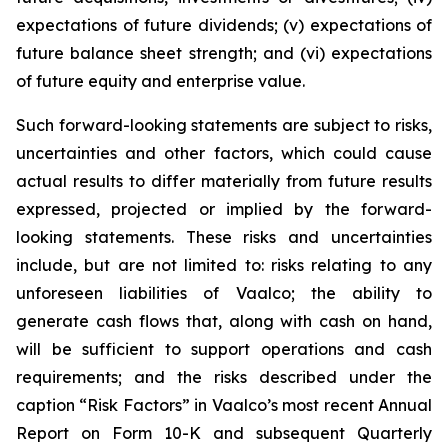
expectations of future dividends; (v) expectations of
future balance sheet strength; and (vi) expectations
of future equity and enterprise value.
Such forward-looking statements are subject to risks,
uncertainties and other factors, which could cause
actual results to differ materially from future results
expressed, projected or implied by the forward-
looking statements. These risks and uncertainties
include, but are not limited to: risks relating to any
unforeseen liabilities of Vaalco; the ability to
generate cash flows that, along with cash on hand,
will be sufficient to support operations and cash
requirements; and the risks described under the
caption “Risk Factors” in Vaalco’s most recent Annual
Report on Form 10-K and subsequent Quarterly