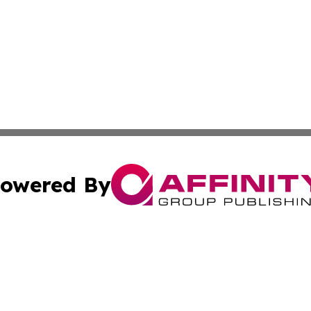
owered By
ubmit Press Release
Terms & Conditions
Copyright/DMCA
c. dba Affinity Group Publishing & Delaware Political Curr
Cookie Settings / Your Privacy Choices