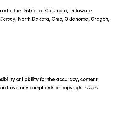
rado, the District of Columbia, Delaware,
 Jersey, North Dakota, Ohio, Oklahoma, Oregon,
ility or liability for the accuracy, content,
f you have any complaints or copyright issues