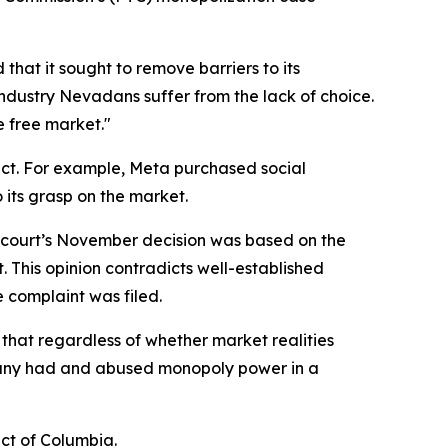
hat it sought to remove barriers to its
dustry Nevadans suffer from the lack of choice.
e free market."
uct. For example, Meta purchased social
 its grasp on the market.
The court’s November decision was based on the
. This opinion contradicts well-established
e complaint was filed.
f that regardless of whether market realities
pany had and abused monopoly power in a
ict of Columbia.