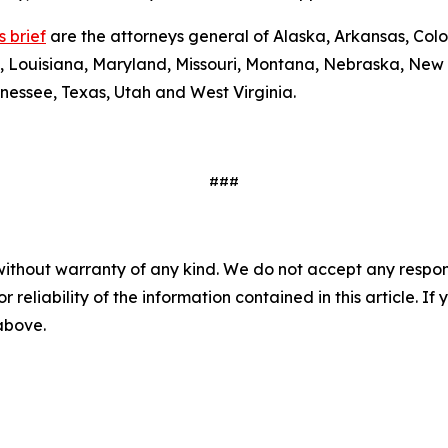
 brief
are the attorneys general of Alaska, Arkansas, Colo
y, Louisiana, Maryland, Missouri, Montana, Nebraska, New
nessee, Texas, Utah and West Virginia.
###
without warranty of any kind. We do not accept any responsib
r reliability of the information contained in this article. I
 above.