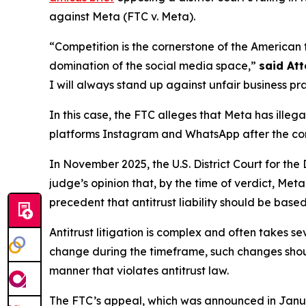
against Meta (FTC v. Meta).
“Competition is the cornerstone of the American 
domination of the social media space,”
said At
I will always stand up against unfair business pr
In this case, the FTC alleges that Meta has ill
platforms Instagram and WhatsApp after the compa
In November 2025, the U.S. District Court for the
judge’s opinion that, by the time of verdict, Met
precedent that antitrust liability should be based
Antitrust litigation is complex and often takes se
change during the timeframe, such changes sho
manner that violates antitrust law.
The FTC’s appeal, which was announced in January