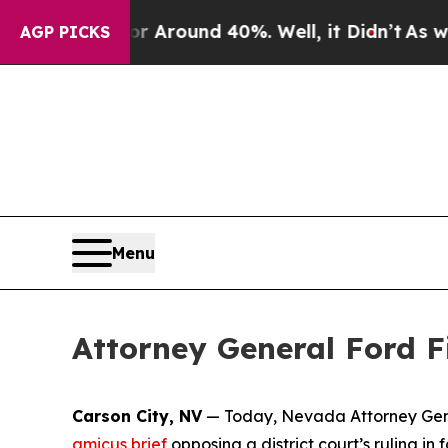
 a Floor Around 40%. Well, it Didn’t
As war Wit
AGP PICKS
Menu
Attorney General Ford Fi
Carson City, NV
— Today, Nevada Attorney Genera
amicus brief
opposing a district court’s ruling i