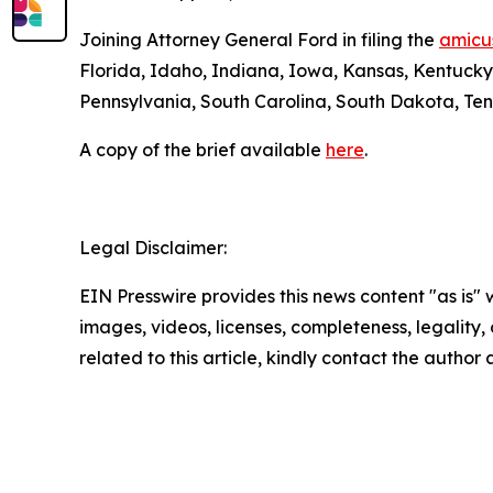
Joining Attorney General Ford in filing the
amicus
Florida, Idaho, Indiana, Iowa, Kansas, Kentuck
Pennsylvania, South Carolina, South Dakota, Ten
A copy of the brief available
here
.
Legal Disclaimer:
EIN Presswire provides this news content "as is" 
images, videos, licenses, completeness, legality, o
related to this article, kindly contact the author