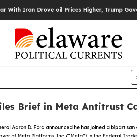
h Iran Drove oil Prices Higher, Trump Gave Poli
les Brief in Meta Antitrust C
l Aaron D. Ford announced he has joined a bipartisan coa
n favor of Meta Platforms, Inc. (“Meta”) in the Federal Tr