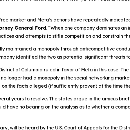
free market and Meta’s actions have repeatedly indicated t
torney General Ford
. “When one company dominates an in
actices and attempts to stifle competition and constrain th
egally maintained a monopoly through anticompetitive cond
ny identified the two as potential significant threats to
 District of Columbia ruled in favor of Meta in this case. 
a no longer had a monopoly in the social networking market
 on the facts alleged (if sufficiently proven) at the time th
veral years to resolve. The states argue in the amicus brie
uld have no bearing on the analysis as to whether a com
, will be heard by the U.S. Court of Appeals for the Distr