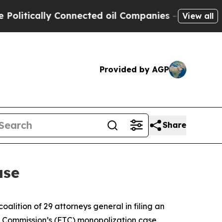
tically Connected oil Companies — not Taxpayers
View all
Provided by AGP
Share
ase
lition of 29 attorneys general in filing an
ade Commission’s (FTC) monopolization case