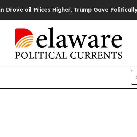
l Prices Higher, Trump Gave Politically Connect