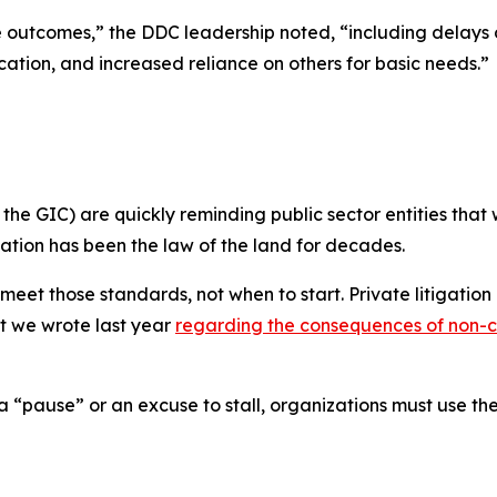
outcomes,” the DDC leadership noted, “including delays or i
ation, and increased reliance on others for basic needs.”
he GIC) are quickly reminding public sector entities that w
gation
has been the law of the land for decades.
 meet those standards, not
when
to start. Private litigatio
hat we wrote last year
regarding the consequences of non-
 a “pause” or an excuse to stall, organizations must use 