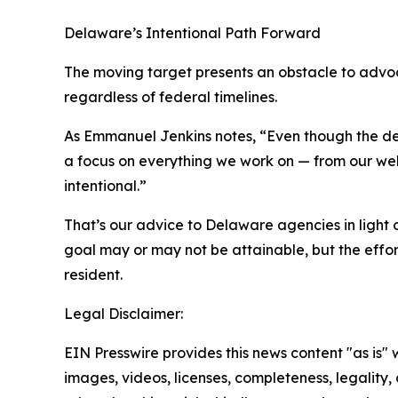
Delaware’s Intentional Path Forward
The moving target presents an obstacle to advoca
regardless of federal timelines.
As Emmanuel Jenkins notes, “Even though the dea
a focus on everything we work on — from our webs
intentional.”
That’s our advice to Delaware agencies in light o
goal may or may not be attainable, but the effort 
resident.
Legal Disclaimer:
EIN Presswire provides this news content "as is" 
images, videos, licenses, completeness, legality, o