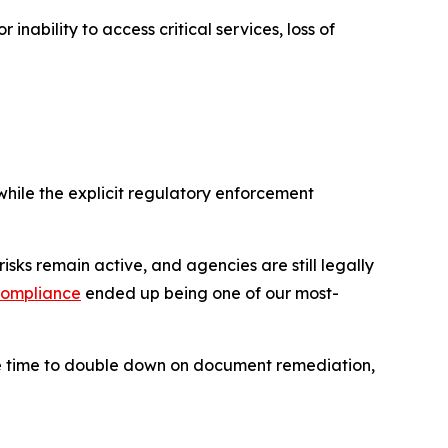
nability to access critical services, loss of
hile the explicit
regulatory
enforcement
n risks remain active, and agencies are still legally
compliance
ended up being one of our most-
the time to double down on document remediation,