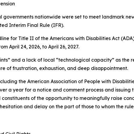
ension
ocal governments nationwide were set to meet landmark new
d Interim Final Rule (IFR).
e for Title II of the Americans with Disabilities Act (AD
om April 24, 2026, to April 26, 2027.
nts” and a lack of local “technological capacity” as the r
e of frustration, exhaustion, and deep disappointment.
cluding the American Association of People with Disabiliti
er a year for a notice and comment process and issuing t
onstituents of the opportunity to meaningfully raise concer
hesitation and delay on the part of those to whom the rule
d Civil Rights