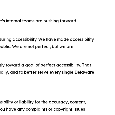
re’s internal teams are pushing forward
ring accessibility. We have made accessibility
ublic. We are not perfect, but we are
ly toward a goal of perfect accessibility. That
egally, and to better serve every single Delaware
ility or liability for the accuracy, content,
f you have any complaints or copyright issues