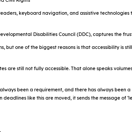
 readers, keyboard navigation, and assistive technologies t
elopmental Disabilities Council (DDC), captures the frus
 but one of the biggest reasons is that accessibility is s
s are still not fully accessible. That alone speaks volumes
 always been a requirement, and there has always been a la
 deadlines like this are moved, it sends the message of ‘le