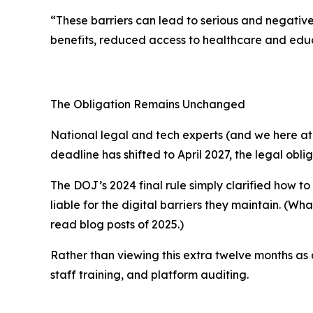
“These barriers can lead to serious and negative 
benefits, reduced access to healthcare and educ
The Obligation Remains Unchanged
National legal and tech experts (and we here at t
deadline has shifted to April 2027, the
legal obli
The DOJ’s 2024 final rule simply clarified
how
to
liable for the digital barriers they maintain. (W
read blog posts of 2025.)
Rather than viewing this extra twelve months as
staff training, and platform auditing.