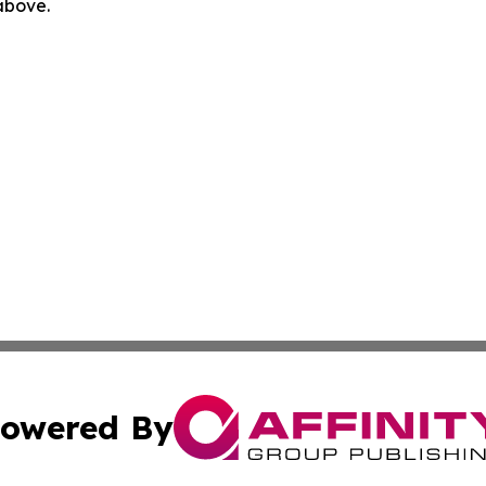
 above.
owered By