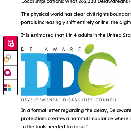
Local Implications: What 265,000 Delawareans 
The physical world has clear civil rights boundar
portals increasingly shift entirely online, the dig
It is estimated that 1 in 4 adults in the United S
In a formal letter regarding the delay, Delaware
protections creates a harmful imbalance where i
to the tools needed to do so.”