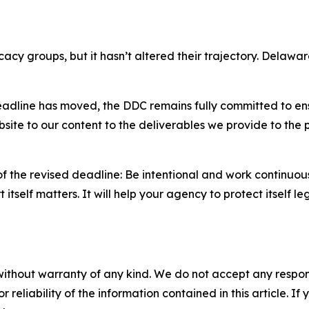
cy groups, but it hasn’t altered their trajectory. Delawa
dline has moved, the DDC remains fully committed to ensu
ite to our content to the deliverables we provide to the p
f the revised deadline: Be intentional and work continuous
itself matters. It will help your agency to protect itself l
without warranty of any kind. We do not accept any responsib
r reliability of the information contained in this article. I