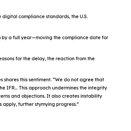
 digital compliance standards, the U.S.
A) by a full year—moving the compliance date for
easons for the delay, the reaction from the
es shares this sentiment. “We do not agree that
he IFR… This approach undermines the integrity
ns and objections. It also creates instability
s apply, further stymying progress.”