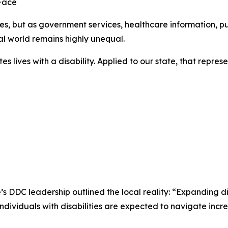
Face
ies, but as government services, healthcare information, p
ital world remains highly unequal.
tates lives with a disability. Applied to our state, that rep
’s DDC leadership outlined the local reality: “Expanding di
ndividuals with disabilities are expected to navigate inc