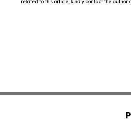
related to this article, kindly contact the author
P