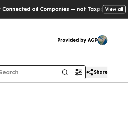
ed oil Companies — not Taxpayers — the Chance t
View all
Provided by AGP
Share