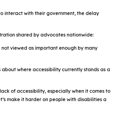
o interact with their government, the delay
tration shared by advocates nationwide:
till not viewed as important enough by many
 about where accessibility currently stands as a
ck of accessibility, especially when it comes to
t’s make it harder on people with disabilities a