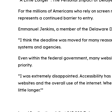
For the millions of Americans who rely on screen
represents a continued barrier to entry.
Emmanuel Jenkins, a member of the Delaware Dev
“I think the deadline was moved for many reasons,
systems and agencies.
Even within the federal government, many website
priority.
“I was extremely disappointed. Accessibility has
websites and the overall use of the internet. When
little longer.’”