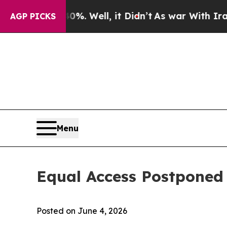
 40%. Well, it Didn’t
As war With Iran Drove oi
AGP PICKS
Menu
Equal Access Postponed
Posted on June 4, 2026