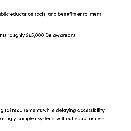
ublic education tools, and benefits enrollment
resents roughly 265,000 Delawareans.
gital requirements while delaying accessibility
reasingly complex systems without equal access