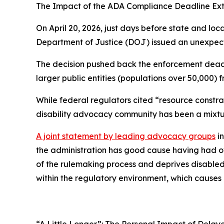
The Impact of the ADA Compliance Deadline Ext
On April 20, 2026, just days before state and l
Department of Justice (DOJ) issued an unexpecte
The decision pushed back the enforcement deadlin
larger public entities (populations over 50,000) fr
While federal regulators cited “resource constrai
disability advocacy community has been a mixtur
A joint statement by leading advocacy groups
in
the administration has good cause having had ov
of the rulemaking process and deprives disabled c
within the regulatory environment, which causes 
“A Little Longer”: The Personal Impact of Delaye