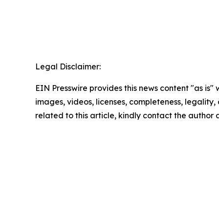
Legal Disclaimer:
EIN Presswire provides this news content "as is" 
images, videos, licenses, completeness, legality, o
related to this article, kindly contact the author