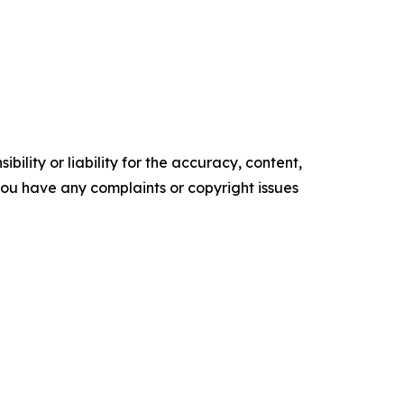
ility or liability for the accuracy, content,
f you have any complaints or copyright issues