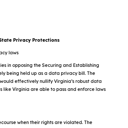
tate Privacy Protections
vacy laws
es in opposing the Securing and Establishing
 being held up as a data privacy bill. The
ld effectively nullify Virginia’s robust data
es like Virginia are able to pass and enforce laws
course when their rights are violated. The