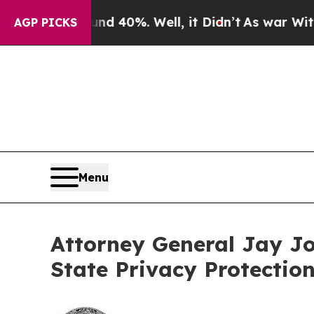
round 40%. Well, it Didn’t
As war With Iran Dr
AGP PICKS
Menu
Attorney General Jay J
State Privacy Protectio