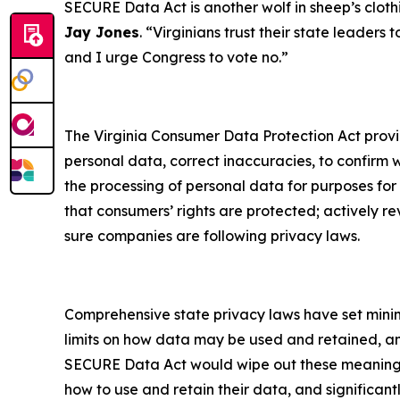
SECURE Data Act is another wolf in sheep’s clothi
Jay Jones
. “Virginians trust their state leaders
and I urge Congress to vote no.”
The Virginia Consumer Data Protection Act provide
personal data, correct inaccuracies, to confirm 
the processing of personal data for purposes for
that consumers’ rights are protected; actively r
sure companies are following privacy laws.
Comprehensive state privacy laws have set mini
limits on how data may be used and retained, and 
SECURE Data Act would wipe out these meaningful 
how to use and retain their data, and significan