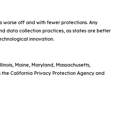
ers worse off and with fewer protections. Any
d data collection practices, as states are better
technological innovation.
llinois, Maine, Maryland, Massachusetts,
the California Privacy Protection Agency and