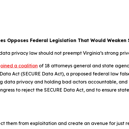
nes Opposes Federal Legislation That Would Weaken S
data privacy law should not preempt Virginia’s strong pri
joined a coalition
of 18 attorneys general and state agenci
ta Act (SECURE Data Act), a proposed federal law falsely
 data privacy and holding bad actors accountable, and wou
 Congress to reject the SECURE Data Act, and to ensure stat
ct them from exploitation and create an avenue for just re