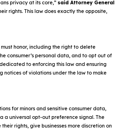
ans privacy at its core,”
said Attorney General
heir rights. This law does exactly the opposite,
 must honor, including the right to delete
 the consumer’s personal data, and to opt out of
 dedicated to enforcing this law and ensuring
g notices of violations under the law to make
ions for minors and sensitive consumer data,
ia a universal opt-out preference signal. The
heir rights, give businesses more discretion on