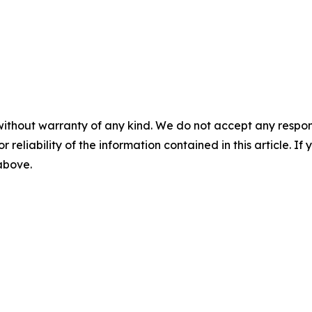
without warranty of any kind. We do not accept any responsib
r reliability of the information contained in this article. I
 above.