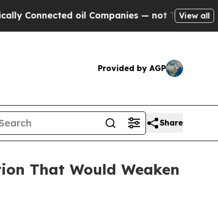
nnected oil Companies — not Taxpayers — the Cha
View all
Provided by AGP
Share
ation That Would Weaken