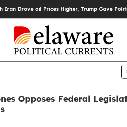
ove oil Prices Higher, Trump Gave Politically Co
ones Opposes Federal Legisl
ns