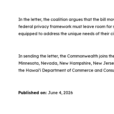
In the letter, the coalition argues that the bill 
federal privacy framework must leave room for st
equipped to address the unique needs of their ci
In sending the letter, the Commonwealth joins th
Minnesota, Nevada, New Hampshire, New Jersey,
the Hawai’i Department of Commerce and Cons
Published on:
June 4, 2026