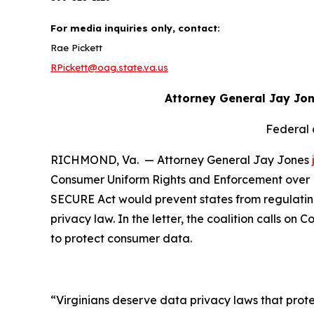
For media inquiries only, contact:
Rae Pickett
RPickett@oag.state.va.us
Attorney General Jay Jo
Federal 
RICHMOND, Va. — Attorney General Jay Jones
Consumer Uniform Rights and Enforcement over Da
SECURE Act would prevent states from regulating
privacy law. In the letter, the coalition calls on
to protect consumer data.
“Virginians deserve data privacy laws that prote