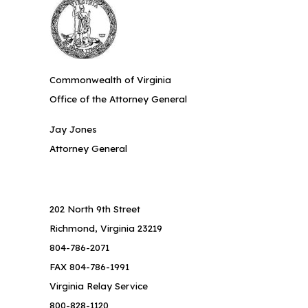
Commonwealth of Virginia
Office of the Attorney General
Jay Jones
Attorney General
202 North 9th Street
Richmond, Virginia 23219
804-786-2071
FAX 804-786-1991
Virginia Relay Service
800-828-1120