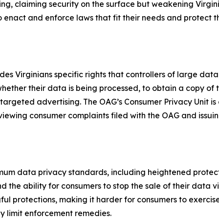
ng, claiming security on the surface but weakening Virgini
 to enact and enforce laws that fit their needs and protect t
s Virginians specific rights that controllers of large data
whether their data is being processed, to obtain a copy of
 targeted advertising. The OAG’s Consumer Privacy Unit is
eviewing consumer complaints filed with the OAG and issuin
mum data privacy standards, including heightened protect
the ability for consumers to stop the sale of their data v
protections, making it harder for consumers to exercise t
tly limit enforcement remedies.