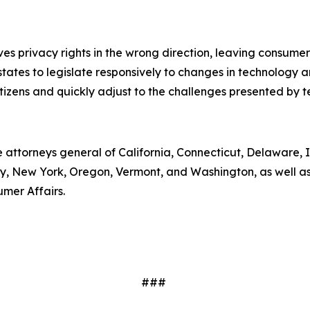
moves privacy rights in the wrong direction, leaving consum
ates to legislate responsively to changes in technology an
tizens and quickly adjust to the challenges presented by 
e attorneys general of California, Connecticut, Delaware, I
 New York, Oregon, Vermont, and Washington, as well as 
umer Affairs.
###