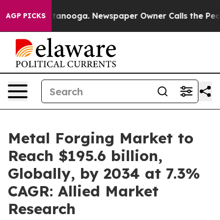
 Chattanooga. Newspaper Owner Calls the People Abru
AGP PICKS
Metal Forging Market to
Reach $195.6 billion,
Globally, by 2034 at 7.3%
CAGR: Allied Market
Research