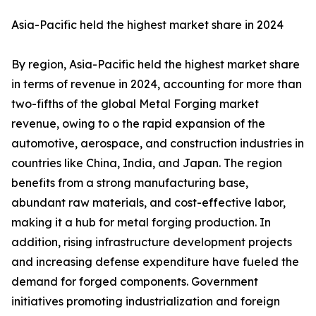
Asia-Pacific held the highest market share in 2024
By region, Asia-Pacific held the highest market share
in terms of revenue in 2024, accounting for more than
two-fifths of the global Metal Forging market
revenue, owing to o the rapid expansion of the
automotive, aerospace, and construction industries in
countries like China, India, and Japan. The region
benefits from a strong manufacturing base,
abundant raw materials, and cost-effective labor,
making it a hub for metal forging production. In
addition, rising infrastructure development projects
and increasing defense expenditure have fueled the
demand for forged components. Government
initiatives promoting industrialization and foreign