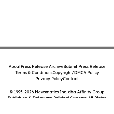
About
Press Release Archive
Submit Press Release
Terms & Conditions
Copyright/DMCA Policy
Privacy Policy
Contact
© 1995-2026 Newsmatics Inc. dba Affinity Group
Publishing & Delaware Political Currents. All Rights
Reserved.