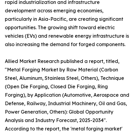
rapid industrialization and infrastructure
development across emerging economies,
particularly in Asia-Pacific, are creating significant
opportunities. The growing shift toward electric
vehicles (EVs) and renewable energy infrastructure is
also increasing the demand for forged components.
Allied Market Research published a report, titled,
"Metal Forging Market by Raw Material (Carbon
Steel, Aluminum, Stainless Steel, Others), Technique
(Open Die Forging, Closed Die Forging, Ring
Forging), by Application (Automotive, Aerospace and
Defense, Railway, Industrial Machinery, Oil and Gas,
Power Generation, Others): Global Opportunity
Analysis and Industry Forecast, 2025-2034".
According to the report, the 'metal forging market'