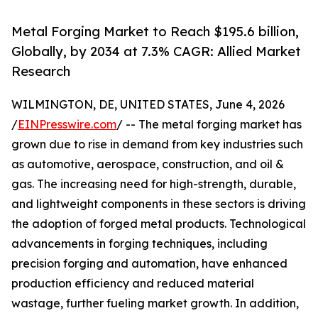
Metal Forging Market to Reach $195.6 billion,
Globally, by 2034 at 7.3% CAGR: Allied Market
Research
WILMINGTON, DE, UNITED STATES, June 4, 2026
/
EINPresswire.com
/ -- The metal forging market has
grown due to rise in demand from key industries such
as automotive, aerospace, construction, and oil &
gas. The increasing need for high-strength, durable,
and lightweight components in these sectors is driving
the adoption of forged metal products. Technological
advancements in forging techniques, including
precision forging and automation, have enhanced
production efficiency and reduced material
wastage, further fueling market growth. In addition,