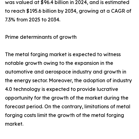
was valued at $96.4 billion in 2024, and is estimated
to reach $195.6 billion by 2034, growing at a CAGR of
7.3% from 2025 to 2034.
Prime determinants of growth
The metal forging market is expected to witness
notable growth owing to the expansion in the
automotive and aerospace industry and growth in
the energy sector. Moreover, the adoption of industry
4.0 technology is expected to provide lucrative
opportunity for the growth of the market during the
forecast period. On the contrary, limitations of metal
forging costs limit the growth of the metal forging
market.