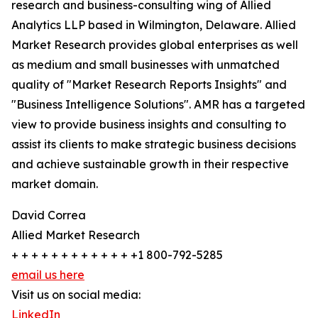
research and business-consulting wing of Allied
Analytics LLP based in Wilmington, Delaware. Allied
Market Research provides global enterprises as well
as medium and small businesses with unmatched
quality of "Market Research Reports Insights" and
"Business Intelligence Solutions". AMR has a targeted
view to provide business insights and consulting to
assist its clients to make strategic business decisions
and achieve sustainable growth in their respective
market domain.
David Correa
Allied Market Research
+ + + + + + + + + + + + +1 800-792-5285
email us here
Visit us on social media:
LinkedIn