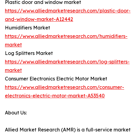
Plastic door and window market
https://www.alliedmarketresearch.com/plastic-door-
and-window-market-A12442
Humidifiers Market
https://www.alliedmarketresearch.com/humidifiers-
market
Log Splitters Market
https://www.alliedmarketresearch.com/log-splitters-
market
Consumer Electronics Electric Motor Market
https://www.alliedmarketresearch.com/consumer-
electronics-electric-motor-market-A53540
About Us:
Allied Market Research (AMR) is a full-service market