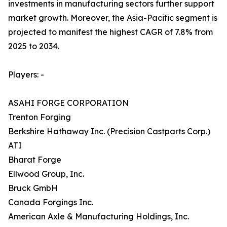
investments in manufacturing sectors further support
market growth. Moreover, the Asia-Pacific segment is
projected to manifest the highest CAGR of 7.8% from
2025 to 2034.
Players: -
ASAHI FORGE CORPORATION
Trenton Forging
Berkshire Hathaway Inc. (Precision Castparts Corp.)
ATI
Bharat Forge
Ellwood Group, Inc.
Bruck GmbH
Canada Forgings Inc.
American Axle & Manufacturing Holdings, Inc.