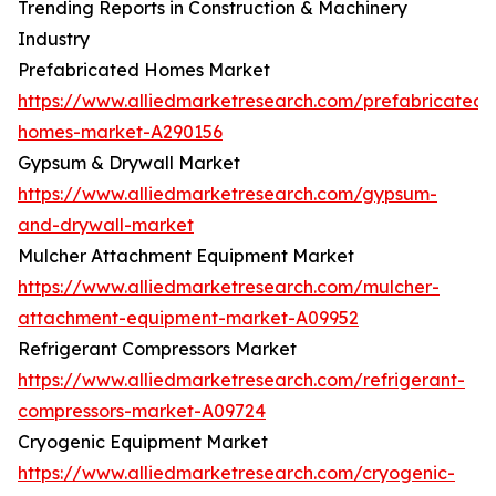
Trending Reports in Construction & Machinery
Industry
Prefabricated Homes Market
https://www.alliedmarketresearch.com/prefabricated-
homes-market-A290156
Gypsum & Drywall Market
https://www.alliedmarketresearch.com/gypsum-
and-drywall-market
Mulcher Attachment Equipment Market
https://www.alliedmarketresearch.com/mulcher-
attachment-equipment-market-A09952
Refrigerant Compressors Market
https://www.alliedmarketresearch.com/refrigerant-
compressors-market-A09724
Cryogenic Equipment Market
https://www.alliedmarketresearch.com/cryogenic-