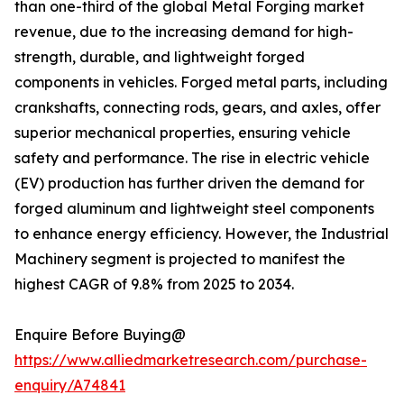
than one-third of the global Metal Forging market
revenue, due to the increasing demand for high-
strength, durable, and lightweight forged
components in vehicles. Forged metal parts, including
crankshafts, connecting rods, gears, and axles, offer
superior mechanical properties, ensuring vehicle
safety and performance. The rise in electric vehicle
(EV) production has further driven the demand for
forged aluminum and lightweight steel components
to enhance energy efficiency. However, the Industrial
Machinery segment is projected to manifest the
highest CAGR of 9.8% from 2025 to 2034.
Enquire Before Buying@
https://www.alliedmarketresearch.com/purchase-
enquiry/A74841