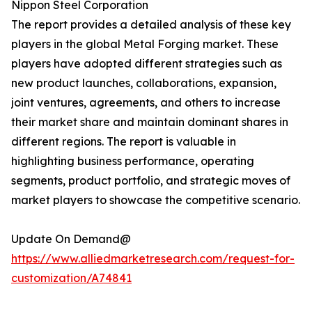
Nippon Steel Corporation
The report provides a detailed analysis of these key
players in the global Metal Forging market. These
players have adopted different strategies such as
new product launches, collaborations, expansion,
joint ventures, agreements, and others to increase
their market share and maintain dominant shares in
different regions. The report is valuable in
highlighting business performance, operating
segments, product portfolio, and strategic moves of
market players to showcase the competitive scenario.
Update On Demand@
https://www.alliedmarketresearch.com/request-for-
customization/A74841