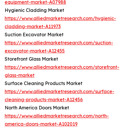
equipment-market-A07988
Hygienic Cladding Market
https://www.alliedmarketresearch.com/hygienic-
cladding-market-A11973
Suction Excavator Market
https://www.alliedmarketresearch.com/suction-
excavator-market-A12455
Storefront Glass Market
https://www.alliedmarketresearch.com/storefront-
glass-market
Surface Cleaning Products Market
https://www.alliedmarketresearch.com/surface-
cleaning-products-market-A12456
North America Doors Market
https://www.alliedmarketresearch.com/north-
america-doors-market-A102019