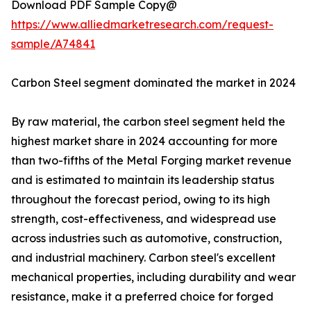
Download PDF Sample Copy@
https://www.alliedmarketresearch.com/request-
sample/A74841
Carbon Steel segment dominated the market in 2024
By raw material, the carbon steel segment held the
highest market share in 2024 accounting for more
than two-fifths of the Metal Forging market revenue
and is estimated to maintain its leadership status
throughout the forecast period, owing to its high
strength, cost-effectiveness, and widespread use
across industries such as automotive, construction,
and industrial machinery. Carbon steel's excellent
mechanical properties, including durability and wear
resistance, make it a preferred choice for forged