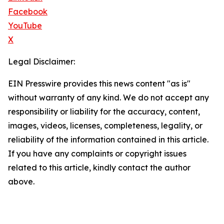
Facebook
YouTube
X
Legal Disclaimer:
EIN Presswire provides this news content "as is"
without warranty of any kind. We do not accept any
responsibility or liability for the accuracy, content,
images, videos, licenses, completeness, legality, or
reliability of the information contained in this article.
If you have any complaints or copyright issues
related to this article, kindly contact the author
above.