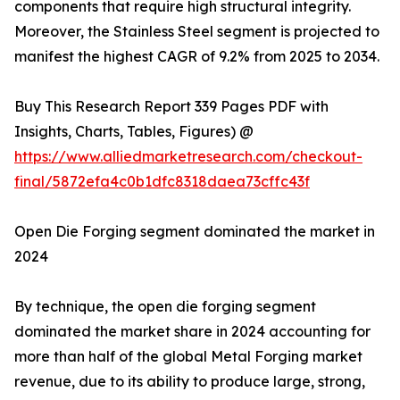
components that require high structural integrity.
Moreover, the Stainless Steel segment is projected to
manifest the highest CAGR of 9.2% from 2025 to 2034.
Buy This Research Report 339 Pages PDF with
Insights, Charts, Tables, Figures) @
https://www.alliedmarketresearch.com/checkout-
final/5872efa4c0b1dfc8318daea73cffc43f
Open Die Forging segment dominated the market in
2024
By technique, the open die forging segment
dominated the market share in 2024 accounting for
more than half of the global Metal Forging market
revenue, due to its ability to produce large, strong,