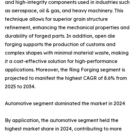
and high-integrity components used in industries such
as aerospace, oil & gas, and heavy machinery. This
technique allows for superior grain structure
refinement, enhancing the mechanical properties and
durability of forged parts. In addition, open die
forging supports the production of customs and
complex shapes with minimal material waste, making
it a cost-effective solution for high-performance
applications. Moreover, the Ring Forging segment is
projected to manifest the highest CAGR of 8.6% from
2025 to 2034.
Automotive segment dominated the market in 2024
By application, the automotive segment held the
highest market share in 2024, contributing to more