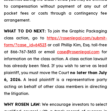
to compensation without payment of any out of
pocket fees or costs through a contingency fee
arrangement.
WHAT TO DO NEXT:
To join the Graphic Packaging
class action, go to
https://rosenlegal.com/submit-
form/?case_id=64523
or call Phillip Kim, Esq. toll-free
at 866-767-3653 or email
case@rosenlegal.com
for
information on the class action. A class action lawsuit
has already been filed. If you wish to serve as lead
plaintiff, you must move the Court
no later than July
6, 2026.
A lead plaintiff is a representative party
acting on behalf of other class members in directing
the litigation.
WHY ROSEN LAW:
We encourage investors to select