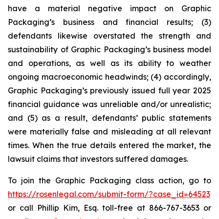
have a material negative impact on Graphic
Packaging’s business and financial results; (3)
defendants likewise overstated the strength and
sustainability of Graphic Packaging’s business model
and operations, as well as its ability to weather
ongoing macroeconomic headwinds; (4) accordingly,
Graphic Packaging’s previously issued full year 2025
financial guidance was unreliable and/or unrealistic;
and (5) as a result, defendants’ public statements
were materially false and misleading at all relevant
times. When the true details entered the market, the
lawsuit claims that investors suffered damages.
To join the Graphic Packaging class action, go to
https://rosenlegal.com/submit-form/?case_id=64523
or call Phillip Kim, Esq. toll-free at 866-767-3653 or