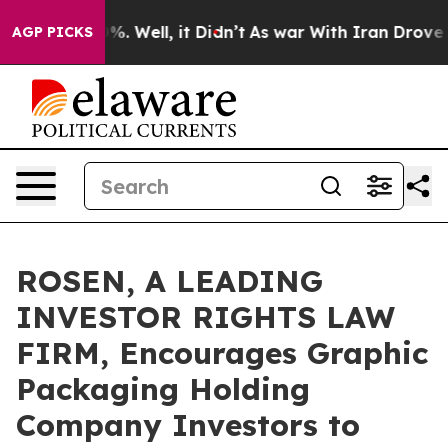
nd 40%. Well, it Didn’t
As war With Iran Drove oil P
AGP PICKS
ROSEN, A LEADING
INVESTOR RIGHTS LAW
FIRM, Encourages Graphic
Packaging Holding
Company Investors to