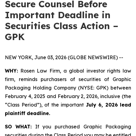
Secure Counsel Before
Important Deadline in
Securities Class Action –
GPK
NEW YORK, June 03, 2026 (GLOBE NEWSWIRE) --
WHY:
Rosen Law Firm, a global investor rights law
firm, reminds purchasers of securities of Graphic
Packaging Holding Company (NYSE: GPK) between
February 4, 2025 and February 2, 2026, inclusive (the
“Class Period”), of the important
July 6, 2026 lead
plaintiff deadline.
SO WHAT:
If you purchased Graphic Packaging
securities during the Class Period you may be entitled