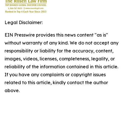
Legal Disclaimer:
EIN Presswire provides this news content "as is"
without warranty of any kind. We do not accept any
responsibility or liability for the accuracy, content,
images, videos, licenses, completeness, legality, or
reliability of the information contained in this article.
If you have any complaints or copyright issues
related to this article, kindly contact the author
above.