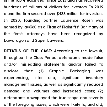
in the top 4 each year since 2013 and has recovered
hundreds of millions of dollars for investors. In 2019
alone the firm secured over $438 million for investors.
In 2020, founding partner Laurence Rosen was
named by law360 as a Titan of Plaintiffs’ Bar. Many of
the firm’s attorneys have been recognized by
Lawdragon and Super Lawyers.
DETAILS OF THE CASE:
According to the lawsuit,
throughout the Class Period, defendants made false
and/or misleading statements and/or failed to
disclose that: (1) Graphic Packaging was
experiencing,
inter alia
, significant inventory
management issues, as well as significantly reduced
demand and volumes and increased costs; (2)
defendants downplayed the true scope and severity
of the foregoing issues, which were likely to, and did,