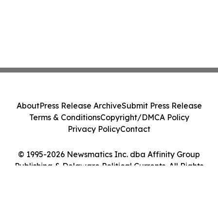
About
Press Release Archive
Submit Press Release
Terms & Conditions
Copyright/DMCA Policy
Privacy Policy
Contact
© 1995-2026 Newsmatics Inc. dba Affinity Group
Publishing & Delaware Political Currents. All Rights
Reserved.
Cookie Settings / Your Privacy Choices