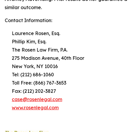
similar outcome.
Contact Information:
Laurence Rosen, Esq.
Phillip Kim, Esq.
The Rosen Law Firm, P.A.
275 Madison Avenue, 40th Floor
New York, NY 10016
Tel: (212) 686-1060
Toll Free: (866) 767-3653
Fax: (212) 202-3827
case@rosenlegal.com
www.rosenlegal.com