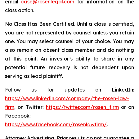
email
case@rosenlegal.com
for information on the
class action.
No Class Has Been Certified. Until a class is certified,
you are not represented by counsel unless you retain
one. You may select counsel of your choice. You may
also remain an absent class member and do nothing
at this point. An investor’s ability to share in any
potential future recovery is not dependent upon
serving as lead plaintiff.
Follow us for updates on LinkedIn:
https://www.linkedin.com/company/the-rosen-law-
firm
, on Twitter:
https://twitter.com/rosen_firm
or on
Facebook:
https://www.facebook.com/rosenlawfirm/
.
Attorney Advertising. Prior results do not guarantee a