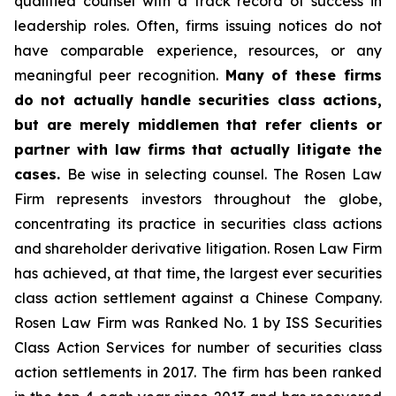
qualified counsel with a track record of success in
leadership roles. Often, firms issuing notices do not
have comparable experience, resources, or any
meaningful peer recognition.
Many of these firms
do not actually handle securities class actions,
but are merely middlemen that refer clients or
partner with law firms that actually litigate the
cases.
Be wise in selecting counsel. The Rosen Law
Firm represents investors throughout the globe,
concentrating its practice in securities class actions
and shareholder derivative litigation. Rosen Law Firm
has achieved, at that time, the largest ever securities
class action settlement against a Chinese Company.
Rosen Law Firm was Ranked No. 1 by ISS Securities
Class Action Services for number of securities class
action settlements in 2017. The firm has been ranked