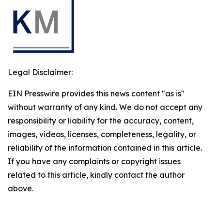
Legal Disclaimer:
EIN Presswire provides this news content "as is"
without warranty of any kind. We do not accept any
responsibility or liability for the accuracy, content,
images, videos, licenses, completeness, legality, or
reliability of the information contained in this article.
If you have any complaints or copyright issues
related to this article, kindly contact the author
above.