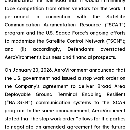
understated the likelihood that it would imminently
face competition from other vendors for the work it
performed in connection with the Satellite
Communication Augmentation Resource (“SCAR”)
program and the U.S. Space Force’s ongoing efforts
to modernize the Satellite Control Network (“SCN”);
and (ii) accordingly, Defendants overstated
AeroVironment’s business and financial prospects.
On January 20, 2026, AeroVironment announced that
the U.S. government had issued a stop work order on
the Company’s agreement to deliver Broad Area
Deployable Ground Terminal Enabling Resilient
(“BADGER”) communication systems to the SCAR
program. In the same announcement, AeroVironment
stated that the stop work order “allows for the parties
to negotiate an amended agreement for the future