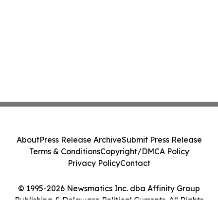
About
Press Release Archive
Submit Press Release
Terms & Conditions
Copyright/DMCA Policy
Privacy Policy
Contact
© 1995-2026 Newsmatics Inc. dba Affinity Group
Publishing & Delaware Political Currents. All Rights
Reserved.