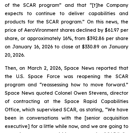
of the SCAR program” and that “[t]he Company
expects to continue to deliver capabilities and
products for the SCAR program.” On this news, the
price of AeroVironment shares declined by $61.97 per
share, or approximately 16%, from $392.86 per share
on January 16, 2026 to close at $330.89 on January
20, 2026.
Then, on March 2, 2026, Space News reported that
the U.S. Space Force was reopening the SCAR
program and “reassessing how to move forward.”
Space News quoted Colonel Owen Stevens, director
of contracting at the Space Rapid Capabilities
Office, which supervised SCAR, as stating, “We have
been in conversations with the [senior acquisition
executive] for a little while now, and we are going to