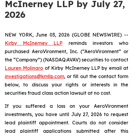
McInerney LLP by July 27,
2026
NEW YORK, June 03, 2026 (GLOBE NEWSWIRE) --
Kirby McInerney LLP
reminds investors who
purchased AeroVironment, Inc. (“AeroVironment” or
the “Company”) (NASDAQ:AVAV) securities to contact
Lauren Molinaro
of Kirby McInerney LLP by email at
investigations@kmllp.com
, or fill out the contact form
below, to discuss your rights or interests in the
securities fraud class action lawsuit at no cost.
If you suffered a loss on your AeroVironment
investments, you have until July 27, 2026 to request
lead plaintiff appointment. Courts do not consider
lead plaintiff applications submitted after this