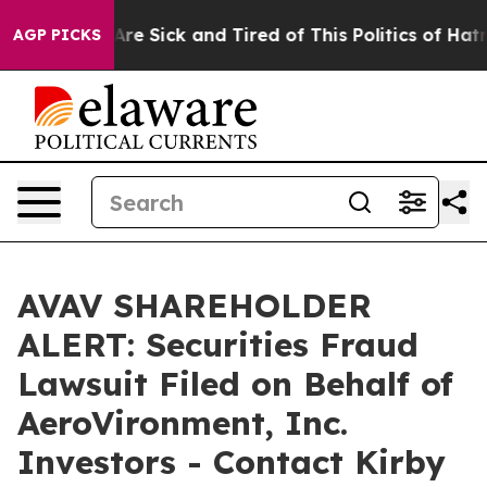
People Are Sick and Tired of This Politics of Hatred”
T
AGP PICKS
AVAV SHAREHOLDER
ALERT: Securities Fraud
Lawsuit Filed on Behalf of
AeroVironment, Inc.
Investors - Contact Kirby