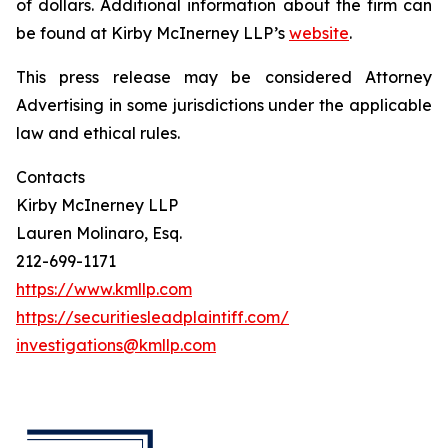
of dollars. Additional information about the firm can
be found at Kirby McInerney LLP’s
website
.
This press release may be considered Attorney
Advertising in some jurisdictions under the applicable
law and ethical rules.
Contacts
Kirby McInerney LLP
Lauren Molinaro, Esq.
212-699-1171
https://www.kmllp.com
https://securitiesleadplaintiff.com/
investigations@kmllp.com