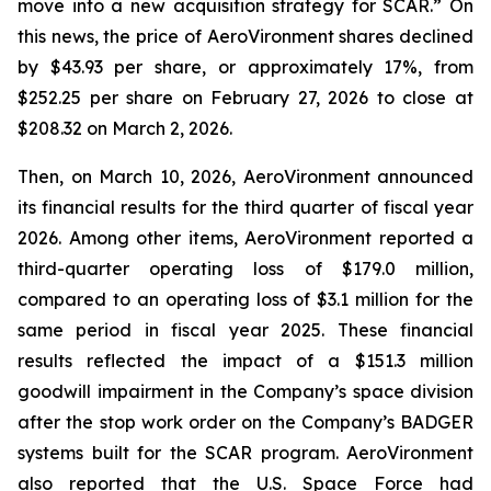
move into a new acquisition strategy for SCAR.” On
this news, the price of AeroVironment shares declined
by $43.93 per share, or approximately 17%, from
$252.25 per share on February 27, 2026 to close at
$208.32 on March 2, 2026.
Then, on March 10, 2026, AeroVironment announced
its financial results for the third quarter of fiscal year
2026. Among other items, AeroVironment reported a
third-quarter operating loss of $179.0 million,
compared to an operating loss of $3.1 million for the
same period in fiscal year 2025. These financial
results reflected the impact of a $151.3 million
goodwill impairment in the Company’s space division
after the stop work order on the Company’s BADGER
systems built for the SCAR program. AeroVironment
also reported that the U.S. Space Force had