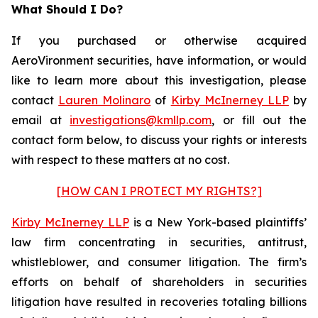
What Should I Do?
If you purchased or otherwise acquired
AeroVironment securities, have information, or would
like to learn more about this investigation, please
contact
Lauren Molinaro
of
Kirby McInerney LLP
by
email at
investigations@kmllp.com
, or fill out the
contact form below, to discuss your rights or interests
with respect to these matters at no cost.
[HOW CAN I PROTECT MY RIGHTS?]
Kirby McInerney LLP
is a New York-based plaintiffs’
law firm concentrating in securities, antitrust,
whistleblower, and consumer litigation. The firm’s
efforts on behalf of shareholders in securities
litigation have resulted in recoveries totaling billions