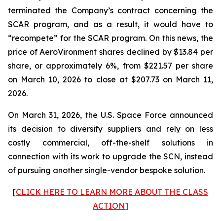
terminated the Company’s contract concerning the
SCAR program, and as a result, it would have to
“recompete” for the SCAR program. On this news, the
price of AeroVironment shares declined by $13.84 per
share, or approximately 6%, from $221.57 per share
on March 10, 2026 to close at $207.73 on March 11,
2026.
On March 31, 2026, the U.S. Space Force announced
its decision to diversify suppliers and rely on less
costly commercial, off-the-shelf solutions in
connection with its work to upgrade the SCN, instead
of pursuing another single-vendor bespoke solution.
[
CLICK HERE TO LEARN MORE ABOUT THE CLASS
ACTION
]