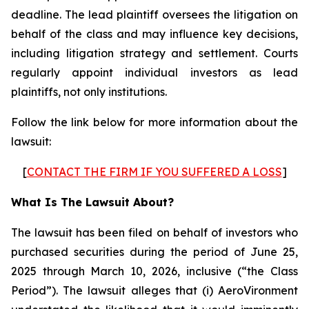
deadline. The lead plaintiff oversees the litigation on
behalf of the class and may influence key decisions,
including litigation strategy and settlement. Courts
regularly appoint individual investors as lead
plaintiffs, not only institutions.
Follow the link below for more information about the
lawsuit:
[
CONTACT THE FIRM IF YOU SUFFERED A LOSS
]
What Is The Lawsuit About?
The lawsuit has been filed on behalf of investors who
purchased securities during the period of June 25,
2025 through March 10, 2026, inclusive (“the Class
Period”). The lawsuit alleges that (i) AeroVironment