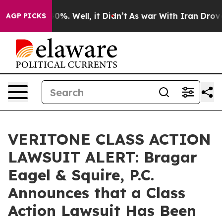
ound 40%. Well, it Didn’t
As war With Iran Drove oil
AGP PICKS
VERITONE CLASS ACTION
LAWSUIT ALERT: Bragar
Eagel & Squire, P.C.
Announces that a Class
Action Lawsuit Has Been