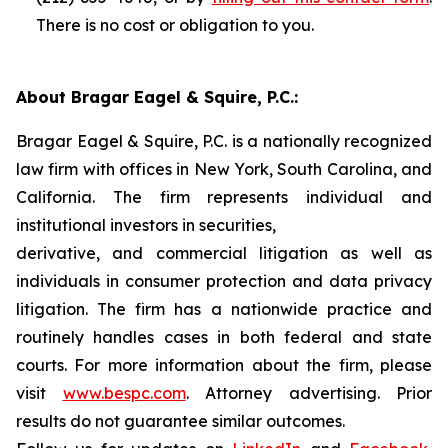
There is no cost or obligation to you.
About Bragar Eagel & Squire, P.C.:
Bragar Eagel & Squire, P.C. is a nationally recognized
law firm with offices in New York, South Carolina, and
California. The firm represents individual and
institutional investors in securities,
derivative, and commercial litigation as well as
individuals in consumer protection and data privacy
litigation. The firm has a nationwide practice and
routinely handles cases in both federal and state
courts. For more information about the firm, please
visit
www.bespc.com
. Attorney advertising. Prior
results do not guarantee similar outcomes.