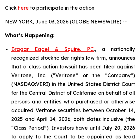
Click
here
to participate in the action.
NEW YORK, June 03, 2026 (GLOBE NEWSWIRE) --
What’s Happening:
Bragar Eagel & Squire, P.C
., a nationally
recognized stockholder rights law firm, announces
that a class action lawsuit has been filed against
Veritone, Inc. (“Veritone” or the “Company”)
(NASDAQ:VERI) in the United States District Court
for the Central District of California on behalf of all
persons and entities who purchased or otherwise
acquired Veritone securities between October 14,
2025 and April 14, 2026, both dates inclusive (the
“Class Period”). Investors have until July 20, 2026
to apply to the Court to be appointed as lead