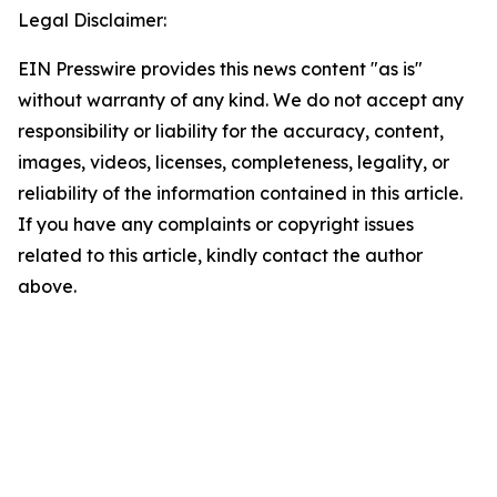
Legal Disclaimer:
EIN Presswire provides this news content "as is"
without warranty of any kind. We do not accept any
responsibility or liability for the accuracy, content,
images, videos, licenses, completeness, legality, or
reliability of the information contained in this article.
If you have any complaints or copyright issues
related to this article, kindly contact the author
above.