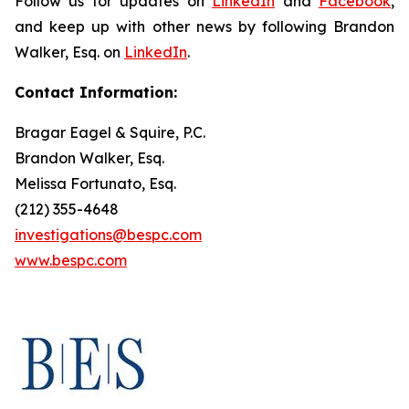
Follow us for updates on
LinkedIn
and
Facebook
,
and keep up with other news by following Brandon
Walker, Esq. on
LinkedIn
.
Contact Information:
Bragar Eagel & Squire, P.C.
Brandon Walker, Esq.
Melissa Fortunato, Esq.
(212) 355-4648
investigations@bespc.com
www.bespc.com