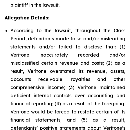
plaintiff in the lawsuit.
Allegation Details:
According to the lawsuit, throughout the Class
Period, defendants made false and/or misleading
statements and/or failed to disclose that: (1)
Veritone inaccurately recorded and/or
misclassified certain revenue and costs; (2) as a
result, Veritone overstated its revenue, assets,
accounts receivable, royalties and other
comprehensive income; (3) Veritone maintained
deficient internal controls over accounting and
financial reporting; (4) as a result of the foregoing,
Veritone would be forced to restate certain of its
financial statements; and (5) as a result,
defendants’ positive statements about Veritone’s