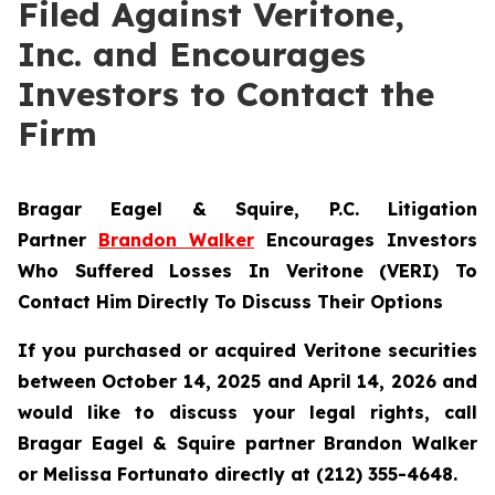
Filed Against Veritone,
Inc. and Encourages
Investors to Contact the
Firm
Bragar Eagel & Squire, P.C.
Litigation
Partner
Brandon Walker
Encourages Investors
Who Suffered Losses In Veritone (VERI) To
Contact Him Directly To Discuss Their Options
If you purchased or acquired Veritone securities
between October 14, 2025 and April 14, 2026 and
would like to discuss your legal rights, call
Bragar Eagel & Squire partner Brandon Walker
or Melissa Fortunato directly at (212) 355-4648.