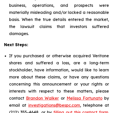
business, operations, and prospects were
materially misleading and/or lacked a reasonable
basis. When the true details entered the market,
the lawsuit claims that investors suffered
damages.
Next Steps:
If you purchased or otherwise acquired Veritone
shares and suffered a loss, are a long-term
stockholder, have information, would like to learn
more about these claims, or have any questions
concerning this announcement or your rights or
interests with respect to these matters, please
contact
Brandon Walker
or
Melissa Fortunato
by
email at
investigations@bespc.com
, telephone at
(212) 355-4648, or by
filling out this contact form
.