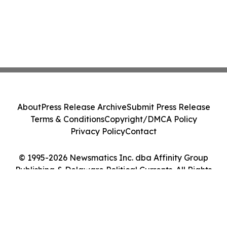
About
Press Release Archive
Submit Press Release
Terms & Conditions
Copyright/DMCA Policy
Privacy Policy
Contact
© 1995-2026 Newsmatics Inc. dba Affinity Group
Publishing & Delaware Political Currents. All Rights
Reserved.
Cookie Settings / Your Privacy Choices