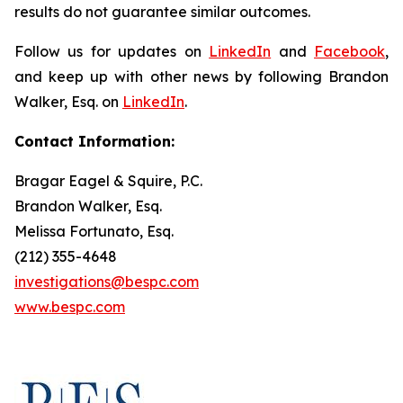
results do not guarantee similar outcomes.
Follow us for updates on
LinkedIn
and
Facebook
,
and keep up with other news by following Brandon
Walker, Esq. on
LinkedIn
.
Contact Information:
Bragar Eagel & Squire, P.C.
Brandon Walker, Esq.
Melissa Fortunato, Esq.
(212) 355-4648
investigations@bespc.com
www.bespc.com