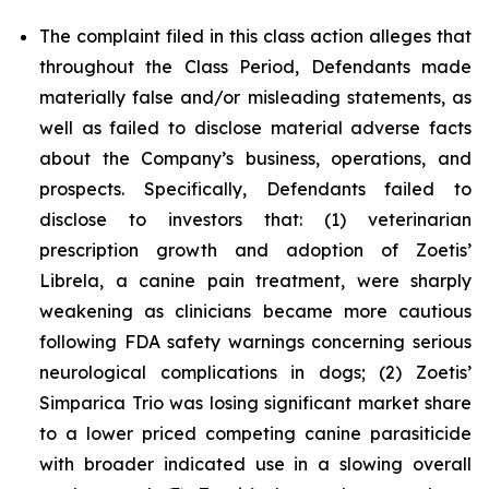
The complaint filed in this class action alleges that
throughout the Class Period, Defendants made
materially false and/or misleading statements, as
well as failed to disclose material adverse facts
about the Company’s business, operations, and
prospects. Specifically, Defendants failed to
disclose to investors that: (1) veterinarian
prescription growth and adoption of Zoetis’
Librela, a canine pain treatment, were sharply
weakening as clinicians became more cautious
following FDA safety warnings concerning serious
neurological complications in dogs; (2) Zoetis’
Simparica Trio was losing significant market share
to a lower priced competing canine parasiticide
with broader indicated use in a slowing overall