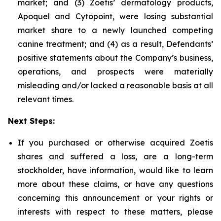
market; and (3) Zoetis’ dermatology products,
Apoquel and Cytopoint, were losing substantial
market share to a newly launched competing
canine treatment; and (4) as a result, Defendants’
positive statements about the Company’s business,
operations, and prospects were materially
misleading and/or lacked a reasonable basis at all
relevant times.
Next Steps:
If you purchased or otherwise acquired Zoetis
shares and suffered a loss, are a long-term
stockholder, have information, would like to learn
more about these claims, or have any questions
concerning this announcement or your rights or
interests with respect to these matters, please