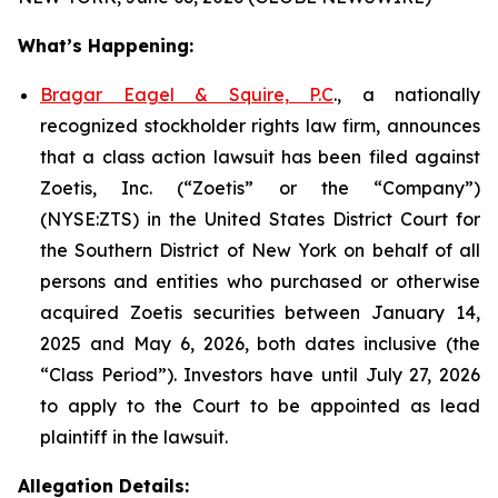
What’s Happening:
Bragar Eagel & Squire, P.C
., a nationally
recognized stockholder rights law firm, announces
that a class action lawsuit has been filed against
Zoetis, Inc. (“Zoetis” or the “Company”)
(NYSE:ZTS) in the United States District Court for
the Southern District of New York on behalf of all
persons and entities who purchased or otherwise
acquired Zoetis securities between January 14,
2025 and May 6, 2026, both dates inclusive (the
“Class Period”). Investors have until July 27, 2026
to apply to the Court to be appointed as lead
plaintiff in the lawsuit.
Allegation Details: