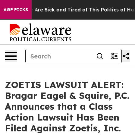
: “People Are Sick and Tired of This Politics of Hatred
AGP PICKS
ZOETIS LAWSUIT ALERT:
Bragar Eagel & Squire, P.C.
Announces that a Class
Action Lawsuit Has Been
Filed Against Zoetis, Inc.