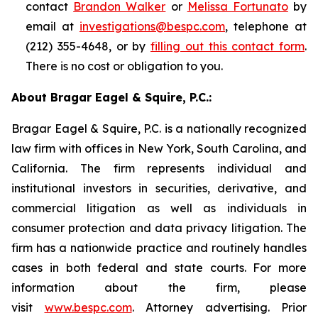
contact
Brandon Walker
or
Melissa Fortunato
by
email at
investigations@bespc.com
, telephone at
(212) 355-4648, or by
filling out this contact form
.
There is no cost or obligation to you.
About Bragar Eagel & Squire, P.C.:
Bragar Eagel & Squire, P.C. is a nationally recognized
law firm with offices in New York, South Carolina, and
California. The firm represents individual and
institutional investors in securities, derivative, and
commercial litigation as well as individuals in
consumer protection and data privacy litigation. The
firm has a nationwide practice and routinely handles
cases in both federal and state courts. For more
information about the firm, please
visit
www.bespc.com
. Attorney advertising. Prior