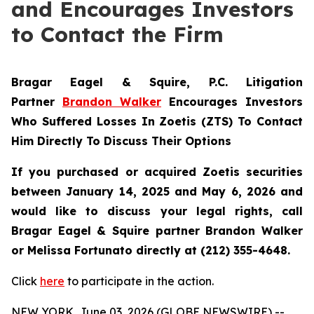
and Encourages Investors
to Contact the Firm
Bragar Eagel & Squire, P.C.
Litigation
Partner
Brandon Walker
Encourages Investors
Who Suffered Losses In Zoetis (ZTS) To Contact
Him Directly To Discuss Their Options
If you purchased or acquired Zoetis securities
between January 14, 2025 and May 6, 2026 and
would like to discuss your legal rights, call
Bragar Eagel & Squire partner Brandon Walker
or Melissa Fortunato directly at (212) 355-4648.
Click
here
to participate in the action.
NEW YORK, June 03, 2026 (GLOBE NEWSWIRE) --