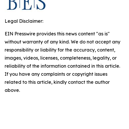
Legal Disclaimer:
EIN Presswire provides this news content "as is"
without warranty of any kind. We do not accept any
responsibility or liability for the accuracy, content,
images, videos, licenses, completeness, legality, or
reliability of the information contained in this article.
If you have any complaints or copyright issues
related to this article, kindly contact the author
above.