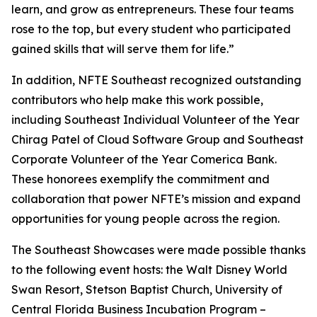
learn, and grow as entrepreneurs. These four teams
rose to the top, but every student who participated
gained skills that will serve them for life.”
In addition, NFTE Southeast recognized outstanding
contributors who help make this work possible,
including Southeast Individual Volunteer of the Year
Chirag Patel of Cloud Software Group and Southeast
Corporate Volunteer of the Year Comerica Bank.
These honorees exemplify the commitment and
collaboration that power NFTE’s mission and expand
opportunities for young people across the region.
The Southeast Showcases were made possible thanks
to the following event hosts: the Walt Disney World
Swan Resort, Stetson Baptist Church, University of
Central Florida Business Incubation Program –