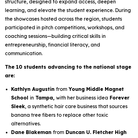
structure, designed to expand access, deepen
learning, and elevate the student experience. During
the showcases hosted across the region, students
participated in pitch competitions, workshops, and
coaching sessions—building critical skills in
entrepreneurship, financial literacy, and
communication.
The 10 students advancing to the national stage
are:
Kathlyn Augustin
from
Young Middle Magnet
School
in
Tampa,
with her business idea
Forever
Sleek
, a synthetic hair care business that sources
banana tree fibers to replace other toxic
alternatives.
Dane Blakeman
from
Duncan U. Fletcher High