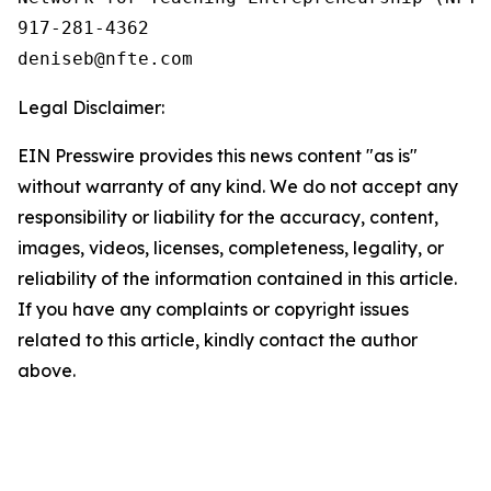
917-281-4362

Legal Disclaimer:
EIN Presswire provides this news content "as is"
without warranty of any kind. We do not accept any
responsibility or liability for the accuracy, content,
images, videos, licenses, completeness, legality, or
reliability of the information contained in this article.
If you have any complaints or copyright issues
related to this article, kindly contact the author
above.