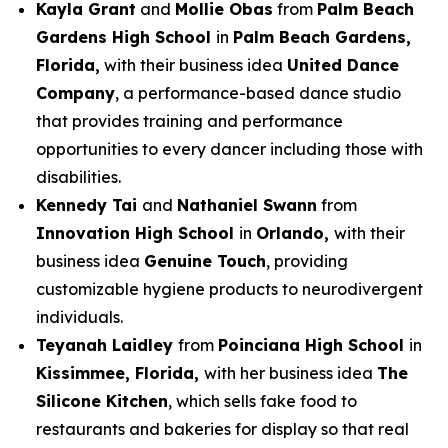
Kayla Grant
and
Mollie Obas
from
Palm Beach
Gardens High School
in
Palm Beach Gardens,
Florida,
with their business idea
United Dance
Company
, a performance-based dance studio
that provides training and performance
opportunities to every dancer including those with
disabilities.
Kennedy Tai
and
Nathaniel Swann
from
Innovation High School
in
Orlando,
with their
business idea
Genuine Touch
, providing
customizable hygiene products to neurodivergent
individuals.
Teyanah Laidley
from
Poinciana High School
in
Kissimmee, Florida,
with her business idea
The
Silicone Kitchen
, which sells fake food to
restaurants and bakeries for display so that real