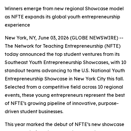
Winners emerge from new regional Showcase model
as NFTE expands its global youth entrepreneurship
experience
New York, NY, June 03, 2026 (GLOBE NEWSWIRE) --
The Network for Teaching Entrepreneurship (NFTE)
today announced the top student ventures from its
Southeast Youth Entrepreneurship Showcases, with 10
standout teams advancing to the U.S. National Youth
Entrepreneurship Showcase in New York City this fall.
Selected from a competitive field across 10 regional
events, these young entrepreneurs represent the best
of NFTE’s growing pipeline of innovative, purpose-
driven student businesses.
This year marked the debut of NFTE’s new showcase