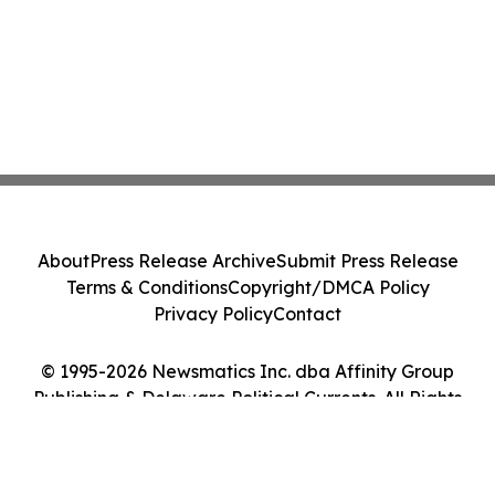
About
Press Release Archive
Submit Press Release
Terms & Conditions
Copyright/DMCA Policy
Privacy Policy
Contact
© 1995-2026 Newsmatics Inc. dba Affinity Group
Publishing & Delaware Political Currents. All Rights
Reserved.
Cookie Settings / Your Privacy Choices