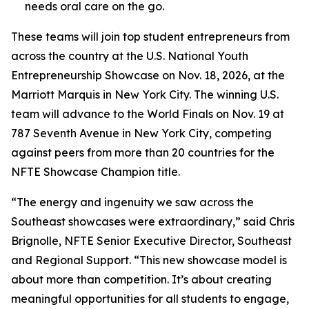
needs oral care on the go.
These teams will join top student entrepreneurs from
across the country at the U.S. National Youth
Entrepreneurship Showcase on Nov. 18, 2026, at the
Marriott Marquis in New York City. The winning U.S.
team will advance to the World Finals on Nov. 19 at
787 Seventh Avenue in New York City, competing
against peers from more than 20 countries for the
NFTE Showcase Champion title.
“The energy and ingenuity we saw across the
Southeast showcases were extraordinary,” said Chris
Brignolle, NFTE Senior Executive Director, Southeast
and Regional Support. “This new showcase model is
about more than competition. It’s about creating
meaningful opportunities for all students to engage,