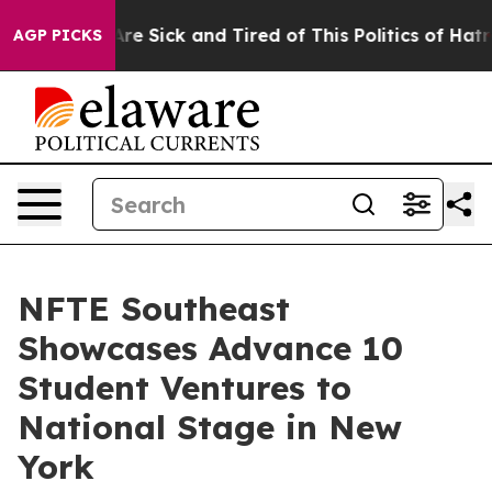
People Are Sick and Tired of This Politics of Hatred”
T
AGP PICKS
NFTE Southeast
Showcases Advance 10
Student Ventures to
National Stage in New
York