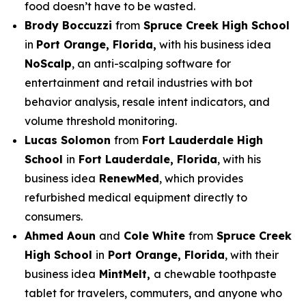
food doesn’t have to be wasted.
Brody Boccuzzi
from
Spruce Creek High School
in
Port Orange, Florida,
with his business idea
NoScalp
, an anti-scalping software for
entertainment and retail industries with bot
behavior analysis, resale intent indicators, and
volume threshold monitoring.
Lucas Solomon
from
Fort Lauderdale High
School
in
Fort Lauderdale, Florida
, with his
business idea
RenewMed
, which provides
refurbished medical equipment directly to
consumers.
Ahmed Aoun
and
Cole White
from
Spruce Creek
High School
in
Port Orange, Florida
, with their
business idea
MintMelt,
a chewable toothpaste
tablet for travelers, commuters, and anyone who