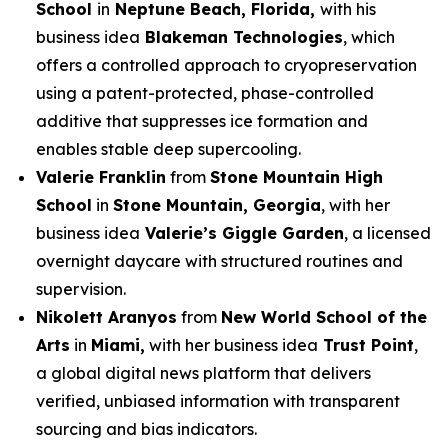
School
in
Neptune Beach, Florida,
with his
business idea
Blakeman Technologies
, which
offers a controlled approach to cryopreservation
using a patent-protected, phase-controlled
additive that suppresses ice formation and
enables stable deep supercooling.
Valerie Franklin
from
Stone Mountain High
School
in
Stone Mountain, Georgia
, with her
business idea
Valerie’s Giggle Garden
, a licensed
overnight daycare with structured routines and
supervision.
Nikolett Aranyos
from
New World School of the
Arts
in
Miami,
with her business idea
Trust Point
,
a global digital news platform that delivers
verified, unbiased information with transparent
sourcing and bias indicators.