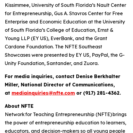
Kissimmee, University of South Florida’s Nault Center
for Entrepreneurship, Gus A. Stavros Center for Free
Enterprise and Economic Education at the University
of South Florida’s College of Education, Ernst &
Young LLP (EY US), EverBank, and the Grant
Cardone Foundation. The NFTE Southeast
Showcases were presented by EY US, PayPal, the G-
Unity Foundation, Santander, and Zuora.
For media inquiries, contact Denise Berkhalter
Miller, National Director of Communications,
at
mediainquiries@nfte.com
or (917) 281-4362.
About NFTE
Network for Teaching Entrepreneurship (NFTE) brings
the power of entrepreneurship education to learners,
educators, and decision-makers so all young people