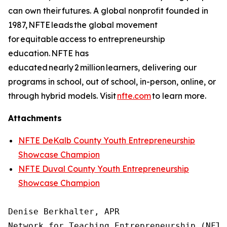
can own their futures. A global nonprofit founded in
1987, NFTE leads the global movement
for equitable access to entrepreneurship
education. NFTE has
educated nearly 2 million learners, delivering our
programs in school, out of school, in-person, online, or
through hybrid models. Visit
nfte.com
to learn more.
Attachments
NFTE DeKalb County Youth Entrepreneurship
Showcase Champion
NFTE Duval County Youth Entrepreneurship
Showcase Champion
Denise Berkhalter, APR

Network for Teaching Entrepreneurship (NFTE)