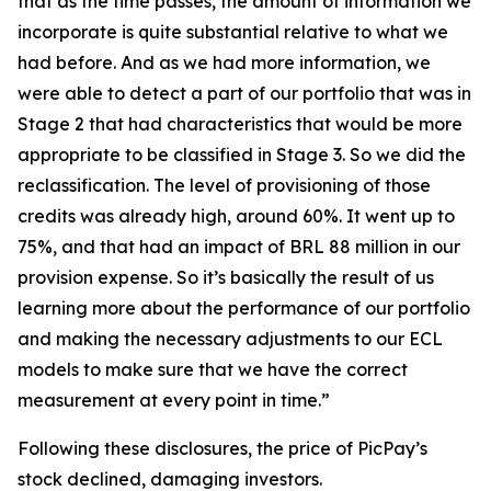
that as the time passes, the amount of information we
incorporate is quite substantial relative to what we
had before. And as we had more information, we
were able to detect a part of our portfolio that was in
Stage 2 that had characteristics that would be more
appropriate to be classified in Stage 3. So we did the
reclassification. The level of provisioning of those
credits was already high, around 60%. It went up to
75%, and that had an impact of BRL 88 million in our
provision expense. So it’s basically the result of us
learning more about the performance of our portfolio
and making the necessary adjustments to our ECL
models to make sure that we have the correct
measurement at every point in time.”
Following these disclosures, the price of PicPay’s
stock declined, damaging investors.