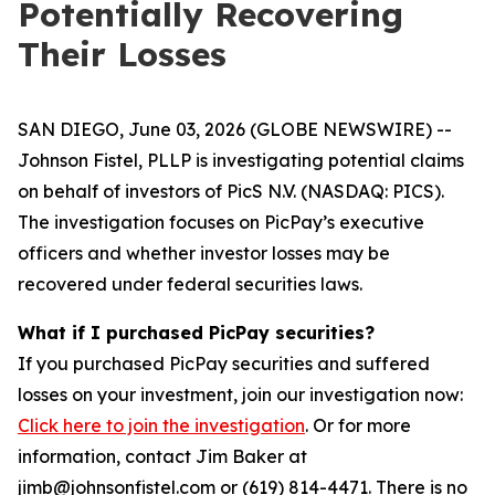
Potentially Recovering
Their Losses
SAN DIEGO, June 03, 2026 (GLOBE NEWSWIRE) --
Johnson Fistel, PLLP is investigating potential claims
on behalf of investors of PicS N.V. (NASDAQ: PICS).
The investigation focuses on PicPay’s executive
officers and whether investor losses may be
recovered under federal securities laws.
What if I purchased PicPay securities?
If you purchased PicPay securities and suffered
losses on your investment, join our investigation now:
Click here to join the investigation
. Or for more
information, contact Jim Baker at
jimb@johnsonfistel.com or (619) 814-4471. There is no