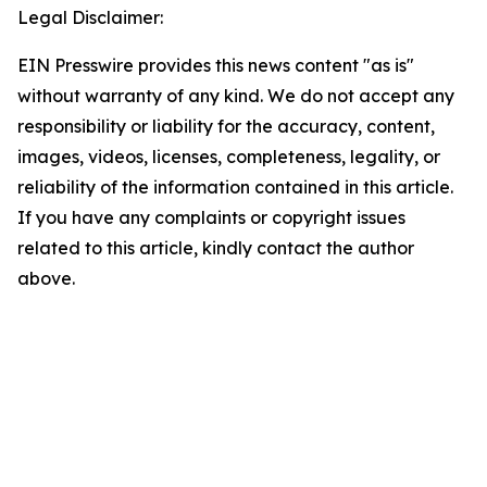
Legal Disclaimer:
EIN Presswire provides this news content "as is"
without warranty of any kind. We do not accept any
responsibility or liability for the accuracy, content,
images, videos, licenses, completeness, legality, or
reliability of the information contained in this article.
If you have any complaints or copyright issues
related to this article, kindly contact the author
above.