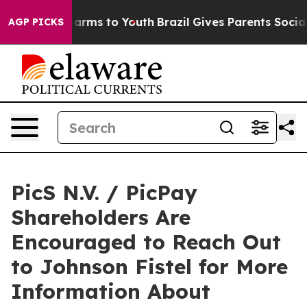
to Abate Harms to Youth
Brazil Gives Parents Social Me
AGP PICKS
PicS N.V. / PicPay
Shareholders Are
Encouraged to Reach Out
to Johnson Fistel for More
Information About