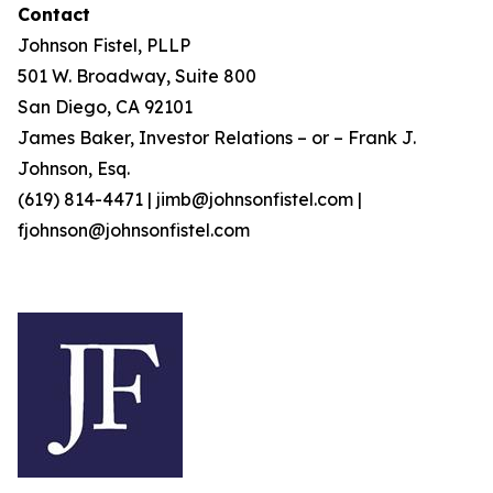
Contact
Johnson Fistel, PLLP
501 W. Broadway, Suite 800
San Diego, CA 92101
James Baker, Investor Relations – or – Frank J.
Johnson, Esq.
(619) 814-4471 | jimb@johnsonfistel.com |
fjohnson@johnsonfistel.com