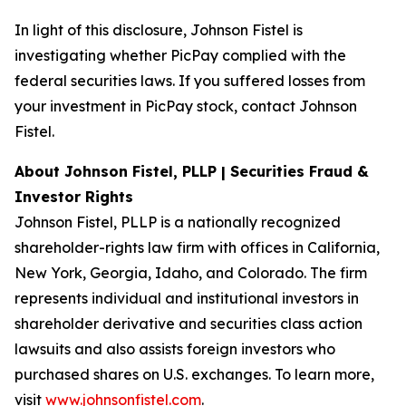
In light of this disclosure, Johnson Fistel is
investigating whether PicPay complied with the
federal securities laws. If you suffered losses from
your investment in PicPay stock, contact Johnson
Fistel.
About Johnson Fistel, PLLP | Securities Fraud &
Investor Rights
Johnson Fistel, PLLP is a nationally recognized
shareholder-rights law firm with offices in California,
New York, Georgia, Idaho, and Colorado. The firm
represents individual and institutional investors in
shareholder derivative and securities class action
lawsuits and also assists foreign investors who
purchased shares on U.S. exchanges. To learn more,
visit
www.johnsonfistel.com
.