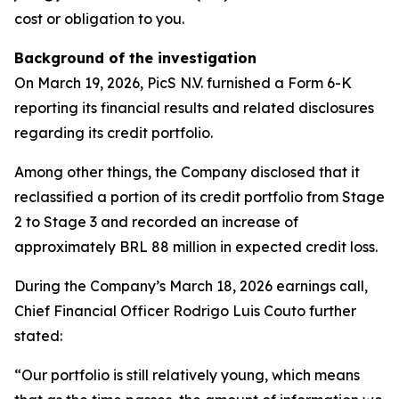
cost or obligation to you.
Background of the investigation
On March 19, 2026, PicS N.V. furnished a Form 6-K
reporting its financial results and related disclosures
regarding its credit portfolio.
Among other things, the Company disclosed that it
reclassified a portion of its credit portfolio from Stage
2 to Stage 3 and recorded an increase of
approximately BRL 88 million in expected credit loss.
During the Company’s March 18, 2026 earnings call,
Chief Financial Officer Rodrigo Luis Couto further
stated:
“Our portfolio is still relatively young, which means