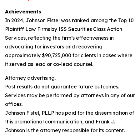
Achievements
In 2024, Johnson Fistel was ranked among the Top 10
Plaintiff Law Firms by ISS Securities Class Action
Services, reflecting the firm’s effectiveness in
advocating for investors and recovering
approximately $90,725,000 for clients in cases where
it served as lead or co-lead counsel.
Attorney advertising.
Past results do not guarantee future outcomes.
Services may be performed by attorneys in any of our
offices.
Johnson Fistel, PLLP has paid for the dissemination of
this promotional communication, and Frank J.
Johnson is the attorney responsible for its content.