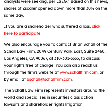
analysts were seeking, per LSEG.” Based on this news,
shares of Zscaler opened down more than 30% on the
same day.
If you are a shareholder who suffered a loss,
click
here to participate
.
We also encourage you to contact Brian Schall of the
Schall Law Firm, 2049 Century Park East, Suite 2460,
Los Angeles, CA 90067, at 310-301-3335, to discuss
your rights free of charge. You can also reach us
through the firm's website at
www.schallfirm.com
, or
by email at
bschall@schallfirm.com
.
The Schall Law Firm represents investors around the
world and specializes in securities class action
lawsuits and shareholder rights litigation.