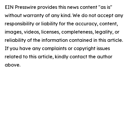
EIN Presswire provides this news content "as is"
without warranty of any kind. We do not accept any
responsibility or liability for the accuracy, content,
images, videos, licenses, completeness, legality, or
reliability of the information contained in this article.
If you have any complaints or copyright issues
related to this article, kindly contact the author
above.