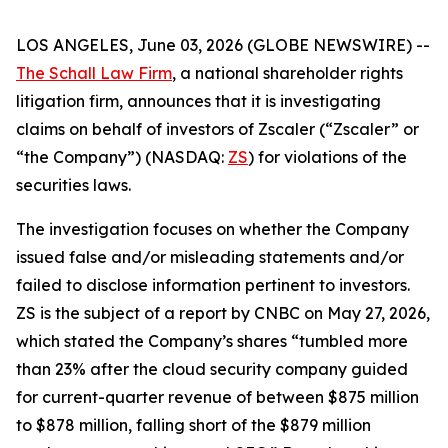
LOS ANGELES, June 03, 2026 (GLOBE NEWSWIRE) --
The Schall Law Firm
, a national shareholder rights
litigation firm, announces that it is investigating
claims on behalf of investors of Zscaler (“Zscaler” or
“the Company”) (NASDAQ:
ZS
) for violations of the
securities laws.
The investigation focuses on whether the Company
issued false and/or misleading statements and/or
failed to disclose information pertinent to investors.
ZS is the subject of a report by CNBC on May 27, 2026,
which stated the Company’s shares “tumbled more
than 23% after the cloud security company guided
for current-quarter revenue of between $875 million
to $878 million, falling short of the $879 million