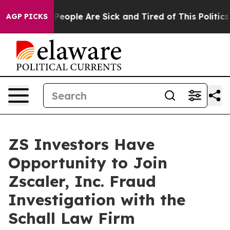
igan Win: “People Are Sick and Tired of This Politics o
AGP PICKS
ZS Investors Have
Opportunity to Join
Zscaler, Inc. Fraud
Investigation with the
Schall Law Firm