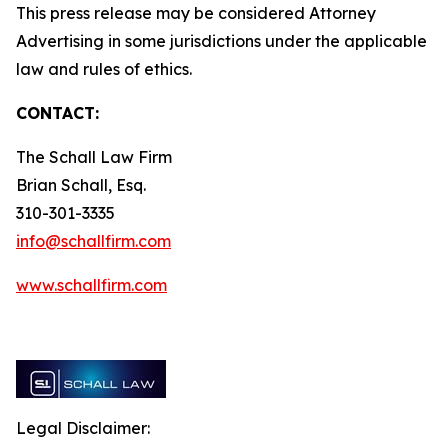
This press release may be considered Attorney
Advertising in some jurisdictions under the applicable
law and rules of ethics.
CONTACT:
The Schall Law Firm
Brian Schall, Esq.
310-301-3335
info@schallfirm.com
www.schallfirm.com
Legal Disclaimer: