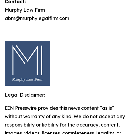
Contact:
Murphy Law Firm
abm@murphylegalfirm.com
Legal Disclaimer:
EIN Presswire provides this news content "as is"
without warranty of any kind. We do not accept any
responsibility or liability for the accuracy, content,
images, videos, licenses, completeness, legality, or