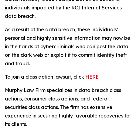
individuals impacted by the RCI Internet Services
data breach.
As a result of the data breach, these individuals’
personal and highly sensitive information may now be
in the hands of cybercriminals who can post the data
on the dark web or exploit it to commit identity theft
and fraud.
To join a class action lawsuit, click
HERE
Murphy Law Firm specializes in data breach class
actions, consumer class actions, and federal
securities class actions. The firm has extensive
experience in securing highly favorable recoveries for
its clients.