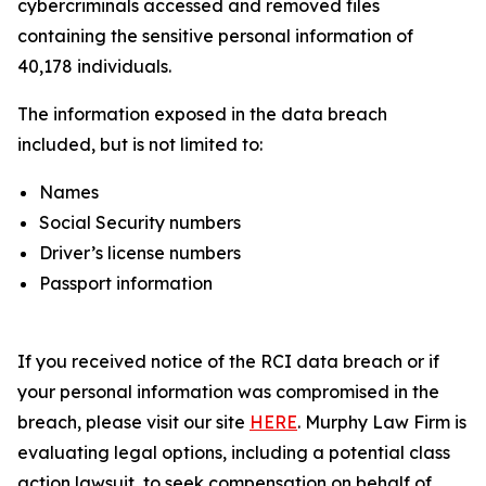
cybercriminals accessed and removed files
containing the sensitive personal information of
40,178 individuals.
The information exposed in the data breach
included, but is not limited to:
Names
Social Security numbers
Driver’s license numbers
Passport information
If you received notice of the RCI data breach or if
your personal information was compromised in the
breach, please visit our site
HERE
. Murphy Law Firm is
evaluating legal options, including a potential class
action lawsuit, to seek compensation on behalf of