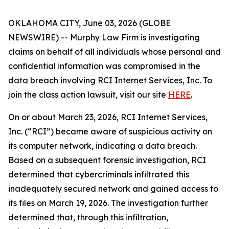
OKLAHOMA CITY, June 03, 2026 (GLOBE
NEWSWIRE) -- Murphy Law Firm is investigating
claims on behalf of all individuals whose personal and
confidential information was compromised in the
data breach involving RCI Internet Services, Inc. To
join the class action lawsuit, visit our site
HERE
.
On or about March 23, 2026, RCI Internet Services,
Inc. (“RCI”) became aware of suspicious activity on
its computer network, indicating a data breach.
Based on a subsequent forensic investigation, RCI
determined that cybercriminals infiltrated this
inadequately secured network and gained access to
its files on March 19, 2026. The investigation further
determined that, through this infiltration,