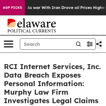
 it Didn’t
As war With Iran Drove oil Prices Higher, 
AGP PICKS
RCI Internet Services, Inc.
Data Breach Exposes
Personal Information:
Murphy Law Firm
Investigates Legal Claims