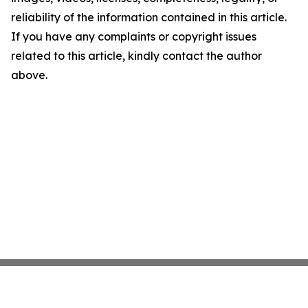
reliability of the information contained in this article.
If you have any complaints or copyright issues
related to this article, kindly contact the author
above.