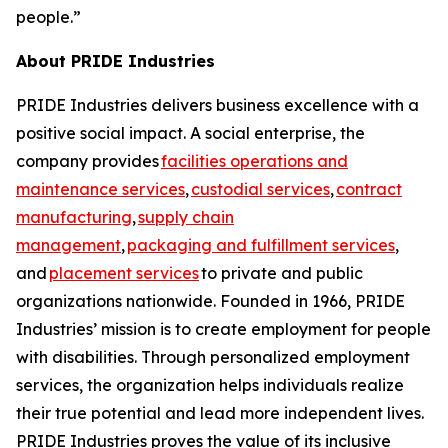
people.”
About PRIDE Industries
PRIDE Industries delivers business excellence with a
positive social impact. A social enterprise, the
company provides
facilities operations and
maintenance services
,
custodial services
,
contract
manufacturing
,
supply chain
management
,
packaging and fulfillment services
,
and
placement services
to private and public
organizations nationwide. Founded in 1966, PRIDE
Industries’ mission is to create employment for people
with disabilities. Through personalized employment
services, the organization helps individuals realize
their true potential and lead more independent lives.
PRIDE Industries proves the value of its inclusive