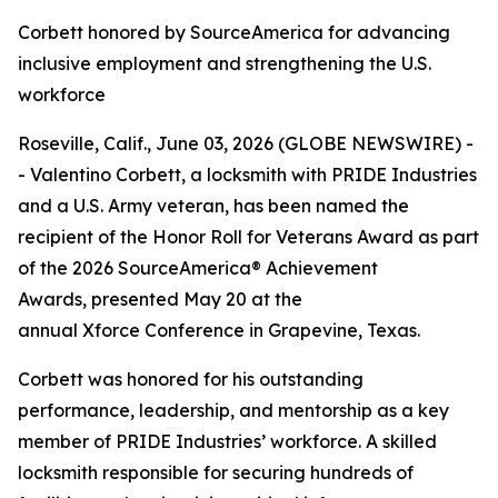
Corbett honored by SourceAmerica for advancing
inclusive employment and strengthening the U.S.
workforce
Roseville, Calif., June 03, 2026 (GLOBE NEWSWIRE) -
- Valentino Corbett, a locksmith with PRIDE Industries
and a U.S. Army veteran, has been named the
recipient of the Honor Roll for Veterans Award as part
of the 2026 SourceAmerica® Achievement
Awards, presented May 20 at the
annual Xforce Conference in Grapevine, Texas.
Corbett was honored for his outstanding
performance, leadership, and mentorship as a key
member of PRIDE Industries’ workforce. A skilled
locksmith responsible for securing hundreds of