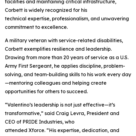
facilities and maintaining critical infrastructure,
Corbett is widely recognized for his
technical expertise, professionalism, and unwavering
commitment to excellence.
A military veteran with service-related disabilities,
Corbett exemplifies resilience and leadership.
Drawing from more than 20 years of service as a U.S.
Army First Sergeant, he applies discipline, problem-
solving, and team-building skills to his work every day
—mentoring colleagues and helping create
opportunities for others to succeed.
“Valentino’s leadership is not just effective—it’s
transformative,” said Craig Levra, President and
CEO of PRIDE Industries, who
attended Xforce. “His expertise, dedication, and