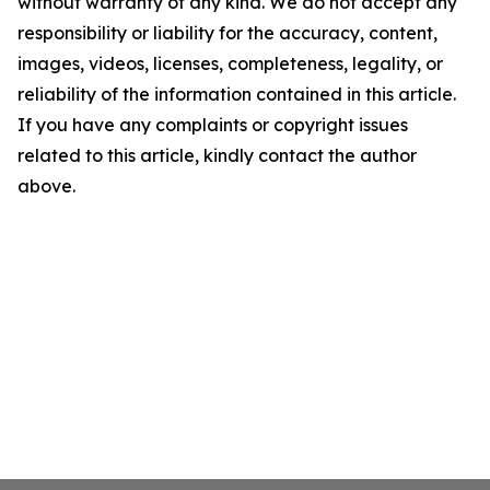
without warranty of any kind. We do not accept any
responsibility or liability for the accuracy, content,
images, videos, licenses, completeness, legality, or
reliability of the information contained in this article.
If you have any complaints or copyright issues
related to this article, kindly contact the author
above.