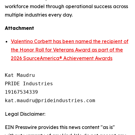
workforce model through operational success across
multiple industries every day.
Attachment
Valentino Corbett has been named the recipient of
the Honor Roll for Veterans Award as part of the
2026 SourceAmerica® Achievement Awards
Kat Maudru

PRIDE Industries

19167534339

Legal Disclaimer:
EIN Presswire provides this news content "as is"