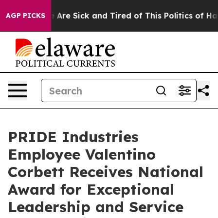
: “People Are Sick and Tired of This Politics of Hatre
AGP PICKS
PRIDE Industries
Employee Valentino
Corbett Receives National
Award for Exceptional
Leadership and Service