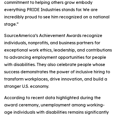
commitment to helping others grow embody
everything PRIDE Industries stands for. We are
incredibly proud to see him recognized on a national
stage.”
SourceAmerica’s Achievement Awards recognize
individuals, nonprofits, and business partners for
exceptional work ethics, leadership, and contributions
to advancing employment opportunities for people
with disabilities. They also celebrate people whose
success demonstrates the power of inclusive hiring to
transform workplaces, drive innovation, and build a
stronger U.S. economy.
According to recent data highlighted during the
award ceremony, unemployment among working-
age individuals with disabilities remains significantly