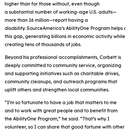
higher than for those without, even though
a substantial number of working-age U.S. adults—
more than 16 million—report having a
disability. SourceAmerica’s AbilityOne Program helps a
this gap, generating billions in economic activity while
creating tens of thousands of jobs.
Beyond his professional accomplishments, Corbett is
deeply committed to community service, organizing
and supporting initiatives such as charitable drives,
community cleanups, and outreach programs that
uplift others and strengthen local communities.
“I’m so fortunate to have a job that matters to me
and to work with great people and to benefit from
the AbilityOne Program,” he said. “That’s why I
volunteer, so I can share that good fortune with other