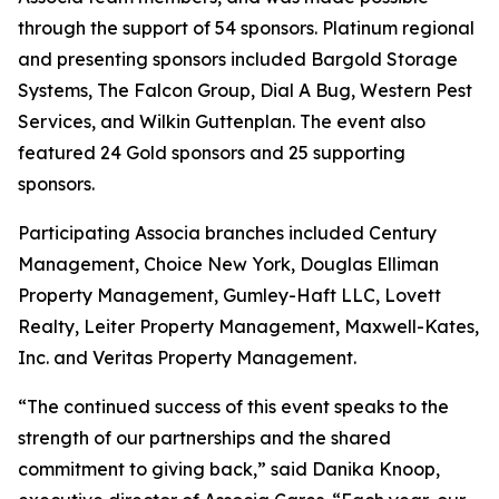
through the support of 54 sponsors. Platinum regional
and presenting sponsors included Bargold Storage
Systems, The Falcon Group, Dial A Bug, Western Pest
Services, and Wilkin Guttenplan. The event also
featured 24 Gold sponsors and 25 supporting
sponsors.
Participating Associa branches included Century
Management, Choice New York, Douglas Elliman
Property Management, Gumley-Haft LLC, Lovett
Realty, Leiter Property Management, Maxwell-Kates,
Inc. and Veritas Property Management.
“The continued success of this event speaks to the
strength of our partnerships and the shared
commitment to giving back,” said Danika Knoop,