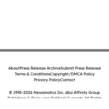
About
Press Release Archive
Submit Press Release
Terms & Conditions
Copyright/DMCA Policy
Privacy Policy
Contact
© 1995-2026 Newsmatics Inc. dba Affinity Group
Publishing & Delaware Political Currents. All Rights
Reserved.