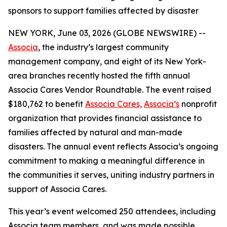
sponsors to support families affected by disaster
NEW YORK, June 03, 2026 (GLOBE NEWSWIRE) --
Associa
, the industry’s largest community
management company, and eight of its New York-
area branches recently hosted the fifth annual
Associa Cares Vendor Roundtable. The event raised
$180,762 to benefit
Associa Cares,
Associa’s
nonprofit
organization that provides financial assistance to
families affected by natural and man-made
disasters. The annual event reflects Associa’s ongoing
commitment to making a meaningful difference in
the communities it serves, uniting industry partners in
support of Associa Cares.
This year’s event welcomed 250 attendees, including
Associa team members, and was made possible