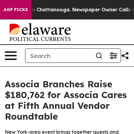
se
Chaos in Chattanooga. Newspaper Owner Calls the 
AGP PICKS
Associa Branches Raise
$180,762 for Associa Cares
at Fifth Annual Vendor
Roundtable
New York-area event brings together guests and