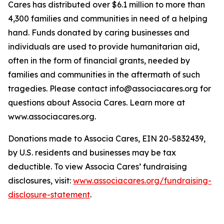
Cares has distributed over $6.1 million to more than
4,300 families and communities in need of a helping
hand. Funds donated by caring businesses and
individuals are used to provide humanitarian aid,
often in the form of financial grants, needed by
families and communities in the aftermath of such
tragedies. Please contact info@associacares.org for
questions about Associa Cares. Learn more at
www.associacares.org.
Donations made to Associa Cares, EIN 20-5832439,
by U.S. residents and businesses may be tax
deductible. To view Associa Cares’ fundraising
disclosures, visit:
www.associacares.org/fundraising-
disclosure-statement
.