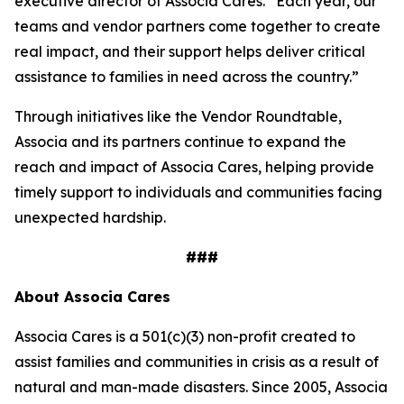
executive director of Associa Cares. “Each year, our
teams and vendor partners come together to create
real impact, and their support helps deliver critical
assistance to families in need across the country.”
Through initiatives like the Vendor Roundtable,
Associa and its partners continue to expand the
reach and impact of Associa Cares, helping provide
timely support to individuals and communities facing
unexpected hardship.
###
About Associa Cares
Associa Cares is a 501(c)(3) non-profit created to
assist families and communities in crisis as a result of
natural and man-made disasters. Since 2005, Associa