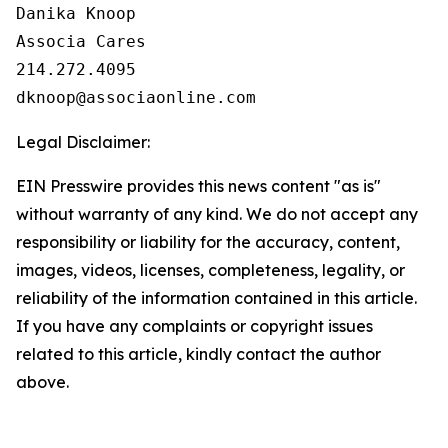
Danika Knoop

Associa Cares

214.272.4095

Legal Disclaimer:
EIN Presswire provides this news content "as is"
without warranty of any kind. We do not accept any
responsibility or liability for the accuracy, content,
images, videos, licenses, completeness, legality, or
reliability of the information contained in this article.
If you have any complaints or copyright issues
related to this article, kindly contact the author
above.