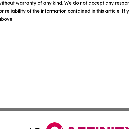
without warranty of any kind. We do not accept any responsib
r reliability of the information contained in this article. I
 above.