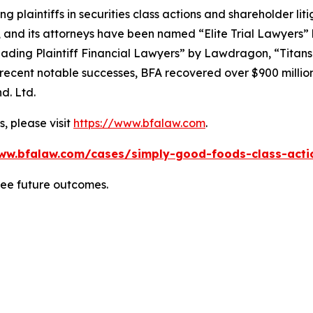
ng plaintiffs in securities class actions and shareholder lit
, and its attorneys have been named “Elite Trial Lawyers”
ading Plaintiff Financial Lawyers” by
Lawdragon
, “Titans
ent notable successes, BFA recovered over $900 million in
d. Ltd.
, please visit
https://www.bfalaw.com
.
ww.bfalaw.com/cases/simply-good-foods-class-acti
tee future outcomes.