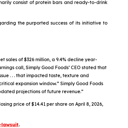
ly consist of protein bars and ready-to-drink
ding the purported success of its initiative to
t sales of $326 million, a 9.4% decline year-
arnings call, Simply Good Foods’ CEO stated that
e . . . that impacted taste, texture and
ritical expansion window.” Simply Good Foods
pdated projections of future revenue.”
sing price of $14.41 per share on April 8, 2026,
-lawsuit
.