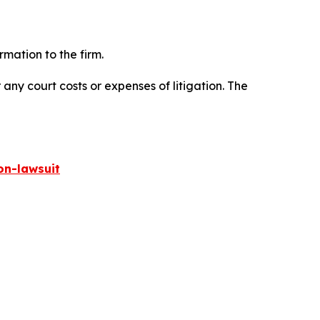
mation to the firm.
 any court costs or expenses of litigation. The
on-lawsuit