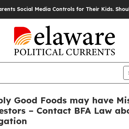
ocial Media Controls for Their Kids. Should the U
ply Good Foods may have Mis
estors – Contact BFA Law abo
gation