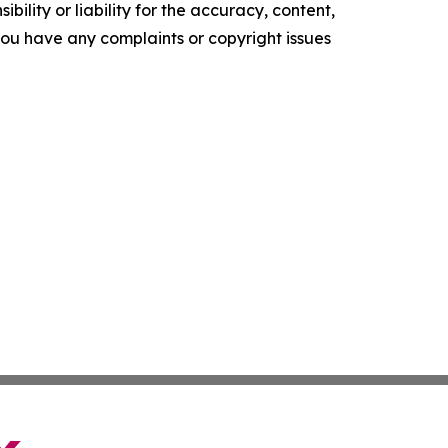
ility or liability for the accuracy, content,
f you have any complaints or copyright issues