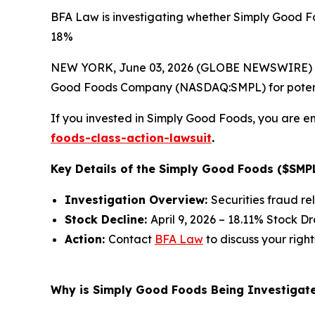
BFA Law is investigating whether Simply Good Fo
18%
NEW YORK, June 03, 2026 (GLOBE NEWSWIRE) --
Good Foods Company (NASDAQ:SMPL) for potential 
If you invested in Simply Good Foods, you are en
foods-class-action-lawsuit
.
Key Details of the Simply Good Foods ($SMPL
Investigation Overview:
Securities fraud re
Stock Decline:
April 9, 2026 – 18.11% Stock D
Action:
Contact
BFA Law
to discuss your right
Why is Simply Good Foods Being Investigate