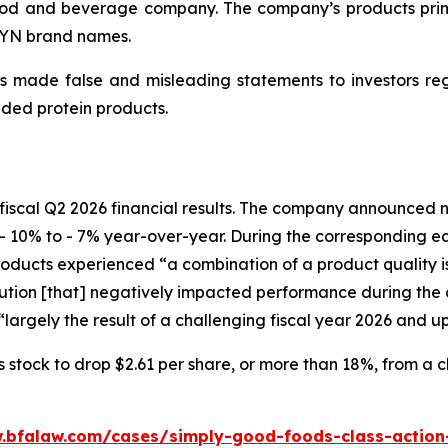
d and beverage company. The company’s products primari
WYN brand names.
 made false and misleading statements to investors regar
ded protein products.
fiscal Q2 2026 financial results. The company announced ne
- 10% to - 7% year-over-year. During the corresponding e
ucts experienced “a combination of a product quality issu
ion [that] negatively impacted performance during the c
largely the result of a challenging fiscal year 2026 and u
tock to drop $2.61 per share, or more than 18%, from a clo
.bfalaw.com/cases/simply-good-foods-class-action