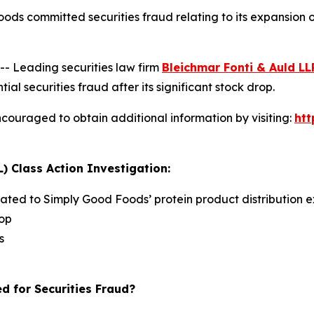
ods committed securities fraud relating to its expansion
 Leading securities law firm
Bleichmar Fonti & Auld LL
securities fraud after its significant stock drop.
couraged to obtain additional information by visiting:
ht
) Class Action Investigation:
lated to Simply Good Foods’ protein product distribution e
rop
s
d for Securities Fraud?