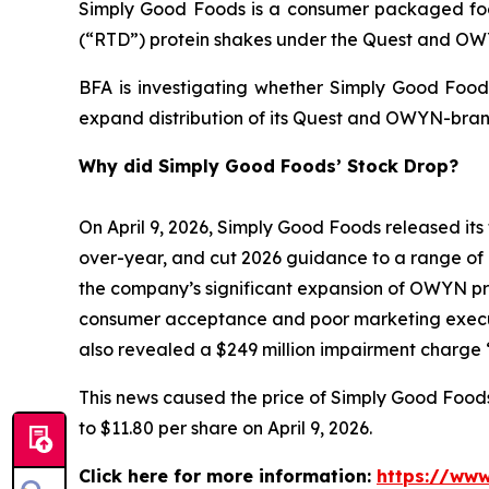
Simply Good Foods is a consumer packaged foo
(“RTD”) protein shakes under the Quest and O
BFA is investigating whether Simply Good Foods
expand distribution of its Quest and OWYN-bran
Why did Simply Good Foods’ Stock Drop?
On April 9, 2026, Simply Good Foods released its 
over-year, and cut 2026 guidance to a range of 
the company’s significant expansion of OWYN prod
consumer acceptance and poor marketing execut
also revealed a $249 million impairment charge “
This news caused the price of Simply Good Foods s
to $11.80 per share on April 9, 2026.
Click here for more information:
https://www