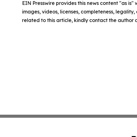
EIN Presswire provides this news content "as is" 
images, videos, licenses, completeness, legality, o
related to this article, kindly contact the author