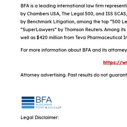
BFA is a leading international law firm representi
by
Chambers USA
,
The Legal 500
, and
ISS SCAS
by
Benchmark Litigation
, among the top “500 Le
“SuperLawyers” by Thomson Reuters. Among its rec
well as $420 million from Teva Pharmaceutical In
For more information about BFA and its attorneys
https://w
Attorney advertising. Past results do not guaran
Legal Disclaimer: