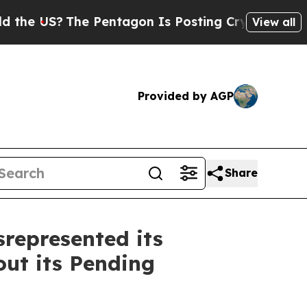
S?
The Pentagon Is Posting Cryptic Biblical Mes
View all
Provided by AGP
Share
represented its
ut its Pending