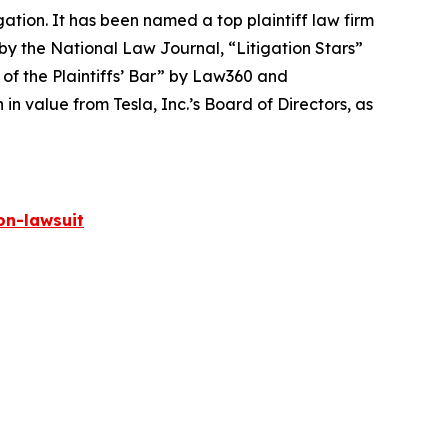
igation. It has been named a top plaintiff law firm
 by the
National Law Journal
, “Litigation Stars”
 of the Plaintiffs’ Bar” by
Law360
and
 value from Tesla, Inc.’s Board of Directors, as
on-lawsuit