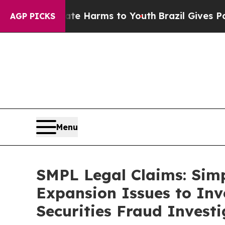
d to Abate Harms to Youth
Brazil Gives Parents S
AGP PICKS
Menu
SMPL Legal Claims: Sim
Expansion Issues to Inv
Securities Fraud Investi