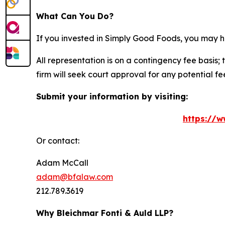
What Can You Do?
If you invested in Simply Good Foods, you may h
All representation is on a contingency fee basis; 
firm will seek court approval for any potential f
Submit your information by visiting:
https://w
Or contact:
Adam McCall
adam@bfalaw.com
212.789.3619
Why Bleichmar Fonti & Auld LLP?