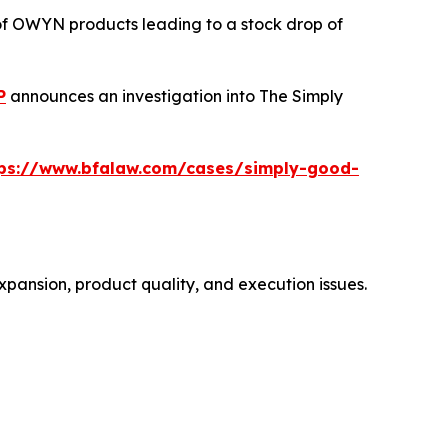
 of OWYN products leading to a stock drop of
P
announces an investigation into The Simply
tps://www.bfalaw.com/cases/simply-good-
xpansion, product quality, and execution issues.