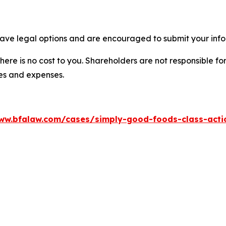
ave legal options and are encouraged to submit your infor
there is no cost to you. Shareholders are not responsible for
ees and expenses.
ww.bfalaw.com/cases/simply-good-foods-class-acti