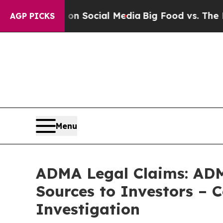
Messages on Social Media
Big Food vs. The People
AGP PICKS
Menu
ADMA Legal Claims: ADM
Sources to Investors – 
Investigation