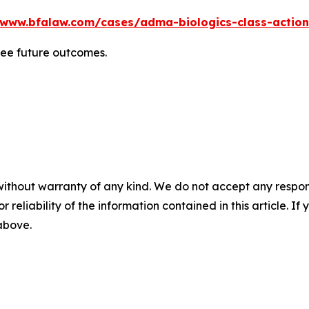
/www.bfalaw.com/cases/adma-biologics-class-action
tee future outcomes.
without warranty of any kind. We do not accept any responsib
r reliability of the information contained in this article. I
 above.