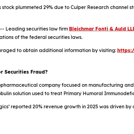
s stock plummeted 29% due to Culper Research channel stuf
 Leading securities law firm
Bleichmar Fonti & Auld LL
tions of the federal securities laws.
raged to obtain additional information by visiting:
https
r Securities Fraud?
opharmaceutical company focused on manufacturing and d
obulin solution used to treat Primary Humoral Immunodefic
ogics’ reported 20% revenue growth in 2025 was driven by 