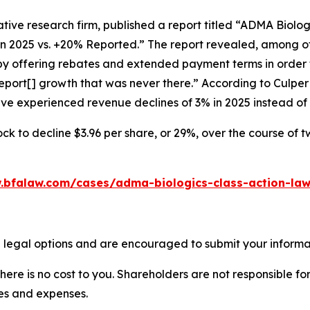
tive research firm, published a report titled “ADMA Biolo
in 2025 vs. +20% Reported.” The report revealed, among ot
 by offering rebates and extended payment terms in order 
port[] growth that was never there.” According to Culpe
have experienced revenue declines of 3% in 2025 instead o
ck to decline $3.96 per share, or 29%, over the course of 
.bfalaw.com/cases/adma-biologics-class-action-law
 legal options and are encouraged to submit your informati
there is no cost to you. Shareholders are not responsible for
ees and expenses.