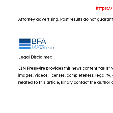
https:/
Attorney advertising. Past results do not guaran
Legal Disclaimer:
EIN Presswire provides this news content "as is" 
images, videos, licenses, completeness, legality, o
related to this article, kindly contact the author