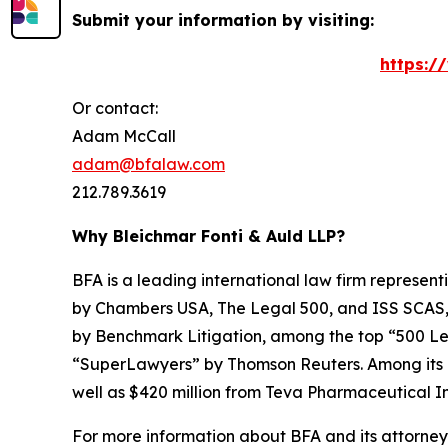
Submit your information by visiting:
https:/
Or contact:
Adam McCall
adam@bfalaw.com
212.789.3619
Why Bleichmar Fonti & Auld LLP?
BFA is a leading international law firm representi
by
Chambers USA
,
The Legal 500
, and
ISS SCAS
by
Benchmark Litigation
, among the top “500 Le
“SuperLawyers” by Thomson Reuters. Among its rec
well as $420 million from Teva Pharmaceutical In
For more information about BFA and its attorneys