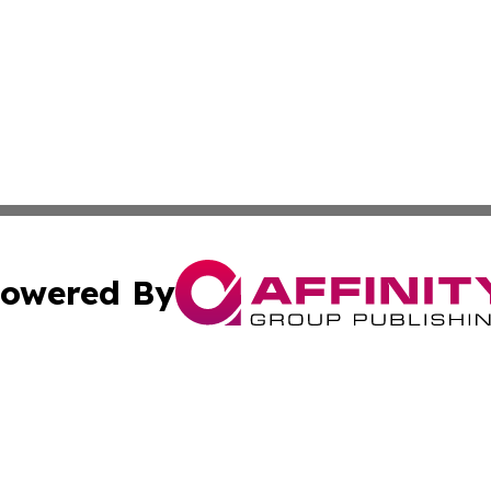
owered By
ubmit Press Release
Terms & Conditions
Copyright/DMCA
c. dba Affinity Group Publishing & Delaware Political Curr
Cookie Settings / Your Privacy Choices