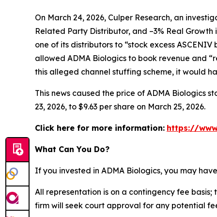
On March 24, 2026, Culper Research, an investiga
Related Party Distributor, and –3% Real Growth 
one of its distributors to “stock excess ASCENIV
allowed ADMA Biologics to book revenue and “re
this alleged channel stuffing scheme, it would 
This news caused the price of ADMA Biologics sto
23, 2026, to $9.63 per share on March 25, 2026.
Click here for more information:
https://www
What Can You Do?
If you invested in ADMA Biologics, you may have
All representation is on a contingency fee basis; 
firm will seek court approval for any potential f