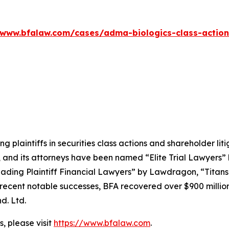
/www.bfalaw.com/cases/adma-biologics-class-action
ng plaintiffs in securities class actions and shareholder lit
, and its attorneys have been named “Elite Trial Lawyers”
ading Plaintiff Financial Lawyers” by
Lawdragon
, “Titans
ent notable successes, BFA recovered over $900 million in
d. Ltd.
, please visit
https://www.bfalaw.com
.