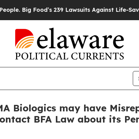
. Big Food’s 239 Lawsuits Against Life-Saving Po
A Biologics may have Misrep
Contact BFA Law about its Pe