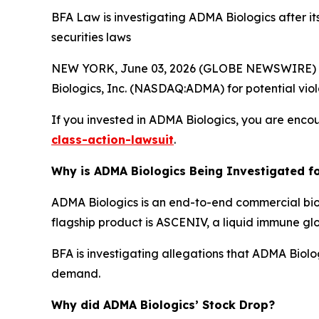
BFA Law is investigating ADMA Biologics after it
securities laws
NEW YORK, June 03, 2026 (GLOBE NEWSWIRE) --
Biologics, Inc. (NASDAQ:ADMA) for potential viola
If you invested in ADMA Biologics, you are encou
class-action-lawsuit
.
Why is ADMA Biologics Being Investigated fo
ADMA Biologics is an end-to-end commercial bi
flagship product is ASCENIV, a liquid immune gl
BFA is investigating allegations that ADMA Biol
demand.
Why did ADMA Biologics’ Stock Drop?