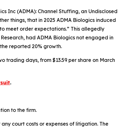
gics Inc (ADMA): Channel Stuffing, an Undisclosed
her things, that in 2025 ADMA Biologics induced
to meet order expectations.” This allegedly
r Research, had ADMA Biologics not engaged in
f the reported 20% growth.
two trading days, from $13.59 per share on March
suit
.
on to the firm.
 any court costs or expenses of litigation. The