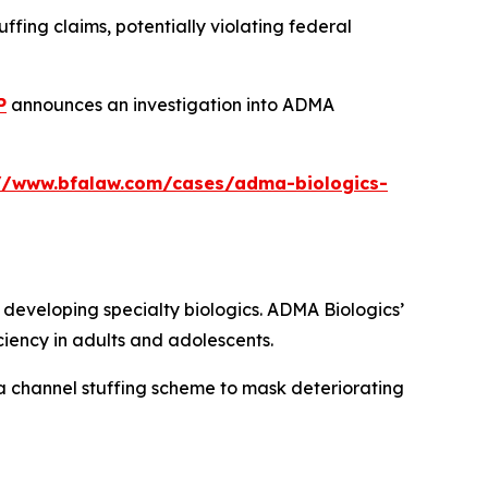
fing claims, potentially violating federal
P
announces an investigation into ADMA
://www.bfalaw.com/cases/adma-biologics-
eveloping specialty biologics. ADMA Biologics’
iency in adults and adolescents.
a channel stuffing scheme to mask deteriorating