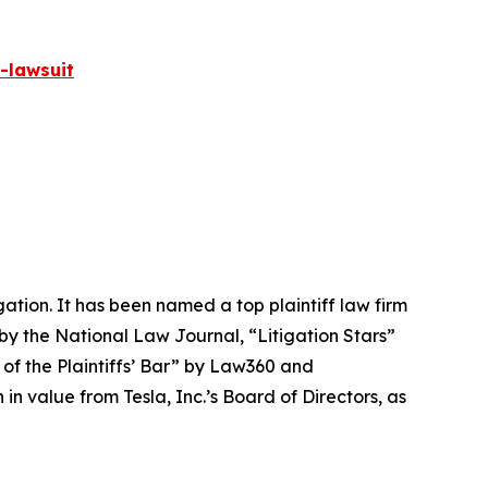
-lawsuit
igation. It has been named a top plaintiff law firm
 by the
National Law Journal
, “Litigation Stars”
 of the Plaintiffs’ Bar” by
Law360
and
 value from Tesla, Inc.’s Board of Directors, as