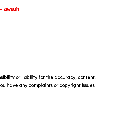
-lawsuit
ility or liability for the accuracy, content,
f you have any complaints or copyright issues