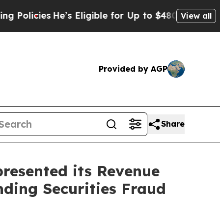
licies
He’s Eligible for Up to $480,000 After Bei
View all
Provided by AGP
Share
resented its Revenue
nding Securities Fraud