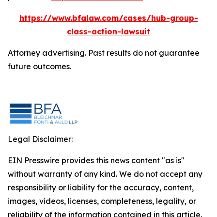
https://www.bfalaw.com/cases/hub-group-
class-action-lawsuit
Attorney advertising. Past results do not guarantee
future outcomes.
Legal Disclaimer:
EIN Presswire provides this news content "as is"
without warranty of any kind. We do not accept any
responsibility or liability for the accuracy, content,
images, videos, licenses, completeness, legality, or
reliability of the information contained in this article.