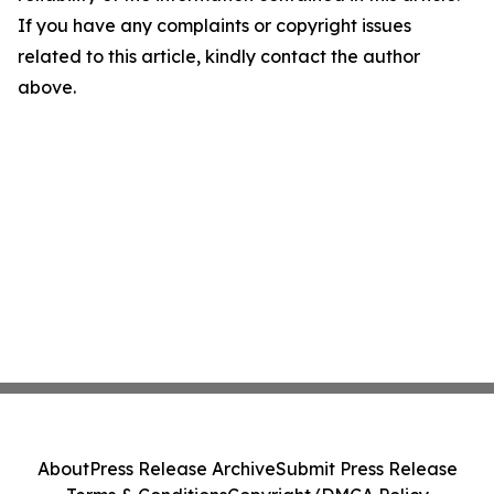
If you have any complaints or copyright issues
related to this article, kindly contact the author
above.
About
Press Release Archive
Submit Press Release