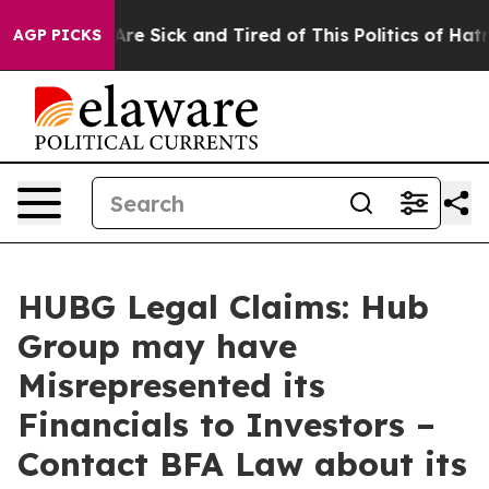
“People Are Sick and Tired of This Politics of Hatred”
AGP PICKS
HUBG Legal Claims: Hub
Group may have
Misrepresented its
Financials to Investors –
Contact BFA Law about its