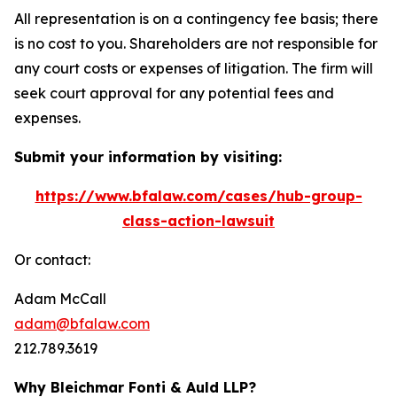
All representation is on a contingency fee basis; there
is no cost to you. Shareholders are not responsible for
any court costs or expenses of litigation. The firm will
seek court approval for any potential fees and
expenses.
Submit your information by visiting:
https://www.bfalaw.com/cases/hub-group-
class-action-lawsuit
Or contact:
Adam McCall
adam@bfalaw.com
212.789.3619
Why Bleichmar Fonti & Auld LLP?