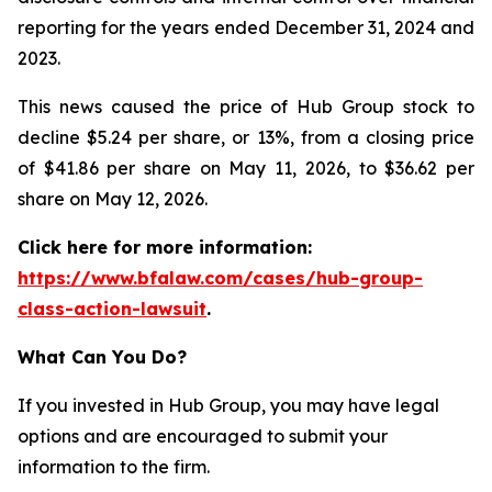
reporting for the years ended December 31, 2024 and
2023.
This news caused the price of Hub Group stock to
decline $5.24 per share, or 13%, from a closing price
of $41.86 per share on May 11, 2026, to $36.62 per
share on May 12, 2026.
Click here for more information:
https://www.bfalaw.com/cases/hub-group-
class-action-lawsuit
.
What Can You Do?
If you invested in Hub Group, you may have legal
options and are encouraged to submit your
information to the firm.