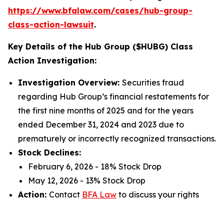
https://www.bfalaw.com/cases/hub-group-
class-action-lawsuit
.
Key Details of the Hub Group ($HUBG) Class
Action Investigation:
Investigation Overview:
Securities fraud
regarding Hub Group’s financial restatements for
the first nine months of 2025 and for the years
ended December 31, 2024 and 2023 due to
prematurely or incorrectly recognized transactions.
Stock Declines:
February 6, 2026 - 18% Stock Drop
May 12, 2026 - 13% Stock Drop
Action:
Contact
BFA Law
to discuss your rights