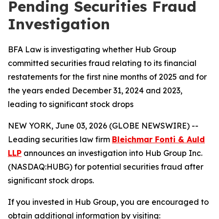
Pending Securities Fraud
Investigation
BFA Law is investigating whether Hub Group
committed securities fraud relating to its financial
restatements for the first nine months of 2025 and for
the years ended December 31, 2024 and 2023,
leading to significant stock drops
NEW YORK, June 03, 2026 (GLOBE NEWSWIRE) --
Leading securities law firm
Bleichmar Fonti & Auld
LLP
announces an investigation into Hub Group Inc.
(NASDAQ:HUBG) for potential securities fraud after
significant stock drops.
If you invested in Hub Group, you are encouraged to
obtain additional information by visiting: