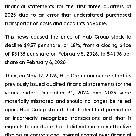
financial statements for the first three quarters of
2025 due to an error that understated purchased
transportation costs and accounts payable.
This news caused the price of Hub Group stock to
decline $9.37 per share, or 18%, from a closing price
of $51.33 per share on February 5, 2026, to $41.96 per
share on February 6, 2026.
Then, on May 12, 2026, Hub Group announced that its
previously issued audited financial statements for the
years ended December 31, 2024 and 2023 were
materially misstated and should no longer be relied
upon. Hub Group stated that it identified premature
or incorrectly recognized transactions and that it
expects to conclude that it did not maintain effective
disclosure controls and internal control over financial