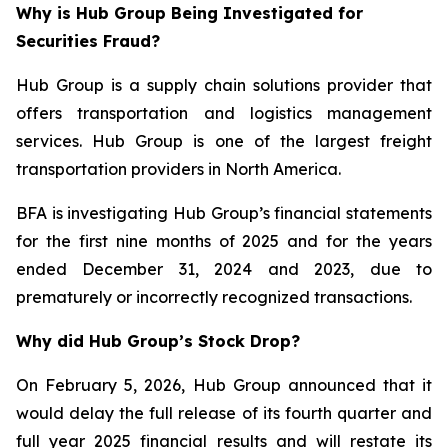
Why is Hub Group Being Investigated for
Securities Fraud?
Hub Group is a supply chain solutions provider that
offers transportation and logistics management
services. Hub Group is one of the largest freight
transportation providers in North America.
BFA is investigating Hub Group’s financial statements
for the first nine months of 2025 and for the years
ended December 31, 2024 and 2023, due to
prematurely or incorrectly recognized transactions.
Why did Hub Group’s Stock Drop?
On February 5, 2026, Hub Group announced that it
would delay the full release of its fourth quarter and
full year 2025 financial results and will restate its