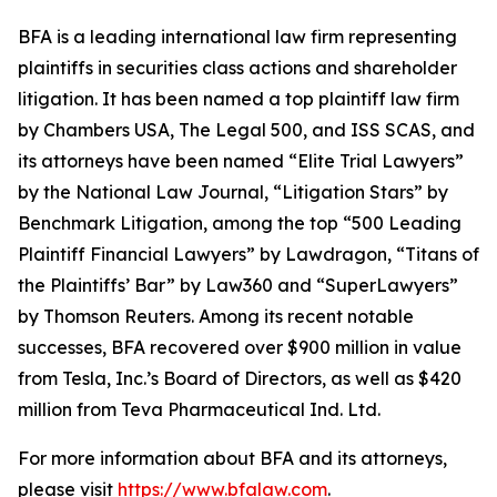
BFA is a leading international law firm representing
plaintiffs in securities class actions and shareholder
litigation. It has been named a top plaintiff law firm
by
Chambers USA
,
The Legal 500
, and
ISS SCAS
, and
its attorneys have been named “Elite Trial Lawyers”
by the
National Law Journal
, “Litigation Stars” by
Benchmark Litigation
, among the top “500 Leading
Plaintiff Financial Lawyers” by
Lawdragon
, “Titans of
the Plaintiffs’ Bar” by
Law360
and “SuperLawyers”
by Thomson Reuters. Among its recent notable
successes, BFA recovered over $900 million in value
from Tesla, Inc.’s Board of Directors, as well as $420
million from Teva Pharmaceutical Ind. Ltd.
For more information about BFA and its attorneys,
please visit
https://www.bfalaw.com
.