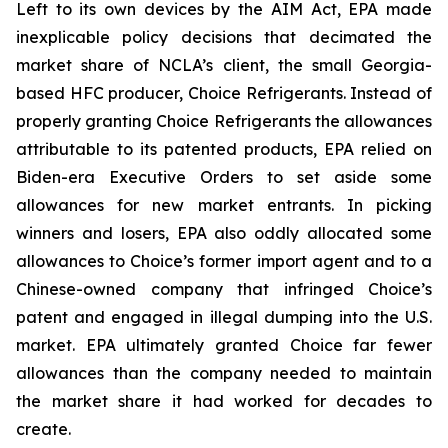
Left to its own devices by the AIM Act, EPA made
inexplicable policy decisions that decimated the
market share of NCLA’s client, the small Georgia-
based HFC producer, Choice Refrigerants. Instead of
properly granting Choice Refrigerants the allowances
attributable to its patented products, EPA relied on
Biden-era Executive Orders to set aside some
allowances for new market entrants. In picking
winners and losers, EPA also oddly allocated some
allowances to Choice’s former import agent and to a
Chinese-owned company that infringed Choice’s
patent and engaged in illegal dumping into the U.S.
market. EPA ultimately granted Choice far fewer
allowances than the company needed to maintain
the market share it had worked for decades to
create.