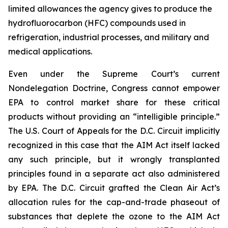
limited allowances the agency gives to produce the
hydrofluorocarbon (HFC) compounds used in
refrigeration, industrial processes, and military and
medical applications.
Even under the Supreme Court’s current
Nondelegation Doctrine, Congress cannot empower
EPA to control market share for these critical
products without providing an “intelligible principle.”
The U.S. Court of Appeals for the D.C. Circuit implicitly
recognized in this case that the AIM Act itself lacked
any such principle, but it wrongly transplanted
principles found in a separate act also administered
by EPA. The D.C. Circuit grafted the Clean Air Act’s
allocation rules for the cap-and-trade phaseout of
substances that deplete the ozone to the AIM Act