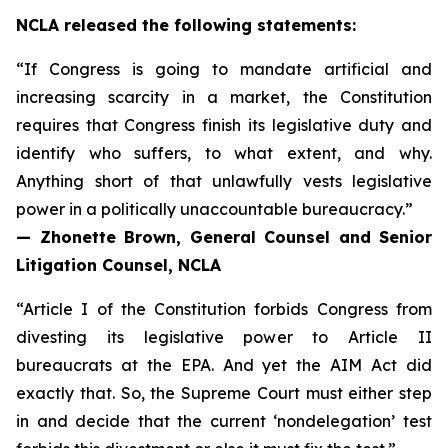
NCLA released the following statements:
“If Congress is going to mandate artificial and
increasing scarcity in a market, the Constitution
requires that Congress finish its legislative duty and
identify who suffers, to what extent, and why.
Anything short of that unlawfully vests legislative
power in a politically unaccountable bureaucracy.”
— Zhonette Brown, General Counsel and Senior
Litigation Counsel, NCLA
“Article I of the Constitution forbids Congress from
divesting its legislative power to Article II
bureaucrats at the EPA. And yet the AIM Act did
exactly that. So, the Supreme Court must either step
in and decide that the current ‘nondelegation’ test