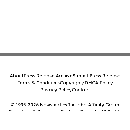
About
Press Release Archive
Submit Press Release
Terms & Conditions
Copyright/DMCA Policy
Privacy Policy
Contact
© 1995-2026 Newsmatics Inc. dba Affinity Group
Publishing & Delaware Political Currents. All Rights
Reserved.