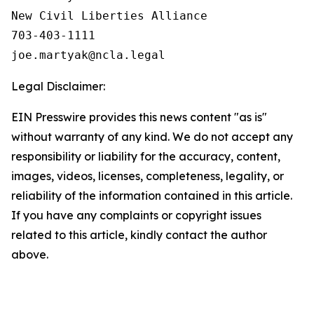
New Civil Liberties Alliance

703-403-1111

Legal Disclaimer:
EIN Presswire provides this news content "as is"
without warranty of any kind. We do not accept any
responsibility or liability for the accuracy, content,
images, videos, licenses, completeness, legality, or
reliability of the information contained in this article.
If you have any complaints or copyright issues
related to this article, kindly contact the author
above.