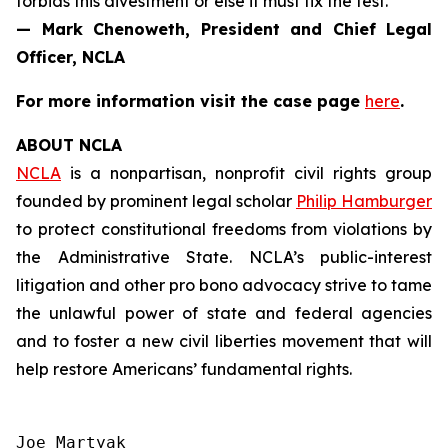
forbids this divestment or else it must fix the test.”
— Mark Chenoweth, President and Chief Legal
Officer, NCLA
For more information visit the case page
here
.
ABOUT NCLA
NCLA
is a nonpartisan, nonprofit civil rights group
founded by prominent legal scholar
Philip Hamburger
to protect constitutional freedoms from violations by
the Administrative State. NCLA’s public-interest
litigation and other pro bono advocacy strive to tame
the unlawful power of state and federal agencies
and to foster a new civil liberties movement that will
help restore Americans’ fundamental rights.
Joe Martyak
