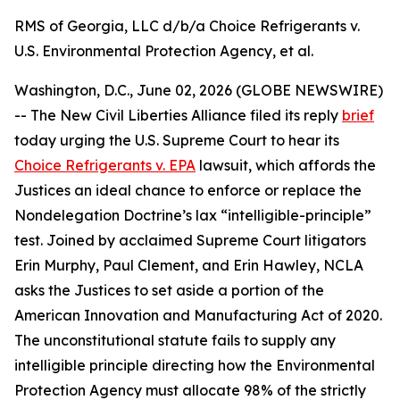
RMS of Georgia, LLC d/b/a Choice Refrigerants v.
U.S. Environmental Protection Agency, et al.
Washington, D.C., June 02, 2026 (GLOBE NEWSWIRE)
-- The New Civil Liberties Alliance filed its reply
brief
today urging the U.S. Supreme Court to hear its
Choice Refrigerants v. EPA
lawsuit, which affords the
Justices an ideal chance to enforce or replace the
Nondelegation Doctrine’s lax “intelligible-principle”
test. Joined by acclaimed Supreme Court litigators
Erin Murphy, Paul Clement, and Erin Hawley, NCLA
asks the Justices to set aside a portion of the
American Innovation and Manufacturing Act of 2020.
The unconstitutional statute fails to supply any
intelligible principle directing how the Environmental
Protection Agency must allocate 98% of the strictly