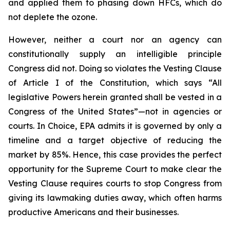
and applied them to phasing down HFCs, which do
not deplete the ozone.
However, neither a court nor an agency can
constitutionally supply an intelligible principle
Congress did not. Doing so violates the Vesting Clause
of Article I of the Constitution, which says “All
legislative Powers herein granted shall be vested in a
Congress of the United States”—not in agencies or
courts. In
Choice
, EPA admits it is governed by only a
timeline and a target objective of reducing the
market by 85%. Hence, this case provides the perfect
opportunity for the Supreme Court to make clear the
Vesting Clause requires courts to stop Congress from
giving its lawmaking duties away, which often harms
productive Americans and their businesses.