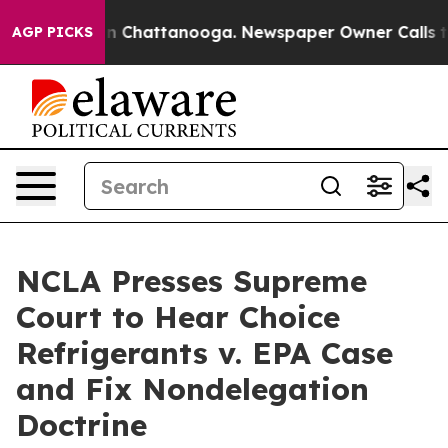
e
Chaos in Chattanooga. Newspaper Owner Calls the P
AGP PICKS
NCLA Presses Supreme
Court to Hear Choice
Refrigerants v. EPA Case
and Fix Nondelegation
Doctrine