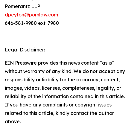
Pomerantz LLP
dpeyton@pomlaw.com
646-581-9980 ext. 7980
Legal Disclaimer:
EIN Presswire provides this news content "as is"
without warranty of any kind. We do not accept any
responsibility or liability for the accuracy, content,
images, videos, licenses, completeness, legality, or
reliability of the information contained in this article.
If you have any complaints or copyright issues
related to this article, kindly contact the author
above.