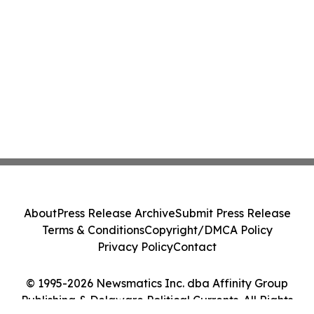
About
Press Release Archive
Submit Press Release
Terms & Conditions
Copyright/DMCA Policy
Privacy Policy
Contact
© 1995-2026 Newsmatics Inc. dba Affinity Group
Publishing & Delaware Political Currents. All Rights