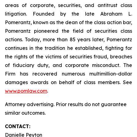
areas of corporate, securities, and antitrust class
litigation. Founded by the late Abraham L.
Pomerantz, known as the dean of the class action bar,
Pomerantz pioneered the field of securities class
actions. Today, more than 85 years later, Pomerantz
continues in the tradition he established, fighting for
the rights of the victims of securities fraud, breaches
of fiduciary duty, and corporate misconduct. The
Firm has recovered numerous multimillion-dollar
damages awards on behalf of class members. See
www.pomlaw.com
.
Attorney advertising. Prior results do not guarantee
similar outcomes.
CONTACT:
Danielle Peyton