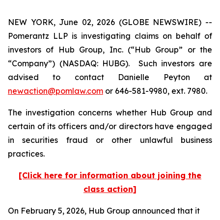
NEW YORK, June 02, 2026 (GLOBE NEWSWIRE) --
Pomerantz LLP is investigating claims on behalf of
investors of Hub Group, Inc. (“Hub Group” or the
“Company”) (NASDAQ: HUBG). Such investors are
advised to contact Danielle Peyton at
newaction@pomlaw.com
or 646-581-9980, ext. 7980.
The investigation concerns whether Hub Group and
certain of its officers and/or directors have engaged
in securities fraud or other unlawful business
practices.
[Click here for information about joining the
class action]
On February 5, 2026, Hub Group announced that it