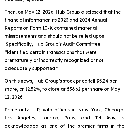
Then, on May 12, 2026, Hub Group disclosed that the
financial information its 2023 and 2024 Annual
Reports on Form 10-K contained material
misstatements and should not be relied upon.
Specifically, Hub Group’s Audit Committee
“identified certain transactions that were
prematurely or incorrectly recognized or not
adequately supported.”
On this news, Hub Group’s stock price fell $5.24 per
share, or 12.52%, to close at $36.62 per share on May
12, 2026.
Pomerantz LLP, with offices in New York, Chicago,
Los Angeles, London, Paris, and Tel Aviv, is
acknowledged as one of the premier firms in the