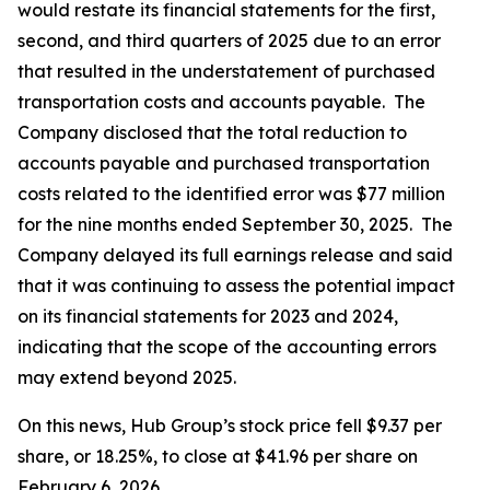
would restate its financial statements for the first,
second, and third quarters of 2025 due to an error
that resulted in the understatement of purchased
transportation costs and accounts payable. The
Company disclosed that the total reduction to
accounts payable and purchased transportation
costs related to the identified error was $77 million
for the nine months ended September 30, 2025. The
Company delayed its full earnings release and said
that it was continuing to assess the potential impact
on its financial statements for 2023 and 2024,
indicating that the scope of the accounting errors
may extend beyond 2025.
On this news, Hub Group’s stock price fell $9.37 per
share, or 18.25%, to close at $41.96 per share on
February 6, 2026.