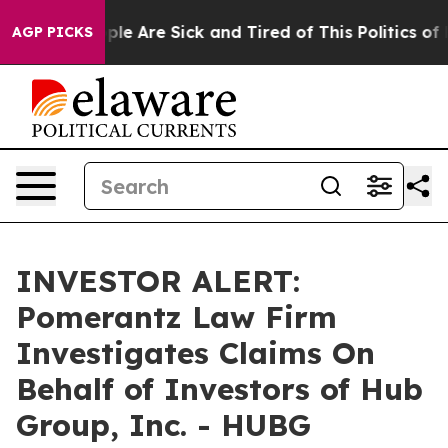
Win: “People Are Sick and Tired of This Politics of Ha
AGP PICKS
INVESTOR ALERT:
Pomerantz Law Firm
Investigates Claims On
Behalf of Investors of Hub
Group, Inc. - HUBG