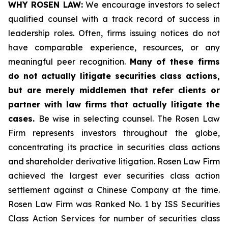
WHY ROSEN LAW:
We encourage investors to select
qualified counsel with a track record of success in
leadership roles. Often, firms issuing notices do not
have comparable experience, resources, or any
meaningful peer recognition.
Many of these firms
do not actually litigate securities class actions,
but are merely middlemen that refer clients or
partner with law firms that actually litigate the
cases.
Be wise in selecting counsel. The Rosen Law
Firm represents investors throughout the globe,
concentrating its practice in securities class actions
and shareholder derivative litigation. Rosen Law Firm
achieved the largest ever securities class action
settlement against a Chinese Company at the time.
Rosen Law Firm was Ranked No. 1 by ISS Securities
Class Action Services for number of securities class