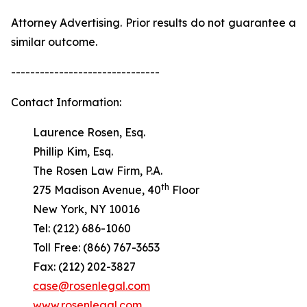
Attorney Advertising. Prior results do not guarantee a
similar outcome.
-------------------------------
Contact Information:
Laurence Rosen, Esq.
Phillip Kim, Esq.
The Rosen Law Firm, P.A.
th
275 Madison Avenue, 40
Floor
New York, NY 10016
Tel: (212) 686-1060
Toll Free: (866) 767-3653
Fax: (212) 202-3827
case@rosenlegal.com
www.rosenlegal.com