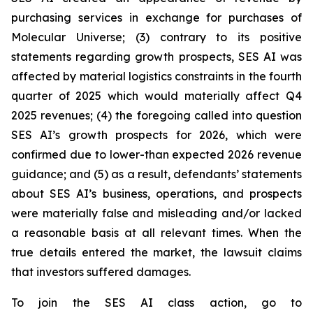
purchasing services in exchange for purchases of
Molecular Universe; (3) contrary to its positive
statements regarding growth prospects, SES AI was
affected by material logistics constraints in the fourth
quarter of 2025 which would materially affect Q4
2025 revenues; (4) the foregoing called into question
SES AI’s growth prospects for 2026, which were
confirmed due to lower-than expected 2026 revenue
guidance; and (5) as a result, defendants’ statements
about SES AI’s business, operations, and prospects
were materially false and misleading and/or lacked
a reasonable basis at all relevant times. When the
true details entered the market, the lawsuit claims
that investors suffered damages.
To join the SES AI class action, go to