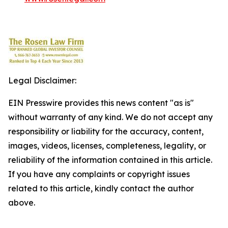
Legal Disclaimer:
EIN Presswire provides this news content "as is"
without warranty of any kind. We do not accept any
responsibility or liability for the accuracy, content,
images, videos, licenses, completeness, legality, or
reliability of the information contained in this article.
If you have any complaints or copyright issues
related to this article, kindly contact the author
above.