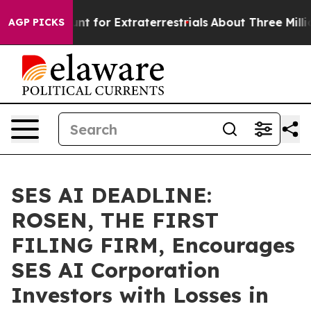
orm to Hunt for Extraterrestrials
About Three Million Pa
AGP PICKS
SES AI DEADLINE:
ROSEN, THE FIRST
FILING FIRM, Encourages
SES AI Corporation
Investors with Losses in