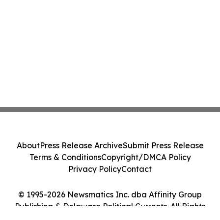
About
Press Release Archive
Submit Press Release
Terms & Conditions
Copyright/DMCA Policy
Privacy Policy
Contact
© 1995-2026 Newsmatics Inc. dba Affinity Group
Publishing & Delaware Political Currents. All Rights
Reserved.