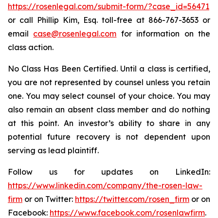
https://rosenlegal.com/submit-form/?case_id=56471
or call Phillip Kim, Esq. toll-free at 866-767-3653 or
email
case@rosenlegal.com
for information on the
class action.
No Class Has Been Certified. Until a class is certified,
you are not represented by counsel unless you retain
one. You may select counsel of your choice. You may
also remain an absent class member and do nothing
at this point. An investor’s ability to share in any
potential future recovery is not dependent upon
serving as lead plaintiff.
Follow us for updates on LinkedIn:
https://www.linkedin.com/company/the-rosen-law-
firm
or on Twitter:
https://twitter.com/rosen_firm
or on
Facebook:
https://www.facebook.com/rosenlawfirm
.