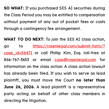
SO WHAT:
If you purchased SES AI securities during
the Class Period you may be entitled to compensation
without payment of any out of pocket fees or costs
through a contingency fee arrangement.
WHAT TO DO NEXT:
To join the SES AI class action,
go to
https://rosenlegal.com/submit-form/?
case_id=56471
or call Phillip Kim, Esq. toll-free at
866-767-3653 or email
case@rosenlegal.com
for
information on the class action. A class action lawsuit
has already been filed. If you wish to serve as lead
plaintiff, you must move the Court
no later than
June 26, 2026.
A lead plaintiff is a representative
party acting on behalf of other class members in
directing the litigation.