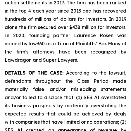
action settlements in 2017. The firm has been ranked
in the top 4 each year since 2013 and has recovered
hundreds of millions of dollars for investors. In 2019
alone the firm secured over $438 million for investors.
In 2020, founding partner Laurence Rosen was
named by law360 as a Titan of Plaintiffs’ Bar. Many of
the firm’s attorneys have been recognized by
Lawdragon and Super Lawyers.
DETAILS OF THE CASE:
According to the lawsuit,
defendants throughout the Class Period made
materially false and/or misleading statements
and/or failed to disclose that: (1) SES AI overstated
its business prospects by materially overstating the
expected results that could be achieved by deals
with companies that have limited or no operations; (2)
SES AI created an appearance of revenue by