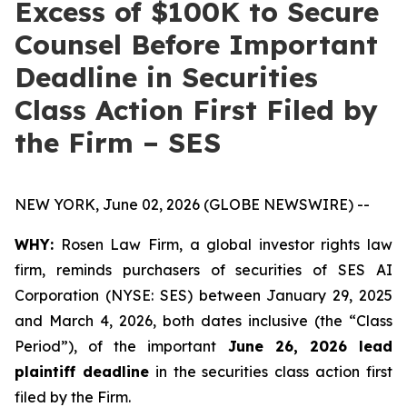
Excess of $100K to Secure
Counsel Before Important
Deadline in Securities
Class Action First Filed by
the Firm – SES
NEW YORK, June 02, 2026 (GLOBE NEWSWIRE) --
WHY:
Rosen Law Firm, a global investor rights law
firm, reminds purchasers of securities of SES AI
Corporation (NYSE: SES) between January 29, 2025
and March 4, 2026, both dates inclusive (the “Class
Period”), of the important
June 26, 2026 lead
plaintiff deadline
in the securities class action first
filed by the Firm.