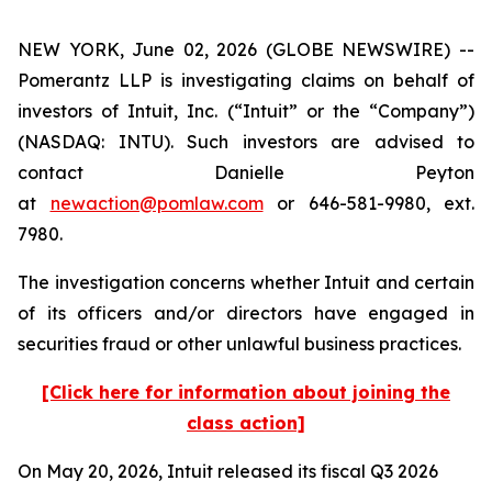
NEW YORK, June 02, 2026 (GLOBE NEWSWIRE) --
Pomerantz LLP is investigating claims on behalf of
investors of Intuit, Inc. (“Intuit” or the “Company”)
(NASDAQ: INTU). Such investors are advised to
contact Danielle Peyton
at
newaction@pomlaw.com
or 646-581-9980, ext.
7980.
The investigation concerns whether Intuit and certain
of its officers and/or directors have engaged in
securities fraud or other unlawful business practices.
[Click here for information about joining the
class action]
On May 20, 2026, Intuit released its fiscal Q3 2026