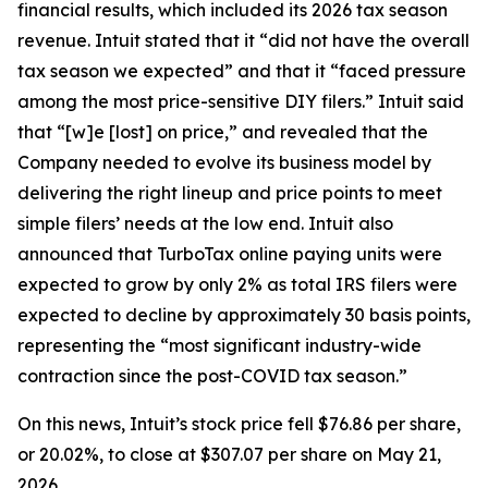
financial results, which included its 2026 tax season
revenue. Intuit stated that it “did not have the overall
tax season we expected” and that it “faced pressure
among the most price-sensitive DIY filers.” Intuit said
that “[w]e [lost] on price,” and revealed that the
Company needed to evolve its business model by
delivering the right lineup and price points to meet
simple filers’ needs at the low end. Intuit also
announced that TurboTax online paying units were
expected to grow by only 2% as total IRS filers were
expected to decline by approximately 30 basis points,
representing the “most significant industry-wide
contraction since the post-COVID tax season.”
On this news, Intuit’s stock price fell $76.86 per share,
or 20.02%, to close at $307.07 per share on May 21,
2026.