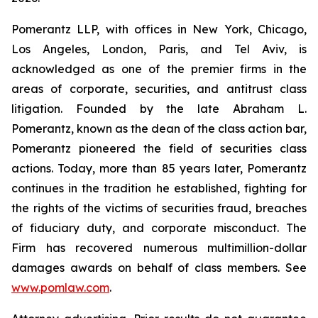
Pomerantz LLP, with offices in New York, Chicago,
Los Angeles, London, Paris, and Tel Aviv, is
acknowledged as one of the premier firms in the
areas of corporate, securities, and antitrust class
litigation. Founded by the late Abraham L.
Pomerantz, known as the dean of the class action bar,
Pomerantz pioneered the field of securities class
actions. Today, more than 85 years later, Pomerantz
continues in the tradition he established, fighting for
the rights of the victims of securities fraud, breaches
of fiduciary duty, and corporate misconduct. The
Firm has recovered numerous multimillion-dollar
damages awards on behalf of class members. See
www.pomlaw.com
.