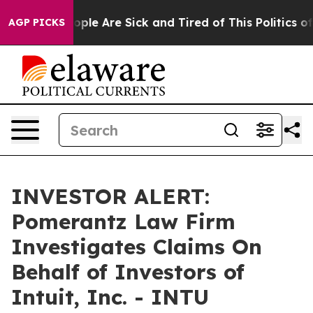
n Win: “People Are Sick and Tired of This Politics of H
AGP PICKS
INVESTOR ALERT:
Pomerantz Law Firm
Investigates Claims On
Behalf of Investors of
Intuit, Inc. - INTU