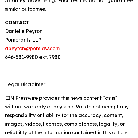
Attorney advertising. Prior results do not guarantee
similar outcomes.
CONTACT:
Danielle Peyton
Pomerantz LLP
dpeyton@pomlaw.com
646-581-9980 ext. 7980
Legal Disclaimer:
EIN Presswire provides this news content "as is"
without warranty of any kind. We do not accept any
responsibility or liability for the accuracy, content,
images, videos, licenses, completeness, legality, or
reliability of the information contained in this article.