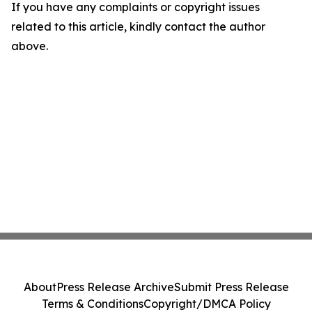
If you have any complaints or copyright issues
related to this article, kindly contact the author
above.
About
Press Release Archive
Submit Press Release
Terms & Conditions
Copyright/DMCA Policy