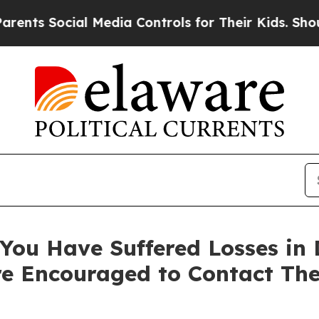
 Social Media Controls for Their Kids. Should the
You Have Suffered Losses in D
e Encouraged to Contact Th