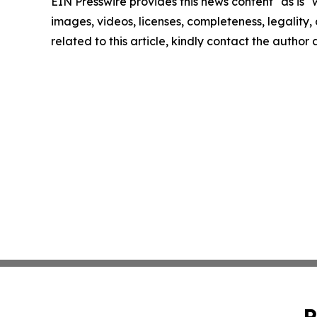
EIN Presswire provides this news content "as is" 
images, videos, licenses, completeness, legality, o
related to this article, kindly contact the author
P