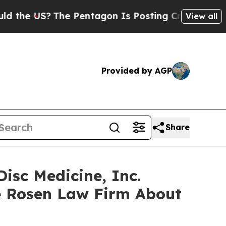
 US?
The Pentagon Is Posting Cryptic Biblical M
View all
Provided by AGP
Share
isc Medicine, Inc.
e Rosen Law Firm About