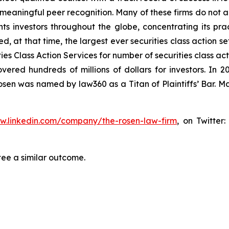
aningful peer recognition. Many of these firms do not actua
s investors throughout the globe, concentrating its prac
ed, at that time, the largest ever securities class action 
s Class Action Services for number of securities class act
ered hundreds of millions of dollars for investors. In 2
osen was named by law360 as a Titan of Plaintiffs’ Bar. M
ww.linkedin.com/company/the-rosen-law-firm
, on Twitter
tee a similar outcome.