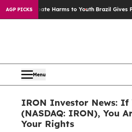
und to Abate Harms to Youth
Brazil Gives Parents
AGP PICKS
Menu
IRON Investor News: If 
(NASDAQ: IRON), You Ar
Your Rights