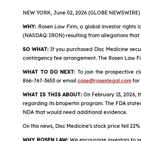
NEW YORK, June 02, 2026 (GLOBE NEWSWIRE) 
WHY:
Rosen Law Firm, a global investor rights la
(NASDAQ: IRON) resulting from allegations that D
SO WHAT:
If you purchased Disc Medicine secur
contingency fee arrangement. The Rosen Law Firm 
WHAT TO DO NEXT:
To join the prospective c
866-767-3653 or email
case@rosenlegal.com
for 
WHAT IS THIS ABOUT:
On February 13, 2026, t
regarding its bitopertin program. The FDA state
NDA that would need additional evidence.
On this news, Disc Medicine’s stock price fell 22
WHY ROSEN LAW:
We encourage investors to sele