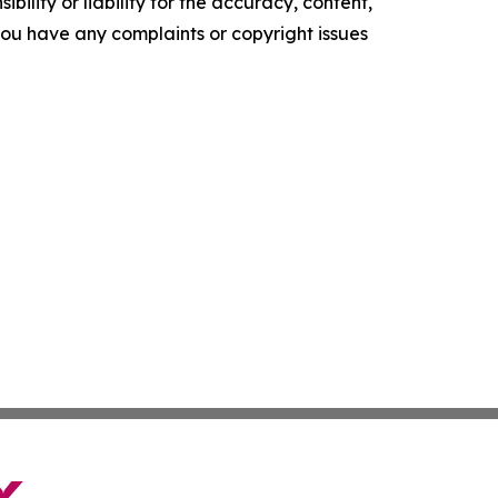
ility or liability for the accuracy, content,
f you have any complaints or copyright issues