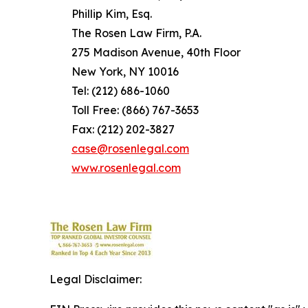
Phillip Kim, Esq.
The Rosen Law Firm, P.A.
275 Madison Avenue, 40th Floor
New York, NY 10016
Tel: (212) 686-1060
Toll Free: (866) 767-3653
Fax: (212) 202-3827
case@rosenlegal.com
www.rosenlegal.com
Legal Disclaimer: