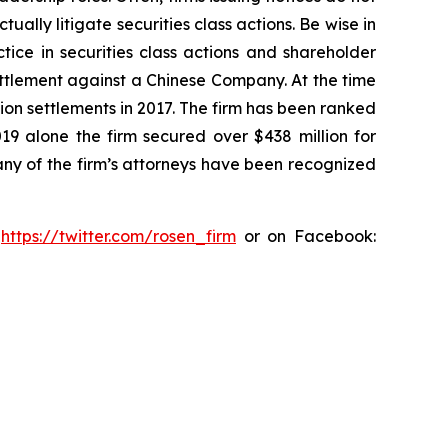
lly litigate securities class actions. Be wise in
tice in securities class actions and shareholder
settlement against a Chinese Company. At the time
ion settlements in 2017. The firm has been ranked
019 alone the firm secured over $438 million for
any of the firm’s attorneys have been recognized
:
https://twitter.com/rosen_firm
or on Facebook: