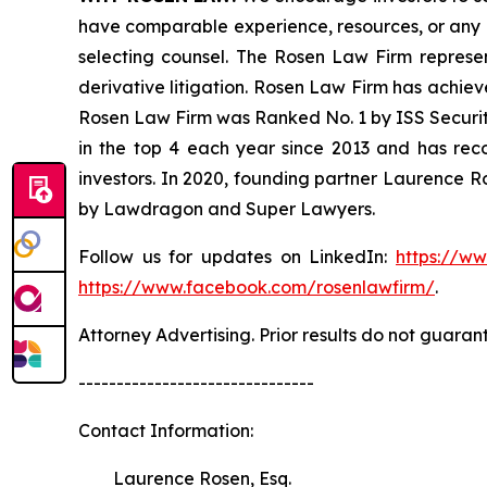
have comparable experience, resources, or any me
selecting counsel. The Rosen Law Firm represent
derivative litigation. Rosen Law Firm has achiev
Rosen Law Firm was Ranked No. 1 by ISS Securitie
in the top 4 each year since 2013 and has recov
investors. In 2020, founding partner Laurence R
by Lawdragon and Super Lawyers.
Follow us for updates on LinkedIn:
https://w
https://www.facebook.com/rosenlawfirm/
.
Attorney Advertising. Prior results do not guaran
-------------------------------
Contact Information:
Laurence Rosen, Esq.