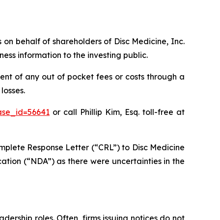
s on behalf of shareholders of Disc Medicine, Inc.
ss information to the investing public.
nt of any out of pocket fees or costs through a
losses.
ase_id=56641
or call Phillip Kim, Esq. toll-free at
mplete Response Letter (“CRL”) to Disc Medicine
ation (“NDA”) as there were uncertainties in the
dership roles. Often, firms issuing notices do not