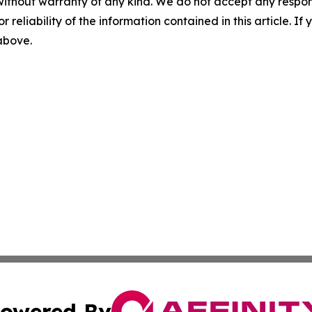
without warranty of any kind. We do not accept any responsib
r reliability of the information contained in this article. I
 above.
owered By