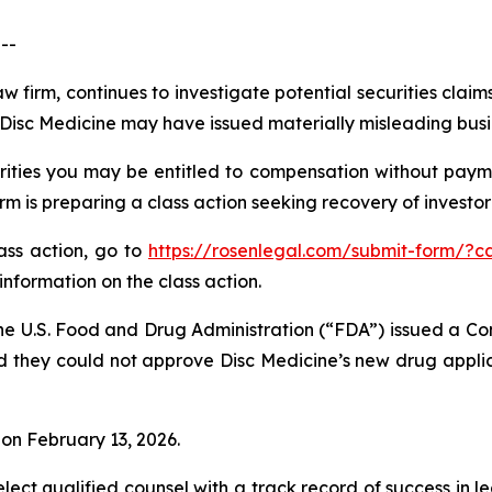
--
w firm, continues to investigate potential securities claim
isc Medicine may have issued materially misleading busine
ities you may be entitled to compensation without payme
is preparing a class action seeking recovery of investor 
lass action, go to
https://rosenlegal.com/submit-form/?c
information on the class action.
he U.S. Food and Drug Administration (“FDA”) issued a Co
d they could not approve Disc Medicine’s new drug applic
% on February 13, 2026.
ct qualified counsel with a track record of success in lea