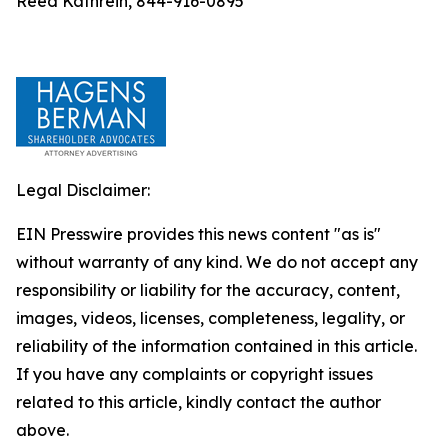
Reed Kathrein, 844-916-0895
Legal Disclaimer:
EIN Presswire provides this news content "as is"
without warranty of any kind. We do not accept any
responsibility or liability for the accuracy, content,
images, videos, licenses, completeness, legality, or
reliability of the information contained in this article.
If you have any complaints or copyright issues
related to this article, kindly contact the author
above.