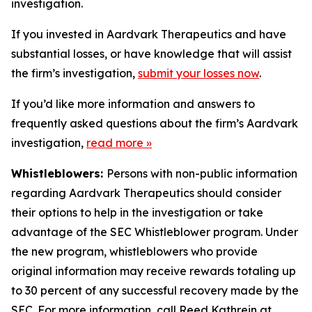
investigation.
If you invested in Aardvark Therapeutics and have
substantial losses, or have knowledge that will assist
the firm’s investigation,
submit your losses now
.
If you’d like more information and answers to
frequently asked questions about the firm’s Aardvark
investigation,
read more
»
Whistleblowers:
Persons with non-public information
regarding Aardvark Therapeutics should consider
their options to help in the investigation or take
advantage of the SEC Whistleblower program. Under
the new program, whistleblowers who provide
original information may receive rewards totaling up
to 30 percent of any successful recovery made by the
SEC. For more information, call Reed Kathrein at