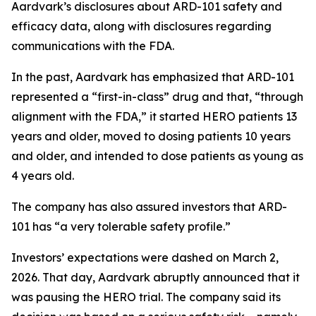
Aardvark’s disclosures about ARD-101 safety and
efficacy data, along with disclosures regarding
communications with the FDA.
In the past, Aardvark has emphasized that ARD-101
represented a “first-in-class” drug and that, “through
alignment with the FDA,” it started HERO patients 13
years and older, moved to dosing patients 10 years
and older, and intended to dose patients as young as
4 years old.
The company has also assured investors that ARD-
101 has “a very tolerable safety profile.”
Investors’ expectations were dashed on March 2,
2026. That day, Aardvark abruptly announced that it
was pausing the HERO trial. The company said its