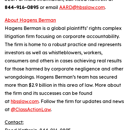
844-916-0895
or email
AARD@hbsslaw.com
.
About Hagens Berman
Hagens Berman is a global plaintiffs’ rights complex
litigation firm focusing on corporate accountability.
The firm is home to a robust practice and represents
investors as well as whistleblowers, workers,
consumers and others in cases achieving real results
for those harmed by corporate negligence and other
wrongdoings. Hagens Berman’s team has secured
more than $2.9 billion in this area of law. More about
the firm and its successes can be found
at
hbsslaw.com
. Follow the firm for updates and news
at
@ClassActionLaw
.
Contact: