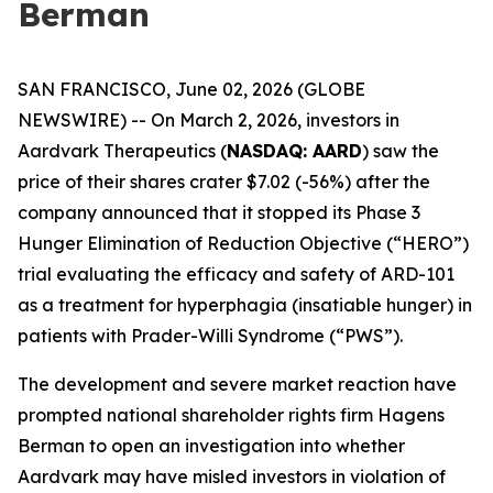
Berman
SAN FRANCISCO, June 02, 2026 (GLOBE
NEWSWIRE) -- On March 2, 2026, investors in
Aardvark Therapeutics (
NASDAQ: AARD
) saw the
price of their shares crater $7.02 (-56%) after the
company announced that it stopped its Phase 3
Hunger Elimination of Reduction Objective (“HERO”)
trial evaluating the efficacy and safety of ARD-101
as a treatment for hyperphagia (insatiable hunger) in
patients with Prader-Willi Syndrome (“PWS”).
The development and severe market reaction have
prompted national shareholder rights firm Hagens
Berman to open an investigation into whether
Aardvark may have misled investors in violation of