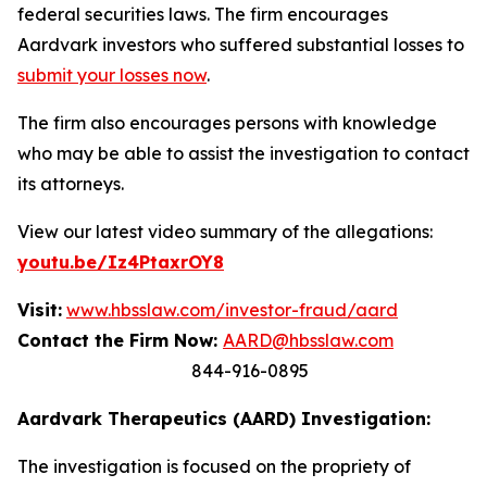
federal securities laws. The firm encourages
Aardvark investors who suffered substantial losses to
submit your losses now
.
The firm also encourages persons with knowledge
who may be able to assist the investigation to contact
its attorneys.
View our latest video summary of the allegations:
youtu.be/Iz4PtaxrOY8
Visit:
www.hbsslaw.com/investor-fraud/aard
Contact the Firm Now:
AARD@hbsslaw.com
844-916-0895
Aardvark Therapeutics (AARD) Investigation:
The investigation is focused on the propriety of