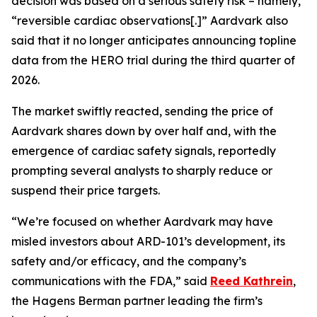
decision was based on a serious safety risk – namely,
“reversible cardiac observations[.]” Aardvark also
said that it no longer anticipates announcing topline
data from the HERO trial during the third quarter of
2026.
The market swiftly reacted, sending the price of
Aardvark shares down by over half and, with the
emergence of cardiac safety signals, reportedly
prompting several analysts to sharply reduce or
suspend their price targets.
“We’re focused on whether Aardvark may have
misled investors about ARD-101’s development, its
safety and/or efficacy, and the company’s
communications with the FDA,” said
Reed Kathrein
,
the Hagens Berman partner leading the firm’s