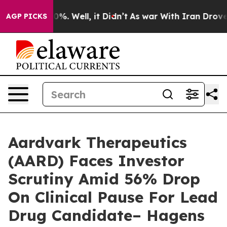
und 40%. Well, it Didn’t
As war With Iran Drove oil 
AGP PICKS
Aardvark Therapeutics
(AARD) Faces Investor
Scrutiny Amid 56% Drop
On Clinical Pause For Lead
Drug Candidate– Hagens