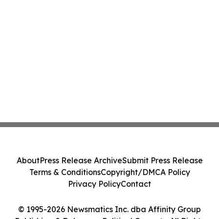
About
Press Release Archive
Submit Press Release
Terms & Conditions
Copyright/DMCA Policy
Privacy Policy
Contact
© 1995-2026 Newsmatics Inc. dba Affinity Group