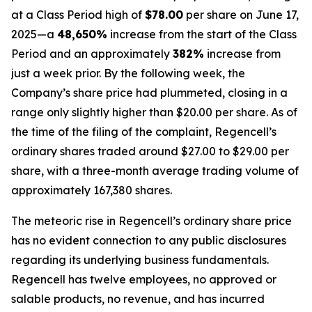
at a Class Period high of
$78.00
per share on June 17,
2025—a
48,650%
increase from the start of the Class
Period and an approximately
382%
increase from
just a week prior. By the following week, the
Company’s share price had plummeted, closing in a
range only slightly higher than $20.00 per share. As of
the time of the filing of the complaint, Regencell’s
ordinary shares traded around $27.00 to $29.00 per
share, with a three-month average trading volume of
approximately 167,380 shares.
The meteoric rise in Regencell’s ordinary share price
has no evident connection to any public disclosures
regarding its underlying business fundamentals.
Regencell has twelve employees, no approved or
salable products, no revenue, and has incurred