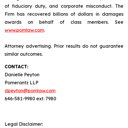
of fiduciary duty, and corporate misconduct. The
Firm has recovered billions of dollars in damages
awards on behalf of class members. See
www.pomlaw.com
.
Attorney advertising. Prior results do not guarantee
similar outcomes.
CONTACT:
Danielle Peyton
Pomerantz LLP
dpeyton@pomlaw.com
646-581-9980 ext. 7980
Legal Disclaimer: