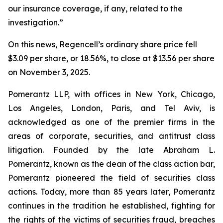
our insurance coverage, if any, related to the
investigation.”
On this news, Regencell’s ordinary share price fell
$3.09 per share, or 18.56%, to close at $13.56 per share
on November 3, 2025.
Pomerantz LLP, with offices in New York, Chicago,
Los Angeles, London, Paris, and Tel Aviv, is
acknowledged as one of the premier firms in the
areas of corporate, securities, and antitrust class
litigation. Founded by the late Abraham L.
Pomerantz, known as the dean of the class action bar,
Pomerantz pioneered the field of securities class
actions. Today, more than 85 years later, Pomerantz
continues in the tradition he established, fighting for
the rights of the victims of securities fraud, breaches