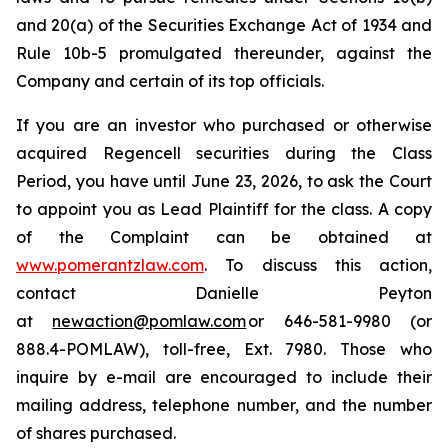
and 20(a) of the Securities Exchange Act of 1934 and
Rule 10b-5 promulgated thereunder, against the
Company and certain of its top officials.
If you are an investor who purchased or otherwise
acquired Regencell securities during the Class
Period, you have until June 23, 2026, to ask the Court
to appoint you as Lead Plaintiff for the class. A copy
of the Complaint can be obtained at
www.pomerantzlaw.com
. To discuss this action,
contact Danielle Peyton
at
newaction@pomlaw.com
or 646-581-9980 (or
888.4-POMLAW), toll-free, Ext. 7980. Those who
inquire by e-mail are encouraged to include their
mailing address, telephone number, and the number
of shares purchased.