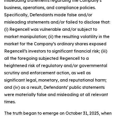
misleading statements regarding the Company’s
business, operations, and compliance policies.
Specifically, Defendants made false and/or
misleading statements and/or failed to disclose that:
(i) Regencell was vulnerable and/or subject to
market manipulation; (ii) the resulting volatility in the
market for the Company’s ordinary shares exposed
Regencell’s investors to significant financial risk; (iii)
all the foregoing subjected Regencell to a
heightened risk of regulatory and/or governmental
scrutiny and enforcement action, as well as
significant legal, monetary, and reputational harm;
and (iv) as a result, Defendants’ public statements
were materially false and misleading at all relevant
times.
The truth began to emerge on October 31, 2025, when