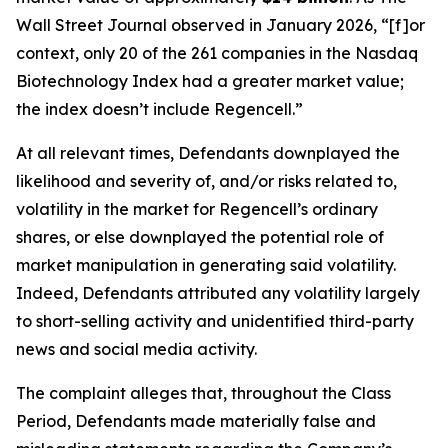
Wall Street Journal
observed in January 2026, “[f]or
context, only 20 of the 261 companies in the Nasdaq
Biotechnology Index had a greater market value;
the index doesn’t include Regencell.”
At all relevant times, Defendants downplayed the
likelihood and severity of, and/or risks related to,
volatility in the market for Regencell’s ordinary
shares, or else downplayed the potential role of
market manipulation in generating said volatility.
Indeed, Defendants attributed any volatility largely
to short-selling activity and unidentified third-party
news and social media activity.
The complaint alleges that, throughout the Class
Period, Defendants made materially false and