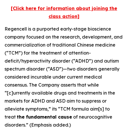
[Click here for information about joining the
class action]
Regencell is a purported early-stage bioscience
company focused on the research, development, and
commercialization of traditional Chinese medicine
(“TCM”) for the treatment of attention-
deficit/hyperactivity disorder (“ADHD”) and autism
spectrum disorder (“ASD”)—two disorders generally
considered incurable under current medical
consensus. The Company asserts that while
“[c]urrently available drugs and treatments in the
markets for ADHD and ASD aim to suppress or
alleviate symptoms,” its “TCM formula aim[s] to
treat
the fundamental cause
of neurocognitive
disorders.” (Emphasis added.)