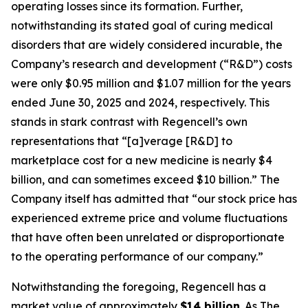
operating losses since its formation. Further,
notwithstanding its stated goal of curing medical
disorders that are widely considered incurable, the
Company’s research and development (“R&D”) costs
were only $0.95 million and $1.07 million for the years
ended June 30, 2025 and 2024, respectively. This
stands in stark contrast with Regencell’s own
representations that “[a]verage [R&D] to
marketplace cost for a new medicine is nearly $4
billion, and can sometimes exceed $10 billion.” The
Company itself has admitted that “our stock price has
experienced extreme price and volume fluctuations
that have often been unrelated or disproportionate
to the operating performance of our company.”
Notwithstanding the foregoing, Regencell has a
market value of approximately
$14 billion
. As
The