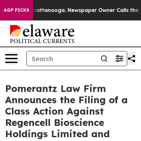
s in Chattanooga. Newspaper Owner Calls the People 
AGP PICKS
Pomerantz Law Firm
Announces the Filing of a
Class Action Against
Regencell Bioscience
Holdings Limited and