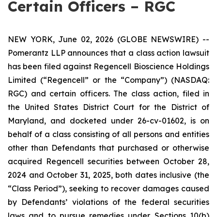
Certain Officers – RGC
NEW YORK, June 02, 2026 (GLOBE NEWSWIRE) --
Pomerantz LLP announces that a class action lawsuit
has been filed against Regencell Bioscience Holdings
Limited (“Regencell” or the “Company”) (NASDAQ:
RGC) and certain officers. The class action, filed in
the United States District Court for the District of
Maryland, and docketed under 26-cv-01602, is on
behalf of a class consisting of all persons and entities
other than Defendants that purchased or otherwise
acquired Regencell securities between October 28,
2024 and October 31, 2025, both dates inclusive (the
“Class Period”), seeking to recover damages caused
by Defendants’ violations of the federal securities
laws and to pursue remedies under Sections 10(b)