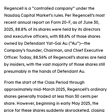
Regencell is a “controlled company” under the
Nasdaq Capital Market’s rules. Per Regencell’s most
recent annual report on Form 20-F, as of June 30,
2025, 88.8% of its shares were held by its directors
and executive officers, with 88.6% of those shares
owned by Defendant Yat-Gai Au (“Au”)—the
Company’s founder, Chairman, and Chief Executive
Officer. Today, 88.56% of Regencell’s shares are held
by insiders, with the vast majority of those shares still
presumably in the hands of Defendant Au.
From the start of the Class Period through
approximately mid-March 2025, Regencell’s ordinary
shares generally traded at less than 30 cents per
share. However, beginning in early May 2025, the
price for these shares suddenly skyrocketed, closing