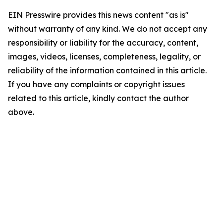
EIN Presswire provides this news content "as is"
without warranty of any kind. We do not accept any
responsibility or liability for the accuracy, content,
images, videos, licenses, completeness, legality, or
reliability of the information contained in this article.
If you have any complaints or copyright issues
related to this article, kindly contact the author
above.