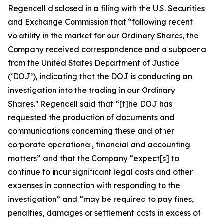
Regencell disclosed in a filing with the U.S. Securities
and Exchange Commission that “following recent
volatility in the market for our Ordinary Shares, the
Company received correspondence and a subpoena
from the United States Department of Justice
(‘DOJ’), indicating that the DOJ is conducting an
investigation into the trading in our Ordinary
Shares.” Regencell said that “[t]he DOJ has
requested the production of documents and
communications concerning these and other
corporate operational, financial and accounting
matters” and that the Company “expect[s] to
continue to incur significant legal costs and other
expenses in connection with responding to the
investigation” and “may be required to pay fines,
penalties, damages or settlement costs in excess of