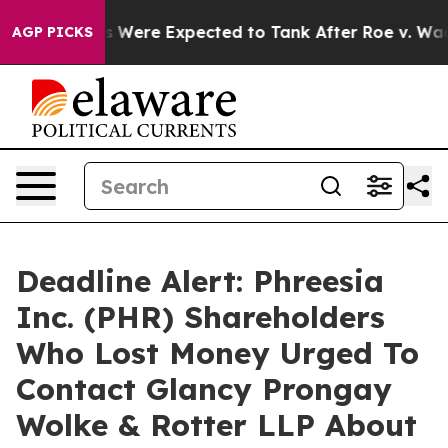
ion Rates Were Expected to Tank After Roe v. Wade 
AGP PICKS
Deadline Alert: Phreesia
Inc. (PHR) Shareholders
Who Lost Money Urged To
Contact Glancy Prongay
Wolke & Rotter LLP About