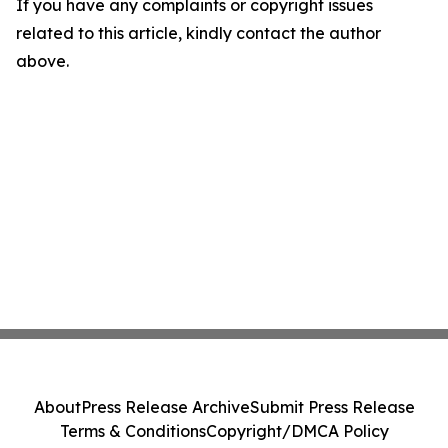
If you have any complaints or copyright issues
related to this article, kindly contact the author
above.
About
Press Release Archive
Submit Press Release
Terms & Conditions
Copyright/DMCA Policy