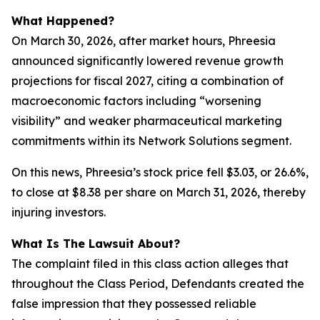
What Happened?
On March 30, 2026, after market hours, Phreesia
announced significantly lowered revenue growth
projections for fiscal 2027, citing a combination of
macroeconomic factors including “worsening
visibility” and weaker pharmaceutical marketing
commitments within its Network Solutions segment.
On this news, Phreesia’s stock price fell $3.03, or 26.6%,
to close at $8.38 per share on March 31, 2026, thereby
injuring investors.
What Is The Lawsuit About?
The complaint filed in this class action alleges that
throughout the Class Period, Defendants created the
false impression that they possessed reliable