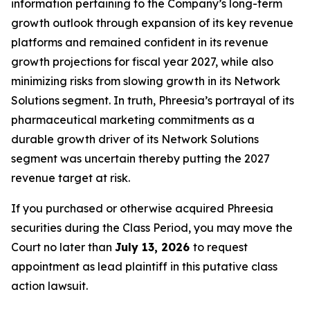
information pertaining to the Company’s long-term
growth outlook through expansion of its key revenue
platforms and remained confident in its revenue
growth projections for fiscal year 2027, while also
minimizing risks from slowing growth in its Network
Solutions segment. In truth, Phreesia’s portrayal of its
pharmaceutical marketing commitments as a
durable growth driver of its Network Solutions
segment was uncertain thereby putting the 2027
revenue target at risk.
If you purchased or otherwise acquired Phreesia
securities during the Class Period, you may move the
Court no later than
July 13, 2026
to request
appointment as lead plaintiff in this putative class
action lawsuit.