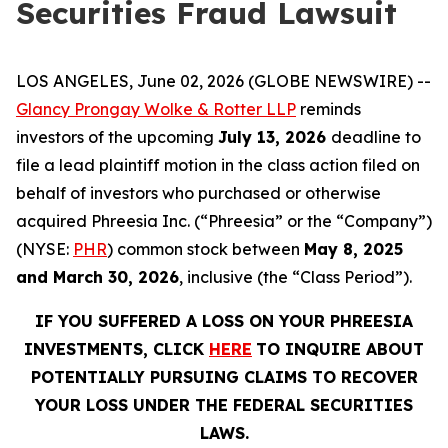
Securities Fraud Lawsuit
LOS ANGELES, June 02, 2026 (GLOBE NEWSWIRE) --
Glancy Prongay Wolke & Rotter LLP
reminds
investors of the upcoming
July 13, 2026
deadline to
file a lead plaintiff motion in the class action filed on
behalf of investors who purchased or otherwise
acquired Phreesia Inc. (“Phreesia” or the “Company”)
(NYSE:
PHR
) common stock between
May 8, 2025
and March 30, 2026
, inclusive (the “Class Period”).
IF YOU SUFFERED A LOSS ON YOUR PHREESIA
INVESTMENTS, CLICK
HERE
TO INQUIRE ABOUT
POTENTIALLY PURSUING CLAIMS TO RECOVER
YOUR LOSS UNDER THE FEDERAL SECURITIES
LAWS.