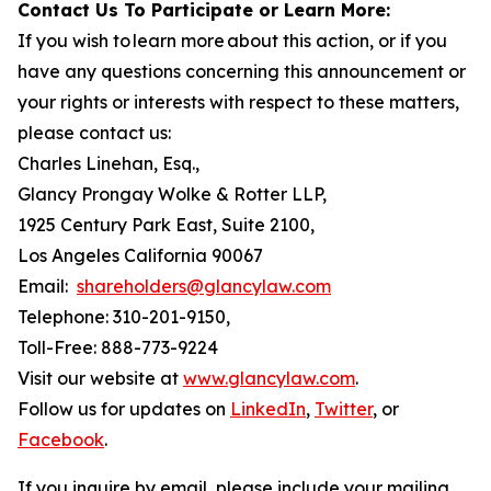
Contact Us To Participate or Learn More:
If you wish to learn more about this action, or if you
have any questions concerning this announcement or
your rights or interests with respect to these matters,
please contact us:
Charles Linehan, Esq.,
Glancy Prongay Wolke & Rotter LLP,
1925 Century Park East, Suite 2100,
Los Angeles California 90067
Email:
shareholders@glancylaw.com
Telephone: 310-201-9150,
Toll-Free: 888-773-9224
Visit our website at
www.glancylaw.com
.
Follow us for updates on
LinkedIn
,
Twitter
, or
Facebook
.
If you inquire by email, please include your mailing