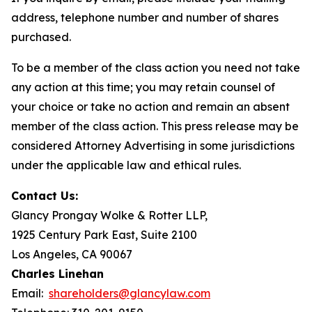
address, telephone number and number of shares
purchased.
To be a member of the class action you need not take
any action at this time; you may retain counsel of
your choice or take no action and remain an absent
member of the class action. This press release may be
considered Attorney Advertising in some jurisdictions
under the applicable law and ethical rules.
Contact Us:
Glancy Prongay Wolke & Rotter LLP,
1925 Century Park East, Suite 2100
Los Angeles, CA 90067
Charles Linehan
Email:
shareholders@glancylaw.com