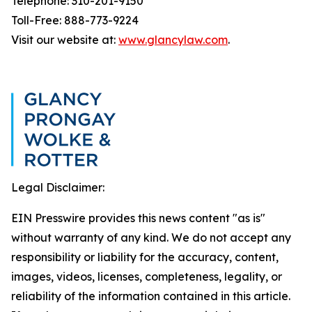
Telephone: 310-201-9150
Toll-Free: 888-773-9224
Visit our website at:
www.glancylaw.com
.
Legal Disclaimer:
EIN Presswire provides this news content "as is"
without warranty of any kind. We do not accept any
responsibility or liability for the accuracy, content,
images, videos, licenses, completeness, legality, or
reliability of the information contained in this article.