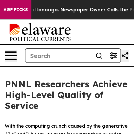
aos in Chattanooga. Newspaper Owner Calls the Peopl
AGP PICKS
PNNL Researchers Achieve
High-Level Quality of
Service
With the computing crunch caused by the generative