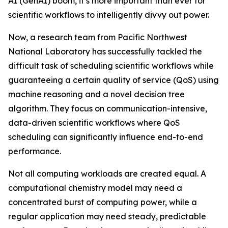
AI (GenAI) boom, it’s more important than ever for
scientific workflows to intelligently divvy out power.
Now, a research team from Pacific Northwest
National Laboratory has successfully tackled the
difficult task of scheduling scientific workflows while
guaranteeing a certain quality of service (QoS) using
machine reasoning and a novel decision tree
algorithm. They focus on communication-intensive,
data-driven scientific workflows where QoS
scheduling can significantly influence end-to-end
performance.
Not all computing workloads are created equal. A
computational chemistry model may need a
concentrated burst of computing power, while a
regular application may need steady, predictable