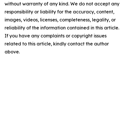
without warranty of any kind. We do not accept any
responsibility or liability for the accuracy, content,
images, videos, licenses, completeness, legality, or
reliability of the information contained in this article.
If you have any complaints or copyright issues
related to this article, kindly contact the author
above.