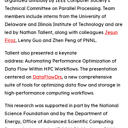
organized annually by IEEE Computer Society’s
Technical Committee on Parallel Processing. Team
members include interns from the University of
Delaware and Illinois Institute of Technology and are
led by Nathan Tallent, along with colleagues
Jesun
Firoz
, Lenny Guo and Zhen Peng of PNNL.
Tallent also presented a keynote
address:
Automating Performance Optimization of
Data Flow Within HPC Workflows. The presentation
centered on
DataFlowDrs
, a new comprehensive
suite of tools for optimizing data flow and storage in
high-performance computing workflows.
This research was supported in part by the National
Science Foundation and by the Department of
Energy, Office of Advanced Scientific Computing