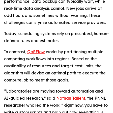
performance. Data backup can typically wait, while
real-time data analysis cannot. New jobs arrive at
odd hours and sometimes without warning. These
challenges can stymie automated service providers.
Today, scheduling systems rely on prescribed, human-
defined rules and estimates.
In contrast,
QoSFlow
works by partitioning multiple
competing workflows into regions. Based on the
availability of resources and target cost limits, the
algorithm will devise an optimal path to execute the
compute job to meet those goals.
“Laboratories are moving toward automation and
AI-guided research,” said
Nathan Tallent
, the PNNL
researcher who led the work. “Right now, you have to
write custom scripts and plan out how everything is