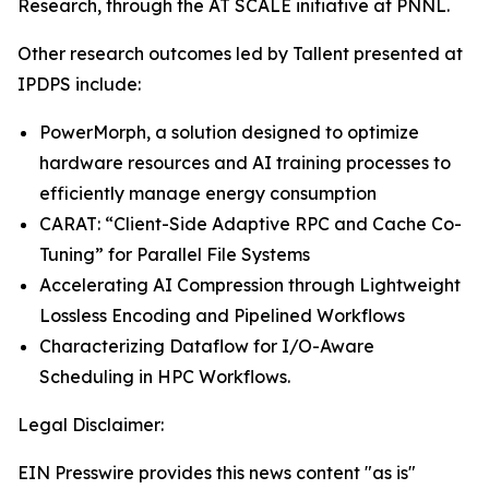
Research, through the AT SCALE initiative at PNNL.
Other research outcomes led by Tallent presented at
IPDPS include:
PowerMorph, a solution designed to optimize
hardware resources and AI training processes to
efficiently manage energy consumption
CARAT: “Client-Side Adaptive RPC and Cache Co-
Tuning” for Parallel File Systems
Accelerating AI Compression through Lightweight
Lossless Encoding and Pipelined Workflows
Characterizing Dataflow for I/O-Aware
Scheduling in HPC Workflows.
Legal Disclaimer:
EIN Presswire provides this news content "as is"