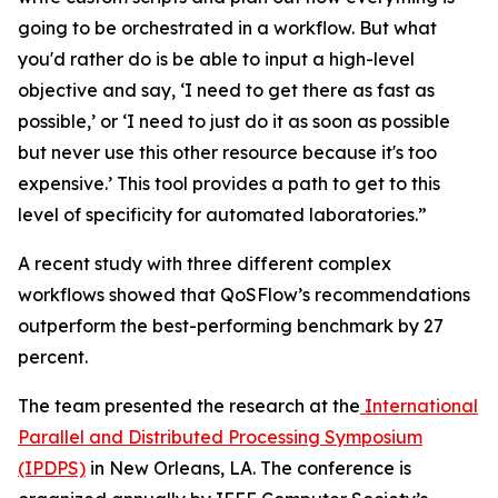
going to be orchestrated in a workflow. But what
you'd rather do is be able to input a high-level
objective and say, ‘I need to get there as fast as
possible,’ or ‘I need to just do it as soon as possible
but never use this other resource because it's too
expensive.’ This tool provides a path to get to this
level of specificity for automated laboratories.”
A recent study with three different complex
workflows showed that QoSFlow’s recommendations
outperform the best-performing benchmark by 27
percent.
The team presented the research at the
International
Parallel and Distributed Processing Symposium
(IPDPS)
in New Orleans, LA. The conference is