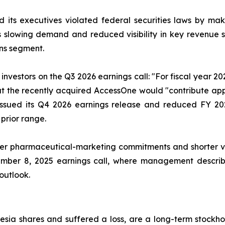
 its executives violated federal securities laws by ma
ia’s slowing demand and reduced visibility in key revenu
ns segment.
nvestors on the Q3 2026 earnings call: "For fiscal year 2
that the recently acquired AccessOne would "contribute ap
issued its Q4 2026 earnings release and reduced FY 20
 prior range.
r pharmaceutical-marketing commitments and shorter visib
ember 8, 2025 earnings call, where management describe
 outlook.
sia shares and suffered a loss, are a long-term stockhol