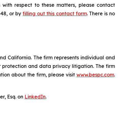
 with respect to these matters, please contact
648, or by
filling out this contact form
. There is no
nd California. The firm represents individual and
er protection and data privacy litigation. The firm
ion about the firm, please visit
www.bespc.com
.
er, Esq. on
LinkedIn
.