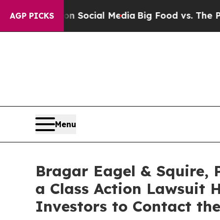
ssages on Social Media
Big Food vs. The People. B
AGP PICKS
Menu
Bragar Eagel & Squire, 
a Class Action Lawsuit 
Investors to Contact th