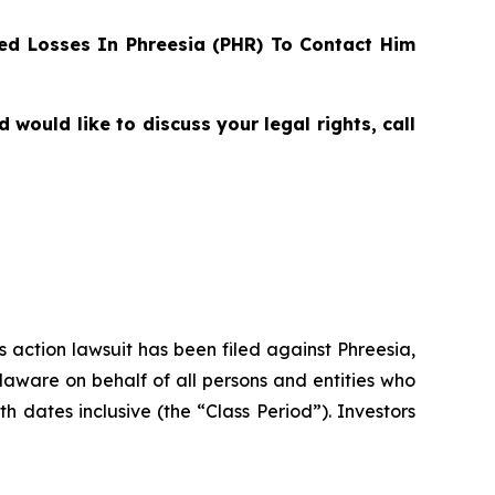
d Losses In Phreesia (PHR) To Contact Him
ould like to discuss your legal rights, call
s action lawsuit has been filed against Phreesia,
elaware on behalf of all persons and entities who
dates inclusive (the “Class Period”). Investors