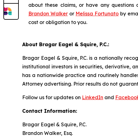
about these claims, or have any questions c
Brandon Walker
or
Melissa Fortunato
by emai
cost or obligation to you.
About Bragar Eagel & Squire, P.C.:
Bragar Eagel & Squire, P.C. is a nationally reco
institutional investors in securities, derivative,
has a nationwide practice and routinely handles
Attorney advertising. Prior results do not guaran
Follow us for updates on
LinkedIn
and
Faceboo
Contact Information:
Bragar Eagel & Squire, P.C.
Brandon Walker, Esq.