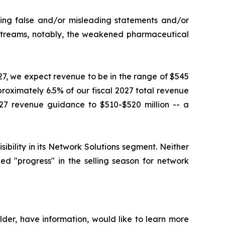
king false and/or misleading statements and/or
e streams, notably, the weakened pharmaceutical
027, we expect revenue to be in the range of $545
proximately 6.5% of our fiscal 2027 total revenue
27 revenue guidance to $510-$520 million -- a
ility in its Network Solutions segment. Neither
d "progress" in the selling season for network
der, have information, would like to learn more