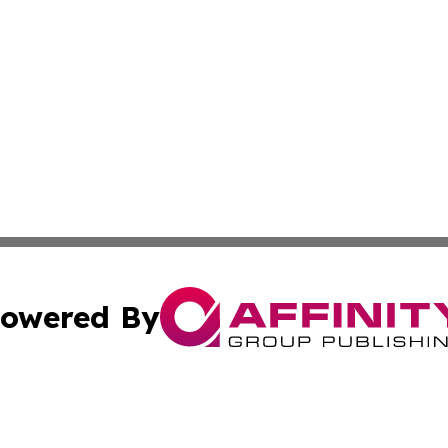
owered By
ubmit Press Release
Terms & Conditions
Copyright/DMCA
c. dba Affinity Group Publishing & Delaware Political Curr