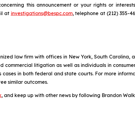
oncerning this announcement or your rights or interests
l at
investigations@bespc.com
, telephone at (212) 355-4
gnized law firm with offices in New York, South Carolina, a
 and commercial litigation as well as individuals in consum
 cases in both federal and state courts. For more informat
tee similar outcomes.
k
, and keep up with other news by following Brandon Walk