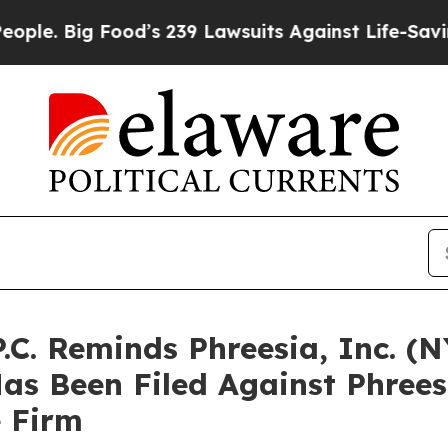
ig Food’s 239 Lawsuits Against Life-Saving Polic
P.C. Reminds Phreesia, Inc. (
Has Been Filed Against Phree
e Firm