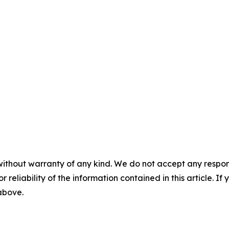
without warranty of any kind. We do not accept any responsib
r reliability of the information contained in this article. I
 above.