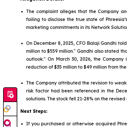
The complaint alleges that the Company and
failing to disclose the true state of Phrees
marketing commitments in its Network Solutio
On December 8, 2025, CFO Balaji Gandhi told i
million to $559 million." Gandhi also stated 
outlook." On March 30, 2026, the Company 
reduction of $35 million to $49 million from the
The Company attributed the revision to weake
risk factor had been referenced in the Dec
solutions. The stock fell 21-28% on the revised
Next Steps:
If you purchased or otherwise acquired Phree