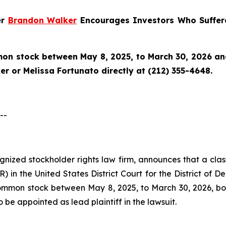
er
Brandon Walker
Encourages Investors Who Suffere
n stock between May 8, 2025, to March 30, 2026 and w
r or Melissa Fortunato directly at (212) 355-4648.
--
cognized stockholder rights law firm, announces that a clas
 in the United States District Court for the District of D
mon stock between May 8, 2025, to March 30, 2026, both 
o be appointed as lead plaintiff in the lawsuit.