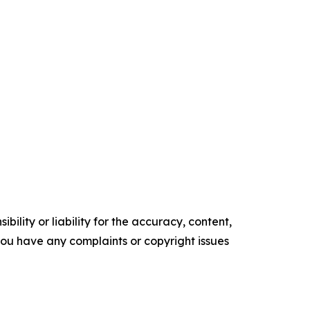
ility or liability for the accuracy, content,
f you have any complaints or copyright issues