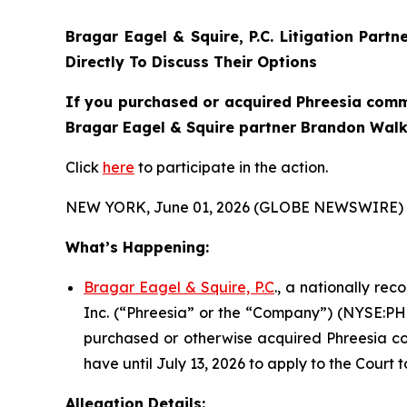
Bragar Eagel & Squire, P.C.
Litigation Partn
Directly To Discuss Their Options
If you purchased or acquired Phreesia commo
Bragar Eagel & Squire partner Brandon Walke
Click
here
to participate in the action.
NEW YORK, June 01, 2026 (GLOBE NEWSWIRE) 
What’s Happening:
Bragar Eagel & Squire, P.C
., a nationally re
Inc. (“Phreesia” or the “Company”) (NYSE:PHR)
purchased or otherwise acquired Phreesia com
have until July 13, 2026 to apply to the Court t
Allegation Details: