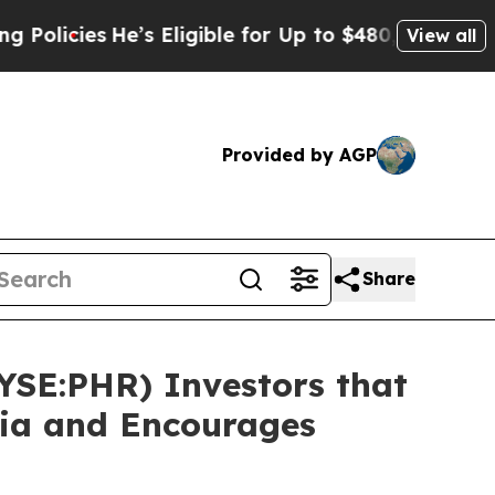
ies
He’s Eligible for Up to $480,000 After Being
View all
Provided by AGP
Share
NYSE:PHR) Investors that
sia and Encourages