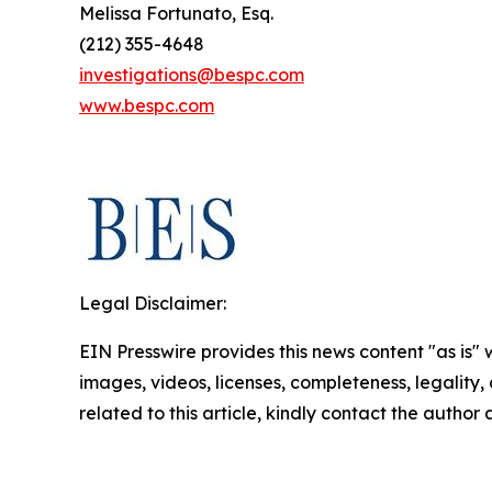
Melissa Fortunato, Esq.
(212) 355-4648
investigations@bespc.com
www.bespc.com
Legal Disclaimer:
EIN Presswire provides this news content "as is" 
images, videos, licenses, completeness, legality, o
related to this article, kindly contact the author