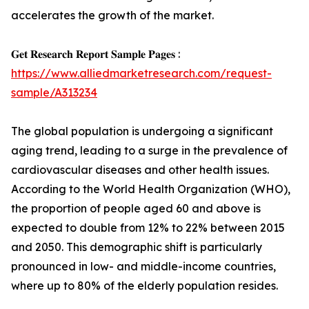
accelerates the growth of the market.
𝐆𝐞𝐭 𝐑𝐞𝐬𝐞𝐚𝐫𝐜𝐡 𝐑𝐞𝐩𝐨𝐫𝐭 𝐒𝐚𝐦𝐩𝐥𝐞 𝐏𝐚𝐠𝐞𝐬 :
https://www.alliedmarketresearch.com/request-
sample/A313234
The global population is undergoing a significant
aging trend, leading to a surge in the prevalence of
cardiovascular diseases and other health issues.
According to the World Health Organization (WHO),
the proportion of people aged 60 and above is
expected to double from 12% to 22% between 2015
and 2050. This demographic shift is particularly
pronounced in low- and middle-income countries,
where up to 80% of the elderly population resides.