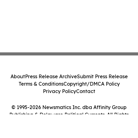
About
Press Release Archive
Submit Press Release
Terms & Conditions
Copyright/DMCA Policy
Privacy Policy
Contact
© 1995-2026 Newsmatics Inc. dba Affinity Group
Publishing & Delaware Political Currents. All Rights
Reserved.
Cookie Settings / Your Privacy Choices