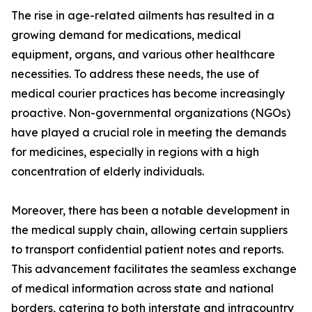
The rise in age-related ailments has resulted in a
growing demand for medications, medical
equipment, organs, and various other healthcare
necessities. To address these needs, the use of
medical courier practices has become increasingly
proactive. Non-governmental organizations (NGOs)
have played a crucial role in meeting the demands
for medicines, especially in regions with a high
concentration of elderly individuals.
Moreover, there has been a notable development in
the medical supply chain, allowing certain suppliers
to transport confidential patient notes and reports.
This advancement facilitates the seamless exchange
of medical information across state and national
borders, catering to both interstate and intracountry