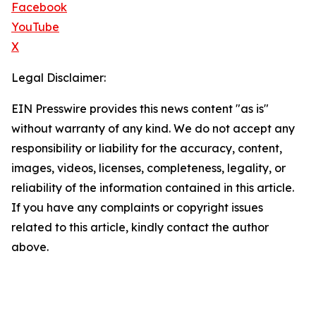
Facebook
YouTube
X
Legal Disclaimer:
EIN Presswire provides this news content "as is"
without warranty of any kind. We do not accept any
responsibility or liability for the accuracy, content,
images, videos, licenses, completeness, legality, or
reliability of the information contained in this article.
If you have any complaints or copyright issues
related to this article, kindly contact the author
above.