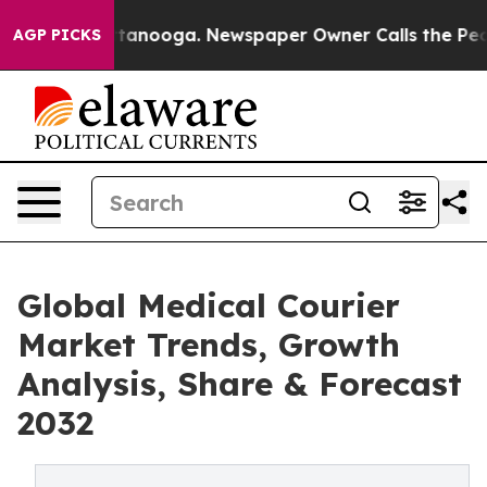
 Chattanooga. Newspaper Owner Calls the People Abrup
AGP PICKS
Global Medical Courier
Market Trends, Growth
Analysis, Share & Forecast
2032