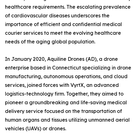
healthcare requirements. The escalating prevalence
of cardiovascular diseases underscores the
importance of efficient and confidential medical
courier services to meet the evolving healthcare
needs of the aging global population.
In January 2020, Aquiline Drones (AD), a drone
enterprise based in Connecticut specializing in drone
manufacturing, autonomous operations, and cloud
services, joined forces with VyrtX, an advanced
logistics-technology firm. Together, they aimed to
pioneer a groundbreaking and life-saving medical
delivery service focused on the transportation of
human organs and tissues utilizing unmanned aerial
vehicles (UAVs) or drones.