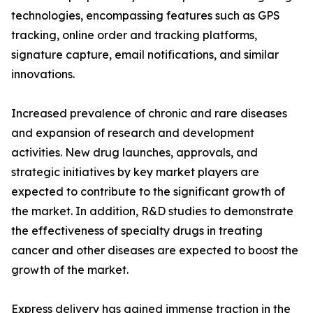
technologies, encompassing features such as GPS
tracking, online order and tracking platforms,
signature capture, email notifications, and similar
innovations.
Increased prevalence of chronic and rare diseases
and expansion of research and development
activities. New drug launches, approvals, and
strategic initiatives by key market players are
expected to contribute to the significant growth of
the market. In addition, R&D studies to demonstrate
the effectiveness of specialty drugs in treating
cancer and other diseases are expected to boost the
growth of the market.
Express delivery has gained immense traction in the