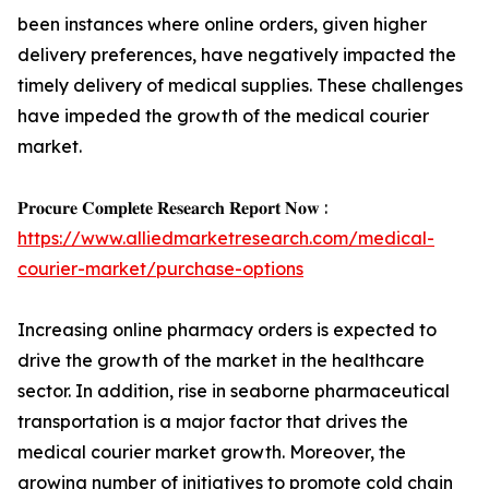
been instances where online orders, given higher
delivery preferences, have negatively impacted the
timely delivery of medical supplies. These challenges
have impeded the growth of the medical courier
market.
𝐏𝐫𝐨𝐜𝐮𝐫𝐞 𝐂𝐨𝐦𝐩𝐥𝐞𝐭𝐞 𝐑𝐞𝐬𝐞𝐚𝐫𝐜𝐡 𝐑𝐞𝐩𝐨𝐫𝐭 𝐍𝐨𝐰 :
https://www.alliedmarketresearch.com/medical-
courier-market/purchase-options
Increasing online pharmacy orders is expected to
drive the growth of the market in the healthcare
sector. In addition, rise in seaborne pharmaceutical
transportation is a major factor that drives the
medical courier market growth. Moreover, the
growing number of initiatives to promote cold chain