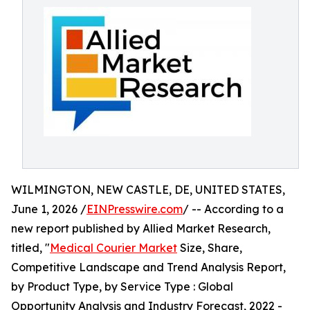
WILMINGTON, NEW CASTLE, DE, UNITED STATES,
June 1, 2026 /
EINPresswire.com
/ -- According to a
new report published by Allied Market Research,
titled, "
Medical Courier Market
Size, Share,
Competitive Landscape and Trend Analysis Report,
by Product Type, by Service Type : Global
Opportunity Analysis and Industry Forecast, 2022 -