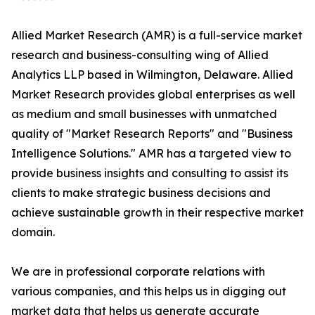
Allied Market Research (AMR) is a full-service market
research and business-consulting wing of Allied
Analytics LLP based in Wilmington, Delaware. Allied
Market Research provides global enterprises as well
as medium and small businesses with unmatched
quality of "Market Research Reports" and "Business
Intelligence Solutions." AMR has a targeted view to
provide business insights and consulting to assist its
clients to make strategic business decisions and
achieve sustainable growth in their respective market
domain.
We are in professional corporate relations with
various companies, and this helps us in digging out
market data that helps us generate accurate