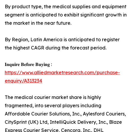
By product type, the medical supplies and equipment
segment is anticipated to exhibit significant growth in
the market in the near future.
By Region, Latin America is anticipated to register
the highest CAGR during the forecast period.
𝐈𝐧𝐪𝐮𝐢𝐫𝐞 𝐁𝐞𝐟𝐨𝐫𝐞 𝐁𝐮𝐲𝐢𝐧𝐠 :
https://www.alliedmarketresearch.com/purchase-
enquiry/A313234
The medical courier market share is highly
fragmented, into several players including
Affordable Courier Solutions, Inc., Aylesford Couriers,
CitySprint (UK) Ltd, IntelliQuick Delivery, Inc., Blaze
Express Courier Service, Cencora, Inc., DHL