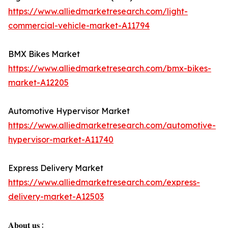
https://www.alliedmarketresearch.com/light-
commercial-vehicle-market-A11794
BMX Bikes Market
https://www.alliedmarketresearch.com/bmx-bikes-
market-A12205
Automotive Hypervisor Market
https://www.alliedmarketresearch.com/automotive-
hypervisor-market-A11740
Express Delivery Market
https://www.alliedmarketresearch.com/express-
delivery-market-A12503
𝐀𝐛𝐨𝐮𝐭 𝐮𝐬 :