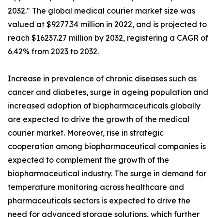
2032." The global medical courier market size was
valued at $9277.34 million in 2022, and is projected to
reach $16237.27 million by 2032, registering a CAGR of
6.42% from 2023 to 2032.
Increase in prevalence of chronic diseases such as
cancer and diabetes, surge in ageing population and
increased adoption of biopharmaceuticals globally
are expected to drive the growth of the medical
courier market. Moreover, rise in strategic
cooperation among biopharmaceutical companies is
expected to complement the growth of the
biopharmaceutical industry. The surge in demand for
temperature monitoring across healthcare and
pharmaceuticals sectors is expected to drive the
need for advanced storage solutions, which further