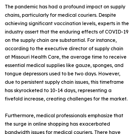
The pandemic has had a profound impact on supply
chains, particularly for medical couriers. Despite
achieving significant vaccination levels, experts in the
industry assert that the enduring effects of COVID-19
on the supply chain are substantial. For instance,
according to the executive director of supply chain
at Missouri Health Care, the average time to receive
essential medical supplies like gauze, sponges, and
tongue depressors used to be two days. However,
due to persistent supply chain issues, this timeframe
has skyrocketed to 10-14 days, representing a
fivefold increase, creating challenges for the market.
Furthermore, medical professionals emphasize that
the surge in online shopping has exacerbated
bandwidth issues for medical couriers. There have