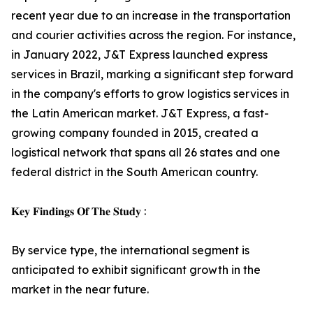
recent year due to an increase in the transportation
and courier activities across the region. For instance,
in January 2022, J&T Express launched express
services in Brazil, marking a significant step forward
in the company's efforts to grow logistics services in
the Latin American market. J&T Express, a fast-
growing company founded in 2015, created a
logistical network that spans all 26 states and one
federal district in the South American country.
𝐊𝐞𝐲 𝐅𝐢𝐧𝐝𝐢𝐧𝐠𝐬 𝐎𝐟 𝐓𝐡𝐞 𝐒𝐭𝐮𝐝𝐲 :
By service type, the international segment is
anticipated to exhibit significant growth in the
market in the near future.