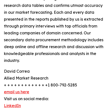
research data tables and confirms utmost accuracy
in our market forecasting. Each and every data
presented in the reports published by us is extracted
through primary interviews with top officials from
leading companies of domain concerned. Our
secondary data procurement methodology includes
deep online and offline research and discussion with
knowledgeable professionals and analysts in the
industry.
David Correa
Allied Market Research
+ + + + + + + + + + + + +1 800-792-5285
email us here
Visit us on social media:
LinkedIn