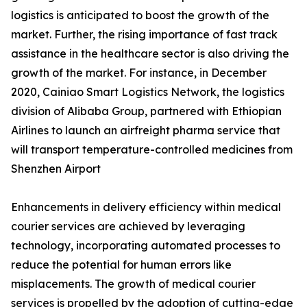
logistics is anticipated to boost the growth of the
market. Further, the rising importance of fast track
assistance in the healthcare sector is also driving the
growth of the market. For instance, in December
2020, Cainiao Smart Logistics Network, the logistics
division of Alibaba Group, partnered with Ethiopian
Airlines to launch an airfreight pharma service that
will transport temperature-controlled medicines from
Shenzhen Airport
Enhancements in delivery efficiency within medical
courier services are achieved by leveraging
technology, incorporating automated processes to
reduce the potential for human errors like
misplacements. The growth of medical courier
services is propelled by the adoption of cutting-edge