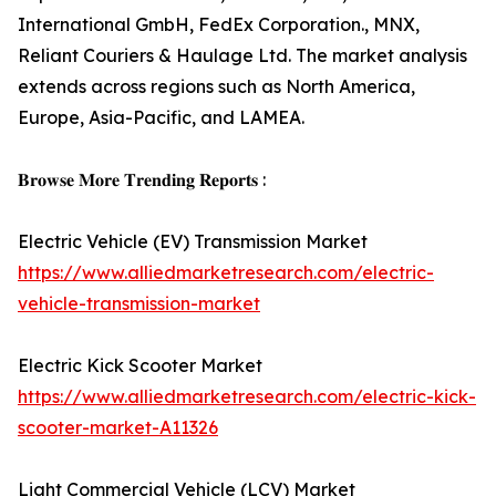
International GmbH, FedEx Corporation., MNX,
Reliant Couriers & Haulage Ltd. The market analysis
extends across regions such as North America,
Europe, Asia-Pacific, and LAMEA.
𝐁𝐫𝐨𝐰𝐬𝐞 𝐌𝐨𝐫𝐞 𝐓𝐫𝐞𝐧𝐝𝐢𝐧𝐠 𝐑𝐞𝐩𝐨𝐫𝐭𝐬 :
Electric Vehicle (EV) Transmission Market
https://www.alliedmarketresearch.com/electric-
vehicle-transmission-market
Electric Kick Scooter Market
https://www.alliedmarketresearch.com/electric-kick-
scooter-market-A11326
Light Commercial Vehicle (LCV) Market