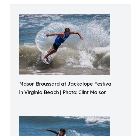
Mason Broussard at Jackalope Festival
in Virginia Beach | Photo: Clint Malson