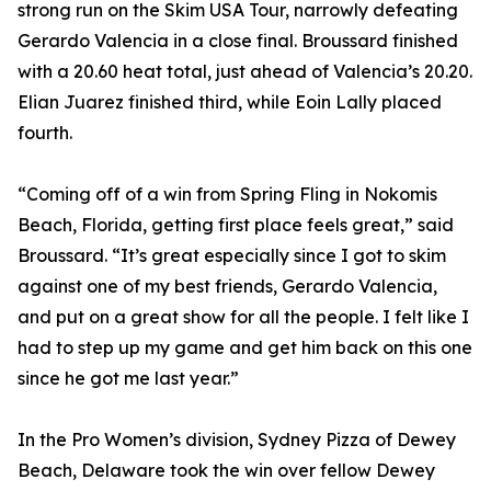
strong run on the Skim USA Tour, narrowly defeating
Gerardo Valencia in a close final. Broussard finished
with a 20.60 heat total, just ahead of Valencia’s 20.20.
Elian Juarez finished third, while Eoin Lally placed
fourth.
“Coming off of a win from Spring Fling in Nokomis
Beach, Florida, getting first place feels great,” said
Broussard. “It’s great especially since I got to skim
against one of my best friends, Gerardo Valencia,
and put on a great show for all the people. I felt like I
had to step up my game and get him back on this one
since he got me last year.”
In the Pro Women’s division, Sydney Pizza of Dewey
Beach, Delaware took the win over fellow Dewey