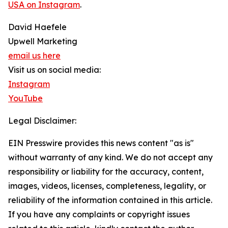
USA on Instagram
.
David Haefele
Upwell Marketing
email us here
Visit us on social media:
Instagram
YouTube
Legal Disclaimer:
EIN Presswire provides this news content "as is"
without warranty of any kind. We do not accept any
responsibility or liability for the accuracy, content,
images, videos, licenses, completeness, legality, or
reliability of the information contained in this article.
If you have any complaints or copyright issues