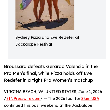
Sydney Pizza and Eve Redefer at
Jackalope Festival
Broussard defeats Gerardo Valencia in the
Pro Men’s final, while Pizza holds off Eve
Redefer in a tight Pro Women’s matchup
VIRGINA BEACH, VA, UNITED STATES, June 1, 2026
/
EINPresswire.com
/ -- The 2026 tour for
Skim USA
continued this past weekend at the Jackalope