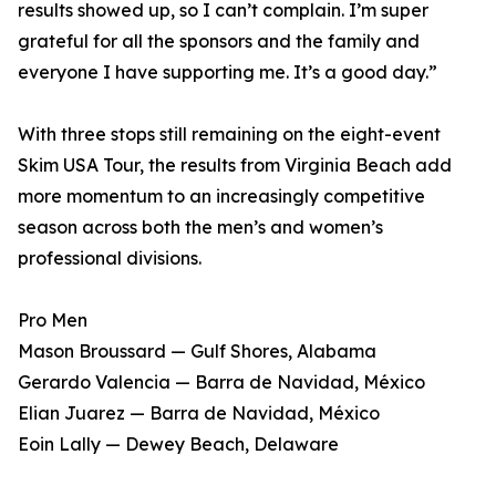
results showed up, so I can’t complain. I’m super
grateful for all the sponsors and the family and
everyone I have supporting me. It’s a good day.”
With three stops still remaining on the eight-event
Skim USA Tour, the results from Virginia Beach add
more momentum to an increasingly competitive
season across both the men’s and women’s
professional divisions.
Pro Men
Mason Broussard — Gulf Shores, Alabama
Gerardo Valencia — Barra de Navidad, México
Elian Juarez — Barra de Navidad, México
Eoin Lally — Dewey Beach, Delaware