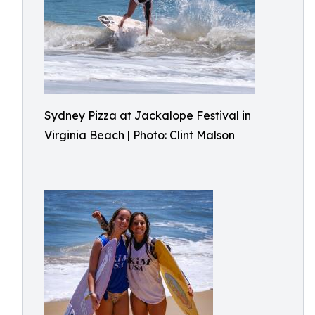
Sydney Pizza at Jackalope Festival in
Virginia Beach | Photo: Clint Malson