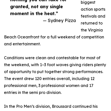
biggest
granted, not any single
action sports
moment in the heat.”
festivals and
— Sydney Pizza
returned to
the Virginia
Beach Oceanfront for a full weekend of competition
and entertainment.
Conditions were clean and contestable for most of
the weekend, with 1–3 foot waves giving riders plenty
of opportunity to put together strong performances.
The event drew 120 entries overall, including 12
professional men, 3 professional women and 17
entries in the semi pro division.
In the Pro Men’s division, Broussard continued his