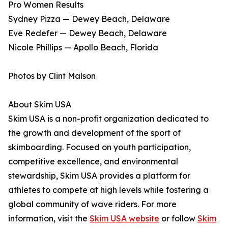
Pro Women Results
Sydney Pizza — Dewey Beach, Delaware
Eve Redefer — Dewey Beach, Delaware
Nicole Phillips — Apollo Beach, Florida
Photos by Clint Malson
About Skim USA
Skim USA is a non-profit organization dedicated to
the growth and development of the sport of
skimboarding. Focused on youth participation,
competitive excellence, and environmental
stewardship, Skim USA provides a platform for
athletes to compete at high levels while fostering a
global community of wave riders. For more
information, visit the
Skim USA website
or follow
Skim