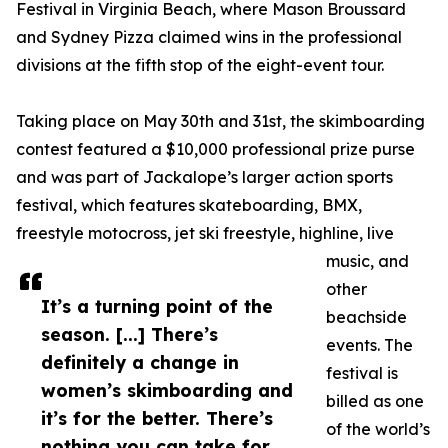
Festival in Virginia Beach, where Mason Broussard
and Sydney Pizza claimed wins in the professional
divisions at the fifth stop of the eight-event tour.
Taking place on May 30th and 31st, the skimboarding
contest featured a $10,000 professional prize purse
and was part of Jackalope’s larger action sports
festival, which features skateboarding, BMX,
freestyle motocross, jet ski freestyle, highline, live
music, and
other
It’s a turning point of the
beachside
season. [...] There’s
events. The
definitely a change in
festival is
women’s skimboarding and
billed as one
it’s for the better. There’s
of the world’s
nothing you can take for