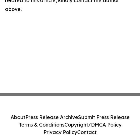
related to this article, kindly contact the author
above.
About
Press Release Archive
Submit Press Release
Terms & Conditions
Copyright/DMCA Policy
Privacy Policy
Contact