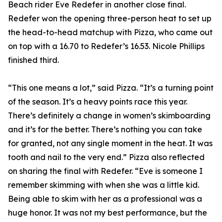
Beach rider Eve Redefer in another close final.
Redefer won the opening three-person heat to set up
the head-to-head matchup with Pizza, who came out
on top with a 16.70 to Redefer’s 16.53. Nicole Phillips
finished third.
“This one means a lot,” said Pizza. “It’s a turning point
of the season. It’s a heavy points race this year.
There’s definitely a change in women’s skimboarding
and it’s for the better. There’s nothing you can take
for granted, not any single moment in the heat. It was
tooth and nail to the very end.” Pizza also reflected
on sharing the final with Redefer. “Eve is someone I
remember skimming with when she was a little kid.
Being able to skim with her as a professional was a
huge honor. It was not my best performance, but the