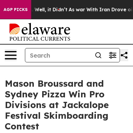
0%. Well, it Didn’t
As war With Iran Drove oil Price
AGP PICKS
Mason Broussard and
Sydney Pizza Win Pro
Divisions at Jackalope
Festival Skimboarding
Contest