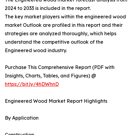
2024 to 2033 is included in the report.
The key market players within the engineered wood
market Outlook are profiled in this report and their
strategies are analyzed thoroughly, which helps
understand the competitive outlook of the
Engineered wood industry.
Purchase This Comprehensive Report (PDF with
Insights, Charts, Tables, and Figures) @
https://bit.ly/4hDWhnD
Engineered Wood Market Report Highlights
By Application
Construction