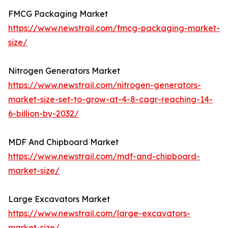
FMCG Packaging Market
https://www.newstrail.com/fmcg-packaging-market-
size/
Nitrogen Generators Market
https://www.newstrail.com/nitrogen-generators-
market-size-set-to-grow-at-4-8-cagr-reaching-14-
6-billion-by-2032/
MDF And Chipboard Market
https://www.newstrail.com/mdf-and-chipboard-
market-size/
Large Excavators Market
https://www.newstrail.com/large-excavators-
market-size/