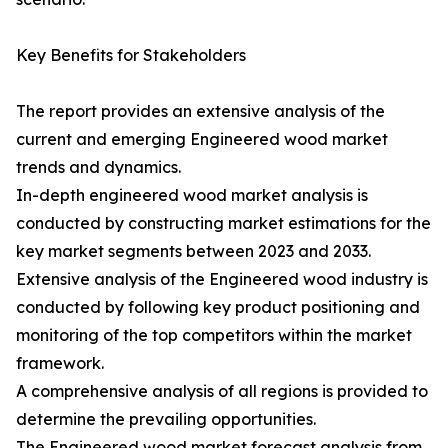
Key Benefits for Stakeholders
The report provides an extensive analysis of the
current and emerging Engineered wood market
trends and dynamics.
In-depth engineered wood market analysis is
conducted by constructing market estimations for the
key market segments between 2023 and 2033.
Extensive analysis of the Engineered wood industry is
conducted by following key product positioning and
monitoring of the top competitors within the market
framework.
A comprehensive analysis of all regions is provided to
determine the prevailing opportunities.
The Engineered wood market forecast analysis from