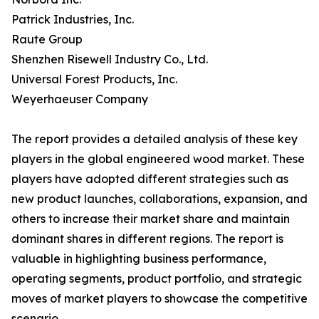
Patrick Industries, Inc.
Raute Group
Shenzhen Risewell Industry Co., Ltd.
Universal Forest Products, Inc.
Weyerhaeuser Company
The report provides a detailed analysis of these key
players in the global engineered wood market. These
players have adopted different strategies such as
new product launches, collaborations, expansion, and
others to increase their market share and maintain
dominant shares in different regions. The report is
valuable in highlighting business performance,
operating segments, product portfolio, and strategic
moves of market players to showcase the competitive
scenario.