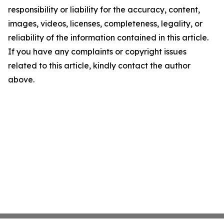
responsibility or liability for the accuracy, content,
images, videos, licenses, completeness, legality, or
reliability of the information contained in this article.
If you have any complaints or copyright issues
related to this article, kindly contact the author
above.