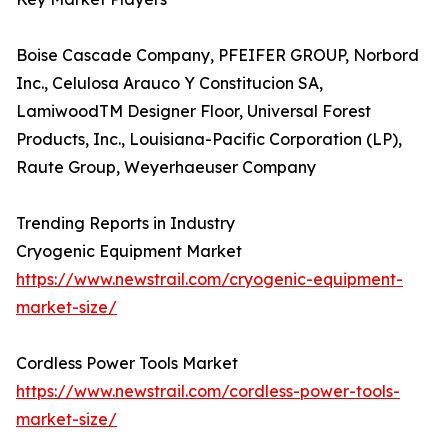
Boise Cascade Company, PFEIFER GROUP, Norbord
Inc., Celulosa Arauco Y Constitucion SA,
LamiwoodTM Designer Floor, Universal Forest
Products, Inc., Louisiana-Pacific Corporation (LP),
Raute Group, Weyerhaeuser Company
Trending Reports in Industry
Cryogenic Equipment Market
https://www.newstrail.com/cryogenic-equipment-
market-size/
Cordless Power Tools Market
https://www.newstrail.com/cordless-power-tools-
market-size/