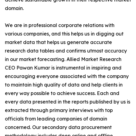
domain.
We are in professional corporate relations with
various companies, and this helps us in digging out
market data that helps us generate accurate
research data tables and confirms utmost accuracy
in our market forecasting. Allied Market Research
CEO Pawan Kumar is instrumental in inspiring and
encouraging everyone associated with the company
to maintain high quality of data and help clients in
every way possible to achieve success. Each and
every data presented in the reports published by us is
extracted through primary interviews with top
officials from leading companies of domain
concerned. Our secondary data procurement
methodology includes deep online and offline