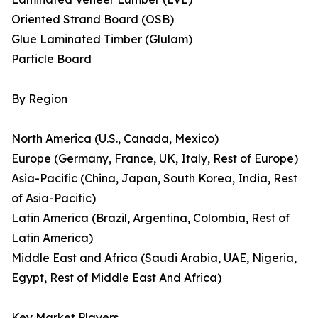
Oriented Strand Board (OSB)
Glue Laminated Timber (Glulam)
Particle Board
By Region
North America (U.S., Canada, Mexico)
Europe (Germany, France, UK, Italy, Rest of Europe)
Asia-Pacific (China, Japan, South Korea, India, Rest
of Asia-Pacific)
Latin America (Brazil, Argentina, Colombia, Rest of
Latin America)
Middle East and Africa (Saudi Arabia, UAE, Nigeria,
Egypt, Rest of Middle East And Africa)
Key Market Players