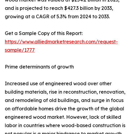
and is projected to reach $427.3 billion by 2033,
growing at a CAGR of 5.3% from 2024 to 2033.
Get a Sample Copy of this Report:
https://www.alliedmarketresearch.com/request-
sample/1777
Prime determinants of growth
Increased use of engineered wood over other
building materials, rise in reconstruction, renovation,
and remodeling of old buildings, and surge in focus
on affordable homes drive the growth of the global
engineered wood market. However, lack of skilled
labor in countries where wood-based construction is
not popular is a major hindrance to market growth.