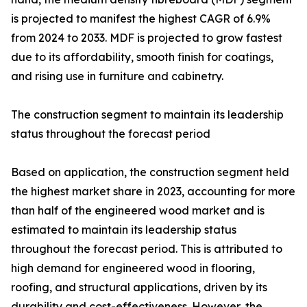
is projected to manifest the highest CAGR of 6.9%
from 2024 to 2033. MDF is projected to grow fastest
due to its affordability, smooth finish for coatings,
and rising use in furniture and cabinetry.
The construction segment to maintain its leadership
status throughout the forecast period
Based on application, the construction segment held
the highest market share in 2023, accounting for more
than half of the engineered wood market and is
estimated to maintain its leadership status
throughout the forecast period. This is attributed to
high demand for engineered wood in flooring,
roofing, and structural applications, driven by its
durability and cost-effectiveness. However, the