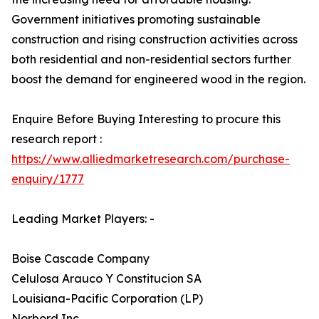
Government initiatives promoting sustainable
construction and rising construction activities across
both residential and non-residential sectors further
boost the demand for engineered wood in the region.
Enquire Before Buying Interesting to procure this
research report :
https://www.alliedmarketresearch.com/purchase-
enquiry/1777
Leading Market Players: -
Boise Cascade Company
Celulosa Arauco Y Constitucion SA
Louisiana-Pacific Corporation (LP)
Norbord Inc.