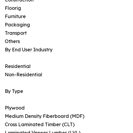
Floorig
Furniture
Packaging
Transport
Others
By End User Industry
Residential
Non-Residential
By Type
Plywood
Medium Density Fiberboard (MDF)
Cross Laminated Timber (CLT)
Laminated Veneer Lumber (LVL)