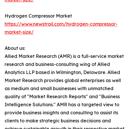
Hydrogen Compressor Market
https://www.newstrail.com/hydrogen-compressor-
market-size/
About us:
Allied Market Research (AMR) is a full-service market
research and business-consulting wing of Allied
Analytics LLP based in Wilmington, Delaware. Allied
Market Research provides global enterprises as well
as medium and small businesses with unmatched
quality of "Market Research Reports" and "Business
Intelligence Solutions." AMR has a targeted view to
provide business insights and consulting to assist its
clients to make strategic business decisions and
achieve sustainable growth in their respective market