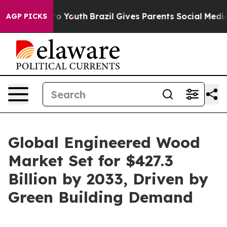
rms to Youth
Brazil Gives Parents Social Media Controls
AGP PICKS
Global Engineered Wood
Market Set for $427.3
Billion by 2033, Driven by
Green Building Demand