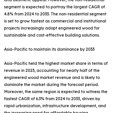
segment is expected to portray the largest CAGR of
4.8% from 2024 to 2033. The non-residential segment
is set to grow fastest as commercial and institutional
projects increasingly adopt engineered wood for
sustainable and cost-effective building solutions.
Asia-Pacific to maintain its dominance by 2033
Asia-Pacific held the highest market share in terms of
revenue in 2023, accounting for nearly half of the
engineered wood market revenue and is likely to
dominate the market during the forecast period.
Moreover, the same region is expected to witness the
fastest CAGR of 6.3% from 2024 to 2033, driven by
rapid urbanization, infrastructure development, and
the increasing need for affordable housing.