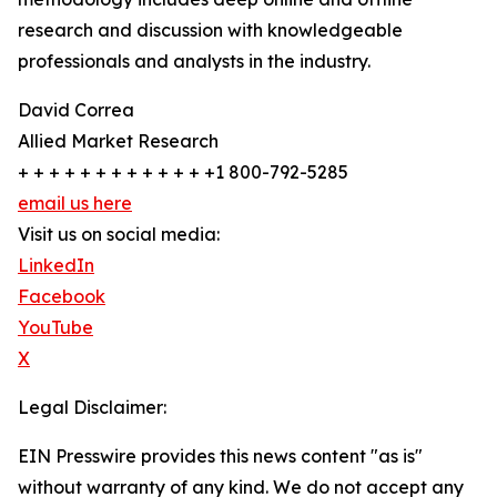
research and discussion with knowledgeable
professionals and analysts in the industry.
David Correa
Allied Market Research
+ + + + + + + + + + + + +1 800-792-5285
email us here
Visit us on social media:
LinkedIn
Facebook
YouTube
X
Legal Disclaimer:
EIN Presswire provides this news content "as is"
without warranty of any kind. We do not accept any