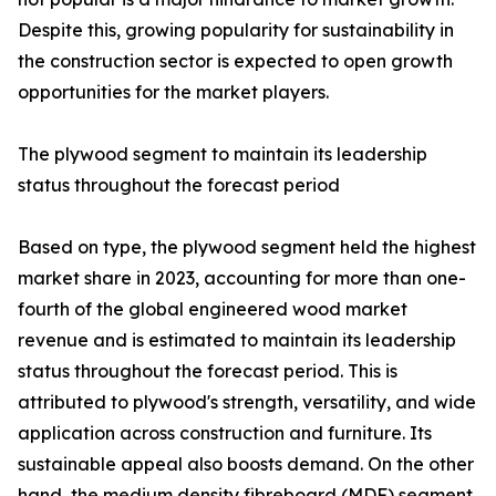
Despite this, growing popularity for sustainability in
the construction sector is expected to open growth
opportunities for the market players.
The plywood segment to maintain its leadership
status throughout the forecast period
Based on type, the plywood segment held the highest
market share in 2023, accounting for more than one-
fourth of the global engineered wood market
revenue and is estimated to maintain its leadership
status throughout the forecast period. This is
attributed to plywood's strength, versatility, and wide
application across construction and furniture. Its
sustainable appeal also boosts demand. On the other
hand, the medium density fibreboard (MDF) segment