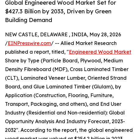
Global Engineered Wood Market Set for
$427.3 Billion by 2033, Driven by Green
Building Demand
NEW CASTLE, DELAWARE , INDIA, May 28, 2026
/
EINPresswire.com
/ -- Allied Market Research
published a report, titled, "
Engineered Wood Market
Share by Type (Particle Board, Plywood, Medium
Density Fibreboard (MDF), Cross Laminated Timber
(CLT), Laminated Veneer Lumber, Oriented Strand
Board, and Glue Laminated Timber (Glulam), by
Application (Construction, Flooring, Furniture,
Transport, Packaging, and others), and End User
Industry (Residential and Non-residential): Global
Opportunity Analysis And Industry Forecast, 2023-
2032". According to the report, the global engineered
wood market was valued at $254.2 billion in 2023,