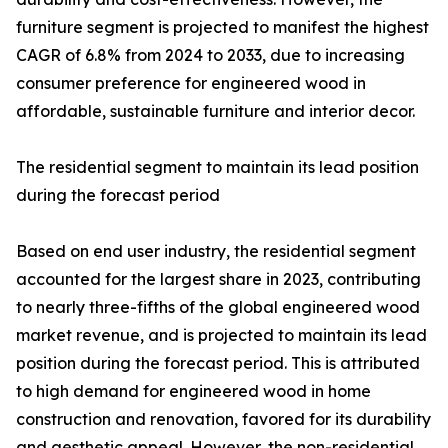
furniture segment is projected to manifest the highest
CAGR of 6.8% from 2024 to 2033, due to increasing
consumer preference for engineered wood in
affordable, sustainable furniture and interior decor.
The residential segment to maintain its lead position
during the forecast period
Based on end user industry, the residential segment
accounted for the largest share in 2023, contributing
to nearly three-fifths of the global engineered wood
market revenue, and is projected to maintain its lead
position during the forecast period. This is attributed
to high demand for engineered wood in home
construction and renovation, favored for its durability
and aesthetic appeal. However, the non-residential