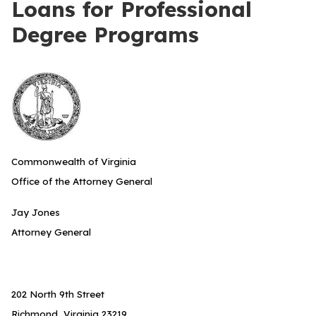
Loans for Professional
Degree Programs
Commonwealth of Virginia
Office of the Attorney General
Jay Jones
Attorney General
202 North 9th Street
Richmond, Virginia 23219