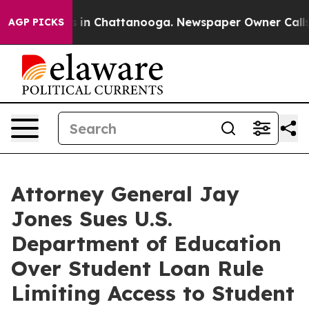
pse
Chaos in Chattanooga. Newspaper Owner Calls the 
AGP PICKS
Attorney General Jay
Jones Sues U.S.
Department of Education
Over Student Loan Rule
Limiting Access to Student