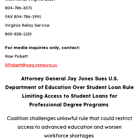
804-786-2071
FAX 804-786-1991
Virginia Relay Service
800-828-1120
For media inquiries only, contact:
Rae Pickett
RPickett@oag.state.va.us
Attorney General Jay Jones Sues U.S.
Department of Education Over Student Loan Rule
Limiting Access to Student Loans for
Professional Degree Programs
Coalition challenges unlawful rule that could restrict
access to advanced education and worsen
workforce shortages