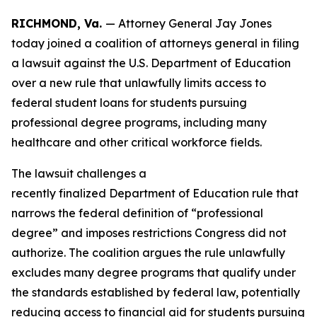
RICHMOND, Va.
— Attorney General Jay Jones
today joined a coalition of attorneys general in filing
a lawsuit against the U.S. Department of Education
over a new rule that unlawfully limits access to
federal student loans for students pursuing
professional degree programs, including many
healthcare and other critical workforce fields.
The lawsuit challenges a
recently finalized Department of Education rule that
narrows the federal definition of “professional
degree” and imposes restrictions Congress did not
authorize. The coalition argues the rule unlawfully
excludes many degree programs that qualify under
the standards established by federal law, potentially
reducing access to financial aid for students pursuing