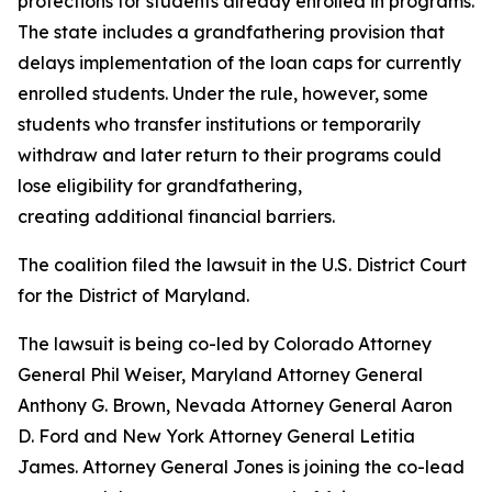
protections for students already enrolled in programs.
The state includes a grandfathering provision that
delays implementation of the loan caps for currently
enrolled students. Under the rule, however, some
students who transfer institutions or temporarily
withdraw and later return to their programs could
lose eligibility for grandfathering,
creating additional financial barriers.
The coalition filed the lawsuit in the U.S. District Court
for the District of Maryland.
The lawsuit is being co-led by Colorado Attorney
General Phil Weiser, Maryland Attorney General
Anthony G. Brown, Nevada Attorney General Aaron
D. Ford and New York Attorney General Letitia
James. Attorney General Jones is joining the co-lead