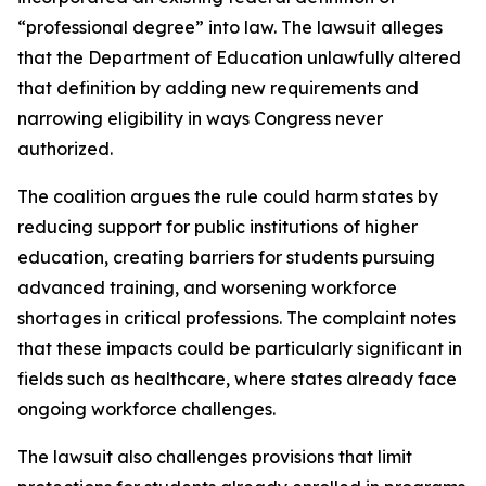
“professional degree” into law. The lawsuit alleges
that the Department of Education unlawfully altered
that definition by adding new requirements and
narrowing eligibility in ways Congress never
authorized.
The coalition argues the rule could harm states by
reducing support for public institutions of higher
education, creating barriers for students pursuing
advanced training, and worsening workforce
shortages in critical professions. The complaint notes
that these impacts could be particularly significant in
fields such as healthcare, where states already face
ongoing workforce challenges.
The lawsuit also challenges provisions that limit