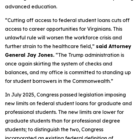
advanced education.
“Cutting off access to federal student loans cuts off
access to career opportunities for Virginians. This
unlawful rule will worsen the workforce crisis and
further strain to the healthcare field,”
said Attorney
General Jay Jones.
“The Trump administration is
once again skirting the system of checks and
balances, and my office is committed to standing up
for student borrowers in the Commonwealth.”
In July 2025, Congress passed legislation imposing
new limits on federal student loans for graduate and
professional students. The new limits are lower for
graduate students than for professional degree
students; to distinguish the two, Congress
incorporated an existing federal definition of