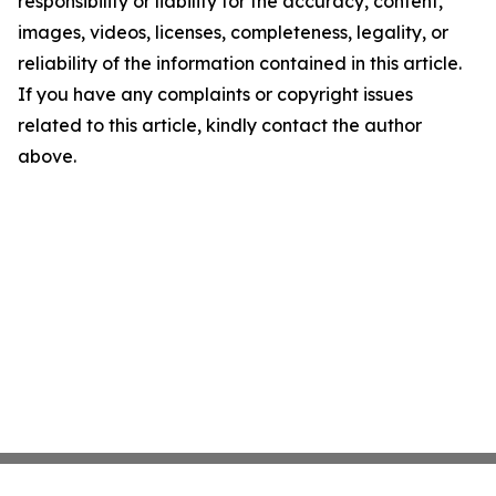
responsibility or liability for the accuracy, content,
images, videos, licenses, completeness, legality, or
reliability of the information contained in this article.
If you have any complaints or copyright issues
related to this article, kindly contact the author
above.