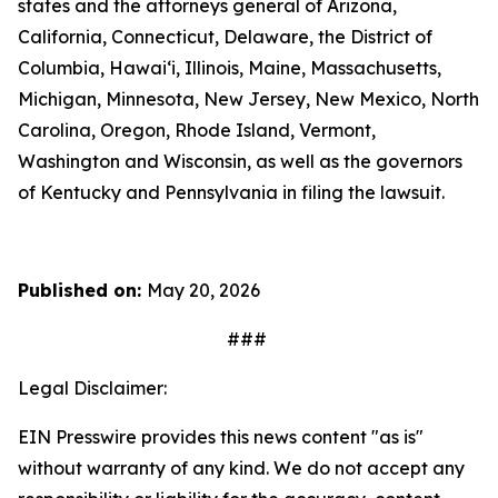
states and the attorneys general of Arizona,
California, Connecticut, Delaware, the District of
Columbia, Hawai‘i, Illinois, Maine, Massachusetts,
Michigan, Minnesota, New Jersey, New Mexico, North
Carolina, Oregon, Rhode Island, Vermont,
Washington and Wisconsin, as well as the governors
of Kentucky and Pennsylvania in filing the lawsuit.
Published on:
May 20, 2026
###
Legal Disclaimer:
EIN Presswire provides this news content "as is"
without warranty of any kind. We do not accept any