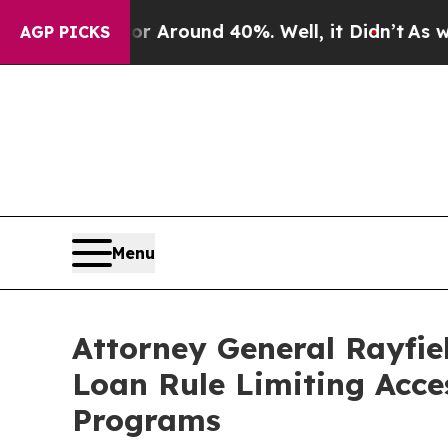
 a Floor Around 40%. Well, it Didn’t
As war Wit
AGP PICKS
Menu
Attorney General Rayfie
Loan Rule Limiting Acce
Programs