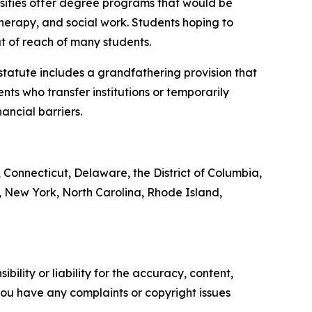
rsities offer degree programs that would be
therapy, and social work. Students hoping to
t of reach of many students.
 statute includes a grandfathering provision that
nts who transfer institutions or temporarily
ancial barriers.
, Connecticut, Delaware, the District of Columbia,
 New York, North Carolina, Rhode Island,
ility or liability for the accuracy, content,
f you have any complaints or copyright issues