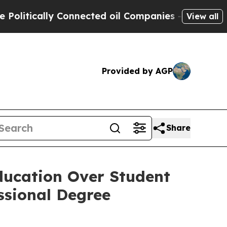
tically Connected oil Companies — not Taxpayers
View all
Provided by AGP
Share
ducation Over Student
ssional Degree