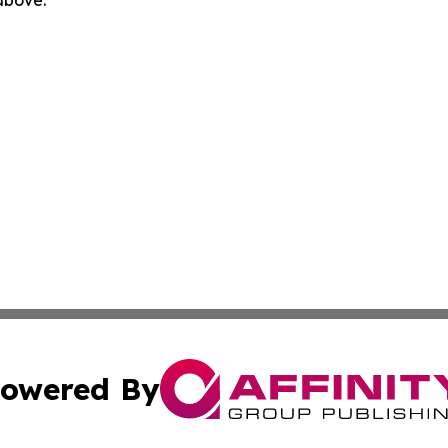
owered By