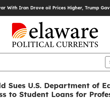
h Iran Drove oil Prices Higher, Trump Gave Poli
ld Sues U.S. Department of E
ss to Student Loans for Profe