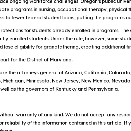
 face ongoing workforce challenges. Oregon’s public unive
uate programs in nursing, occupational therapy, physical 
s to fewer federal student loans, putting the programs ou
 protections for students already enrolled in programs. The
tly enrolled students. Under the rule, however, some stude
lose eligibility for grandfathering, creating additional fin
Court for the District of Maryland.
 are the attorneys general of Arizona, California, Colorado
ts, Michigan, Minnesota, New Jersey, New Mexico, Nevada,
 well as the governors of Kentucky and Pennsylvania.
without warranty of any kind. We do not accept any responsib
r reliability of the information contained in this article. I
 above.