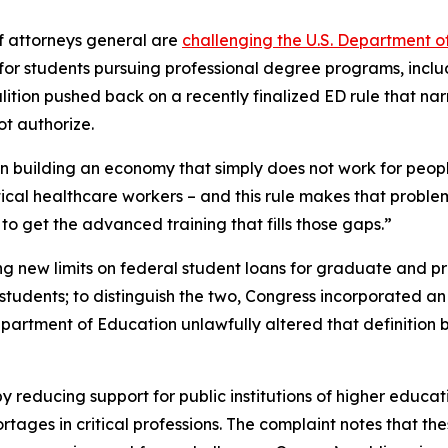
f attorneys general are
challenging the U.S. Department o
s for students pursuing professional degree programs, incl
alition pushed back on a recently finalized ED rule that nar
t authorize.
ion building an economy that simply does not work for peop
itical healthcare workers – and this rule makes that proble
o get the advanced training that fills those gaps.”
ng new limits on federal student loans for graduate and pro
udents; to distinguish the two, Congress incorporated an e
Department of Education unlawfully altered that definitio
y reducing support for public institutions of higher educat
ges in critical professions. The complaint notes that thes