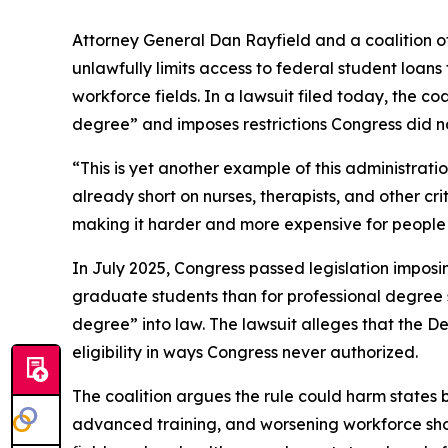
Attorney General Dan Rayfield and a coalition o
unlawfully limits access to federal student loan
workforce fields. In a lawsuit filed today, the co
degree” and imposes restrictions Congress did no
“This is yet another example of this administrat
already short on nurses, therapists, and other cr
making it harder and more expensive for people t
In July 2025, Congress passed legislation imposi
graduate students than for professional degree st
degree” into law. The lawsuit alleges that the 
eligibility in ways Congress never authorized.
The coalition argues the rule could harm states b
advanced training, and worsening workforce shorta