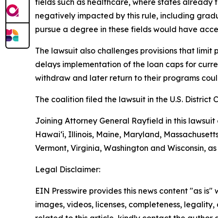
fields such as healthcare, where states already
negatively impacted by this rule, including grad
pursue a degree in these fields would have acces
The lawsuit also challenges provisions that limit
delays implementation of the loan caps for curren
withdraw and later return to their programs could 
The coalition filed the lawsuit in the U.S. District 
Joining Attorney General Rayfield in this lawsuit
Hawai‘i, Illinois, Maine, Maryland, Massachuset
Vermont, Virginia, Washington and Wisconsin, as
Legal Disclaimer:
EIN Presswire provides this news content "as is" 
images, videos, licenses, completeness, legality, o
related to this article, kindly contact the author