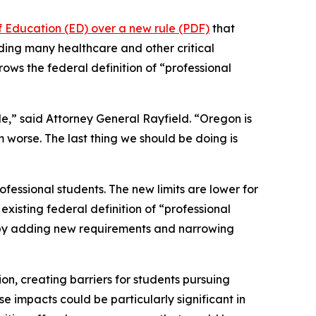
f Education (ED) over a new rule (PDF)
that
uding many healthcare and other critical
rows the federal definition of “professional
le,” said Attorney General Rayfield. “Oregon is
m worse. The last thing we should be doing is
fessional students. The new limits are lower for
xisting federal definition of “professional
n by adding new requirements and narrowing
ion, creating barriers for students pursuing
e impacts could be particularly significant in