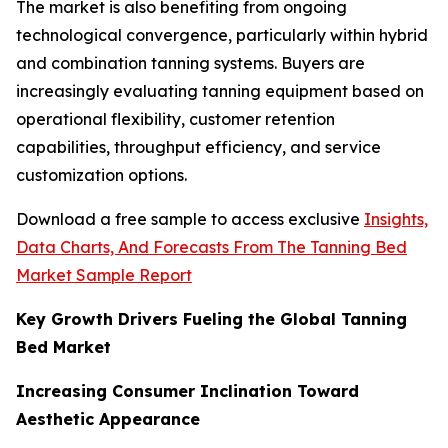
The market is also benefiting from ongoing
technological convergence, particularly within hybrid
and combination tanning systems. Buyers are
increasingly evaluating tanning equipment based on
operational flexibility, customer retention
capabilities, throughput efficiency, and service
customization options.
Download a free sample to access exclusive
Insights,
Data Charts, And Forecasts From The Tanning Bed
Market Sample Report
Key Growth Drivers Fueling the Global Tanning
Bed Market
Increasing Consumer Inclination Toward
Aesthetic Appearance