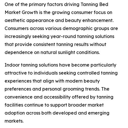
One of the primary factors driving Tanning Bed
Market Growth is the growing consumer focus on
aesthetic appearance and beauty enhancement.
Consumers across various demographic groups are
increasingly seeking year-round tanning solutions
that provide consistent tanning results without
dependence on natural sunlight conditions.
Indoor tanning solutions have become particularly
attractive to individuals seeking controlled tanning
experiences that align with modern beauty
preferences and personal grooming trends. The
convenience and accessibility offered by tanning
facilities continue to support broader market
adoption across both developed and emerging
markets.