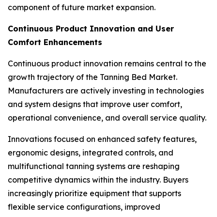
component of future market expansion.
Continuous Product Innovation and User
Comfort Enhancements
Continuous product innovation remains central to the
growth trajectory of the Tanning Bed Market.
Manufacturers are actively investing in technologies
and system designs that improve user comfort,
operational convenience, and overall service quality.
Innovations focused on enhanced safety features,
ergonomic designs, integrated controls, and
multifunctional tanning systems are reshaping
competitive dynamics within the industry. Buyers
increasingly prioritize equipment that supports
flexible service configurations, improved