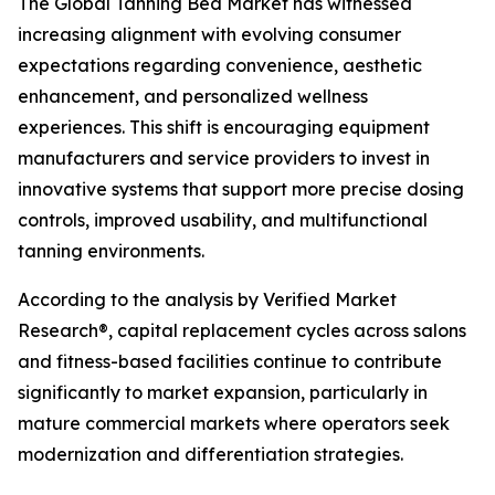
The Global Tanning Bed Market has witnessed
increasing alignment with evolving consumer
expectations regarding convenience, aesthetic
enhancement, and personalized wellness
experiences. This shift is encouraging equipment
manufacturers and service providers to invest in
innovative systems that support more precise dosing
controls, improved usability, and multifunctional
tanning environments.
According to the analysis by Verified Market
Research®, capital replacement cycles across salons
and fitness-based facilities continue to contribute
significantly to market expansion, particularly in
mature commercial markets where operators seek
modernization and differentiation strategies.