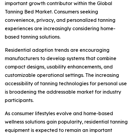
important growth contributor within the Global
Tanning Bed Market. Consumers seeking
convenience, privacy, and personalized tanning
experiences are increasingly considering home-
based tanning solutions.
Residential adoption trends are encouraging
manufacturers to develop systems that combine
compact designs, usability enhancements, and
customizable operational settings. The increasing
accessibility of tanning technologies for personal use
is broadening the addressable market for industry
participants.
As consumer lifestyles evolve and home-based
wellness solutions gain popularity, residential tanning
equipment is expected to remain an important