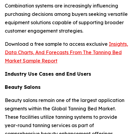
Combination systems are increasingly influencing
purchasing decisions among buyers seeking versatile
equipment solutions capable of supporting broader
customer engagement strategies.
Download a free sample to access exclusive
Insights,
Data Charts, And Forecasts From The Tanning Bed
Market Sample Report
Industry Use Cases and End Users
Beauty Salons
Beauty salons remain one of the largest application
segments within the Global Tanning Bed Market.
These facilities utilize tanning systems to provide
year-round tanning services as part of
comprehensive beauty enhancement offerings.