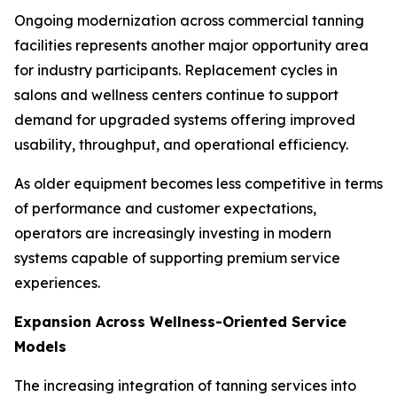
Ongoing modernization across commercial tanning
facilities represents another major opportunity area
for industry participants. Replacement cycles in
salons and wellness centers continue to support
demand for upgraded systems offering improved
usability, throughput, and operational efficiency.
As older equipment becomes less competitive in terms
of performance and customer expectations,
operators are increasingly investing in modern
systems capable of supporting premium service
experiences.
Expansion Across Wellness-Oriented Service
Models
The increasing integration of tanning services into