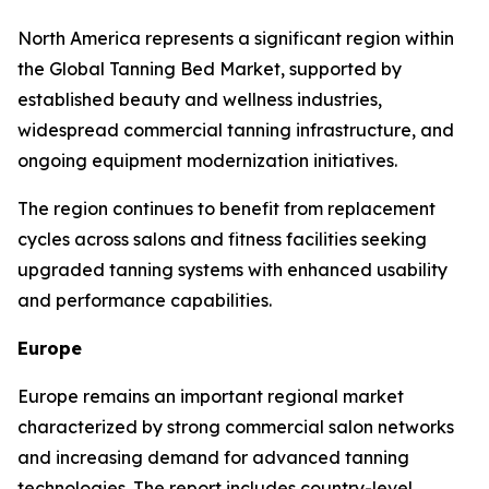
North America represents a significant region within
the Global Tanning Bed Market, supported by
established beauty and wellness industries,
widespread commercial tanning infrastructure, and
ongoing equipment modernization initiatives.
The region continues to benefit from replacement
cycles across salons and fitness facilities seeking
upgraded tanning systems with enhanced usability
and performance capabilities.
Europe
Europe remains an important regional market
characterized by strong commercial salon networks
and increasing demand for advanced tanning
technologies. The report includes country-level