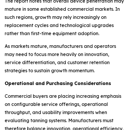
The report notes that overall device penetration may
mature in some established commercial markets. In
such regions, growth may rely increasingly on
replacement cycles and technological upgrades
rather than first-time equipment adoption.
As markets mature, manufacturers and operators
may need to focus more heavily on innovation,
service differentiation, and customer retention
strategies to sustain growth momentum.
Operational and Purchasing Considerations
Commercial buyers are placing increasing emphasis
on configurable service offerings, operational
throughput, and usability improvements when
evaluating tanning systems. Manufacturers must
therefore balance innovation, operational efficiency,