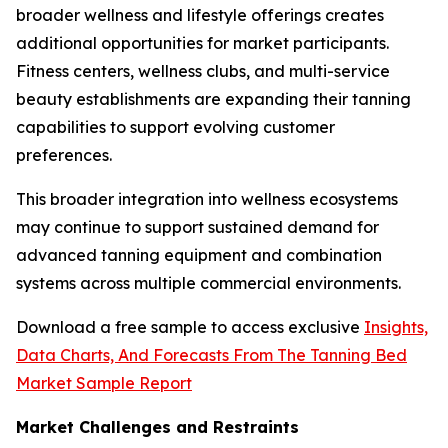
broader wellness and lifestyle offerings creates
additional opportunities for market participants.
Fitness centers, wellness clubs, and multi-service
beauty establishments are expanding their tanning
capabilities to support evolving customer
preferences.
This broader integration into wellness ecosystems
may continue to support sustained demand for
advanced tanning equipment and combination
systems across multiple commercial environments.
Download a free sample to access exclusive
Insights,
Data Charts, And Forecasts From The Tanning Bed
Market Sample Report
Market Challenges and Restraints