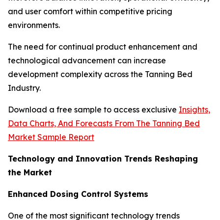
and user comfort within competitive pricing
environments.
The need for continual product enhancement and
technological advancement can increase
development complexity across the Tanning Bed
Industry.
Download a free sample to access exclusive
Insights,
Data Charts, And Forecasts From The Tanning Bed
Market Sample Report
Technology and Innovation Trends Reshaping
the Market
Enhanced Dosing Control Systems
One of the most significant technology trends