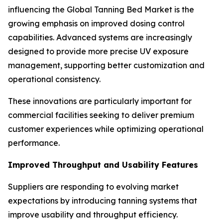
influencing the Global Tanning Bed Market is the
growing emphasis on improved dosing control
capabilities. Advanced systems are increasingly
designed to provide more precise UV exposure
management, supporting better customization and
operational consistency.
These innovations are particularly important for
commercial facilities seeking to deliver premium
customer experiences while optimizing operational
performance.
Improved Throughput and Usability Features
Suppliers are responding to evolving market
expectations by introducing tanning systems that
improve usability and throughput efficiency.