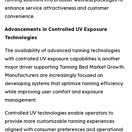
enhance service attractiveness and customer
convenience.
Advancements in Controlled UV Exposure
Technologies
The availability of advanced tanning technologies
with controlled UV exposure capabilities is another
major driver supporting Tanning Bed Market Growth.
Manufacturers are increasingly focused on
developing systems that optimize tanning efficiency
while improving user comfort and exposure
management.
Controlled UV technologies enable operators to
provide more customizable tanning experiences
aligned with consumer preferences and operational