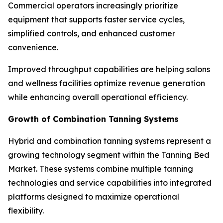
Commercial operators increasingly prioritize
equipment that supports faster service cycles,
simplified controls, and enhanced customer
convenience.
Improved throughput capabilities are helping salons
and wellness facilities optimize revenue generation
while enhancing overall operational efficiency.
Growth of Combination Tanning Systems
Hybrid and combination tanning systems represent a
growing technology segment within the Tanning Bed
Market. These systems combine multiple tanning
technologies and service capabilities into integrated
platforms designed to maximize operational
flexibility.