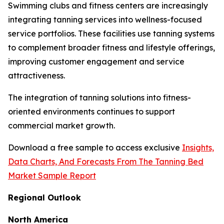
Swimming clubs and fitness centers are increasingly
integrating tanning services into wellness-focused
service portfolios. These facilities use tanning systems
to complement broader fitness and lifestyle offerings,
improving customer engagement and service
attractiveness.
The integration of tanning solutions into fitness-
oriented environments continues to support
commercial market growth.
Download a free sample to access exclusive
Insights,
Data Charts, And Forecasts From The Tanning Bed
Market Sample Report
Regional Outlook
North America