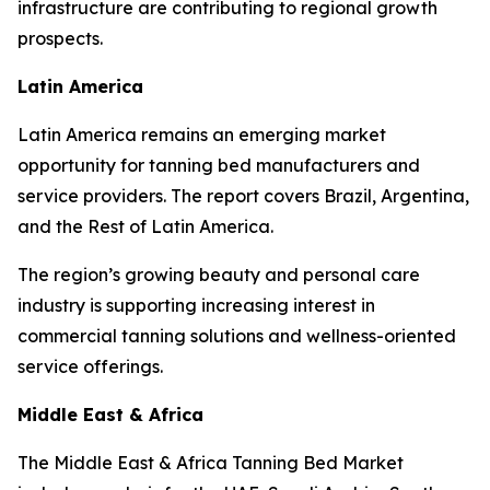
infrastructure are contributing to regional growth
prospects.
Latin America
Latin America remains an emerging market
opportunity for tanning bed manufacturers and
service providers. The report covers Brazil, Argentina,
and the Rest of Latin America.
The region’s growing beauty and personal care
industry is supporting increasing interest in
commercial tanning solutions and wellness-oriented
service offerings.
Middle East & Africa
The Middle East & Africa Tanning Bed Market