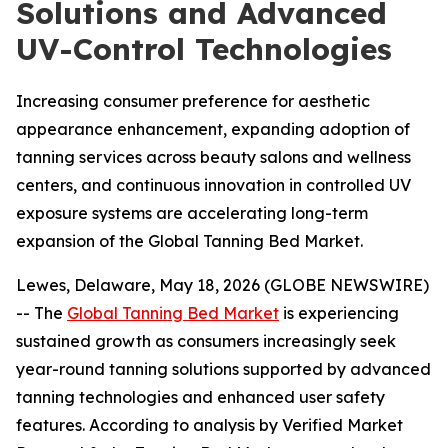
Solutions and Advanced
UV-Control Technologies
Increasing consumer preference for aesthetic
appearance enhancement, expanding adoption of
tanning services across beauty salons and wellness
centers, and continuous innovation in controlled UV
exposure systems are accelerating long-term
expansion of the Global Tanning Bed Market.
Lewes, Delaware, May 18, 2026 (GLOBE NEWSWIRE)
-- The
Global Tanning Bed Market
is experiencing
sustained growth as consumers increasingly seek
year-round tanning solutions supported by advanced
tanning technologies and enhanced user safety
features. According to analysis by Verified Market