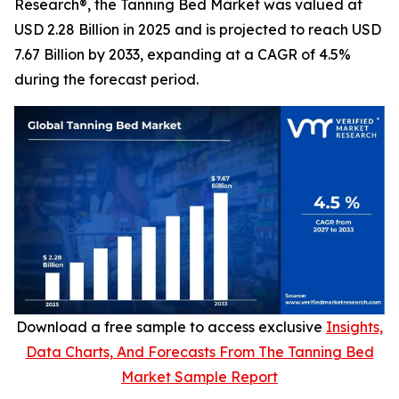
Research®, the Tanning Bed Market was valued at
USD 2.28 Billion in 2025 and is projected to reach USD
7.67 Billion by 2033, expanding at a CAGR of 4.5%
during the forecast period.
Download a free sample to access exclusive
Insights,
Data Charts, And Forecasts From The Tanning Bed
Market Sample Report