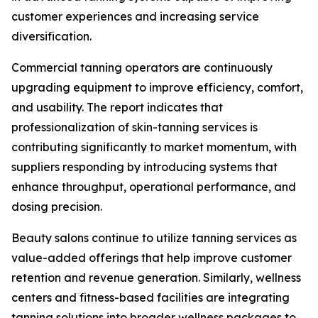
customer experiences and increasing service
diversification.
Commercial tanning operators are continuously
upgrading equipment to improve efficiency, comfort,
and usability. The report indicates that
professionalization of skin-tanning services is
contributing significantly to market momentum, with
suppliers responding by introducing systems that
enhance throughput, operational performance, and
dosing precision.
Beauty salons continue to utilize tanning services as
value-added offerings that help improve customer
retention and revenue generation. Similarly, wellness
centers and fitness-based facilities are integrating
tanning solutions into broader wellness packages to