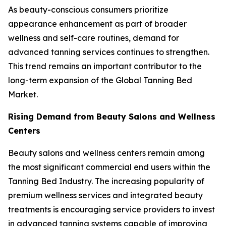
As beauty-conscious consumers prioritize
appearance enhancement as part of broader
wellness and self-care routines, demand for
advanced tanning services continues to strengthen.
This trend remains an important contributor to the
long-term expansion of the Global Tanning Bed
Market.
Rising Demand from Beauty Salons and Wellness
Centers
Beauty salons and wellness centers remain among
the most significant commercial end users within the
Tanning Bed Industry. The increasing popularity of
premium wellness services and integrated beauty
treatments is encouraging service providers to invest
in advanced tanning systems capable of improving