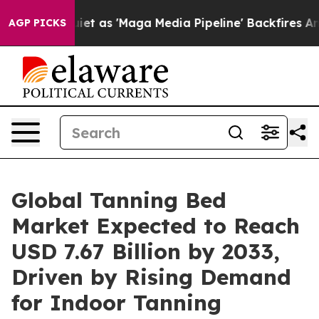
s 'Maga Media Pipeline' Backfires Amid Rumors Trump 
AGP PICKS
Global Tanning Bed
Market Expected to Reach
USD 7.67 Billion by 2033,
Driven by Rising Demand
for Indoor Tanning