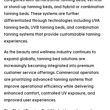
or stand-up tanning beds, and hybrid or combination
tanning beds. These systems are further
differentiated through technologies including UVA
tanning beds, UVB tanning beds, and combination
tanning systems that provide customizable tanning
experiences.
As the beauty and wellness industry continues to
expand globally, tanning bed solutions are
increasingly becoming integrated into premium
customer service offerings. Commercial operators
are prioritizing advanced tanning systems that
improve operational efficiency while delivering
enhanced comfort, controlled UV exposure, and
improved user experiences.