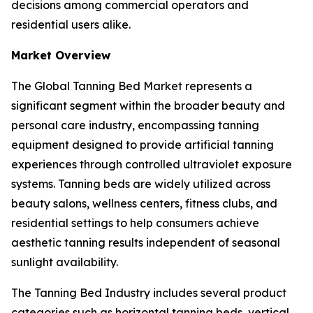
decisions among commercial operators and
residential users alike.
Market Overview
The Global Tanning Bed Market represents a
significant segment within the broader beauty and
personal care industry, encompassing tanning
equipment designed to provide artificial tanning
experiences through controlled ultraviolet exposure
systems. Tanning beds are widely utilized across
beauty salons, wellness centers, fitness clubs, and
residential settings to help consumers achieve
aesthetic tanning results independent of seasonal
sunlight availability.
The Tanning Bed Industry includes several product
categories such as horizontal tanning beds, vertical