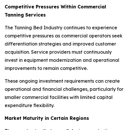
Competitive Pressures Within Commercial
Tanning Services
The Tanning Bed Industry continues to experience
competitive pressures as commercial operators seek
differentiation strategies and improved customer
acquisition. Service providers must continuously
invest in equipment modernization and operational
improvements to remain competitive.
These ongoing investment requirements can create
operational and financial challenges, particularly for
smaller commercial facilities with limited capital
expenditure flexibility.
Market Maturity in Certain Regions