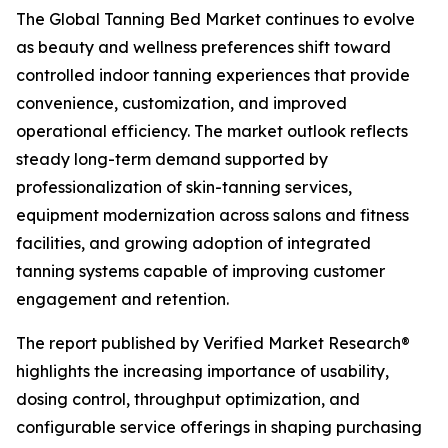
The Global Tanning Bed Market continues to evolve
as beauty and wellness preferences shift toward
controlled indoor tanning experiences that provide
convenience, customization, and improved
operational efficiency. The market outlook reflects
steady long-term demand supported by
professionalization of skin-tanning services,
equipment modernization across salons and fitness
facilities, and growing adoption of integrated
tanning systems capable of improving customer
engagement and retention.
The report published by Verified Market Research®
highlights the increasing importance of usability,
dosing control, throughput optimization, and
configurable service offerings in shaping purchasing