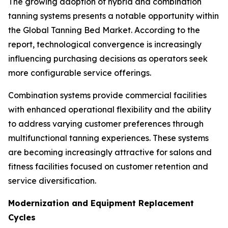
The growing adoption of hybrid and combination
tanning systems presents a notable opportunity within
the Global Tanning Bed Market. According to the
report, technological convergence is increasingly
influencing purchasing decisions as operators seek
more configurable service offerings.
Combination systems provide commercial facilities
with enhanced operational flexibility and the ability
to address varying customer preferences through
multifunctional tanning experiences. These systems
are becoming increasingly attractive for salons and
fitness facilities focused on customer retention and
service diversification.
Modernization and Equipment Replacement
Cycles