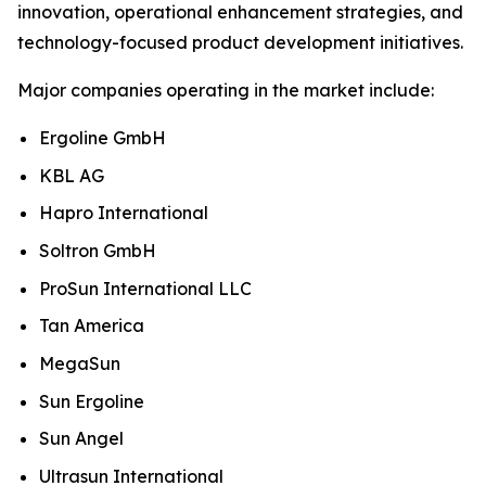
innovation, operational enhancement strategies, and
technology-focused product development initiatives.
Major companies operating in the market include:
Ergoline GmbH
KBL AG
Hapro International
Soltron GmbH
ProSun International LLC
Tan America
MegaSun
Sun Ergoline
Sun Angel
Ultrasun International