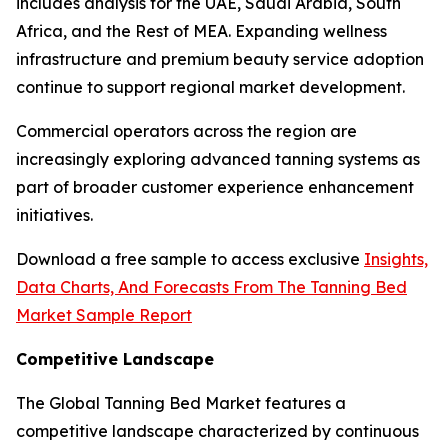
includes analysis for the UAE, Saudi Arabia, South
Africa, and the Rest of MEA. Expanding wellness
infrastructure and premium beauty service adoption
continue to support regional market development.
Commercial operators across the region are
increasingly exploring advanced tanning systems as
part of broader customer experience enhancement
initiatives.
Download a free sample to access exclusive
Insights,
Data Charts, And Forecasts From The Tanning Bed
Market Sample Report
Competitive Landscape
The Global Tanning Bed Market features a
competitive landscape characterized by continuous