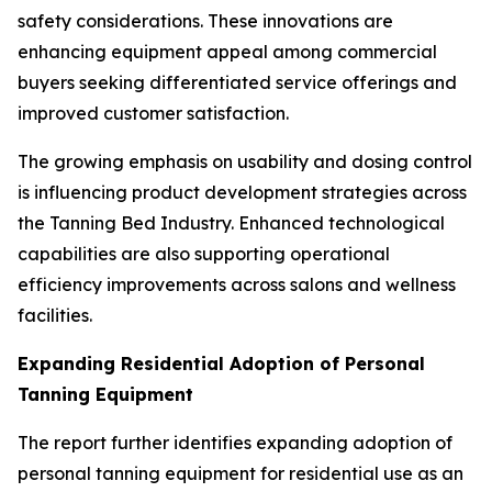
safety considerations. These innovations are
enhancing equipment appeal among commercial
buyers seeking differentiated service offerings and
improved customer satisfaction.
The growing emphasis on usability and dosing control
is influencing product development strategies across
the Tanning Bed Industry. Enhanced technological
capabilities are also supporting operational
efficiency improvements across salons and wellness
facilities.
Expanding Residential Adoption of Personal
Tanning Equipment
The report further identifies expanding adoption of
personal tanning equipment for residential use as an