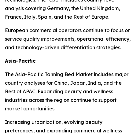
analysis covering Germany, the United Kingdom,
France, Italy, Spain, and the Rest of Europe.
European commercial operators continue to focus on
service quality improvements, operational efficiency,
and technology-driven differentiation strategies.
Asia-Pacific
The Asia-Pacific Tanning Bed Market includes major
country analyses for China, Japan, India, and the
Rest of APAC. Expanding beauty and wellness
industries across the region continue to support
market opportunities.
Increasing urbanization, evolving beauty
preferences, and expanding commercial wellness