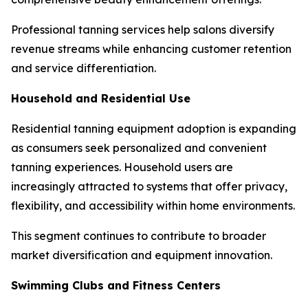
Professional tanning services help salons diversify
revenue streams while enhancing customer retention
and service differentiation.
Household and Residential Use
Residential tanning equipment adoption is expanding
as consumers seek personalized and convenient
tanning experiences. Household users are
increasingly attracted to systems that offer privacy,
flexibility, and accessibility within home environments.
This segment continues to contribute to broader
market diversification and equipment innovation.
Swimming Clubs and Fitness Centers