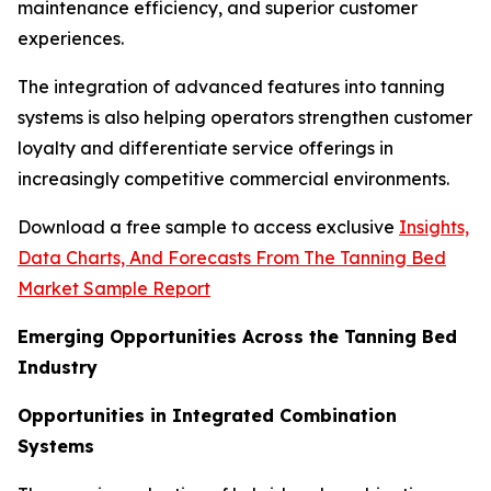
maintenance efficiency, and superior customer
experiences.
The integration of advanced features into tanning
systems is also helping operators strengthen customer
loyalty and differentiate service offerings in
increasingly competitive commercial environments.
Download a free sample to access exclusive
Insights,
Data Charts, And Forecasts From The Tanning Bed
Market Sample Report
Emerging Opportunities Across the Tanning Bed
Industry
Opportunities in Integrated Combination
Systems