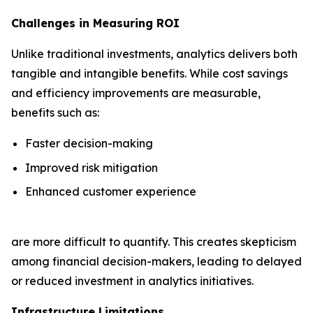
Challenges in Measuring ROI
Unlike traditional investments, analytics delivers both
tangible and intangible benefits. While cost savings
and efficiency improvements are measurable,
benefits such as:
Faster decision-making
Improved risk mitigation
Enhanced customer experience
are more difficult to quantify. This creates skepticism
among financial decision-makers, leading to delayed
or reduced investment in analytics initiatives.
Infrastructure Limitations