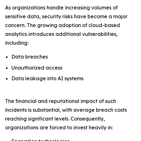
As organizations handle increasing volumes of
sensitive data, security risks have become a major
concern. The growing adoption of cloud-based
analytics introduces additional vulnerabilities,
including:
Data breaches
Unauthorized access
Data leakage into AI systems
The financial and reputational impact of such
incidents is substantial, with average breach costs
reaching significant levels. Consequently,
organizations are forced to invest heavily in: