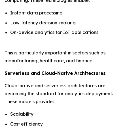
computing. These technologies enable:
Instant data processing
Low-latency decision-making
On-device analytics for IoT applications
This is particularly important in sectors such as
manufacturing, healthcare, and finance.
Serverless and Cloud-Native Architectures
Cloud-native and serverless architectures are
becoming the standard for analytics deployment.
These models provide:
Scalability
Cost efficiency