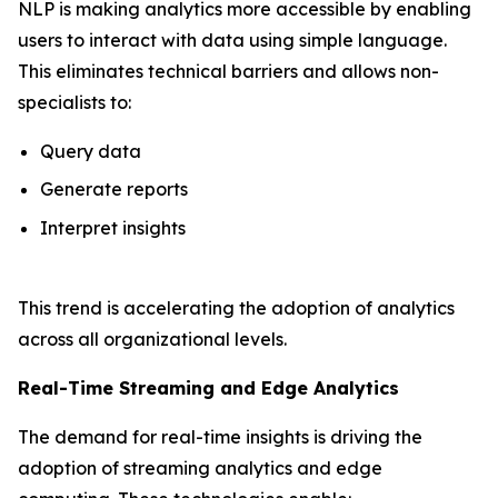
NLP is making analytics more accessible by enabling
users to interact with data using simple language.
This eliminates technical barriers and allows non-
specialists to:
Query data
Generate reports
Interpret insights
This trend is accelerating the adoption of analytics
across all organizational levels.
Real-Time Streaming and Edge Analytics
The demand for real-time insights is driving the
adoption of streaming analytics and edge