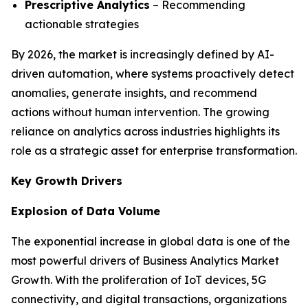
Prescriptive Analytics
– Recommending
actionable strategies
By 2026, the market is increasingly defined by AI-
driven automation, where systems proactively detect
anomalies, generate insights, and recommend
actions without human intervention. The growing
reliance on analytics across industries highlights its
role as a strategic asset for enterprise transformation.
Key Growth Drivers
Explosion of Data Volume
The exponential increase in global data is one of the
most powerful drivers of Business Analytics Market
Growth. With the proliferation of IoT devices, 5G
connectivity, and digital transactions, organizations