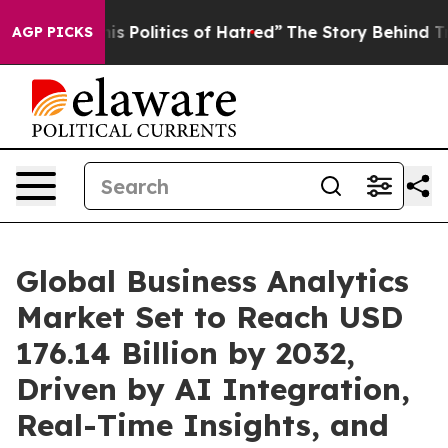
Politics of Hatred”
The Story Behind Trump’s Terrible
AGP PICKS
Global Business Analytics
Market Set to Reach USD
176.14 Billion by 2032,
Driven by AI Integration,
Real-Time Insights, and