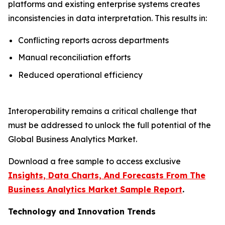
platforms and existing enterprise systems creates
inconsistencies in data interpretation. This results in:
Conflicting reports across departments
Manual reconciliation efforts
Reduced operational efficiency
Interoperability remains a critical challenge that
must be addressed to unlock the full potential of the
Global Business Analytics Market.
Download a free sample to access exclusive
Insights, Data Charts, And Forecasts From The
Business Analytics Market Sample Report
.
Technology and Innovation Trends