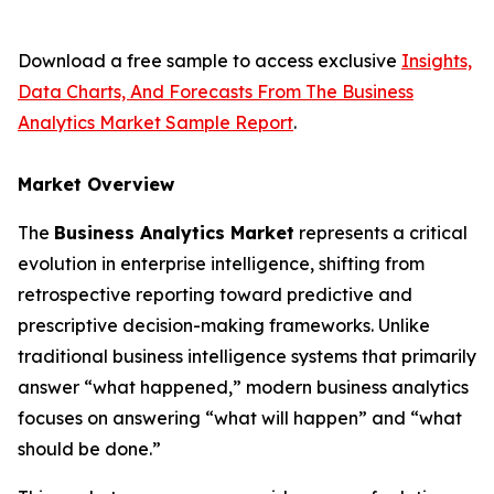
Download a free sample to access exclusive
Insights,
Data Charts, And Forecasts From The Business
Analytics Market Sample Report
.
Market Overview
The
Business Analytics Market
represents a critical
evolution in enterprise intelligence, shifting from
retrospective reporting toward predictive and
prescriptive decision-making frameworks. Unlike
traditional business intelligence systems that primarily
answer “what happened,” modern business analytics
focuses on answering “what will happen” and “what
should be done.”