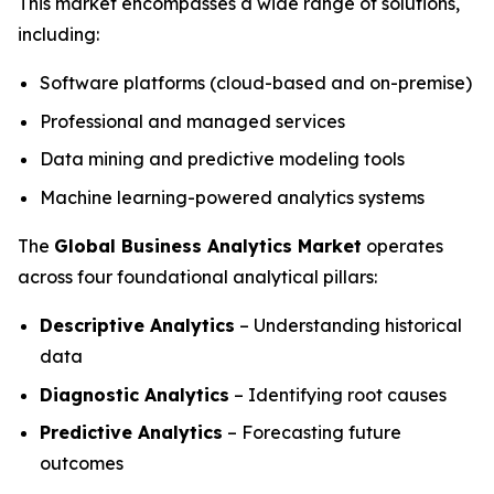
This market encompasses a wide range of solutions,
including:
Software platforms (cloud-based and on-premise)
Professional and managed services
Data mining and predictive modeling tools
Machine learning-powered analytics systems
The
Global Business Analytics Market
operates
across four foundational analytical pillars:
Descriptive Analytics
– Understanding historical
data
Diagnostic Analytics
– Identifying root causes
Predictive Analytics
– Forecasting future
outcomes