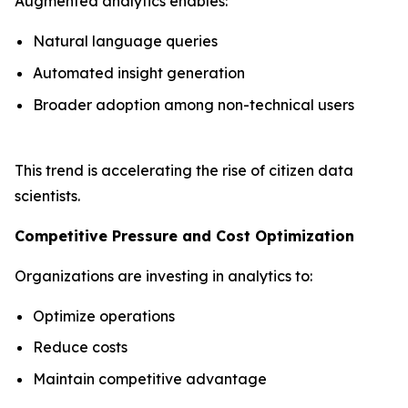
Augmented analytics enables:
Natural language queries
Automated insight generation
Broader adoption among non-technical users
This trend is accelerating the rise of citizen data
scientists.
Competitive Pressure and Cost Optimization
Organizations are investing in analytics to:
Optimize operations
Reduce costs
Maintain competitive advantage