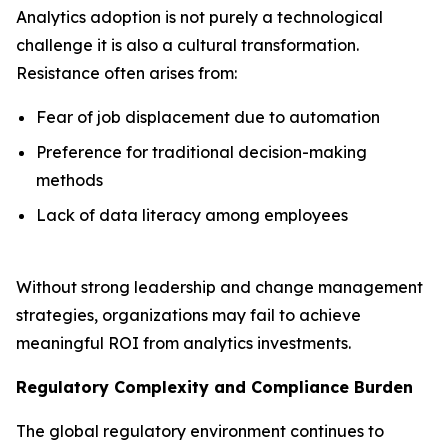
Analytics adoption is not purely a technological
challenge it is also a cultural transformation.
Resistance often arises from:
Fear of job displacement due to automation
Preference for traditional decision-making
methods
Lack of data literacy among employees
Without strong leadership and change management
strategies, organizations may fail to achieve
meaningful ROI from analytics investments.
Regulatory Complexity and Compliance Burden
The global regulatory environment continues to