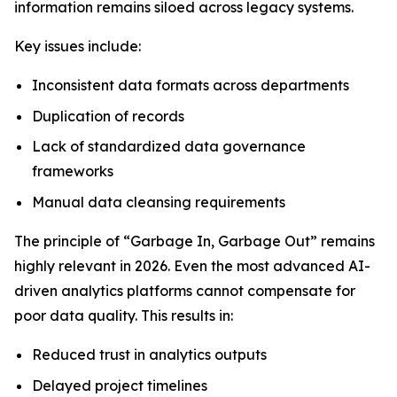
information remains siloed across legacy systems.
Key issues include:
Inconsistent data formats across departments
Duplication of records
Lack of standardized data governance
frameworks
Manual data cleansing requirements
The principle of “Garbage In, Garbage Out” remains
highly relevant in 2026. Even the most advanced AI-
driven analytics platforms cannot compensate for
poor data quality. This results in:
Reduced trust in analytics outputs
Delayed project timelines