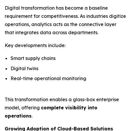
Digital transformation has become a baseline
requirement for competitiveness. As industries digitize
operations, analytics acts as the connective layer
that integrates data across departments.
Key developments include:
Smart supply chains
Digital twins
Real-time operational monitoring
This transformation enables a glass-box enterprise
model, offering
complete visibility into
operations
.
Growing Adoption of Cloud-Based Solutions