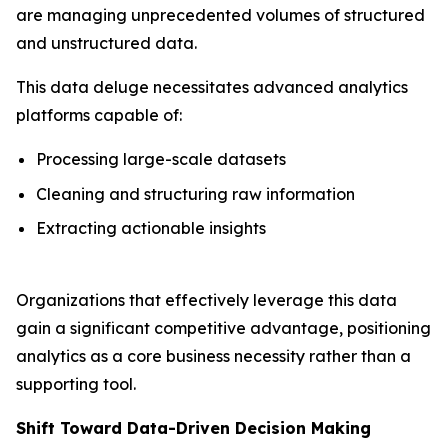
are managing unprecedented volumes of structured
and unstructured data.
This data deluge necessitates advanced analytics
platforms capable of:
Processing large-scale datasets
Cleaning and structuring raw information
Extracting actionable insights
Organizations that effectively leverage this data
gain a significant competitive advantage, positioning
analytics as a core business necessity rather than a
supporting tool.
Shift Toward Data-Driven Decision Making