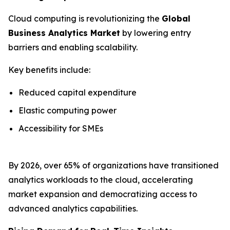
Cloud computing is revolutionizing the
Global
Business Analytics Market
by lowering entry
barriers and enabling scalability.
Key benefits include:
Reduced capital expenditure
Elastic computing power
Accessibility for SMEs
By 2026, over 65% of organizations have transitioned
analytics workloads to the cloud, accelerating
market expansion and democratizing access to
advanced analytics capabilities.