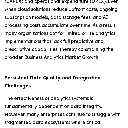
(CAPEX) and operational expenditure (OPEX). Even
when cloud solutions reduce upfront costs, ongoing
subscription models, data storage fees, and AI
processing costs accumulate over time. As a result,
many organizations opt for limited or lite analytics
implementations that lack full predictive and
prescriptive capabilities, thereby constraining the
broader Business Analytics Market Growth.
Persistent Data Quality and Integration
Challenges
The effectiveness of analytics systems is
fundamentally dependent on data integrity.
However, many enterprises continue to struggle with
fragmented data ecosystems where critical