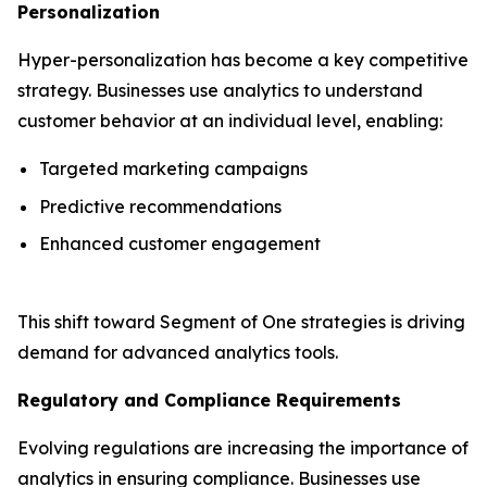
Personalization
Hyper-personalization has become a key competitive
strategy. Businesses use analytics to understand
customer behavior at an individual level, enabling:
Targeted marketing campaigns
Predictive recommendations
Enhanced customer engagement
This shift toward Segment of One strategies is driving
demand for advanced analytics tools.
Regulatory and Compliance Requirements
Evolving regulations are increasing the importance of
analytics in ensuring compliance. Businesses use