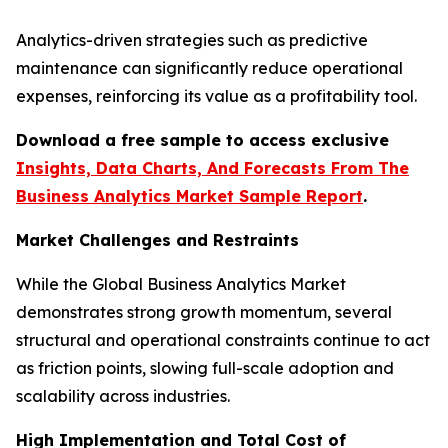
Analytics-driven strategies such as predictive
maintenance can significantly reduce operational
expenses, reinforcing its value as a profitability tool.
Download a free sample to access exclusive
Insights, Data Charts, And Forecasts From The
Business Analytics Market Sample Report
.
Market Challenges and Restraints
While the Global Business Analytics Market
demonstrates strong growth momentum, several
structural and operational constraints continue to act
as friction points, slowing full-scale adoption and
scalability across industries.
High Implementation and Total Cost of