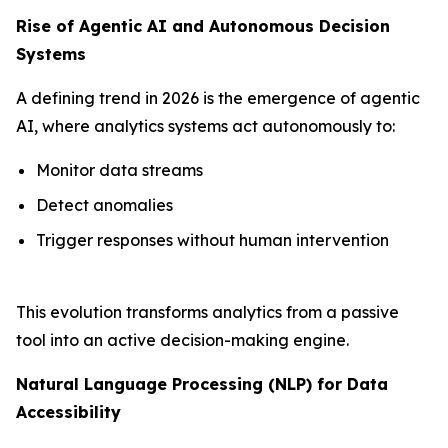
Rise of Agentic AI and Autonomous Decision
Systems
A defining trend in 2026 is the emergence of agentic
AI, where analytics systems act autonomously to:
Monitor data streams
Detect anomalies
Trigger responses without human intervention
This evolution transforms analytics from a passive
tool into an active decision-making engine.
Natural Language Processing (NLP) for Data
Accessibility