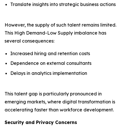
Translate insights into strategic business actions
However, the supply of such talent remains limited.
This High Demand-Low Supply imbalance has
several consequences:
Increased hiring and retention costs
Dependence on external consultants
Delays in analytics implementation
This talent gap is particularly pronounced in
emerging markets, where digital transformation is
accelerating faster than workforce development.
Security and Privacy Concerns