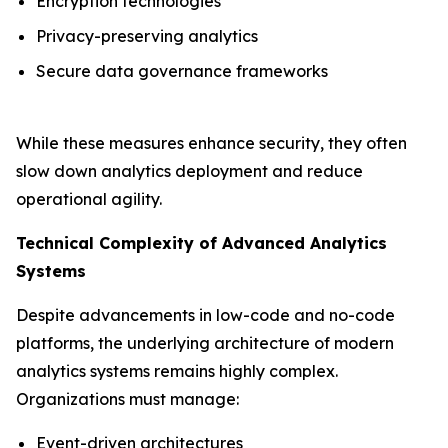
Encryption technologies
Privacy-preserving analytics
Secure data governance frameworks
While these measures enhance security, they often
slow down analytics deployment and reduce
operational agility.
Technical Complexity of Advanced Analytics
Systems
Despite advancements in low-code and no-code
platforms, the underlying architecture of modern
analytics systems remains highly complex.
Organizations must manage:
Event-driven architectures