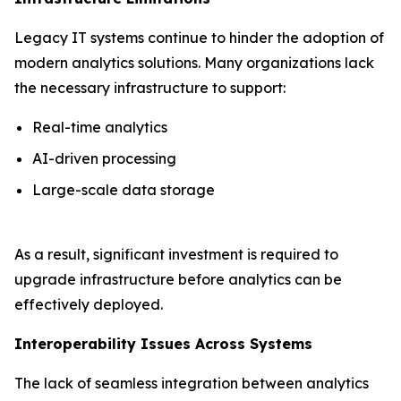
Legacy IT systems continue to hinder the adoption of
modern analytics solutions. Many organizations lack
the necessary infrastructure to support:
Real-time analytics
AI-driven processing
Large-scale data storage
As a result, significant investment is required to
upgrade infrastructure before analytics can be
effectively deployed.
Interoperability Issues Across Systems
The lack of seamless integration between analytics