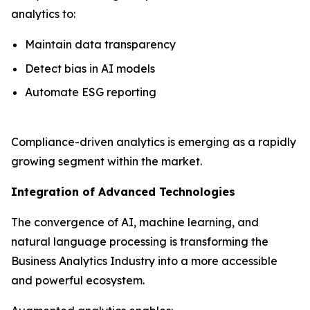
analytics to:
Maintain data transparency
Detect bias in AI models
Automate ESG reporting
Compliance-driven analytics is emerging as a rapidly
growing segment within the market.
Integration of Advanced Technologies
The convergence of AI, machine learning, and
natural language processing is transforming the
Business Analytics Industry into a more accessible
and powerful ecosystem.