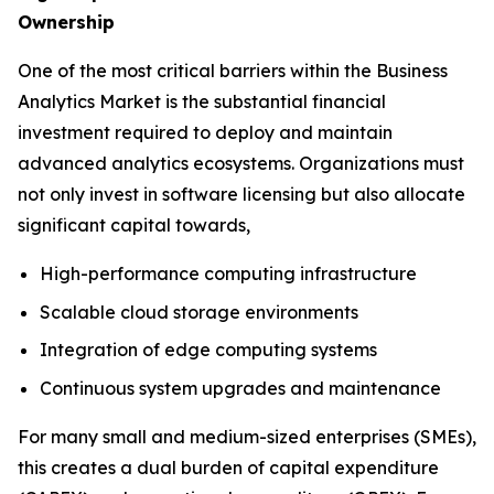
Ownership
One of the most critical barriers within the Business
Analytics Market is the substantial financial
investment required to deploy and maintain
advanced analytics ecosystems. Organizations must
not only invest in software licensing but also allocate
significant capital towards,
High-performance computing infrastructure
Scalable cloud storage environments
Integration of edge computing systems
Continuous system upgrades and maintenance
For many small and medium-sized enterprises (SMEs),
this creates a dual burden of capital expenditure