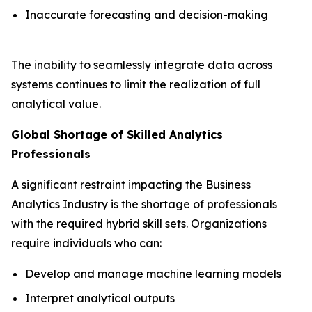
Inaccurate forecasting and decision-making
The inability to seamlessly integrate data across
systems continues to limit the realization of full
analytical value.
Global Shortage of Skilled Analytics
Professionals
A significant restraint impacting the Business
Analytics Industry is the shortage of professionals
with the required hybrid skill sets. Organizations
require individuals who can:
Develop and manage machine learning models
Interpret analytical outputs