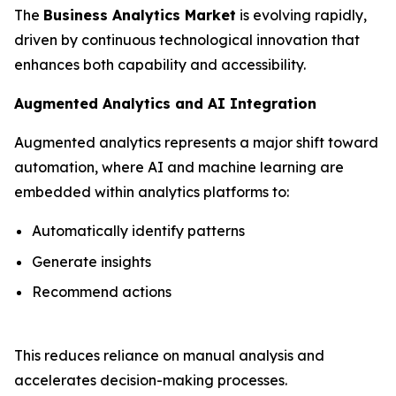
The
Business Analytics Market
is evolving rapidly,
driven by continuous technological innovation that
enhances both capability and accessibility.
Augmented Analytics and AI Integration
Augmented analytics represents a major shift toward
automation, where AI and machine learning are
embedded within analytics platforms to:
Automatically identify patterns
Generate insights
Recommend actions
This reduces reliance on manual analysis and
accelerates decision-making processes.