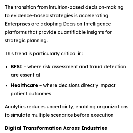
The transition from intuition-based decision-making
to evidence-based strategies is accelerating.
Enterprises are adopting Decision Intelligence
platforms that provide quantifiable insights for
strategic planning.
This trend is particularly critical in:
BFSI
– where risk assessment and fraud detection
are essential
Healthcare
– where decisions directly impact
patient outcomes
Analytics reduces uncertainty, enabling organizations
to simulate multiple scenarios before execution.
Digital Transformation Across Industries