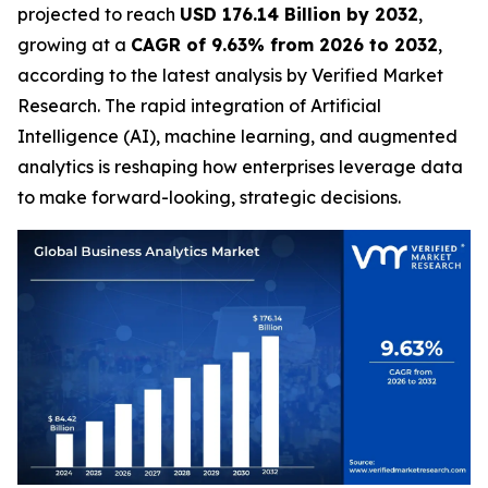
projected to reach
USD 176.14 Billion by 2032
,
growing at a
CAGR of 9.63% from 2026 to 2032
,
according to the latest analysis by Verified Market
Research. The rapid integration of Artificial
Intelligence (AI), machine learning, and augmented
analytics is reshaping how enterprises leverage data
to make forward-looking, strategic decisions.