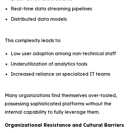
Real-time data streaming pipelines
Distributed data models
This complexity leads to:
Low user adoption among non-technical staff
Underutilization of analytics tools
Increased reliance on specialized IT teams
Many organizations find themselves over-tooled,
possessing sophisticated platforms without the
internal capability to fully leverage them.
Organizational Resistance and Cultural Barriers