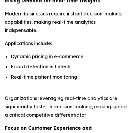
Rising Demand for Real-Time Insights
Modern businesses require instant decision-making
capabilities, making real-time analytics
indispensable.
Applications include:
Dynamic pricing in e-commerce
Fraud detection in fintech
Real-time patient monitoring
Organizations leveraging real-time analytics are
significantly faster in decision-making, making speed
a critical competitive differentiator.
Focus on Customer Experience and