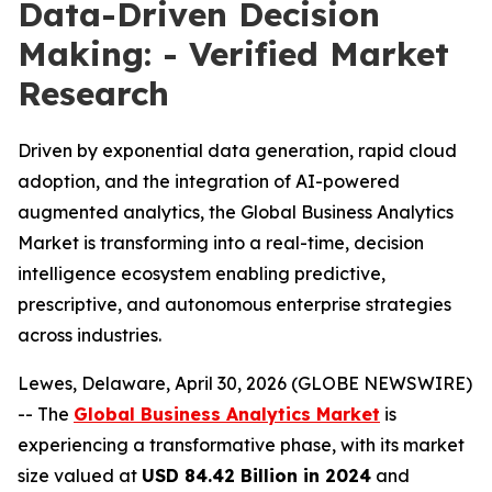
Data-Driven Decision
Making: - Verified Market
Research
Driven by exponential data generation, rapid cloud
adoption, and the integration of AI-powered
augmented analytics, the Global Business Analytics
Market is transforming into a real-time, decision
intelligence ecosystem enabling predictive,
prescriptive, and autonomous enterprise strategies
across industries.
Lewes, Delaware, April 30, 2026 (GLOBE NEWSWIRE)
-- The
Global Business Analytics Market
is
experiencing a transformative phase, with its market
size valued at
USD 84.42 Billion in 2024
and