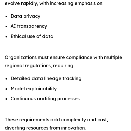
evolve rapidly, with increasing emphasis on:
Data privacy
AI transparency
Ethical use of data
Organizations must ensure compliance with multiple
regional regulations, requiring:
Detailed data lineage tracking
Model explainability
Continuous auditing processes
These requirements add complexity and cost,
diverting resources from innovation.