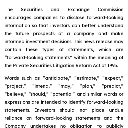
The Securities and Exchange Commission
encourages companies to disclose forward-looking
information so that investors can better understand
the future prospects of a company and make
informed investment decisions. This news release may
contain these types of statements, which are
“forward-looking statements” within the meaning of
the Private Securities Litigation Reform Act of 1995.
Words such as “anticipate,” “estimate,” “expect,”
“project,” “intend,” “may,” “plan,” “predict,”
“believe,” “should,” “potential” and similar words or
expressions are intended to identify forward-looking
statements. Investors should not place undue
reliance on forward-looking statements and the
Company undertakes no obligation to publicly