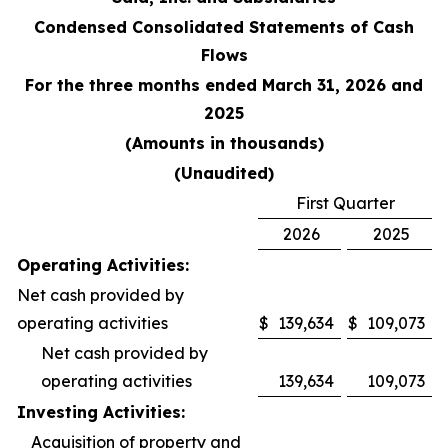
Condensed Consolidated Statements of Cash
Flows
For the three months ended March 31, 2026 and
2025
(Amounts in thousands)
(Unaudited)
First Quarter
2026
2025
Operating Activities:
Net cash provided by
operating activities
$
139,634
$
109,073
Net cash provided by
operating activities
139,634
109,073
Investing Activities:
Acquisition of property and