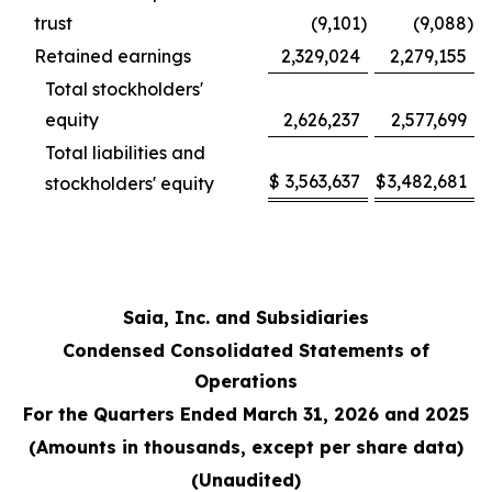
trust
(9,101
)
(9,088
)
Retained earnings
2,329,024
2,279,155
Total stockholders'
equity
2,626,237
2,577,699
Total liabilities and
$
3,563,637
$
3,482,681
stockholders' equity
Saia, Inc. and Subsidiaries
Condensed Consolidated Statements of
Operations
For the Quarters Ended March 31, 2026 and 2025
(Amounts in thousands, except per share data)
(Unaudited)