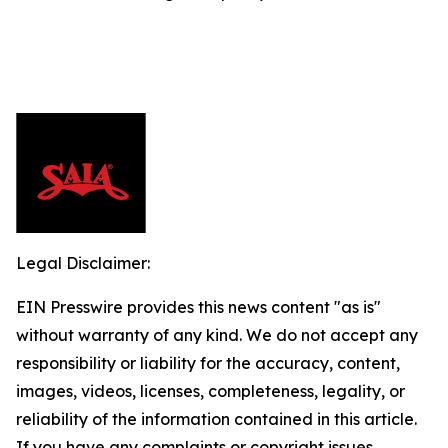
Legal Disclaimer:
EIN Presswire provides this news content "as is"
without warranty of any kind. We do not accept any
responsibility or liability for the accuracy, content,
images, videos, licenses, completeness, legality, or
reliability of the information contained in this article.
If you have any complaints or copyright issues