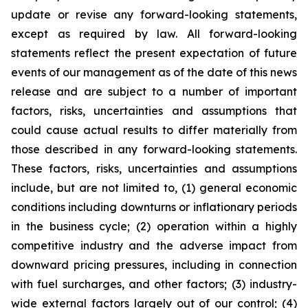
update or revise any forward-looking statements,
except as required by law. All forward-looking
statements reflect the present expectation of future
events of our management as of the date of this news
release and are subject to a number of important
factors, risks, uncertainties and assumptions that
could cause actual results to differ materially from
those described in any forward-looking statements.
These factors, risks, uncertainties and assumptions
include, but are not limited to, (1) general economic
conditions including downturns or inflationary periods
in the business cycle; (2) operation within a highly
competitive industry and the adverse impact from
downward pricing pressures, including in connection
with fuel surcharges, and other factors; (3) industry-
wide external factors largely out of our control; (4)