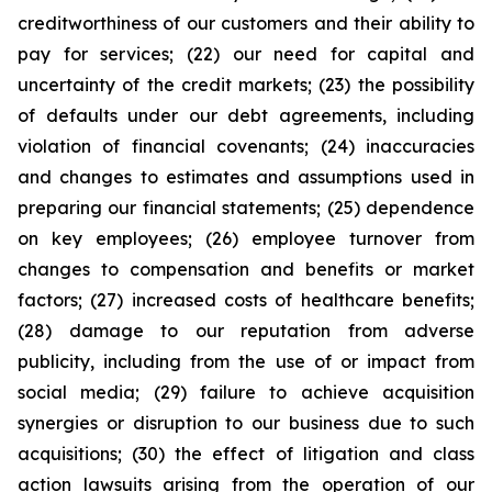
creditworthiness of our customers and their ability to
pay for services; (22) our need for capital and
uncertainty of the credit markets; (23) the possibility
of defaults under our debt agreements, including
violation of financial covenants; (24) inaccuracies
and changes to estimates and assumptions used in
preparing our financial statements; (25) dependence
on key employees; (26) employee turnover from
changes to compensation and benefits or market
factors; (27) increased costs of healthcare benefits;
(28) damage to our reputation from adverse
publicity, including from the use of or impact from
social media; (29) failure to achieve acquisition
synergies or disruption to our business due to such
acquisitions; (30) the effect of litigation and class
action lawsuits arising from the operation of our