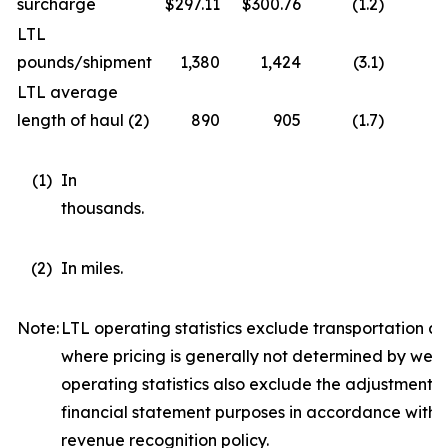
surcharge
$
297.11
$
300.76
(1.2
)
LTL
pounds/shipment
1,380
1,424
(3.1
)
LTL average
length of haul (2)
890
905
(1.7
)
(1
)
In
thousands.
(2
)
In miles.
Note:
LTL operating statistics exclude transportation and
where pricing is generally not determined by weig
operating statistics also exclude the adjustment r
financial statement purposes in accordance with
revenue recognition policy.