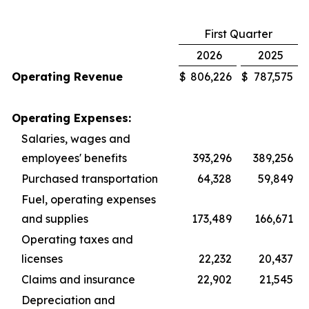
First Quarter
2026
2025
Operating Revenue
$
806,226
$
787,575
Operating Expenses:
Salaries, wages and
employees' benefits
393,296
389,256
Purchased transportation
64,328
59,849
Fuel, operating expenses
and supplies
173,489
166,671
Operating taxes and
licenses
22,232
20,437
Claims and insurance
22,902
21,545
Depreciation and