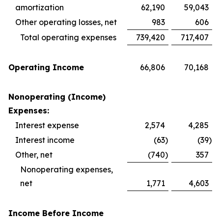
amortization
62,190
59,043
Other operating losses, net
983
606
Total operating expenses
739,420
717,407
Operating Income
66,806
70,168
Nonoperating (Income)
Expenses:
Interest expense
2,574
4,285
Interest income
(63
)
(39
)
Other, net
(740
)
357
Nonoperating expenses,
net
1,771
4,603
Income Before Income