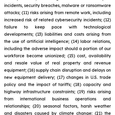
incidents, security breaches, malware or ransomware
attacks; (11) risks arising from remote work, including
increased risk of related cybersecurity incidents; (12)
failure to keep pace with technological
developments; (13) liabilities and costs arising from
the use of artificial intelligence; (14) labor relations,
including the adverse impact should a portion of our
workforce become unionized; (15) cost, availability
and resale value of real property and revenue
equipment; (16) supply chain disruption and delays on
new equipment delivery; (17) changes in U.S. trade
policy and the impact of tariffs; (18) capacity and
highway infrastructure constraints; (19) risks arising
from international business operations and
relationships; (20) seasonal factors, harsh weather
and disasters caused by climate change; (21) the