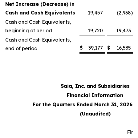
Net Increase (Decrease) in
Cash and Cash Equivalents
19,457
(2,938
)
Cash and Cash Equivalents,
beginning of period
19,720
19,473
Cash and Cash Equivalents,
$
39,177
$
16,535
end of period
Saia, Inc. and Subsidiaries
Financial Information
For the Quarters Ended March 31, 2026 
(Unaudited)
Firs