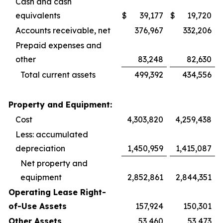
Cash and cash
equivalents
$
39,177
$
19,720
Accounts receivable, net
376,967
332,206
Prepaid expenses and
other
83,248
82,630
Total current assets
499,392
434,556
Property and Equipment:
Cost
4,303,820
4,259,438
Less: accumulated
depreciation
1,450,959
1,415,087
Net property and
equipment
2,852,861
2,844,351
Operating Lease Right-
of-Use Assets
157,924
150,301
Other Assets
53,460
53,473