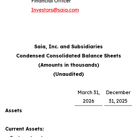
Financial Officer
Investors@saia.com
Saia, Inc. and Subsidiaries
Condensed Consolidated Balance Sheets
(Amounts in thousands)
(Unaudited)
March 31,
December
2026
31, 2025
Assets
Current Assets: