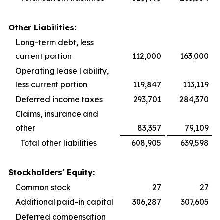
Other Liabilities:
Long-term debt, less
current portion
112,000
163,000
Operating lease liability,
less current portion
119,847
113,119
Deferred income taxes
293,701
284,370
Claims, insurance and
other
83,357
79,109
Total other liabilities
608,905
639,598
Stockholders' Equity:
Common stock
27
27
Additional paid-in capital
306,287
307,605
Deferred compensation