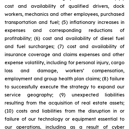
cost and availability of qualified drivers, dock
workers, mechanics and other employees, purchased
transportation and fuel; (5) inflationary increases in
expenses and corresponding reductions of
profitability; (6) cost and availability of diesel fuel
and fuel surcharges; (7) cost and availability of
insurance coverage and claims expenses and other
expense volatility, including for personal injury, cargo
loss and damage, workers’ compensation,
employment and group health plan claims; (8) failure
to successfully execute the strategy to expand our
service geography; (9) unexpected liabilities
resulting from the acquisition of real estate assets;
(10) costs and liabilities from the disruption in or
failure of our technology or equipment essential to
our operations, including as a result of cyber