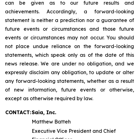
can be given as to our future results and
achievements. Accordingly, a forward-looking
statement is neither a prediction nor a guarantee of
future events or circumstances and those future
events or circumstances may not occur. You should
not place undue reliance on the forward-looking
statements, which speak only as of the date of this
news release. We are under no obligation, and we
expressly disclaim any obligation, to update or alter
any forward-looking statements, whether as a result
of new information, future events or otherwise,
except as otherwise required by law.
CONTACT:
Saia, Inc.
Matthew Batteh
Executive Vice President and Chief