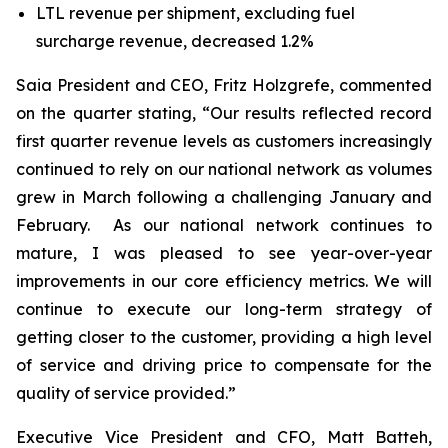
LTL revenue per shipment, excluding fuel
surcharge revenue, decreased 1.2%
Saia President and CEO, Fritz Holzgrefe, commented
on the quarter stating, “Our results reflected record
first quarter revenue levels as customers increasingly
continued to rely on our national network as volumes
grew in March following a challenging January and
February. As our national network continues to
mature, I was pleased to see year-over-year
improvements in our core efficiency metrics. We will
continue to execute our long-term strategy of
getting closer to the customer, providing a high level
of service and driving price to compensate for the
quality of service provided.”
Executive Vice President and CFO, Matt Batteh,