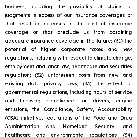
business, including the possibility of claims or
judgments in excess of our insurance coverages or
that result in increases in the cost of insurance
coverage or that preclude us from obtaining
adequate insurance coverage in the future; (31) the
potential of higher corporate taxes and new
regulations, including with respect to climate change,
employment and labor law, healthcare and securities
regulation; (32) unforeseen costs from new and
existing data privacy laws; (33) the effect of
governmental regulations, including hours of service
and licensing compliance for drivers, engine
emissions, the Compliance, Safety, Accountability
(CSA) initiative, regulations of the Food and Drug
Administration and Homeland Security, and
healthcare and environmental regulations; (34)