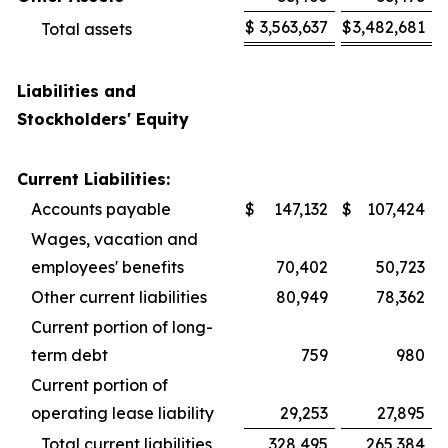
$
3,563,637
$
3,482,681
Total assets
Liabilities and
Stockholders' Equity
Current Liabilities:
Accounts payable
$
147,132
$
107,424
Wages, vacation and
employees' benefits
70,402
50,723
Other current liabilities
80,949
78,362
Current portion of long-
term debt
759
980
Current portion of
operating lease liability
29,253
27,895
Total current liabilities
328,495
265,384