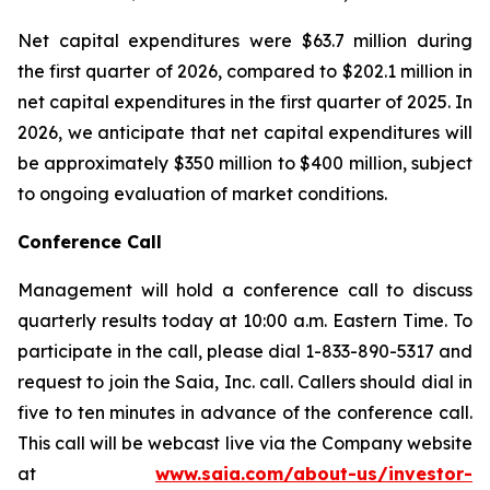
Net capital expenditures were $63.7 million during
the first quarter of 2026, compared to $202.1 million in
net capital expenditures in the first quarter of 2025. In
2026, we anticipate that net capital expenditures will
be approximately $350 million to $400 million, subject
to ongoing evaluation of market conditions.
Conference Call
Management will hold a conference call to discuss
quarterly results today at 10:00 a.m. Eastern Time. To
participate in the call, please dial 1-833-890-5317 and
request to join the Saia, Inc. call. Callers should dial in
five to ten minutes in advance of the conference call.
This call will be webcast live via the Company website
at
www.saia.com/about-us/investor-