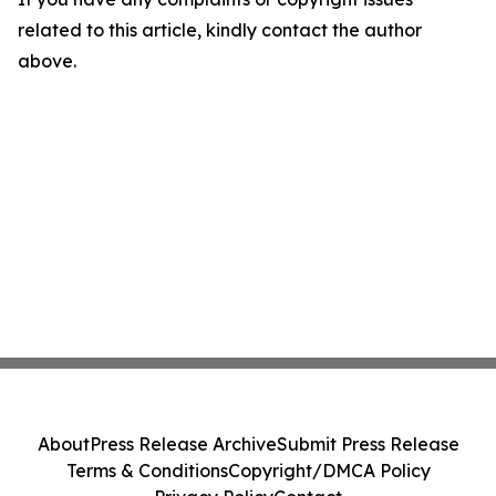
related to this article, kindly contact the author
above.
About
Press Release Archive
Submit Press Release
Terms & Conditions
Copyright/DMCA Policy