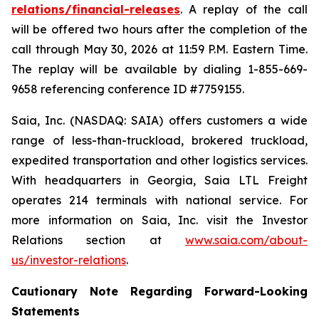
relations/financial-releases
. A replay of the call
will be offered two hours after the completion of the
call through May 30, 2026 at 11:59 P.M. Eastern Time.
The replay will be available by dialing 1-855-669-
9658 referencing conference ID #7759155.
Saia, Inc. (NASDAQ: SAIA) offers customers a wide
range of less-than-truckload, brokered truckload,
expedited transportation and other logistics services.
With headquarters in Georgia, Saia LTL Freight
operates 214 terminals with national service. For
more information on Saia, Inc. visit the Investor
Relations section at
www.saia.com/about-
us/investor-relations
.
Cautionary Note Regarding Forward-Looking
Statements