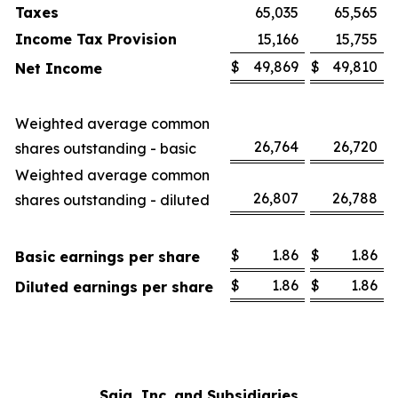
Taxes
65,035
65,565
Income Tax Provision
15,166
15,755
$
49,869
$
49,810
Net Income
Weighted average common
26,764
26,720
shares outstanding - basic
Weighted average common
26,807
26,788
shares outstanding - diluted
$
1.86
$
1.86
Basic earnings per share
$
1.86
$
1.86
Diluted earnings per share
Saia, Inc. and Subsidiaries