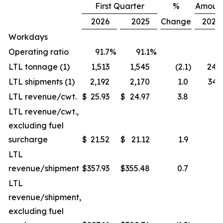
First Quarter
%
Amoun
2026
2025
Change
2026
Workdays
Operating ratio
91.7
%
91.1
%
LTL tonnage (1)
1,513
1,545
(2.1
)
24.
LTL shipments (1)
2,192
2,170
1.0
34.
LTL revenue/cwt.
$
25.93
$
24.97
3.8
LTL revenue/cwt.,
excluding fuel
surcharge
$
21.52
$
21.12
1.9
LTL
revenue/shipment
$
357.93
$
355.48
0.7
LTL
revenue/shipment,
excluding fuel