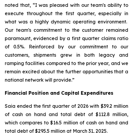
noted that, “I was pleased with our team's ability to
execute throughout the first quarter, especially in
what was a highly dynamic operating environment.
Our team's commitment to the customer remained
paramount, evidenced by a first quarter claims ratio
of 0.5%. Reinforced by our commitment to our
customers, shipments grew in both legacy and
ramping facilities compared to the prior year, and we
remain excited about the further opportunities that a
national network will provide.”
Financial Position and Capital Expenditures
Saia ended the first quarter of 2026 with $39.2 million
of cash on hand and total debt of $112.8 million,
which compares to $16.5 million of cash on hand and
total debt of $295.5 million at March 31, 2025.