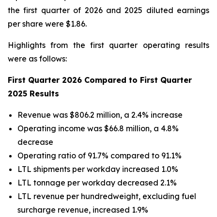
the first quarter of 2026 and 2025 diluted earnings
per share were $1.86.
Highlights from the first quarter operating results
were as follows:
First Quarter 2026 Compared to First Quarter
2025 Results
Revenue was $806.2 million, a 2.4% increase
Operating income was $66.8 million, a 4.8%
decrease
Operating ratio of 91.7% compared to 91.1%
LTL shipments per workday increased 1.0%
LTL tonnage per workday decreased 2.1%
LTL revenue per hundredweight, excluding fuel
surcharge revenue, increased 1.9%