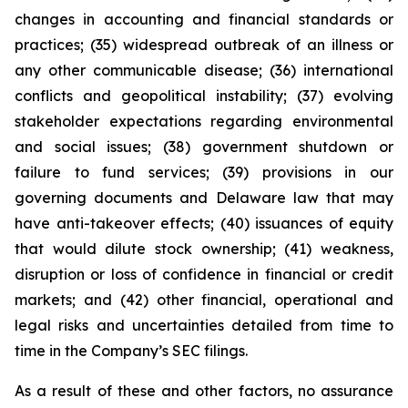
changes in accounting and financial standards or
practices; (35) widespread outbreak of an illness or
any other communicable disease; (36) international
conflicts and geopolitical instability; (37) evolving
stakeholder expectations regarding environmental
and social issues; (38) government shutdown or
failure to fund services; (39) provisions in our
governing documents and Delaware law that may
have anti-takeover effects; (40) issuances of equity
that would dilute stock ownership; (41) weakness,
disruption or loss of confidence in financial or credit
markets; and (42) other financial, operational and
legal risks and uncertainties detailed from time to
time in the Company’s SEC filings.
As a result of these and other factors, no assurance