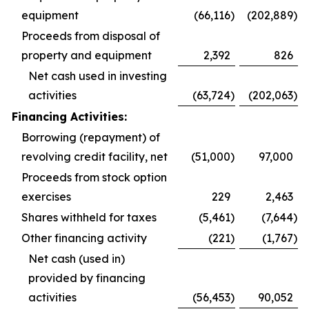
equipment
(66,116
)
(202,889
)
Proceeds from disposal of
property and equipment
2,392
826
Net cash used in investing
activities
(63,724
)
(202,063
)
Financing Activities:
Borrowing (repayment) of
revolving credit facility, net
(51,000
)
97,000
Proceeds from stock option
exercises
229
2,463
Shares withheld for taxes
(5,461
)
(7,644
)
Other financing activity
(221
)
(1,767
)
Net cash (used in)
provided by financing
activities
(56,453
)
90,052