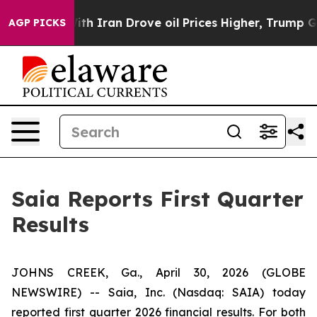
With Iran Drove oil Prices Higher, Trump Gave Politic
AGP PICKS
Saia Reports First Quarter
Results
JOHNS CREEK, Ga., April 30, 2026 (GLOBE
NEWSWIRE) -- Saia, Inc. (Nasdaq: SAIA) today
reported first quarter 2026 financial results. For both