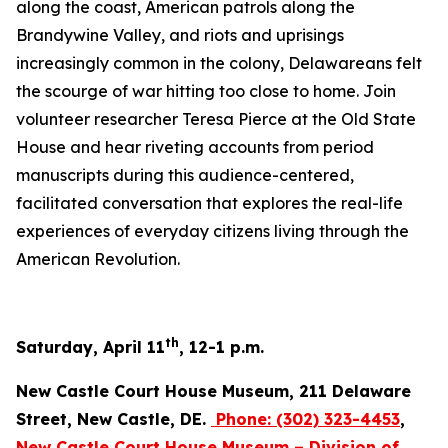
along the coast, American patrols along the
Brandywine Valley, and riots and uprisings
increasingly common in the colony, Delawareans felt
the scourge of war hitting too close to home. Join
volunteer researcher Teresa Pierce at the Old State
House and hear riveting accounts from period
manuscripts during this audience-centered,
facilitated conversation that explores the real-life
experiences of everyday citizens living through the
American Revolution.
th
Saturday, April 11
, 12-1 p.m.
New Castle Court House Museum, 211 Delaware
Street, New Castle, DE.
Phone:
(302) 323-4453
,
New Castle Court House Museum – Division of