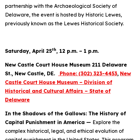
partnership with the Archaeological Society of
Delaware, the event is hosted by Historic Lewes,
previously known as the Lewes Historical Society.
th
Saturday, April 25
, 12 p.m. – 1 p.m.
New Castle Court House Museum 211 Delaware
St., New Castle, DE.
Phone:
(302) 323-4453
,
New
Castle Court House Museum – Division of
Historical and Cultural Affairs – State of
Delaware
In the Shadows of the Gallows: The History of
Capital Punishment in America —
Explore the
complex historical, legal, and ethical evolution of
capital punishment in the United States. This program