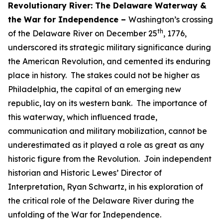
Revolutionary River: The Delaware Waterway &
the War for Independence –
Washington’s crossing
th
of the Delaware River on December 25
, 1776,
underscored its strategic military significance during
the American Revolution, and cemented its enduring
place in history. The stakes could not be higher as
Philadelphia, the capital of an emerging new
republic, lay on its western bank. The importance of
this waterway, which influenced trade,
communication and military mobilization, cannot be
underestimated as it played a role as great as any
historic figure from the Revolution. Join independent
historian and Historic Lewes’ Director of
Interpretation, Ryan Schwartz, in his exploration of
the critical role of the Delaware River during the
unfolding of the War for Independence.