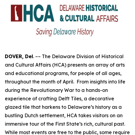
DOVER, Del
. –– The Delaware Division of Historical
and Cultural Affairs (HCA) presents an array of arts
and educational programs, for people of all ages,
throughout the month of April. From insights into life
during the Revolutionary War to a hands-on
experience of crafting Delft Tiles, a decorative
glazed tile that harkens to Delaware’s history as a
bustling Dutch settlement, HCA takes visitors on an
immersive tour of the First State’s rich, cultural past.
While most events are free to the public, some require