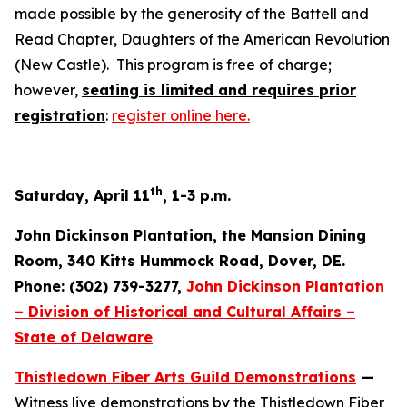
made possible by the generosity of the Battell and
Read Chapter, Daughters of the American Revolution
(New Castle). This program is free of charge;
however,
seating is limited and requires prior
registration
:
register online here.
th
Saturday, April 11
, 1-3 p.m.
John Dickinson Plantation, the Mansion Dining
Room, 340 Kitts Hummock Road, Dover, DE.
Phone: (302) 739-3277,
John Dickinson Plantation
– Division of Historical and Cultural Affairs –
State of Delaware
Thistledown Fiber Arts Guild Demonstrations
—
Witness live demonstrations by the Thistledown Fiber