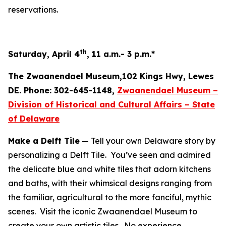
reservations.
th
Saturday, April 4
, 11 a.m.- 3 p.m.*
The Zwaanendael Museum,102 Kings Hwy, Lewes
DE. Phone: 302-645-1148,
Zwaanendael Museum –
Division of Historical and Cultural Affairs – State
of Delaware
Make a Delft Tile
— Tell your own Delaware story by
personalizing a Delft Tile. You’ve seen and admired
the delicate blue and white tiles that adorn kitchens
and baths, with their whimsical designs ranging from
the familiar, agricultural to the more fanciful, mythic
scenes. Visit the iconic Zwaanendael Museum to
create your own artistic tiles. No experience