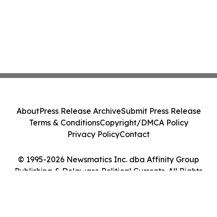
About
Press Release Archive
Submit Press Release
Terms & Conditions
Copyright/DMCA Policy
Privacy Policy
Contact
© 1995-2026 Newsmatics Inc. dba Affinity Group
Publishing & Delaware Political Currents. All Rights
Reserved.
Cookie Settings / Your Privacy Choices