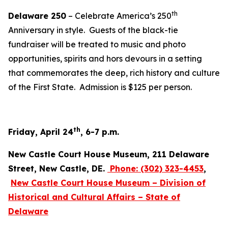
th
Delaware 250
– Celebrate America’s 250
Anniversary in style. Guests of the black-tie
fundraiser will be treated to music and photo
opportunities, spirits and hors devours in a setting
that commemorates the deep, rich history and culture
of the First State. Admission is $125 per person.
th
Friday, April 24
, 6-7 p.m.
New Castle Court House Museum, 211 Delaware
Street, New Castle, DE.
Phone:
(302) 323-4453
,
New Castle Court House Museum – Division of
Historical and Cultural Affairs – State of
Delaware