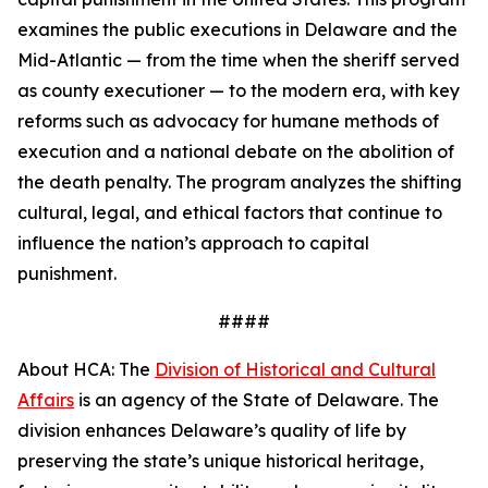
examines the public executions in Delaware and the
Mid-Atlantic — from the time when the sheriff served
as county executioner — to the modern era, with key
reforms such as advocacy for humane methods of
execution and a national debate on the abolition of
the death penalty. The program analyzes the shifting
cultural, legal, and ethical factors that continue to
influence the nation’s approach to capital
punishment.
####
About HCA: The
Division of Historical and Cultural
Affairs
is an agency of the State of Delaware. The
division enhances Delaware’s quality of life by
preserving the state’s unique historical heritage,