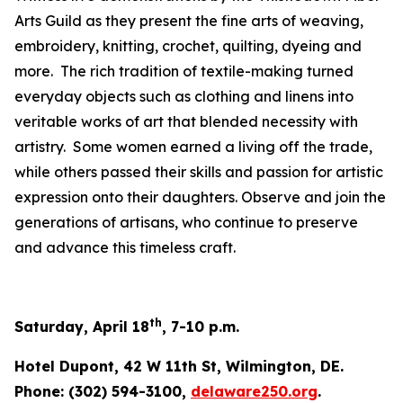
Arts Guild as they present the fine arts of weaving,
embroidery, knitting, crochet, quilting, dyeing and
more. The rich tradition of textile-making turned
everyday objects such as clothing and linens into
veritable works of art that blended necessity with
artistry. Some women earned a living off the trade,
while others passed their skills and passion for artistic
expression onto their daughters. Observe and join the
generations of artisans, who continue to preserve
and advance this timeless craft.
th
Saturday, April 18
, 7-10 p.m.
Hotel Dupont, 42 W 11th St, Wilmington, DE.
Phone: (302) 594-3100,
delaware250.org
.