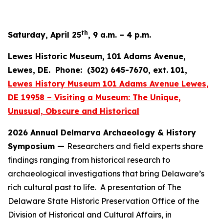
th
Saturday, April 25
, 9 a.m. – 4 p.m.
Lewes Historic Museum, 101 Adams Avenue,
Lewes, DE. Phone: (302) 645-7670, ext. 101,
Lewes History Museum 101 Adams Avenue Lewes,
DE 19958 – Visiting a Museum: The Unique,
Unusual, Obscure and Historical
2026 Annual Delmarva Archaeology & History
Symposium —
Researchers and field experts share
findings ranging from historical research to
archaeological investigations that bring Delaware’s
rich cultural past to life. A presentation of The
Delaware State Historic Preservation Office of the
Division of Historical and Cultural Affairs, in