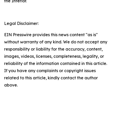
the Interior.
Legal Disclaimer:
EIN Presswire provides this news content "as is"
without warranty of any kind. We do not accept any
responsibility or liability for the accuracy, content,
images, videos, licenses, completeness, legality, or
reliability of the information contained in this article.
If you have any complaints or copyright issues
related to this article, kindly contact the author
above.