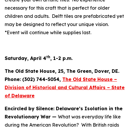
necessary for this craft that is perfect for older
children and adults. Delft tiles are prefabricated yet
may be designed to reflect your unique vision.
*Event will continue while supplies last.
th
Saturday, April 4
, 1-2 p.m.
The Old State House, 25, The Green, Dover, DE.
Phone: (302) 744-5054,
The Old State House –
Division of Historical and Cultural Affairs – State
of Delaware
Encircled by Silence: Delaware’s Isolation in the
Revolutionary War —
What was everyday life like
during the American Revolution? With British raids