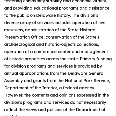
fostering community stability and economic vitality,
and providing educational programs and assistance
to the public on Delaware history. The division’s
diverse array of services includes operation of five
museums, administration of the State Historic
Preservation Office, conservation of the State’s
archaeological and historic-objects collections,
operation of a conference center and management
of historic properties across the state. Primary funding
for division programs and services is provided by
annual appropriations from the Delaware General
Assembly and grants from the National Park Service,
Department of the Interior, a federal agency.
However, the contents and opinions expressed in the
division’s programs and services do not necessarily
reflect the views and policies of the Department of