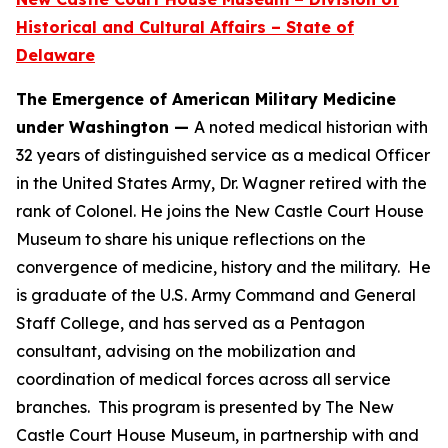
Historical and Cultural Affairs – State of
Delaware
The Emergence of American Military Medicine
under Washington —
A noted medical historian with
32 years of distinguished service as a medical Officer
in the United States Army, Dr. Wagner retired with the
rank of Colonel. He joins the New Castle Court House
Museum to share his unique reflections on the
convergence of medicine, history and the military. He
is graduate of the U.S. Army Command and General
Staff College, and has served as a Pentagon
consultant, advising on the mobilization and
coordination of medical forces across all service
branches. This program is presented by The New
Castle Court House Museum, in partnership with and