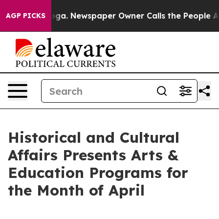
tanooga. Newspaper Owner Calls the People Abruptly 
AGP PICKS
Historical and Cultural
Affairs Presents Arts &
Education Programs for
the Month of April