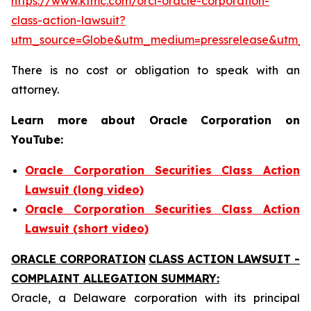
https://www.ktmc.com/orcl-oracle-corporation-
class-action-lawsuit?
utm_source=Globe&utm_medium=pressrelease&utm_
There is no cost or obligation to speak with an
attorney.
Learn more about Oracle Corporation on
YouTube:
Oracle Corporation Securities Class Action
Lawsuit (long video)
Oracle Corporation Securities Class Action
Lawsuit (short video)
ORACLE CORPORATION
CLASS ACTION LAWSUIT -
COMPLAINT ALLEGATION SUMMARY:
Oracle, a Delaware corporation with its principal