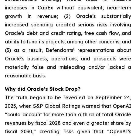
increases in CapEx without equivalent, near-term
growth in revenue; (2) Oracle’s substantially
increased spending created serious risks involving
Oracle’s debt and credit rating, free cash flow, and
ability to fund its projects, among other concerns; and
(3) as a result, Defendants’ representations about
Oracle’s business, operations, and prospects were
materially false and misleading and/or lacked a
reasonable basis.
Why did Oracle’s Stock Drop?
The truth began to be revealed on September 24,
2025, when S&P Global Ratings warned that OpenAI
“could account for more than a third of total Oracle
revenues by fiscal 2028 and even a greater share by
fiscal 2030,” creating risks given that “OpenAI’s