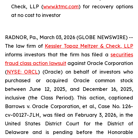
Check, LLP (
www.ktmc.com
) for recovery options
at no cost to investor
RADNOR, Pa., March 03, 2026 (GLOBE NEWSWIRE) --
The law firm of
Kessler Topaz Meltzer & Check, LLP
informs investors that the firm has filed a
securities
fraud class action lawsuit
against Oracle Corporation
(
NYSE: ORCL
) (Oracle) on behalf of investors who
purchased or acquired Oracle common stock
between June 12, 2025, and December 16, 2025,
inclusive (the Class Period). This action, captioned
Barrows v. Oracle Corporation, et al.
, Case No. 1:26-
cv-00127-JLH, was filed on February 3, 2026, in the
United States District Court for the District of
Delaware and is pending before the Honorable