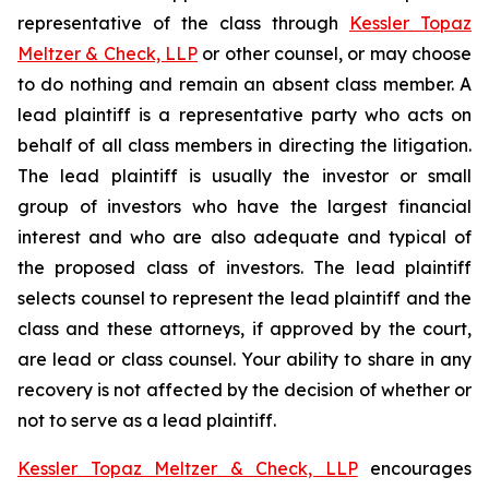
representative of the class through
Kessler Topaz
Meltzer & Check, LLP
or other counsel, or may choose
to do nothing and remain an absent class member. A
lead plaintiff is a representative party who acts on
behalf of all class members in directing the litigation.
The lead plaintiff is usually the investor or small
group of investors who have the largest financial
interest and who are also adequate and typical of
the proposed class of investors. The lead plaintiff
selects counsel to represent the lead plaintiff and the
class and these attorneys, if approved by the court,
are lead or class counsel. Your ability to share in any
recovery is not affected by the decision of whether or
not to serve as a lead plaintiff.
Kessler Topaz Meltzer & Check, LLP
encourages