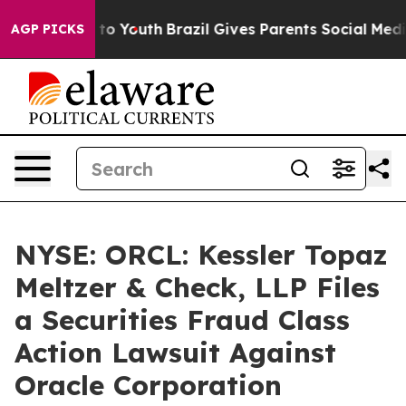
 Harms to Youth
Brazil Gives Parents Social Media Contr
AGP PICKS
NYSE: ORCL: Kessler Topaz
Meltzer & Check, LLP Files
a Securities Fraud Class
Action Lawsuit Against
Oracle Corporation