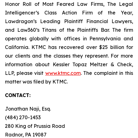
Honor Roll of Most Feared Law Firms, The Legal
Intelligencer’s Class Action Firm of the Year,
Lawdragon’s Leading Plaintiff Financial Lawyers,
and Law360’s Titans of the Plaintiffs Bar. The firm
operates globally with offices in Pennsylvania and
California. KTMC has recovered over $25 billion for
our clients and the classes they represent. For more
information about Kessler Topaz Meltzer & Check,
LLP, please visit
www.ktmc.com
. The complaint in this
matter was filed by KTMC.
CONTACT:
Jonathan Naji, Esq.
(484) 270-1453
280 King of Prussia Road
Radnor, PA 19087