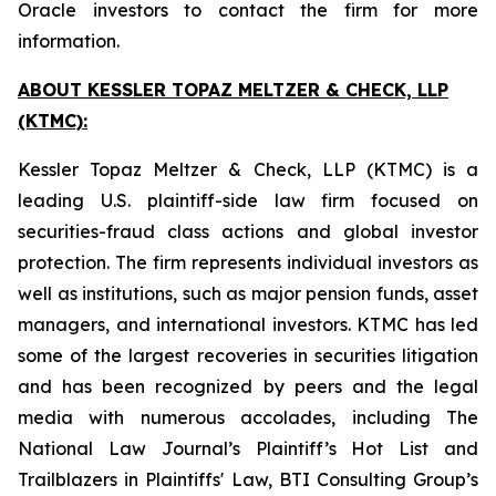
Oracle investors to contact the firm for more
information.
ABOUT KESSLER TOPAZ MELTZER & CHECK, LLP
(KTMC):
Kessler Topaz Meltzer & Check, LLP (KTMC) is a
leading U.S. plaintiff-side law firm focused on
securities-fraud class actions and global investor
protection. The firm represents individual investors as
well as institutions, such as major pension funds, asset
managers, and international investors. KTMC has led
some of the largest recoveries in securities litigation
and has been recognized by peers and the legal
media with numerous accolades, including The
National Law Journal’s Plaintiff’s Hot List and
Trailblazers in Plaintiffs' Law, BTI Consulting Group’s