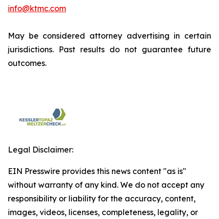
info@ktmc.com
May be considered attorney advertising in certain
jurisdictions. Past results do not guarantee future
outcomes.
Legal Disclaimer:
EIN Presswire provides this news content "as is"
without warranty of any kind. We do not accept any
responsibility or liability for the accuracy, content,
images, videos, licenses, completeness, legality, or