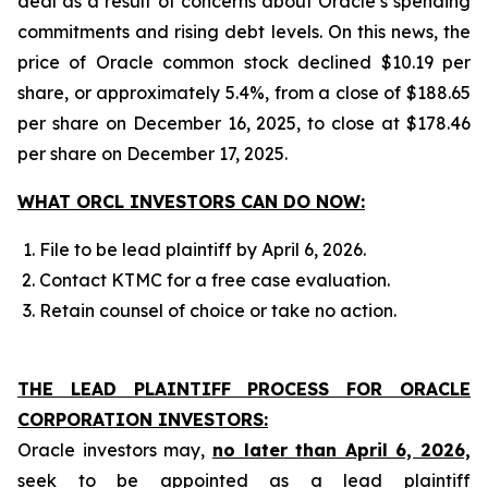
deal as a result of concerns about Oracle’s spending
commitments and rising debt levels. On this news, the
price of Oracle common stock declined $10.19 per
share, or approximately 5.4%, from a close of $188.65
per share on December 16, 2025, to close at $178.46
per share on December 17, 2025.
WHAT ORCL INVESTORS CAN DO NOW:
File to be lead plaintiff by April 6, 2026.
Contact KTMC for a free case evaluation.
Retain counsel of choice or take no action.
THE LEAD PLAINTIFF PROCESS FOR ORACLE
CORPORATION INVESTORS:
Oracle investors may,
no later than April 6, 2026,
seek to be appointed as a lead plaintiff