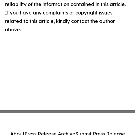
reliability of the information contained in this article.
If you have any complaints or copyright issues
related to this article, kindly contact the author
above.
About
Press Release Archive
Submit Press Release