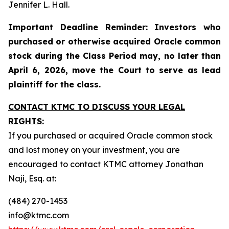
Jennifer L. Hall.
Important Deadline Reminder: Investors who
purchased or otherwise acquired Oracle common
stock during the Class Period may, no later than
April 6, 2026, move the Court to serve as lead
plaintiff for the class.
CONTACT KTMC TO DISCUSS YOUR LEGAL
RIGHTS:
If you purchased or acquired Oracle common stock
and lost money on your investment, you are
encouraged to contact KTMC attorney Jonathan
Naji, Esq. at:
(484) 270-1453
info@ktmc.com