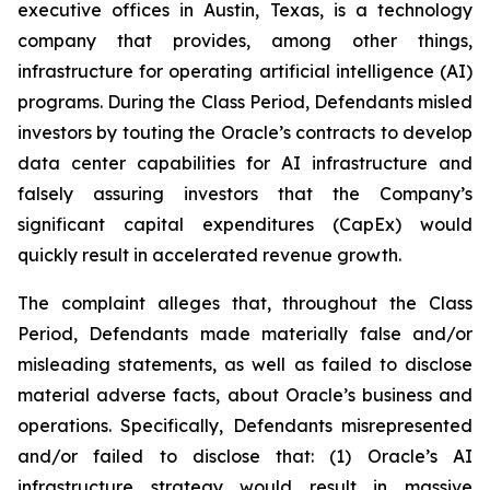
executive offices in Austin, Texas, is a technology
company that provides, among other things,
infrastructure for operating artificial intelligence (AI)
programs. During the Class Period, Defendants misled
investors by touting the Oracle’s contracts to develop
data center capabilities for AI infrastructure and
falsely assuring investors that the Company’s
significant capital expenditures (CapEx) would
quickly result in accelerated revenue growth.
The complaint alleges that, throughout the Class
Period, Defendants made materially false and/or
misleading statements, as well as failed to disclose
material adverse facts, about Oracle’s business and
operations. Specifically, Defendants misrepresented
and/or failed to disclose that: (1) Oracle’s AI
infrastructure strategy would result in massive