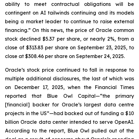
ability to meet contractual obligations will be
contingent on AI tailwinds continuing and its models
being a market leader to continue to raise external
financing.” On this news, the price of Oracle common
stock declined $5.37 per share, or nearly 2%, from a
close of $313.83 per share on September 23, 2025, to
close at $308.46 per share on September 24, 2025.
Oracle’s stock price continued to fall in response to
multiple additional disclosures, the last of which was
on December 17, 2025, when the
Financial Times
reported that Blue Owl Capital—“the primary
[financial] backer for Oracle’s largest data centre
projects in the US”—had backed out of funding a $10
billion Oracle data center intended to serve OpenAI.
According to the report, Blue Owl pulled out of the