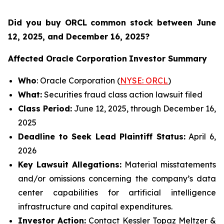
Did you buy ORCL common stock between
June
12, 2025, and December 16, 2025?
Affected Oracle Corporation
Investor Summary
Who
: Oracle Corporation (
NYSE: ORCL
)
What:
Securities fraud class action lawsuit filed
Class Period:
June 12, 2025, through December 16,
2025
Deadline to Seek Lead Plaintiff Status:
April 6,
2026
Key Lawsuit Allegations:
Material misstatements
and/or omissions concerning the company’s data
center capabilities for artificial intelligence
infrastructure and capital expenditures.
Investor Action:
Contact Kessler Topaz Meltzer &