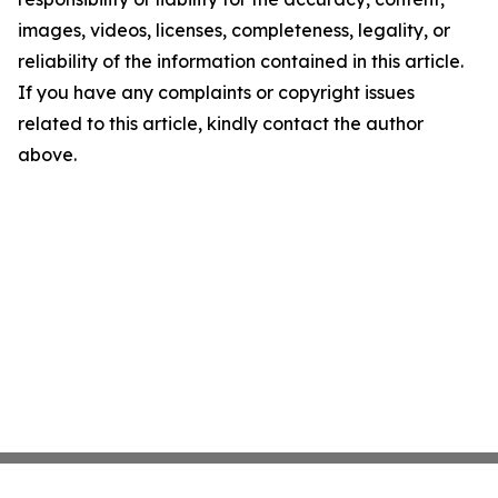
images, videos, licenses, completeness, legality, or
reliability of the information contained in this article.
If you have any complaints or copyright issues
related to this article, kindly contact the author
above.