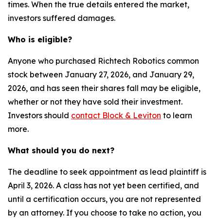
times. When the true details entered the market,
investors suffered damages.
Who is eligible?
Anyone who purchased Richtech Robotics common
stock between January 27, 2026, and January 29,
2026, and has seen their shares fall may be eligible,
whether or not they have sold their investment.
Investors should
contact Block & Leviton
to learn
more.
What should you do next?
The deadline to seek appointment as lead plaintiff is
April 3, 2026. A class has not yet been certified, and
until a certification occurs, you are not represented
by an attorney. If you choose to take no action, you