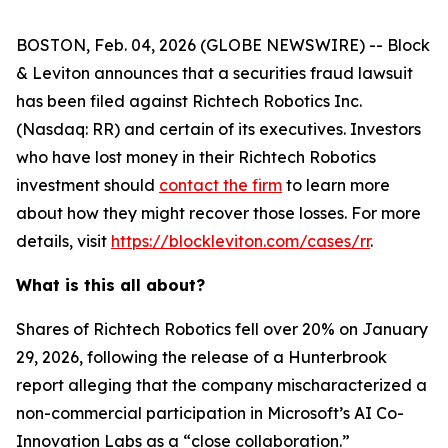
BOSTON, Feb. 04, 2026 (GLOBE NEWSWIRE) -- Block
& Leviton announces that a securities fraud lawsuit
has been filed against Richtech Robotics Inc.
(Nasdaq: RR) and certain of its executives. Investors
who have lost money in their Richtech Robotics
investment should
contact the firm
to learn more
about how they might recover those losses. For more
details, visit
https://blockleviton.com/cases/rr
.
What is this all about?
Shares of Richtech Robotics fell over 20% on January
29, 2026, following the release of a Hunterbrook
report alleging that the company mischaracterized a
non-commercial participation in Microsoft’s AI Co-
Innovation Labs as a “close collaboration.”