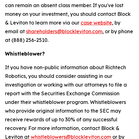
can remain an absent class member. If you've lost
money on your investment, you should contact Block
& Leviton to learn more via our
case website
, by
email at
shareholders@blockleviton.com
, or by phone
at (888) 256-2510.
Whistleblower?
If you have non-public information about Richtech
Robotics, you should consider assisting in our
investigation or working with our attorneys to file a
report with the Securities Exchange Commission
under their whistleblower program. Whistleblowers
who provide original information to the SEC may
receive rewards of up to 30% of any successful
recovery. For more information, contact Block &
Leviton at
whistleblowers@blockleviton.com
or by