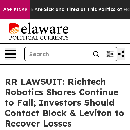
: “People Are Sick and Tired of This Politics of Hatre
AGP PICKS
RR LAWSUIT: Richtech
Robotics Shares Continue
to Fall; Investors Should
Contact Block & Leviton to
Recover Losses