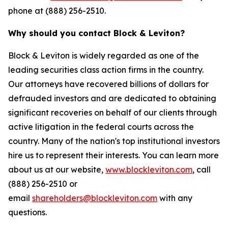
phone at (888) 256-2510.
Why should you contact Block & Leviton?
Block & Leviton is widely regarded as one of the
leading securities class action firms in the country.
Our attorneys have recovered billions of dollars for
defrauded investors and are dedicated to obtaining
significant recoveries on behalf of our clients through
active litigation in the federal courts across the
country. Many of the nation's top institutional investors
hire us to represent their interests. You can learn more
about us at our website,
www.blockleviton.com
, call
(888) 256-2510 or
email
shareholders@blockleviton.com
with any
questions.