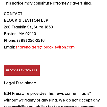
This notice may constitute attorney advertising.
CONTACT:
BLOCK & LEVITON LLP
260 Franklin St., Suite 1860
Boston, MA 02110
Phone: (888) 256-2510
Email:
shareholders@blockleviton.com
Legal Disclaimer:
EIN Presswire provides this news content "as is"
without warranty of any kind. We do not accept any
responsibility or liability for the accuracy, content,