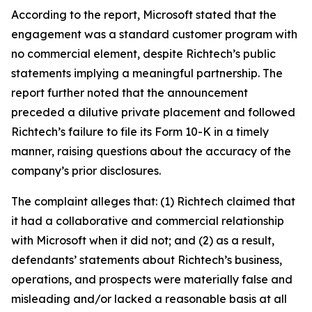
According to the report, Microsoft stated that the
engagement was a standard customer program with
no commercial element, despite Richtech’s public
statements implying a meaningful partnership. The
report further noted that the announcement
preceded a dilutive private placement and followed
Richtech’s failure to file its Form 10-K in a timely
manner, raising questions about the accuracy of the
company’s prior disclosures.
The complaint alleges that: (1) Richtech claimed that
it had a collaborative and commercial relationship
with Microsoft when it did not; and (2) as a result,
defendants’ statements about Richtech’s business,
operations, and prospects were materially false and
misleading and/or lacked a reasonable basis at all