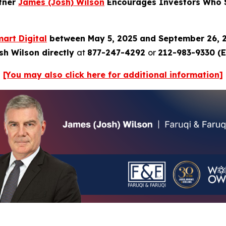
rtner
James (Josh) Wilson
Encourages Investors Who Su
art Digital
between May 5, 2025 and September 26, 
sh Wilson directly
at
877-247-4292
or
212-983-9330 (E
[You may also click here for additional information]