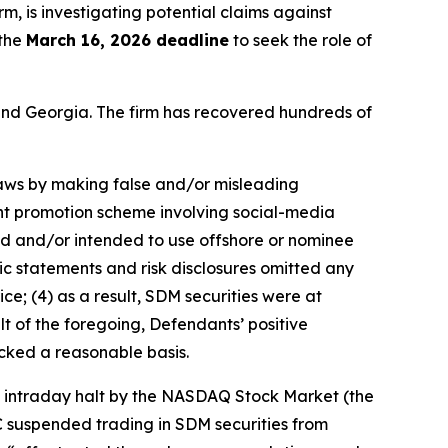
irm, is investigating potential claims against
 the
March 16, 2026 deadline
to seek the role of
a and Georgia. The firm has recovered hundreds of
 laws by making false and/or misleading
ent promotion scheme involving social-media
sed and/or intended to use offshore or nominee
ic statements and risk disclosures omitted any
ce; (4) as a result, SDM securities were at
lt of the foregoing, Defendants’ positive
cked a reasonable basis.
an intraday halt by the NASDAQ Stock Market (the
C suspended trading in SDM securities from