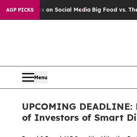
essages on Social Media
Big Food vs. The People.
AGP PICKS
Menu
UPCOMING DEADLINE: Far
of Investors of Smart Di