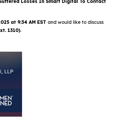
ffered Losses In Smart Digital To Contact
2025 at 9:34 AM EST
and would like to discuss
xt. 1310)
.