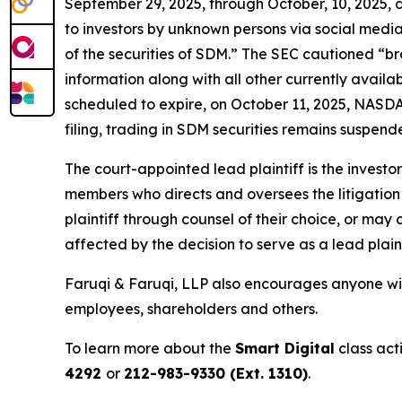
September 29, 2025, through October, 10, 2025,
to investors by unknown persons via social media
of the securities of SDM.” The SEC cautioned “b
information along with all other currently avail
scheduled to expire, on October 11, 2025, NASDAQ
filing, trading in SDM securities remains suspende
The court-appointed lead plaintiff is the investor
members who directs and oversees the litigation 
plaintiff through counsel of their choice, or may
affected by the decision to serve as a lead plain
Faruqi & Faruqi, LLP also encourages anyone with
employees, shareholders and others.
To learn more about the
Smart Digital
class act
4292
or
212-983-9330 (Ext. 1310)
.