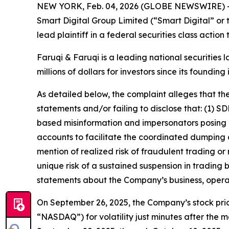
NEW YORK, Feb. 04, 2026 (GLOBE NEWSWIRE) 
Smart Digital Group Limited (“Smart Digital” o
lead plaintiff in a federal securities class actio
Faruqi & Faruqi is a leading national securities 
millions of dollars for investors since its founding
As detailed below, the complaint alleges that t
statements and/or failing to disclose that: (1)
based misinformation and impersonators posing as
accounts to facilitate the coordinated dumping o
mention of realized risk of fraudulent trading or
unique risk of a sustained suspension in trading 
statements about the Company’s business, opera
On September 26, 2025, the Company’s stock pric
“NASDAQ”) for volatility just minutes after the