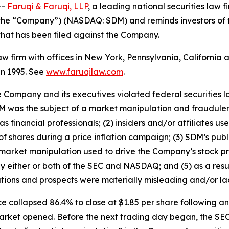
--
Faruqi & Faruqi, LLP
, a leading national securities law f
r the “Company”) (NASDAQ: SDM) and reminds investors of
n that has been filed against the Company.
law firm with offices in New York, Pennsylvania, Californi
 in 1995. See
www.faruqilaw.com
.
he Company and its executives violated federal securities
 SDM was the subject of a market manipulation and fraudul
 financial professionals; (2) insiders and/or affiliates u
f shares during a price inflation campaign; (3) SDM’s publ
 market manipulation used to drive the Company’s stock pri
by either or both of the SEC and NASDAQ; and (5) as a resu
tions and prospects were materially misleading and/or la
e collapsed 86.4% to close at $1.85 per share following 
 market opened. Before the next trading day began, the SE