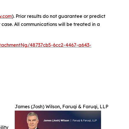
w.com
). Prior results do not guarantee or predict
 case. All communications will be treated in a
tachmentNg/48737cb5-6cc2-4467-a643-
James (Josh) Wilson, Faruqi & Faruqi, LLP
ility