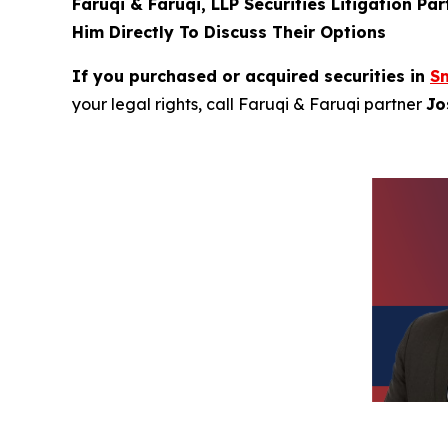
Faruqi & Faruqi, LLP Securities Litigation Pa
Him Directly To Discuss Their Options
If you purchased or acquired securities in
Sm
your legal rights, call Faruqi & Faruqi partner
Jo