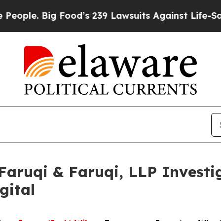
 Big Food’s 239 Lawsuits Against Life-Saving Poli
uqi & Faruqi, LLP Investig
gital