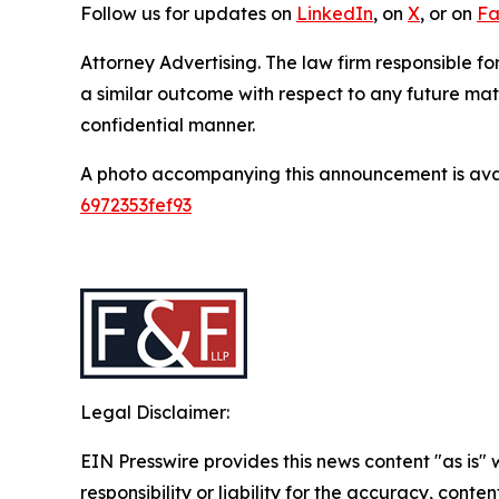
Follow us for updates on
LinkedIn
, on
X
, or on
Fa
Attorney Advertising. The law firm responsible for
a similar outcome with respect to any future mat
confidential manner.
A photo accompanying this announcement is ava
6972353fef93
Legal Disclaimer:
EIN Presswire provides this news content "as is"
responsibility or liability for the accuracy, conten