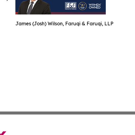
James (Josh) Wilson, Faruqi & Faruqi, LLP