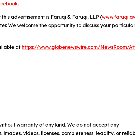
cebook
.
 this advertisement is Faruqi & Faruqi, LLP (
www.faruqila
ter. We welcome the opportunity to discuss your particular
ilable at
https://www.globenewswire.com/NewsRoom/At
 without warranty of any kind. We do not accept any
t, images, videos, licenses, completeness, legality, or reliab