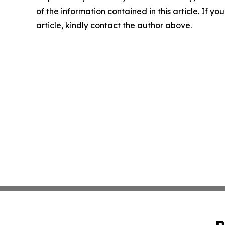
of the information contained in this article. If y
article, kindly contact the author above.