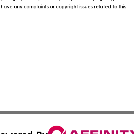
ou have any complaints or copyright issues related to this