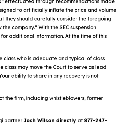
ties “effectuated through recommendations made
gned to artificially inflate the price and volume
t they should carefully consider the foregoing
by the company.” With the SEC suspension
r additional information. At the time of this
the class who is adequate and typical of class
ve class may move the Court to serve as lead
ur ability to share in any recovery is not
 the firm, including whistleblowers, former
qi partner
Josh Wilson directly
at
877-247-