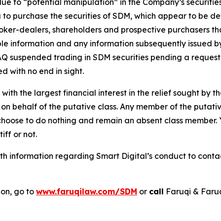
 due to “potential manipulation” in the Company’s securi
 to purchase the securities of SDM, which appear to be desi
roker-dealers, shareholders and prospective purchasers tha
able information and any information subsequently issued 
 suspended trading in SDM securities pending a request fo
d with no end in sight.
 with the largest financial interest in the relief sought by 
on behalf of the putative class. Any member of the putati
 choose to do nothing and remain an absent class member. Yo
tiff or not.
 information regarding Smart Digital’s conduct to contact
ion, go to
www.faruqilaw.com/SDM
or
call
Faruqi & Faru