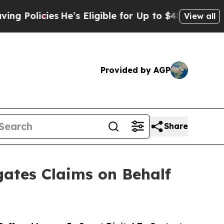
cies
He’s Eligible for Up to $480,000 After Bein
View all
Provided by AGP
Share
ates Claims on Behalf