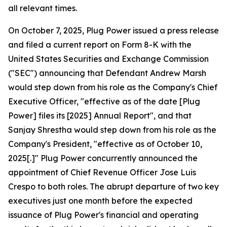
all relevant times.
On October 7, 2025, Plug Power issued a press release
and filed a current report on Form 8-K with the
United States Securities and Exchange Commission
("SEC") announcing that Defendant Andrew Marsh
would step down from his role as the Company's Chief
Executive Officer, "effective as of the date [Plug
Power] files its [2025] Annual Report", and that
Sanjay Shrestha would step down from his role as the
Company's President, "effective as of October 10,
2025[.]" Plug Power concurrently announced the
appointment of Chief Revenue Officer Jose Luis
Crespo to both roles. The abrupt departure of two key
executives just one month before the expected
issuance of Plug Power's financial and operating