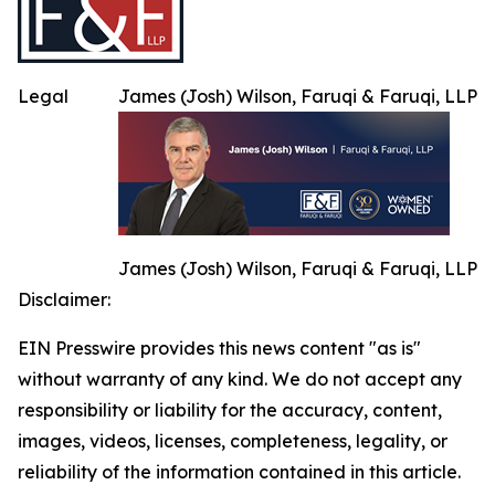
Legal
James (Josh) Wilson, Faruqi & Faruqi, LLP
James (Josh) Wilson, Faruqi & Faruqi, LLP
Disclaimer:
EIN Presswire provides this news content "as is"
without warranty of any kind. We do not accept any
responsibility or liability for the accuracy, content,
images, videos, licenses, completeness, legality, or
reliability of the information contained in this article.