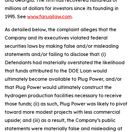
and Georgia. The firm has recovered hundreds of
millions of dollars for investors since its founding in
1995. See
www.faruqilaw.com
.
As detailed below, the complaint alleges that the
Company and its executives violated federal
securities laws by making false and/or misleading
statements and/or failing to disclose that: (i)
Defendants had materially overstated the likelihood
that funds attributed to the DOE Loan would
ultimately become available to Plug Power, and/or
that Plug Power would ultimately construct the
hydrogen production facilities necessary to receive
those funds; (ii) as such, Plug Power was likely to pivot
toward more modest projects with less commercial
upside; and (iii) as a result, the Company’s public
statements were materially false and misleading at