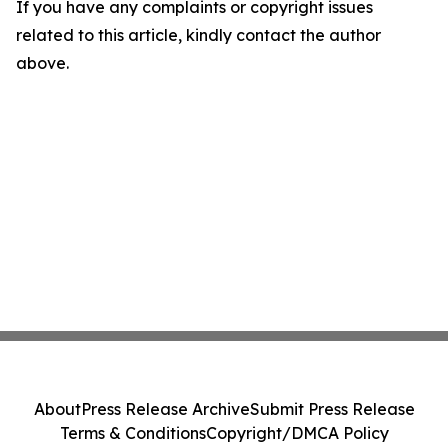
If you have any complaints or copyright issues
related to this article, kindly contact the author
above.
About
Press Release Archive
Submit Press Release
Terms & Conditions
Copyright/DMCA Policy