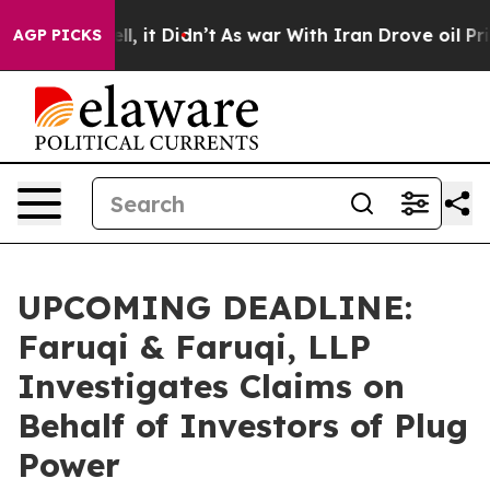
. Well, it Didn’t
As war With Iran Drove oil Prices H
AGP PICKS
UPCOMING DEADLINE:
Faruqi & Faruqi, LLP
Investigates Claims on
Behalf of Investors of Plug
Power