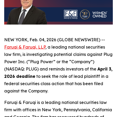
NEW YORK, Feb. 04, 2026 (GLOBE NEWSWIRE) --
Faruqi & Faruqi, LLP
, a leading national securities
law firm, is investigating potential claims against Plug
Power Inc. (“Plug Power” or the “Company”)
(NASDAQ: PLUG) and reminds investors of the
April 3,
2026 deadline
to seek the role of lead plaintiff in a
federal securities class action that has been filed
against the Company.
Faruqi & Faruqi is a leading national securities law
firm with offices in New York, Pennsylvania, California