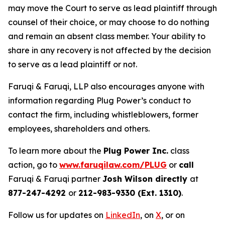
may move the Court to serve as lead plaintiff through
counsel of their choice, or may choose to do nothing
and remain an absent class member. Your ability to
share in any recovery is not affected by the decision
to serve as a lead plaintiff or not.
Faruqi & Faruqi, LLP also encourages anyone with
information regarding Plug Power’s conduct to
contact the firm, including whistleblowers, former
employees, shareholders and others.
To learn more about the
Plug Power Inc.
class
action, go to
www.faruqilaw.com/PLUG
or
call
Faruqi & Faruqi partner
Josh Wilson directly
at
877-247-4292
or
212-983-9330 (Ext. 1310)
.
Follow us for updates on
LinkedIn
, on
X
, or on