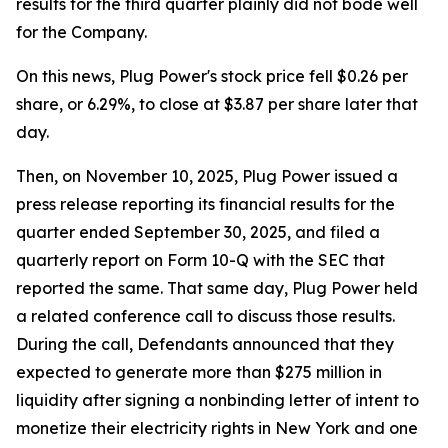
results for the third quarter plainly did not bode well
for the Company.
On this news, Plug Power's stock price fell $0.26 per
share, or 6.29%, to close at $3.87 per share later that
day.
Then, on November 10, 2025, Plug Power issued a
press release reporting its financial results for the
quarter ended September 30, 2025, and filed a
quarterly report on Form 10-Q with the SEC that
reported the same. That same day, Plug Power held
a related conference call to discuss those results.
During the call, Defendants announced that they
expected to generate more than $275 million in
liquidity after signing a nonbinding letter of intent to
monetize their electricity rights in New York and one