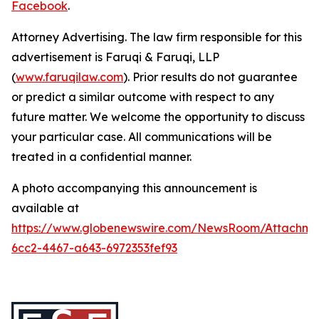
Facebook
.
Attorney Advertising. The law firm responsible for this
advertisement is Faruqi & Faruqi, LLP
(
www.faruqilaw.com
). Prior results do not guarantee
or predict a similar outcome with respect to any
future matter. We welcome the opportunity to discuss
your particular case. All communications will be
treated in a confidential manner.
A photo accompanying this announcement is
available at
https://www.globenewswire.com/NewsRoom/Attachme
6cc2-4467-a643-6972353fef93