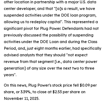
other location in partnership with a major U.S. data
center developer, and that "[a]s a result, we have
suspended activities under the DOE loan program,
allowing us to redeploy capital". This represented a
significant pivot for Plug Power. Defendants had not
previously discussed the possibility of suspending
activities under the DOE Loan and during the Class
Period, and, just eight months earlier, had specifically
advised analysts that they should "not expect
revenue from that segment [i.e., data center power
generation] of any size over the next two to three
years".
On this news, Plug Power's stock price fell $0.09 per
share, or 3.39%, to close at $2.53 per share on
November 11, 2025.