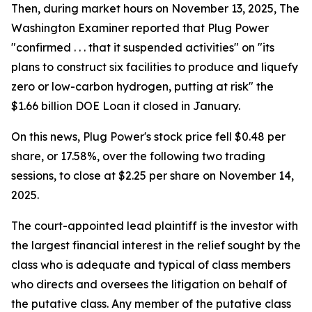
Then, during market hours on November 13, 2025, The
Washington Examiner reported that Plug Power
"confirmed . . . that it suspended activities" on "its
plans to construct six facilities to produce and liquefy
zero or low-carbon hydrogen, putting at risk" the
$1.66 billion DOE Loan it closed in January.
On this news, Plug Power's stock price fell $0.48 per
share, or 17.58%, over the following two trading
sessions, to close at $2.25 per share on November 14,
2025.
The court-appointed lead plaintiff is the investor with
the largest financial interest in the relief sought by the
class who is adequate and typical of class members
who directs and oversees the litigation on behalf of
the putative class. Any member of the putative class