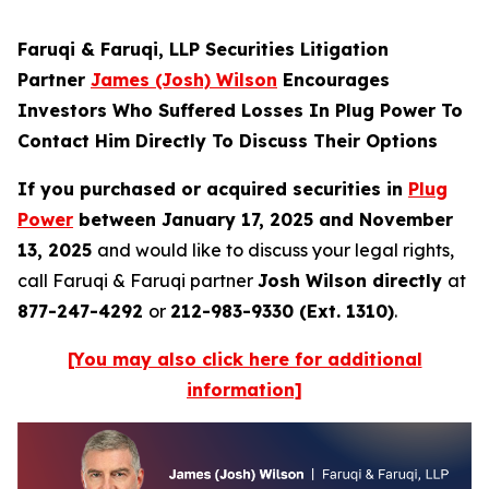
Faruqi & Faruqi, LLP Securities Litigation
Partner
James (Josh) Wilson
Encourages
Investors Who Suffered Losses In Plug Power To
Contact Him Directly To Discuss Their Options
If you purchased or acquired securities in
Plug
Power
between January 17, 2025 and November
13, 2025
and would like to discuss your legal rights,
call Faruqi & Faruqi partner
Josh Wilson directly
at
877-247-4292
or
212-983-9330 (Ext. 1310)
.
[You may also click here for additional
information]