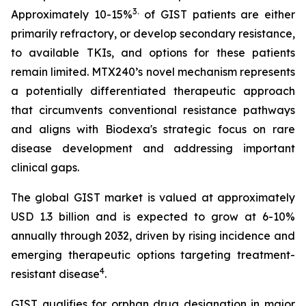
3
.
Approximately 10-15%
of GIST patients are either
primarily refractory, or develop secondary resistance,
to available TKIs, and options for these patients
remain limited. MTX240’s novel mechanism represents
a potentially differentiated therapeutic approach
that circumvents conventional resistance pathways
and aligns with Biodexa's strategic focus on rare
disease development and addressing important
clinical gaps.
The global GIST market is valued at approximately
USD 1.3 billion and is expected to grow at 6-10%
annually through 2032, driven by rising incidence and
emerging therapeutic options targeting treatment-
4
resistant disease
.
GIST qualifies for orphan drug designation in major