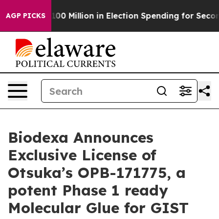
ps $100 Million in Election Spending for Second Straig
AGP PICKS
Biodexa Announces
Exclusive License of
Otsuka’s OPB-171775, a
potent Phase 1 ready
Molecular Glue for GIST