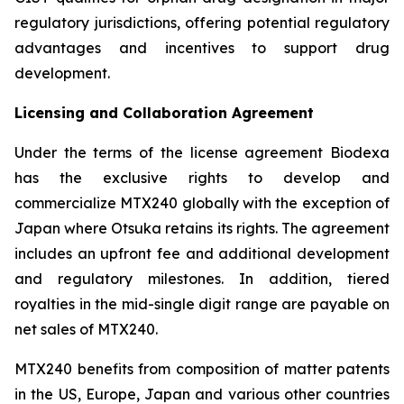
regulatory jurisdictions, offering potential regulatory
advantages and incentives to support drug
development.
Licensing and Collaboration Agreement
Under the terms of the license agreement Biodexa
has the exclusive rights to develop and
commercialize MTX240 globally with the exception of
Japan where Otsuka retains its rights. The agreement
includes an upfront fee and additional development
and regulatory milestones. In addition, tiered
royalties in the mid-single digit range are payable on
net sales of MTX240.
MTX240 benefits from composition of matter patents
in the US, Europe, Japan and various other countries