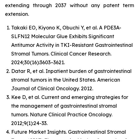
extending through 2037 without any patent term
extension.
Takaki EO, Kiyono K, Obuchi Y, et al. A PDE3A-
SLFN12 Molecular Glue Exhibits Significant
Antitumor Activity in TKI-Resistant Gastrointestinal
Stromal Tumors. Clinical Cancer Research.
2024;30(16):3603–3621.
Datar R, et al. Inpatient burden of gastrointestinal
stromal tumors in the United States. American
Journal of Clinical Oncology. 2012.
Kee D, et al. Current and emerging strategies for
the management of gastrointestinal stromal
tumors. Nature Clinical Practice Oncology.
2012;9(1):24-33.
Future Market Insights. Gastrointestinal Stromal