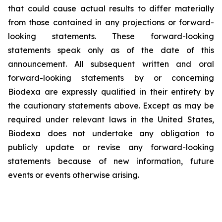
that could cause actual results to differ materially
from those contained in any projections or forward-
looking statements. These forward-looking
statements speak only as of the date of this
announcement. All subsequent written and oral
forward-looking statements by or concerning
Biodexa are expressly qualified in their entirety by
the cautionary statements above. Except as may be
required under relevant laws in the United States,
Biodexa does not undertake any obligation to
publicly update or revise any forward-looking
statements because of new information, future
events or events otherwise arising.