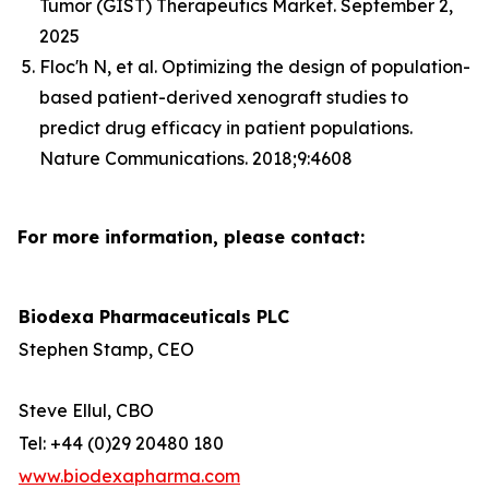
Tumor (GIST) Therapeutics Market. September 2,
2025
Floc'h N, et al. Optimizing the design of population-
based patient-derived xenograft studies to
predict drug efficacy in patient populations.
Nature Communications. 2018;9:4608
For more information, please contact:
Biodexa Pharmaceuticals PLC
Stephen Stamp, CEO
Steve Ellul, CBO
Tel: +44 (0)29 20480 180
www.biodexapharma.com