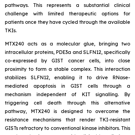
pathways. This represents a substantial clinical
challenge with limited therapeutic options for
patients once they have cycled through the available
TKIs.
MTX240 acts as a molecular glue, bringing two
intracellular proteins, PDE3a and SLFN12, specifically
co-expressed by GIST cancer cells, into close
proximity to form a stable complex. This interaction
stabilizes SLFN12, enabling it to drive RNase-
mediated apoptosis in GIST cells through a
mechanism independent of KIT signalling. By
triggering cell death through this alternative
pathway, MTX240 is designed to overcome the
resistance mechanisms that render TKI-resistant
GISTs refractory to conventional kinase inhibitors. This