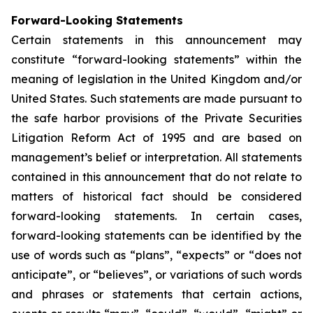
Forward-Looking Statements
Certain statements in this announcement may
constitute “forward-looking statements” within the
meaning of legislation in the United Kingdom and/or
United States. Such statements are made pursuant to
the safe harbor provisions of the Private Securities
Litigation Reform Act of 1995 and are based on
management’s belief or interpretation. All statements
contained in this announcement that do not relate to
matters of historical fact should be considered
forward-looking statements. In certain cases,
forward-looking statements can be identified by the
use of words such as “plans”, “expects” or “does not
anticipate”, or “believes”, or variations of such words
and phrases or statements that certain actions,