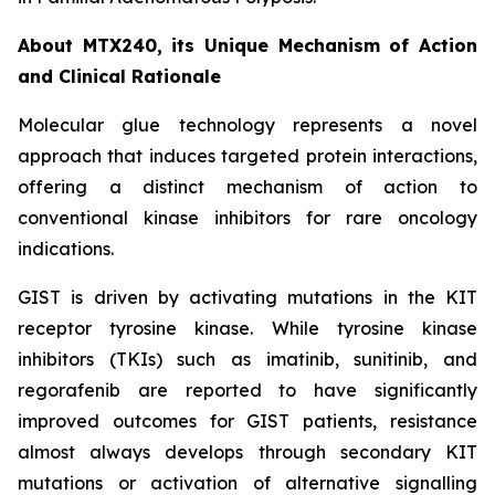
About MTX240, its Unique Mechanism of Action
and Clinical Rationale
Molecular glue technology represents a novel
approach that induces targeted protein interactions,
offering a distinct mechanism of action to
conventional kinase inhibitors for rare oncology
indications.
GIST is driven by activating mutations in the KIT
receptor tyrosine kinase. While tyrosine kinase
inhibitors (TKIs) such as imatinib, sunitinib, and
regorafenib are reported to have significantly
improved outcomes for GIST patients, resistance
almost always develops through secondary KIT
mutations or activation of alternative signalling