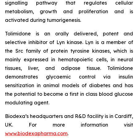
signalling pathway that regulates cellular
metabolism, growth and proliferation and is
activated during tumorigenesis.
Tolimidone is an orally delivered, potent and
selective inhibitor of Lyn kinase. Lyn is a member of
the Src family of protein tyrosine kinases, which is
mainly expressed in hematopoietic cells, in neural
tissues, liver, and adipose tissue. Tolimidone
demonstrates glycaemic control via insulin
sensitization in animal models of diabetes and has
the potential to become a first in class blood glucose
modulating agent.
Biodexa’s headquarters and R&D facility is in Cardiff,
UK. For more information visit
www.biodexapharma.com
.