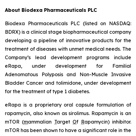
About Biodexa Pharmaceuticals PLC
Biodexa Pharmaceuticals PLC (listed on NASDAQ:
BDRX) is a clinical stage biopharmaceutical company
developing a pipeline of innovative products for the
treatment of diseases with unmet medical needs. The
Company’s lead development programs include
eRapa, under development for Familial
Adenomatous Polyposis and Non-Muscle Invasive
Bladder Cancer and tolimidone, under development
for the treatment of type 1 diabetes.
eRapa is a proprietary oral capsule formulation of
rapamycin, also known as sirolimus. Rapamycin is an
mTOR (
m
ammalian
T
arget
O
f
R
apamycin) inhibitor.
mTOR has been shown to have a significant role in the