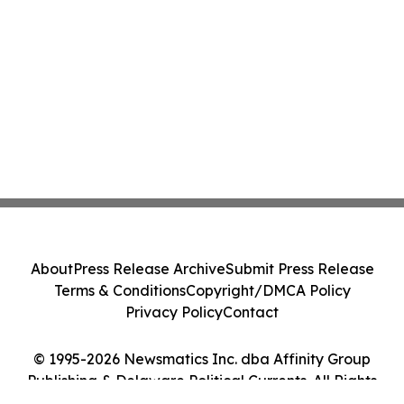
About
Press Release Archive
Submit Press Release
Terms & Conditions
Copyright/DMCA Policy
Privacy Policy
Contact
© 1995-2026 Newsmatics Inc. dba Affinity Group
Publishing & Delaware Political Currents. All Rights
Reserved.