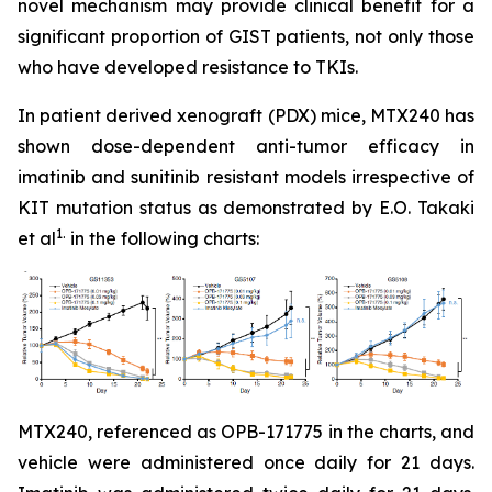
novel mechanism may provide clinical benefit for a
significant proportion of GIST patients, not only those
who have developed resistance to TKIs.
In patient derived xenograft (PDX) mice, MTX240 has
shown dose-dependent anti-tumor efficacy in
imatinib and sunitinib resistant models irrespective of
KIT mutation status as demonstrated by E.O. Takaki
1.
et al
in the following charts:
MTX240, referenced as OPB-171775 in the charts, and
vehicle were administered once daily for 21 days.