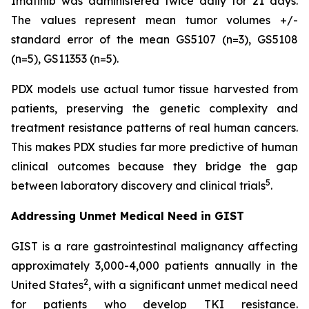
Imatinib was administered twice daily for 21 days.
The values represent mean tumor volumes +/-
standard error of the mean GS5107 (n=3), GS5108
(n=5), GS11353 (n=5).
PDX models use actual tumor tissue harvested from
patients, preserving the genetic complexity and
treatment resistance patterns of real human cancers.
This makes PDX studies far more predictive of human
clinical outcomes because they bridge the gap
5
between laboratory discovery and clinical trials
.
Addressing Unmet Medical Need in GIST
GIST is a rare gastrointestinal malignancy affecting
approximately 3,000-4,000 patients annually in the
2
United States
, with a significant unmet medical need
for patients who develop TKI resistance.