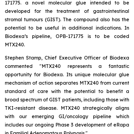
171775. a novel molecular glue intended to be
developed for the treatment of gastrointestinal
stromal tumours (GIST). The compound also has the
potential to be useful in additional indications. In
Biodexa’s pipeline, OPB-171775 is to be coded
MTX240.
Stephen Stamp, Chief Executive Officer of Biodexa
commented "MTX240 represents a fantastic
opportunity for Biodexa. Its unique molecular glue
mechanism of action separates MTX240 from current
standard of care with the potential to benefit a
broad spectrum of GIST patients, including those with
TKI-resistant disease. MTX240 strategically aligns
with our emerging GI/oncology pipeline which
includes our ongoing Phase 3 development of eRapa
in Familial Adenomatous Polyposis."