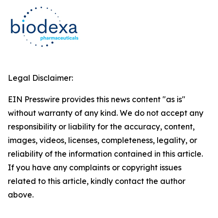
Legal Disclaimer:
EIN Presswire provides this news content "as is"
without warranty of any kind. We do not accept any
responsibility or liability for the accuracy, content,
images, videos, licenses, completeness, legality, or
reliability of the information contained in this article.
If you have any complaints or copyright issues
related to this article, kindly contact the author
above.