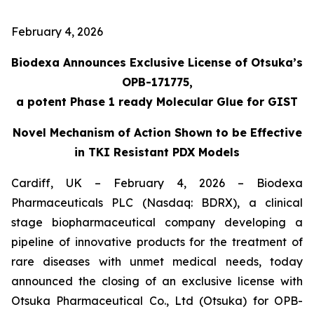
February 4, 2026
Biodexa Announces Exclusive License of Otsuka’s
OPB-171775,
a potent Phase 1 ready Molecular Glue for GIST
Novel Mechanism of Action Shown to be Effective
in TKI Resistant PDX Models
Cardiff, UK – February 4, 2026 – Biodexa
Pharmaceuticals PLC (Nasdaq: BDRX), a clinical
stage biopharmaceutical company developing a
pipeline of innovative products for the treatment of
rare diseases with unmet medical needs, today
announced the closing of an exclusive license with
Otsuka Pharmaceutical Co., Ltd (Otsuka) for OPB-