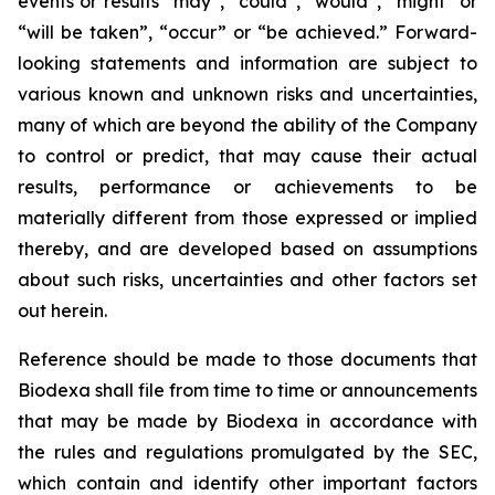
events or results “may”, “could”, “would”, “might” or
“will be taken”, “occur” or “be achieved.” Forward-
looking statements and information are subject to
various known and unknown risks and uncertainties,
many of which are beyond the ability of the Company
to control or predict, that may cause their actual
results, performance or achievements to be
materially different from those expressed or implied
thereby, and are developed based on assumptions
about such risks, uncertainties and other factors set
out herein.
Reference should be made to those documents that
Biodexa shall file from time to time or announcements
that may be made by Biodexa in accordance with
the rules and regulations promulgated by the SEC,
which contain and identify other important factors