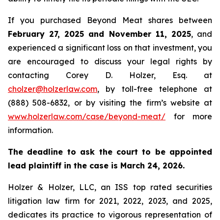
If you purchased Beyond Meat shares between
February 27, 2025 and November 11, 2025
, and
experienced a significant loss on that investment, you
are encouraged to discuss your legal rights by
contacting Corey D. Holzer, Esq. at
cholzer@holzerlaw.com
, by toll-free telephone at
(888) 508-6832, or by visiting the firm’s website at
www.holzerlaw.com/case/beyond-meat/
for more
information.
The deadline to ask the court to be appointed
lead plaintiff in the case is March 24, 2026.
Holzer & Holzer, LLC, an ISS top rated securities
litigation law firm for 2021, 2022, 2023, and 2025,
dedicates its practice to vigorous representation of