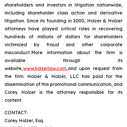
shareholders and investors in litigation nationwide,
including shareholder class action and derivative
litigation. Since its founding in 2000, Holzer & Holzer
attorneys have played critical roles in recovering
hundreds of millions of dollars for shareholders
victimized by fraud and other corporate
misconduct. More information about the firm is
available through its
website,
www.holzerlaw.com
, and upon request from
the firm. Holzer & Holzer, LLC has paid for the
dissemination of this promotional communication, and
Corey Holzer is the attorney responsible for its
content.
CONTACT:
Corey Holzer, Esq.