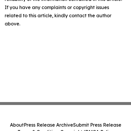
If you have any complaints or copyright issues
related to this article, kindly contact the author
above.
About
Press Release Archive
Submit Press Release