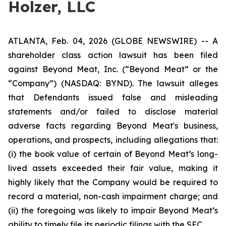
Holzer, LLC
ATLANTA, Feb. 04, 2026 (GLOBE NEWSWIRE) -- A
shareholder class action lawsuit has been filed
against Beyond Meat, Inc. (“Beyond Meat” or the
“Company”) (NASDAQ: BYND). The lawsuit alleges
that Defendants issued false and misleading
statements and/or failed to disclose material
adverse facts regarding Beyond Meat's business,
operations, and prospects, including allegations that:
(i) the book value of certain of Beyond Meat’s long-
lived assets exceeded their fair value, making it
highly likely that the Company would be required to
record a material, non-cash impairment charge; and
(ii) the foregoing was likely to impair Beyond Meat’s
ability to timely file its periodic filings with the SEC.