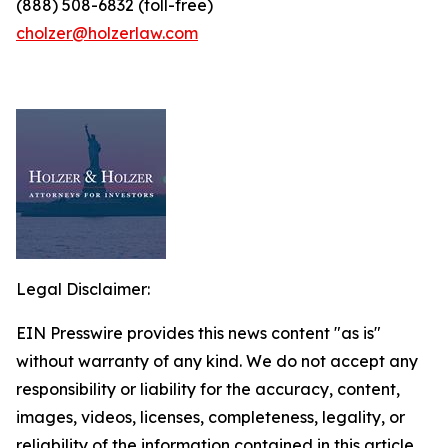
(888) 508-6832 (toll-free)
cholzer@holzerlaw.com
Legal Disclaimer:
EIN Presswire provides this news content "as is"
without warranty of any kind. We do not accept any
responsibility or liability for the accuracy, content,
images, videos, licenses, completeness, legality, or
reliability of the information contained in this article.