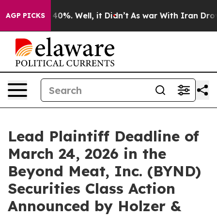
 Around 40%. Well, it Didn’t
As war With Iran Drove o
AGP PICKS
Lead Plaintiff Deadline of
March 24, 2026 in the
Beyond Meat, Inc. (BYND)
Securities Class Action
Announced by Holzer &