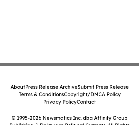
About
Press Release Archive
Submit Press Release
Terms & Conditions
Copyright/DMCA Policy
Privacy Policy
Contact
© 1995-2026 Newsmatics Inc. dba Affinity Group
Publishing & Delaware Political Currents. All Rights
Reserved.