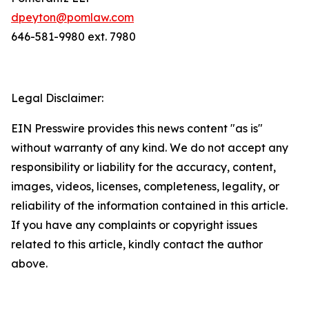
dpeyton@pomlaw.com
646-581-9980 ext. 7980
Legal Disclaimer:
EIN Presswire provides this news content "as is"
without warranty of any kind. We do not accept any
responsibility or liability for the accuracy, content,
images, videos, licenses, completeness, legality, or
reliability of the information contained in this article.
If you have any complaints or copyright issues
related to this article, kindly contact the author
above.