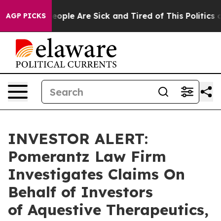
an Win: “People Are Sick and Tired of This Politics of
AGP PICKS
INVESTOR ALERT:
Pomerantz Law Firm
Investigates Claims On
Behalf of Investors
of Aquestive Therapeutics,