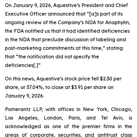
On January 9, 2026, Aquestive’s President and Chief
Executive Officer announced that “[a]s part of its
ongoing review of the Company’s NDA for Anaphylm,
the FDA notified us that it had identified deficiencies
in the NDA that preclude discussion of labeling and
post-marketing commitments at this time,” stating
that “the notification did not specify the
deficiencies[.]”
On this news, Aquestive’s stock price fell $2.30 per
share, or 37.04%, to close at $3.91 per share on
January 9, 2026.
Pomerantz LLP, with offices in New York, Chicago,
Los Angeles, London, Paris, and Tel Aviv, is
acknowledged as one of the premier firms in the
areas of corporate, securities, and antitrust class