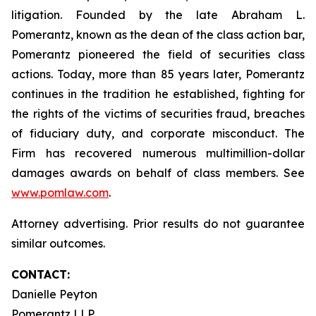
litigation. Founded by the late Abraham L.
Pomerantz, known as the dean of the class action bar,
Pomerantz pioneered the field of securities class
actions. Today, more than 85 years later, Pomerantz
continues in the tradition he established, fighting for
the rights of the victims of securities fraud, breaches
of fiduciary duty, and corporate misconduct. The
Firm has recovered numerous multimillion-dollar
damages awards on behalf of class members. See
www.pomlaw.com
.
Attorney advertising. Prior results do not guarantee
similar outcomes.
CONTACT:
Danielle Peyton
Pomerantz LLP