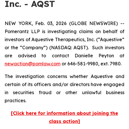
Inc. - AQST
NEW YORK, Feb. 03, 2026 (GLOBE NEWSWIRE) --
Pomerantz LLP is investigating claims on behalf of
investors of Aquestive Therapeutics, Inc. (“Aquestive”
or the “Company”) (NASDAQ: AQST). Such investors
are advised to contact Danielle Peyton at
newaction@pomlaw.com
or 646-581-9980, ext. 7980.
The investigation concerns whether Aquestive and
certain of its officers and/or directors have engaged
in securities fraud or other unlawful business
practices.
[Click here for information about joining the
class action]