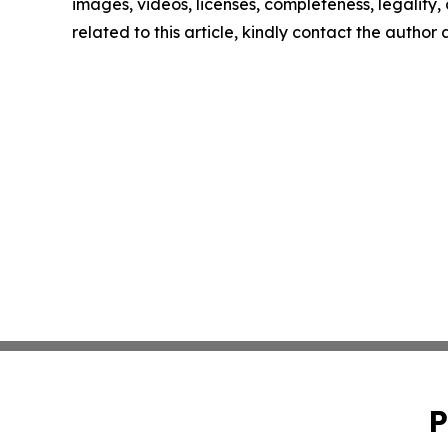
images, videos, licenses, completeness, legality, o
related to this article, kindly contact the author
P