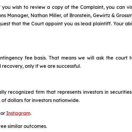
f you wish to review a copy of the Complaint, you can visit
tions Manager, Nathan Miller, of Bronstein, Gewirtz & Gros
est that the Court appoint you as lead plaintiff. Your abil
ontingency fee basis. That means we will ask the court
 recovery, only if we are successful.
lly recognized firm that represents investors in securitie
 of dollars for investors nationwide.
 or
Instagram
.
tee similar outcomes.