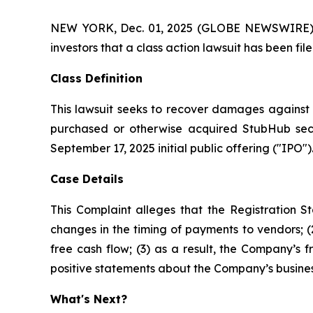
NEW YORK, Dec. 01, 2025 (GLOBE NEWSWIRE) -- A
investors that a class action lawsuit has been f
Class Definition
This lawsuit seeks to recover damages against D
purchased or otherwise acquired StubHub secur
September 17, 2025 initial public offering ("IPO").
Case Details
This Complaint alleges that the Registration 
changes in the timing of payments to vendors; (
free cash flow; (3) as a result, the Company’s 
positive statements about the Company’s busines
What's Next?