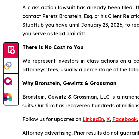
A class action lawsuit has already been filed. I
contact Peretz Bronstein, Esq. or his Client Rela
StubHub you have until January 23, 2026, to requ
you serve as lead plaintiff.
There is No Cost to You
We represent investors in class actions on a c
attorneys’ fees, usually a percentage of the total
Why Bronstein, Gewirtz & Grossman
Bronstein, Gewirtz & Grossman, LLC is a nationa
suits. Our firm has recovered hundreds of millions
Follow us for updates on
LinkedIn
,
X
,
Facebook
,
Attorney advertising. Prior results do not guaran