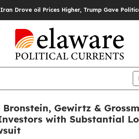
rove oil Prices Higher, Trump Gave Politically 
Bronstein, Gewirtz & Grossm
Investors with Substantial L
wsuit