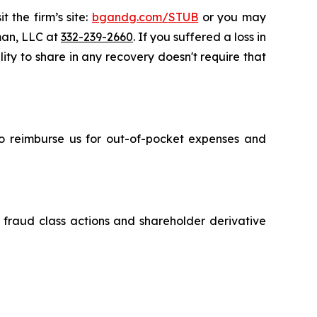
 the firm’s site:
bgandg.com/STUB
or you may
sman, LLC at
332-239-2660
. If you suffered a loss in
ity to share in any recovery doesn't require that
 to reimburse us for out-of-pocket expenses and
s fraud class actions and shareholder derivative