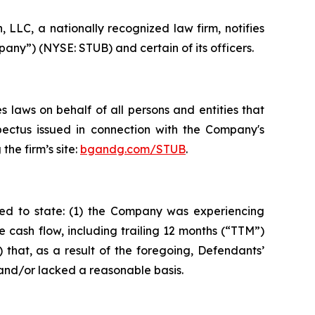
LC, a nationally recognized law firm, notifies
any”) (NYSE: STUB) and certain of its officers.
 laws on behalf of all persons and entities that
pectus issued in connection with the Company's
the firm’s site:
bgandg.com/STUB
.
ted to state: (1) the Company was experiencing
 cash flow, including trailing 12 months (“TTM”)
 that, as a result of the foregoing, Defendants’
and/or lacked a reasonable basis.