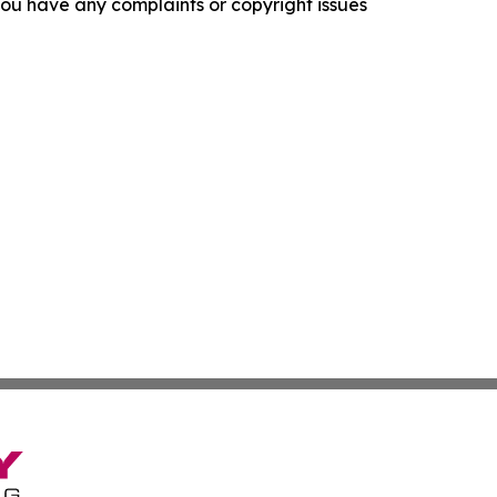
f you have any complaints or copyright issues