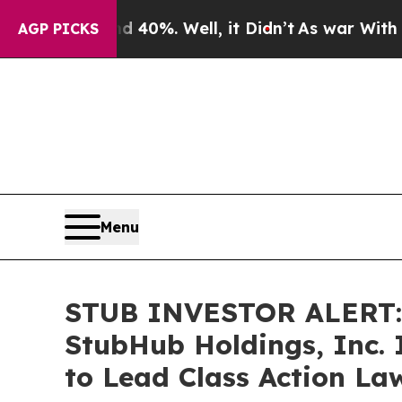
 Around 40%. Well, it Didn’t
As war With Iran D
AGP PICKS
Menu
STUB INVESTOR ALERT: 
StubHub Holdings, Inc. 
to Lead Class Action La