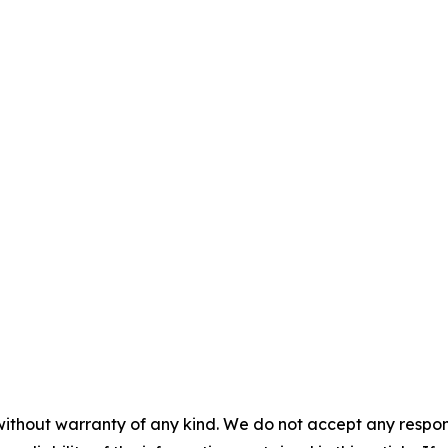
without warranty of any kind. We do not accept any responsib