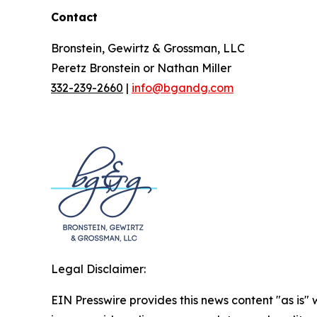
Contact
Bronstein, Gewirtz & Grossman, LLC
Peretz Bronstein or Nathan Miller
332-239-2660
|
info@bgandg.com
Legal Disclaimer:
EIN Presswire provides this news content "as is" 