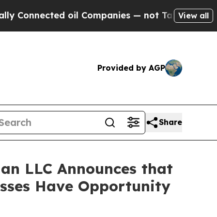
Connected oil Companies — not Taxpayers — the C
View all
Provided by AGP
Share
an LLC Announces that
osses Have Opportunity