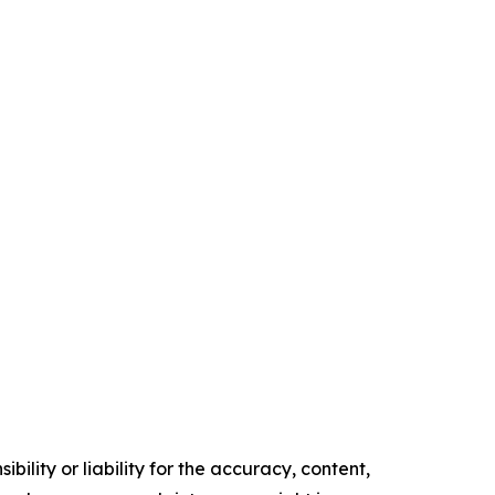
ility or liability for the accuracy, content,