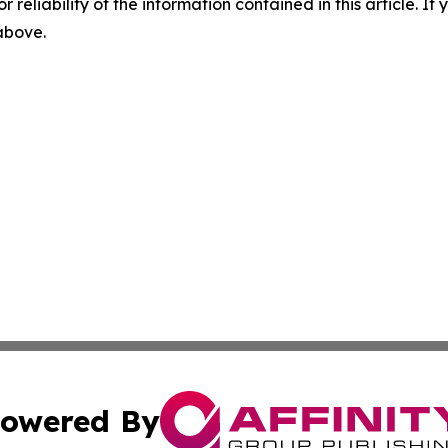
r reliability of the information contained in this article. I
 above.
owered By