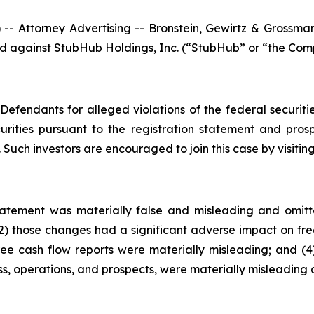
ttorney Advertising -- Bronstein, Gewirtz & Grossman, L
iled against StubHub Holdings, Inc. (“StubHub” or “the Comp
efendants for alleged violations of the federal securities
ities pursuant to the registration statement and pros
 Such investors are encouraged to join this case by visiting 
Statement was materially false and misleading and omit
2) those changes had a significant adverse impact on free
free cash flow reports were materially misleading; and (4)
s, operations, and prospects, were materially misleading 