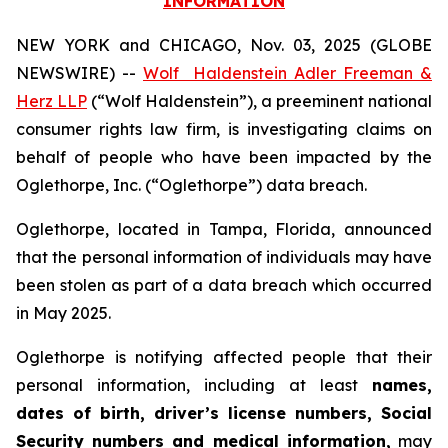
INFORMATION
NEW YORK and CHICAGO, Nov. 03, 2025 (GLOBE
NEWSWIRE) --
Wolf Haldenstein Adler Freeman &
Herz LLP
(“Wolf Haldenstein”), a preeminent national
consumer rights law firm, is investigating claims on
behalf of people who have been impacted by the
Oglethorpe, Inc. (“Oglethorpe”) data breach.
Oglethorpe, located in Tampa, Florida, announced
that the personal information of individuals may have
been stolen as part of a data breach which occurred
in May 2025.
Oglethorpe is notifying affected people that their
personal information, including at least
names,
dates of birth, driver’s license numbers, Social
Security numbers and medical information,
may