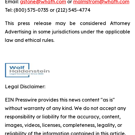
Email:
gstone@whafh.com
or
malmstrom@whafh.com
Tel: (800) 575-0735 or (212) 545-4774
This press release may be considered Attorney
Advertising in some jurisdictions under the applicable
law and ethical rules.
Legal Disclaimer:
EIN Presswire provides this news content "as is"
without warranty of any kind. We do not accept any
responsibility or liability for the accuracy, content,
images, videos, licenses, completeness, legality, or
reliability of the information contained in this article.