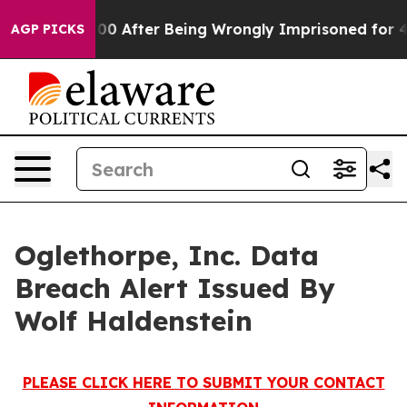
p to $480,000 After Being Wrongly Imprisoned for 42 Y
AGP PICKS
Oglethorpe, Inc. Data
Breach Alert Issued By
Wolf Haldenstein
PLEASE CLICK HERE TO SUBMIT YOUR CONTACT