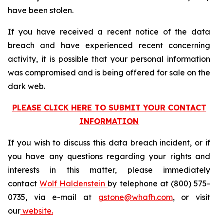
have been stolen.
If you have received a recent notice of the data
breach and have experienced recent concerning
activity, it is possible that your personal information
was compromised and is being offered for sale on the
dark web.
PLEASE CLICK HERE TO SUBMIT YOUR CONTACT
INFORMATION
If you wish to discuss this data breach incident, or if
you have any questions regarding your rights and
interests in this matter, please immediately
contact
Wolf Haldenstein
by telephone at (800) 575-
0735, via e-mail at
gstone@whafh.com
, or visit
our
website.