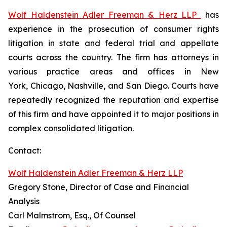
Wolf Haldenstein Adler Freeman & Herz LLP
has
experience in the prosecution of consumer rights
litigation in state and federal trial and appellate
courts across the country. The firm has attorneys in
various practice areas and offices in New
York, Chicago, Nashville, and San Diego. Courts have
repeatedly recognized the reputation and expertise
of this firm and have appointed it to major positions in
complex consolidated litigation.
Contact:
Wolf Haldenstein Adler Freeman & Herz LLP
Gregory Stone, Director of Case and Financial
Analysis
Carl Malmstrom, Esq., Of Counsel