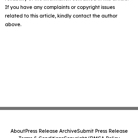
If you have any complaints or copyright issues
related to this article, kindly contact the author
above.
About
Press Release Archive
Submit Press Release