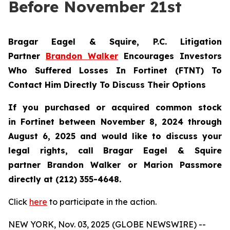
Before November 21st
Bragar Eagel & Squire, P.C.
Litigation
Partner
Brandon Walker
Encourages Investors
Who Suffered Losses In Fortinet (FTNT) To
Contact Him Directly To Discuss Their Options
If you purchased or acquired common stock
in
Fortinet
between November 8, 2024 through
August 6, 2025 and would like to discuss your
legal rights, call Bragar Eagel & Squire
partner Brandon Walker or Marion Passmore
directly at (212) 355-4648.
Click
here
to participate in the action.
NEW YORK, Nov. 03, 2025 (GLOBE NEWSWIRE) --