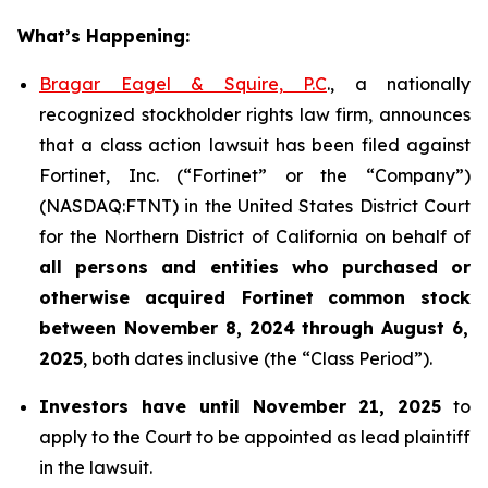
What’s Happening:
Bragar Eagel & Squire, P.C
., a nationally
recognized stockholder rights law firm, announces
that a class action lawsuit has been filed against
Fortinet, Inc. (“Fortinet” or the “Company”)
(NASDAQ:FTNT) in the United States District Court
for the Northern District of California on behalf of
all persons and entities who purchased or
otherwise acquired
Fortinet
common stock
between
November 8, 2024 through August 6,
2025
, both dates inclusive (the “Class Period”).
Investors have until November 21, 2025
to
apply to the Court to be appointed as lead plaintiff
in the lawsuit.