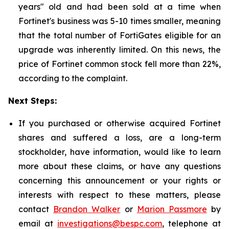
years" old and had been sold at a time when
Fortinet's business was 5-10 times smaller, meaning
that the total number of FortiGates eligible for an
upgrade was inherently limited. On this news, the
price of Fortinet common stock fell more than 22%,
according to the complaint.
Next Steps:
If you purchased or otherwise acquired Fortinet
shares and suffered a loss, are a long-term
stockholder, have information, would like to learn
more about these claims, or have any questions
concerning this announcement or your rights or
interests with respect to these matters, please
contact
Brandon Walker
or
Marion Passmore
by
email at
investigations@bespc.com
, telephone at