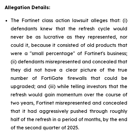
Allegation Details:
The Fortinet class action lawsuit alleges that: (i)
defendants knew that the refresh cycle would
never be as lucrative as they represented, nor
could it, because it consisted of old products that
were a "small percentage" of Fortinet's business;
(ii) defendants misrepresented and concealed that
they did not have a clear picture of the true
number of FortiGate firewalls that could be
upgraded; and (iii) while telling investors that the
refresh would gain momentum over the course of
two years, Fortinet misrepresented and concealed
that it had aggressively pushed through roughly
half of the refresh in a period of months, by the end
of the second quarter of 2025.