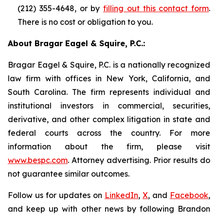
(212) 355-4648, or by
filling out this contact form
.
There is no cost or obligation to you.
About Bragar Eagel & Squire, P.C.:
Bragar Eagel & Squire, P.C. is a nationally recognized
law firm with offices in New York, California, and
South Carolina. The firm represents individual and
institutional investors in commercial, securities,
derivative, and other complex litigation in state and
federal courts across the country. For more
information about the firm, please visit
www.bespc.com
. Attorney advertising. Prior results do
not guarantee similar outcomes.
Follow us for updates on
LinkedIn
,
X
, and
Facebook
,
and keep up with other news by following Brandon