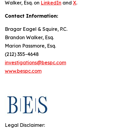
Walker, Esq. on
LinkedIn
and
X
.
Contact Information:
Bragar Eagel & Squire, P.C.
Brandon Walker, Esq.
Marion Passmore, Esq.
(212) 355-4648
investigations@bespc.com
www.bespc.com
Legal Disclaimer: