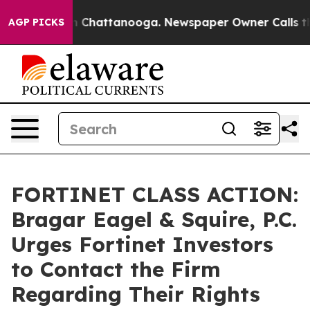
e
Chaos in Chattanooga. Newspaper Owner Calls the Pe
AGP PICKS
FORTINET CLASS ACTION:
Bragar Eagel & Squire, P.C.
Urges Fortinet Investors
to Contact the Firm
Regarding Their Rights