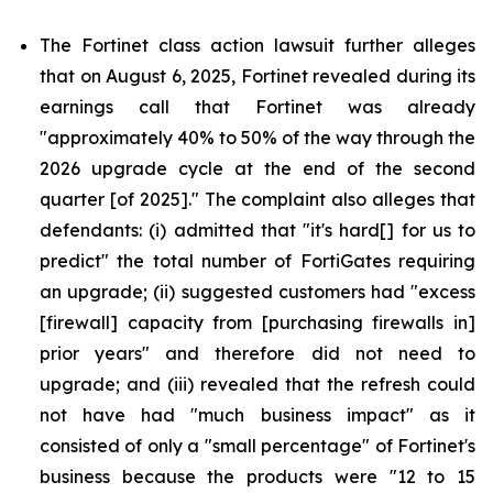
The Fortinet class action lawsuit further alleges
that on August 6, 2025, Fortinet revealed during its
earnings call that Fortinet was already
"approximately 40% to 50% of the way through the
2026 upgrade cycle at the end of the second
quarter [of 2025]." The complaint also alleges that
defendants: (i) admitted that "it's hard[] for us to
predict" the total number of FortiGates requiring
an upgrade; (ii) suggested customers had "excess
[firewall] capacity from [purchasing firewalls in]
prior years" and therefore did not need to
upgrade; and (iii) revealed that the refresh could
not have had "much business impact" as it
consisted of only a "small percentage" of Fortinet's
business because the products were "12 to 15