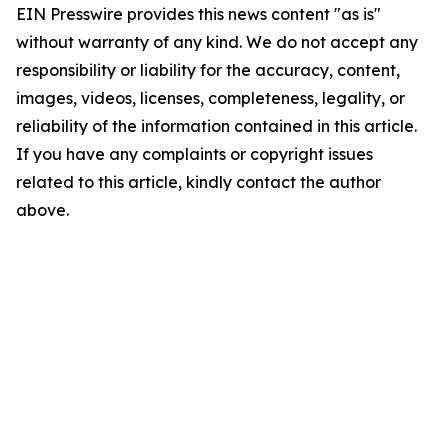
EIN Presswire provides this news content "as is"
without warranty of any kind. We do not accept any
responsibility or liability for the accuracy, content,
images, videos, licenses, completeness, legality, or
reliability of the information contained in this article.
If you have any complaints or copyright issues
related to this article, kindly contact the author
above.