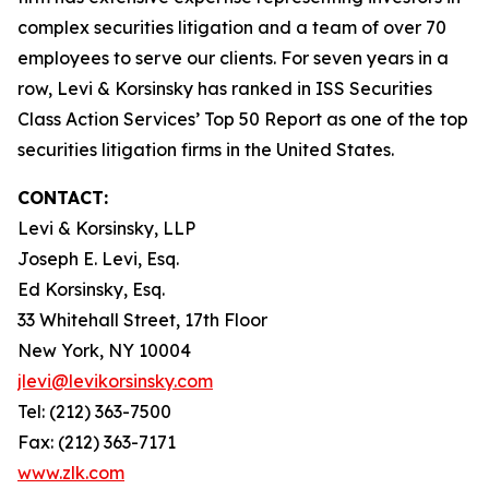
complex securities litigation and a team of over 70
employees to serve our clients. For seven years in a
row, Levi & Korsinsky has ranked in ISS Securities
Class Action Services’ Top 50 Report as one of the top
securities litigation firms in the United States.
CONTACT:
Levi & Korsinsky, LLP
Joseph E. Levi, Esq.
Ed Korsinsky, Esq.
33 Whitehall Street, 17th Floor
New York, NY 10004
jlevi@levikorsinsky.com
Tel: (212) 363-7500
Fax: (212) 363-7171
www.zlk.com