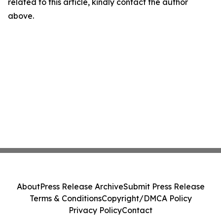
related to this article, kindly contact the author
above.
About
Press Release Archive
Submit Press Release
Terms & Conditions
Copyright/DMCA Policy
Privacy Policy
Contact