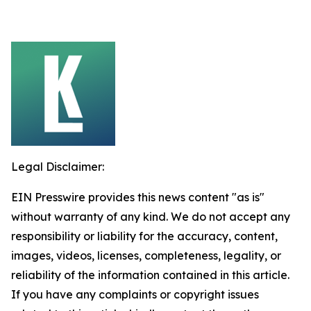
Legal Disclaimer:
EIN Presswire provides this news content "as is"
without warranty of any kind. We do not accept any
responsibility or liability for the accuracy, content,
images, videos, licenses, completeness, legality, or
reliability of the information contained in this article.
If you have any complaints or copyright issues