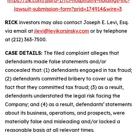
https://zlk.com/pslra-1/rci-hospitality-holdings-inc-
lawsuit-submission-form?prid=174914&wire=3
RICK
investors may also contact Joseph E. Levi, Esq.
via email at
jlevi@levikorsinsky.com
or by telephone
at (212) 363-7500.
CASE DETAILS:
The filed complaint alleges that
defendants made false statements and/or
concealed that: (1) defendants engaged in tax fraud;
(2) defendants committed bribery to cover up the
fact that they committed tax fraud; (3) as a result,
defendants understated the legal risk facing the
Company; and (4) as a result, defendants’ statements
about its business, operations, and prospects, were
materially false and misleading and/or lacked a
reasonable basis at all relevant times.