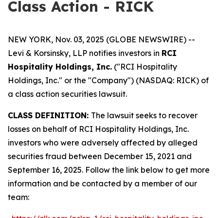
Class Action - RICK
NEW YORK, Nov. 03, 2025 (GLOBE NEWSWIRE) --
Levi & Korsinsky, LLP notifies investors in
RCI
Hospitality Holdings, Inc.
("RCI Hospitality
Holdings, Inc." or the "Company") (NASDAQ: RICK) of
a class action securities lawsuit.
CLASS DEFINITION:
The lawsuit seeks to recover
losses on behalf of RCI Hospitality Holdings, Inc.
investors who were adversely affected by alleged
securities fraud between December 15, 2021 and
September 16, 2025. Follow the link below to get more
information and be contacted by a member of our
team: