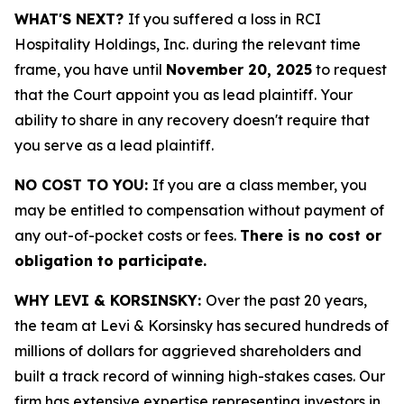
WHAT'S NEXT?
If you suffered a loss in RCI
Hospitality Holdings, Inc. during the relevant time
frame, you have until
November 20, 2025
to request
that the Court appoint you as lead plaintiff. Your
ability to share in any recovery doesn't require that
you serve as a lead plaintiff.
NO COST TO YOU:
If you are a class member, you
may be entitled to compensation without payment of
any out-of-pocket costs or fees.
There is no cost or
obligation to participate.
WHY LEVI & KORSINSKY:
Over the past 20 years,
the team at Levi & Korsinsky has secured hundreds of
millions of dollars for aggrieved shareholders and
built a track record of winning high-stakes cases. Our
firm has extensive expertise representing investors in