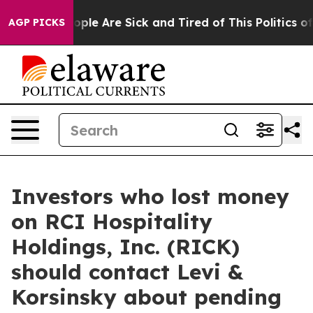
 Win: “People Are Sick and Tired of This Politics of H
AGP PICKS
Investors who lost money
on RCI Hospitality
Holdings, Inc. (RICK)
should contact Levi &
Korsinsky about pending