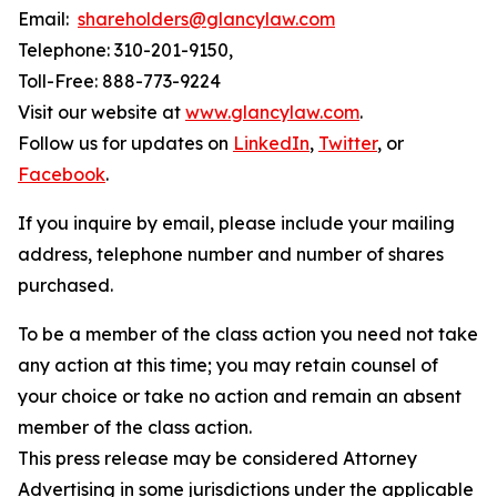
Email:
shareholders@glancylaw.com
Telephone: 310-201-9150,
Toll-Free: 888-773-9224
Visit our website at
www.glancylaw.com
.
Follow us for updates on
LinkedIn
,
Twitter
, or
Facebook
.
If you inquire by email, please include your mailing
address, telephone number and number of shares
purchased.
To be a member of the class action you need not take
any action at this time; you may retain counsel of
your choice or take no action and remain an absent
member of the class action.
This press release may be considered Attorney
Advertising in some jurisdictions under the applicable