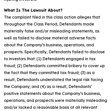
What Is The Lawsuit About?
The complaint filed in this class action alleges that
throughout the Class Period, Defendants made
materially false and/or misleading statements, as
well as failed to disclose material adverse facts
about the Company’s business, operations, and
prospects. Specifically, Defendants failed to disclose
to investors that: (1) Defendants engaged in tax
fraud; (2) Defendants committed bribery to cover up
the fact that they committed tax fraud; (3) as a
result, Defendants understated the legal risk facing
the Company; and (4) as a result, Defendants’
positive statements about the Company’s business,
operations, and prospects were materially misleading
and/or lacked a reasonable basis at all relevant