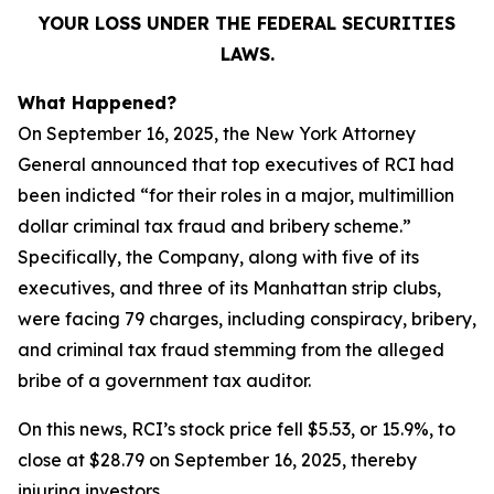
YOUR LOSS UNDER THE FEDERAL SECURITIES
LAWS.
What Happened?
On September 16, 2025, the New York Attorney
General announced that top executives of RCI had
been indicted “for their roles in a major, multimillion
dollar criminal tax fraud and bribery scheme.”
Specifically, the Company, along with five of its
executives, and three of its Manhattan strip clubs,
were facing 79 charges, including conspiracy, bribery,
and criminal tax fraud stemming from the alleged
bribe of a government tax auditor.
On this news, RCI’s stock price fell $5.53, or 15.9%, to
close at $28.79 on September 16, 2025, thereby
injuring investors.