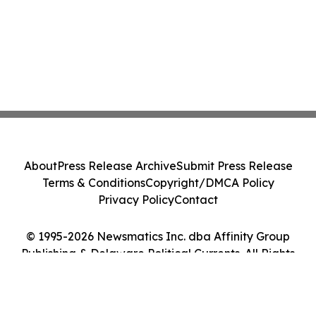
About
Press Release Archive
Submit Press Release
Terms & Conditions
Copyright/DMCA Policy
Privacy Policy
Contact
© 1995-2026 Newsmatics Inc. dba Affinity Group
Publishing & Delaware Political Currents. All Rights
Reserved.
Cookie Settings / Your Privacy Choices