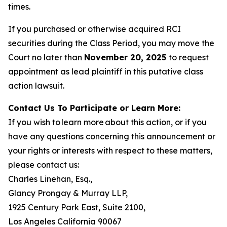
times.
If you purchased or otherwise acquired RCI
securities during the Class Period, you may move the
Court no later than
November 20, 2025
to request
appointment as lead plaintiff in this putative class
action lawsuit.
Contact Us To Participate or Learn More:
If you wish to learn more about this action, or if you
have any questions concerning this announcement or
your rights or interests with respect to these matters,
please contact us:
Charles Linehan, Esq.,
Glancy Prongay & Murray LLP,
1925 Century Park East, Suite 2100,
Los Angeles California 90067