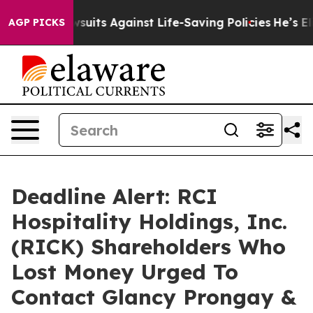
s 239 Lawsuits Against Life-Saving Policies
He’s Eligi
AGP PICKS
Deadline Alert: RCI
Hospitality Holdings, Inc.
(RICK) Shareholders Who
Lost Money Urged To
Contact Glancy Prongay &