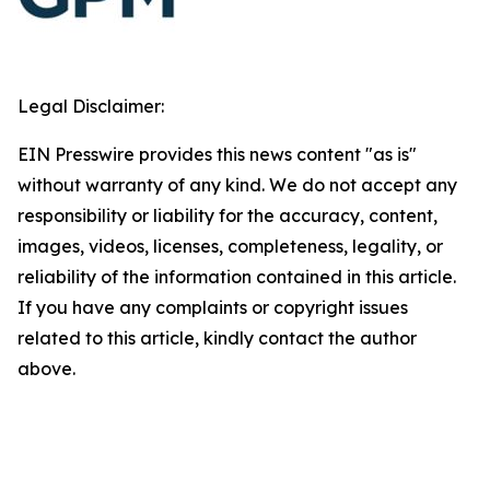
Legal Disclaimer:
EIN Presswire provides this news content "as is"
without warranty of any kind. We do not accept any
responsibility or liability for the accuracy, content,
images, videos, licenses, completeness, legality, or
reliability of the information contained in this article.
If you have any complaints or copyright issues
related to this article, kindly contact the author
above.