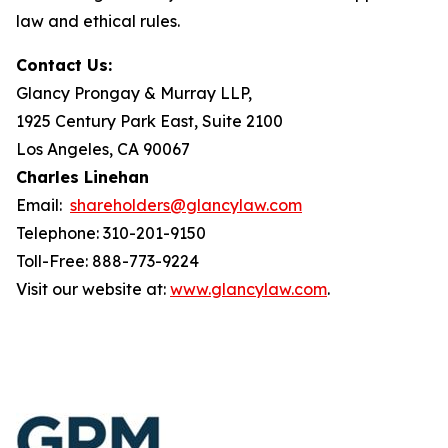
law and ethical rules.
Contact Us:
Glancy Prongay & Murray LLP,
1925 Century Park East, Suite 2100
Los Angeles, CA 90067
Charles Linehan
Email:
shareholders@glancylaw.com
Telephone: 310-201-9150
Toll-Free: 888-773-9224
Visit our website at:
www.glancylaw.com
.