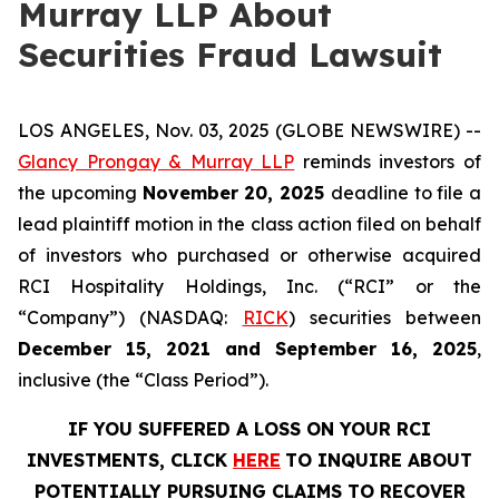
Murray LLP About
Securities Fraud Lawsuit
LOS ANGELES, Nov. 03, 2025 (GLOBE NEWSWIRE) --
Glancy Prongay & Murray LLP
reminds investors of
the upcoming
November 20, 2025
deadline to file a
lead plaintiff motion in the class action filed on behalf
of investors who purchased or otherwise acquired
RCI Hospitality Holdings, Inc. (“RCI” or the
“Company”) (NASDAQ:
RICK
) securities between
December 15, 2021 and September 16, 2025
,
inclusive (the “Class Period”).
IF YOU SUFFERED A LOSS ON YOUR RCI
INVESTMENTS, CLICK
HERE
TO INQUIRE ABOUT
POTENTIALLY PURSUING CLAIMS TO RECOVER