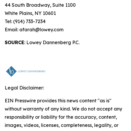
44 South Broadway, Suite 1100
White Plains, NY 10601
Tel: (914) 733-7234
Email: afarah@lowey.com
SOURCE
: Lowey Dannenberg P.C.
Legal Disclaimer:
EIN Presswire provides this news content "as is"
without warranty of any kind. We do not accept any
responsibility or liability for the accuracy, content,
images, videos, licenses, completeness, legality, or