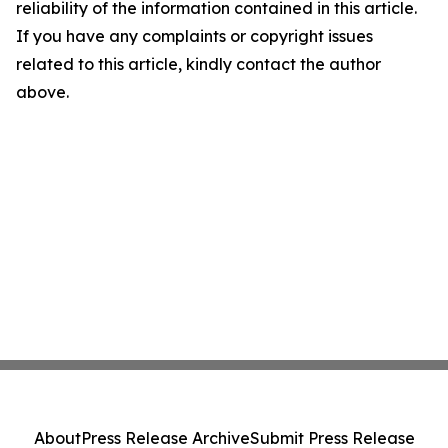
reliability of the information contained in this article.
If you have any complaints or copyright issues
related to this article, kindly contact the author
above.
About
Press Release Archive
Submit Press Release