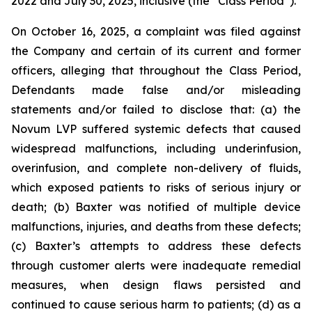
2022 and July 30, 2025, inclusive (the “Class Period”).
On October 16, 2025, a complaint was filed against
the Company and certain of its current and former
officers, alleging that throughout the Class Period,
Defendants made false and/or misleading
statements and/or failed to disclose that: (a) the
Novum LVP suffered systemic defects that caused
widespread malfunctions, including underinfusion,
overinfusion, and complete non-delivery of fluids,
which exposed patients to risks of serious injury or
death; (b) Baxter was notified of multiple device
malfunctions, injuries, and deaths from these defects;
(c) Baxter’s attempts to address these defects
through customer alerts were inadequate remedial
measures, when design flaws persisted and
continued to cause serious harm to patients; (d) as a