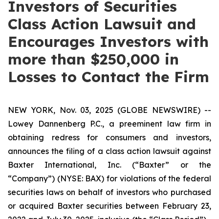
Investors of Securities
Class Action Lawsuit and
Encourages Investors with
more than $250,000 in
Losses to Contact the Firm
NEW YORK, Nov. 03, 2025 (GLOBE NEWSWIRE) --
Lowey Dannenberg P.C., a preeminent law firm in
obtaining redress for consumers and investors,
announces the filing of a class action lawsuit against
Baxter International, Inc. (“Baxter” or the
“Company”) (NYSE: BAX) for violations of the federal
securities laws on behalf of investors who purchased
or acquired Baxter securities between February 23,