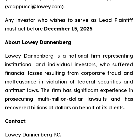
(vcappucci@lowey.com).
Any investor who wishes to serve as Lead Plaintiff
must act before
December 15, 2025
.
About Lowey Dannenberg
Lowey Dannenberg is a national firm representing
institutional and individual investors, who suffered
financial losses resulting from corporate fraud and
malfeasance in violation of federal securities and
antitrust laws. The firm has significant experience in
prosecuting multi-million-dollar lawsuits and has
recovered billions of dollars on behalf of its clients.
Contact
:
Lowey Dannenberg P.C.