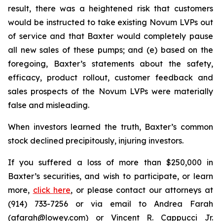
result, there was a heightened risk that customers
would be instructed to take existing Novum LVPs out
of service and that Baxter would completely pause
all new sales of these pumps; and (e) based on the
foregoing, Baxter’s statements about the safety,
efficacy, product rollout, customer feedback and
sales prospects of the Novum LVPs were materially
false and misleading.
When investors learned the truth, Baxter’s common
stock declined precipitously, injuring investors.
If you suffered a loss of more than $250,000 in
Baxter’s securities, and wish to participate, or learn
more,
click here
, or please contact our attorneys at
(914) 733-7256 or via email to Andrea Farah
(afarah@lowey.com) or Vincent R. Cappucci Jr.