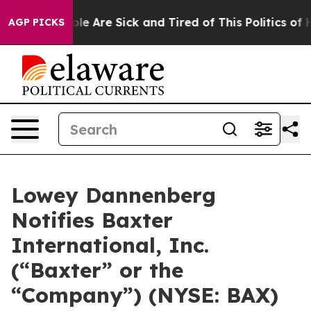
Win: “People Are Sick and Tired of This Politics of Hat
AGP PICKS
Lowey Dannenberg
Notifies Baxter
International, Inc.
(“Baxter” or the
“Company”) (NYSE: BAX)